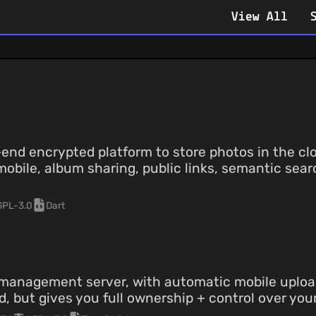
View All
end encrypted platform to store photos in the clo
mobile, album sharing, public links, semantic sear
GPL-3.0
Dart
management server, with automatic mobile upload
d, but gives you full ownership + control over you