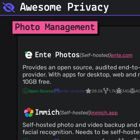
Awesome Privacy
Photo Management
Ente Photos
(Self-hosted)
ente.com
Provides an open source, audited end-to-
provider. With apps for desktop, web and 
10GB free.
Open Source
ente-io/ente
28.0k
1.7k
345
A
Immich
(Self-hosted)
immich.app
Self-hosted photo and video backup and 
facial recognition. Needs to be self-hoste