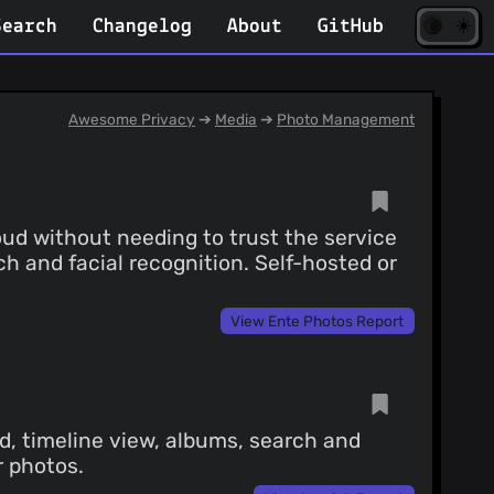
☀️
(opens
🌘
Search
Changelog
About
GitHub
in
new
tab)
Awesome Privacy
➔
Media
➔
Photo Management
ud without needing to trust the service
ch and facial recognition. Self-hosted or
View Ente Photos Report
, timeline view, albums, search and
r photos.