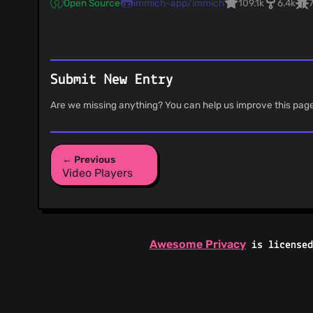
Open Source
immich-app/immich
109.1k
6.4k
Submit New Entry
Are we missing anything? You can help us improve this pag
← Previous
Video Players
Awesome Privacy
is license