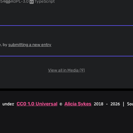
754
AGPL-3.0
TypeScript
e, by
submitting a new entry
View all in Media (9)
CC0 1.0 Universal
Alicia Sykes
d under
©
2018 - 2026 | So