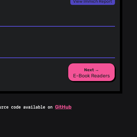
View Immich Report
Next →
E-Book Readers
GitHub
urce code available on