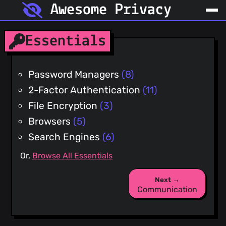
Awesome Privacy
Essentials
Password Managers
(8)
2-Factor Authentication
(11)
File Encryption
(3)
Browsers
(5)
Search Engines
(6)
Or,
Browse All Essentials
Next →
Communication