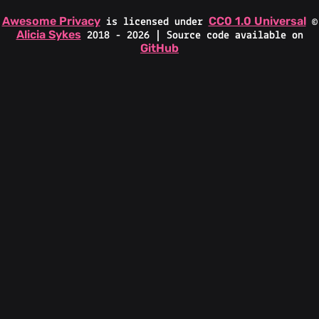
Awesome Privacy
CC0 1.0 Universal
is licensed under
©
Alicia Sykes
2018 - 2026 | Source code available on
GitHub