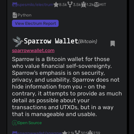
spesmilo/electrum
8.5k
3.5k
1.2k
MIT
Python
View Electrum Report
Sparrow Wallet
(Bitcoin)
sparrowwallet.com
Sparrow is a Bitcoin wallet for those
who value financial self-sovereignty.
Sparrow’s emphasis is on security,
privacy, and usability. Sparrow does not
hide information from you - on the
contrary, it attempts to provide as much
detail as possible about your
transactions and UTXOs, but in a way
that is manageable and usable.
Open Source
sparrowwallet/sparrow
2.1k
301
239