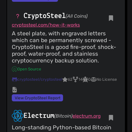
CryptoSteel
(All Coins)
cryptosteel.com/how-it-works
A steel plate, with engraved letters
which can be permanently screwed -
CryptoSteel is a good fire-proof, shock-
proof, water-proof, and stainless
cryptocurrency backup solution.
Open Source
cryptosteel/cryptosteel
62
14
0
No License
View CryptoSteel Report
Electrum
(Bitcoin)
electrum.org
Long-standing Python-based Bitcoin