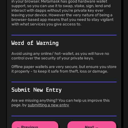
in your browser. Metamask has good hardware wallet
support, so you can use it to swap, stake, sign, lend and
interact with dapps without you're private key ever
leaving your device. However the very nature of being a
browser-based app means that you need to stay vigilant
with what services you give access to.
Word of Warning
Avoid using any online/ hot-wallet, as you will have no
control over the security of your private keys.
Offline paper wallets are very secure, but ensure you store
it properly - to keep it safe from theft, loss or damage.
Submit New Entry
Are we missing anything? You can help us improve this
page, by
submitting a new entry
← Previous
Next →