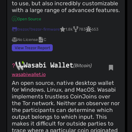
to use, but also incredibly customizable
with a large range of advanced features.
Open Source
trezor/trezor-firmware
1.8k
783
653
No License
C
View Trezor Report
Wasabi Wallet
(Bitcoin)
wasabiwallet.io
An open source, native desktop wallet
for Windows, Linux, and MacOS. Wasabi
implements trustless CoinJoins over
the Tor network. Neither an observer nor
the participants can determine which
output belongs to which input. This
makes it difficult for outside parties to
trace where a particular coin originated