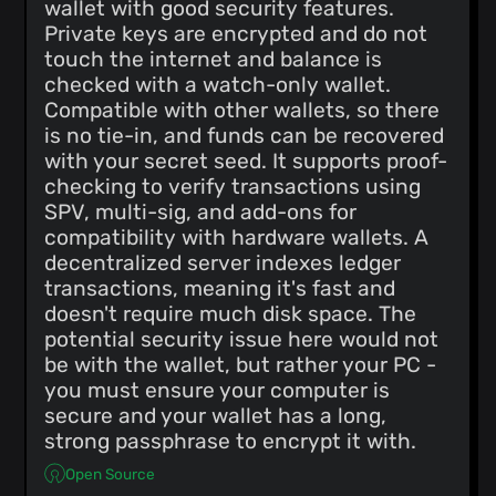
wallet with good security features.
Private keys are encrypted and do not
touch the internet and balance is
checked with a watch-only wallet.
Compatible with other wallets, so there
is no tie-in, and funds can be recovered
with your secret seed. It supports proof-
checking to verify transactions using
SPV, multi-sig, and add-ons for
compatibility with hardware wallets. A
decentralized server indexes ledger
transactions, meaning it's fast and
doesn't require much disk space. The
potential security issue here would not
be with the wallet, but rather your PC -
you must ensure your computer is
secure and your wallet has a long,
strong passphrase to encrypt it with.
Open Source