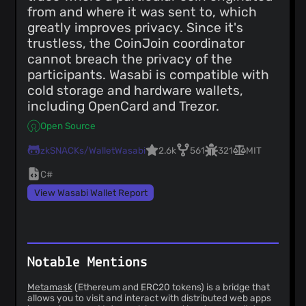
from and where it was sent to, which
greatly improves privacy. Since it's
trustless, the CoinJoin coordinator
cannot breach the privacy of the
participants. Wasabi is compatible with
cold storage and hardware wallets,
including OpenCard and Trezor.
Open Source
zkSNACKs/WalletWasabi
2.6k
561
321
MIT
C#
View Wasabi Wallet Report
Notable Mentions
Metamask
(Ethereum and ERC20 tokens) is a bridge that
allows you to visit and interact with distributed web apps