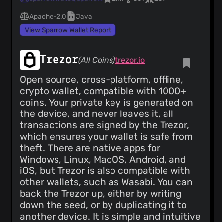
Apache-2.0
Java
View Sparrow Wallet Report
Trezor
(All Coins)
trezor.io
Open source, cross-platform, offline,
crypto wallet, compatible with 1000+
coins. Your private key is generated on
the device, and never leaves it, all
transactions are signed by the Trezor,
which ensures your wallet is safe from
theft. There are native apps for
Windows, Linux, MacOS, Android, and
iOS, but Trezor is also compatible with
other wallets, such as Wasabi. You can
back the Trezor up, either by writing
down the seed, or by duplicating it to
another device. It is simple and intuitive