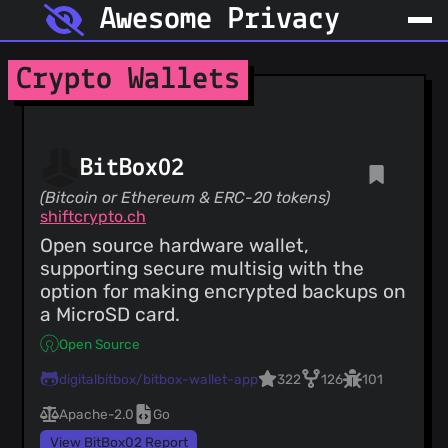
Awesome Privacy
Crypto Wallets
BitBox02
(Bitcoin or Ethereum & ERC-20 tokens)
shiftcrypto.ch
Open source hardware wallet,
supporting secure multisig with the
option for making encrypted backups on
a MicroSD card.
Open Source
digitalbitbox/bitbox-wallet-app
322
126
101
Apache-2.0
Go
View BitBox02 Report