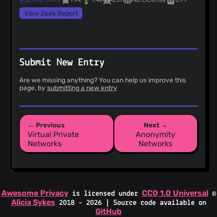
View Zeek Report
Submit New Entry
Are we missing anything? You can help us improve this
page, by
submitting a new entry
← Previous
Next →
Virtual Private
Anonymity
Networks
Networks
Awesome Privacy
CC0 1.0 Universal
is licensed under
©
Alicia Sykes
2018 - 2026 | Source code available on
GitHub