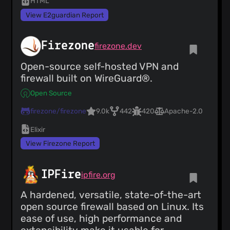
HTML
View E2guardian Report
Firezone
firezone.dev
Open-source self-hosted VPN and
firewall built on WireGuard®.
Open Source
firezone/firezone
9.0k
442
420
Apache-2.0
Elixir
View Firezone Report
IPFire
ipfire.org
A hardened, versatile, state-of-the-art
open source firewall based on Linux. Its
ease of use, high performance and