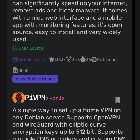
can significantly speed up your internet,
remove ads and block malware. It comes
with a nice web interface and a mobile
app with monitoring features, it's open
source, easy to install and very widely
used.
Open Source
pi-hole/pi-hole
60.3k
3.3k
36
No License
Shell
View Pi-Hole Report
PiVPN
pivpn.io
A simple way to set up a home VPN on
any Debian server. Supports OpenVPN
and WireGuard with elliptic curve
encryption keys up to 512 bit. Supports
multiple DNS providers and custom DNS