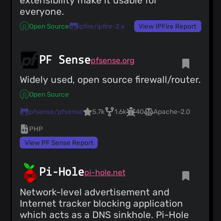
extensibility make it usable for
everyone.
Open Source
ipfire/ipfire-2.x
View IPFire Report
PF Sense
pfsense.org
Widely used, open source firewall/router.
Open Source
pfsense/pfsense
5.7k
1.6k
40
Apache-2.0
PHP
View PF Sense Report
Pi-Hole
pi-hole.net
Network-level advertisement and
Internet tracker blocking application
which acts as a DNS sinkhole. Pi-Hole