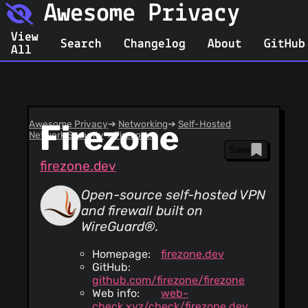
Awesome Privacy
View
Search
Changelog
About
GitHub
All
Awesome Privacy
Firezone
➔
Networking
➔
Self-Hosted
Network Security
➔
Firezone
Save
firezone.dev
Open-source self-hosted VPN
and firewall built on
WireGuard®.
Homepage:
firezone.dev
GitHub:
github.com/firezone/firezone
Web info:
web-
check.xyz/check/firezone.dev