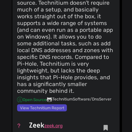
source. Technitium doesn't require
authored-by: Claude
<
noreply@anthropic.com
>
much of a setup, and basically
works straight out of the box, it
supports a wide range of systems
(and can even run as a portable app
on Windows). It allows you to do
some additional tasks, such as add
local DNS addresses and zones with
specific DNS records. Compared to
Pi-Hole, Technitium is very
lightweight, but lacks the deep
insights that Pi-Hole provides, and
has a significantly smaller
community behind it.
TechnitiumSoftware/DnsServer
Open Source
View Technitium Report
Zeek
zeek.org