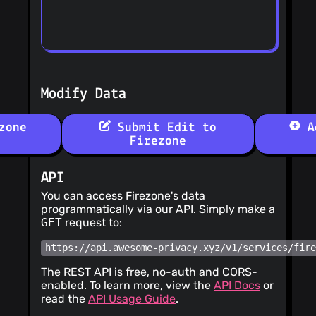
Modify Data
zone
Submit Edit to
Ad
Firezone
API
You can access Firezone's data
programmatically via our API. Simply make a
GET
request to:
https://api.awesome-privacy.xyz/v1/services/fir
The REST API is free, no-auth and CORS-
enabled. To learn more, view the
API Docs
or
read the
API Usage Guide
.