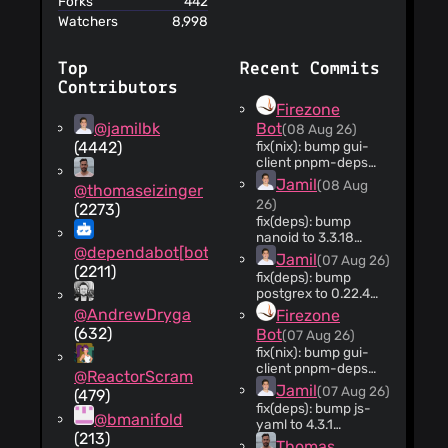
Forks
442
Watchers
8,998
Top
Recent Commits
Contributors
Firezone
@jamilbk
Bot
(08 Aug 26)
(4442)
fix(nix): bump gui-
client pnpm-deps
hash (#14569)
Jamil
(08 Aug
@thomaseizinger
rust/gui-
26)
(2273)
client/pnpm-
fix(deps): bump
lock.yaml changed;
nanoid to 3.3.18
refreshing the
@dependabot[bot]
(#14568)
fetchPnpmDeps pin
Jamil
(07 Aug 26)
(2211)
so local Nix builds
fix(deps): bump
match CI.
postgrex to 0.22.4
(#14565)
@AndrewDryga
Firezone
(632)
Bot
(07 Aug 26)
fix(nix): bump gui-
client pnpm-deps
@ReactorScram
hash (#14564)
Jamil
(07 Aug 26)
(479)
rust/gui-
fix(deps): bump js-
client/pnpm-
@bmanifold
yaml to 4.3.1
lock.yaml changed;
(213)
(#14563)
Thomas