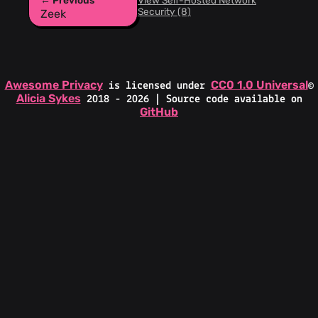
← Previous
View Self-Hosted Network
Security (8)
Zeek
Awesome Privacy
CC0 1.0 Universal
is licensed under
©
Alicia Sykes
2018 - 2026 | Source code available on
GitHub