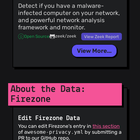
Detect if you have a malware-
infected computer on your network,
and powerful network analysis
framework and monitor.
zeek/zeek
Open Source
View Zeek Report
View More...
About the Data:
Firezone
Edit Firezone Data
You can edit Firezone's entry in
this section
of
awesome-privacy.yml
by submitting a
PR to our GitHub repo.