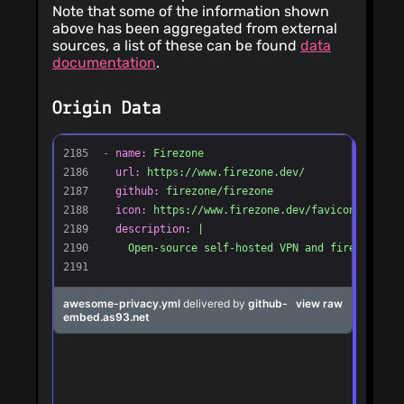
Note that some of the information shown
above has been aggregated from external
sources, a list of these can be found
data
documentation
.
Origin Data