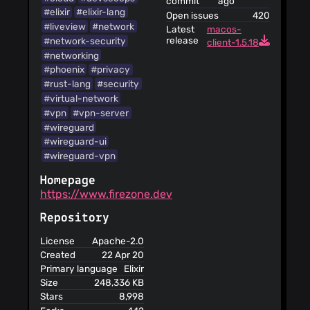
commit
ago
#elixir
#elixir-lang
Open issues
420
#liveview
#network
Latest
macos-
release
#network-security
client-1.5.18
#networking
#phoenix
#privacy
#rust-lang
#security
#virtual-network
#vpn
#vpn-server
#wireguard
#wireguard-ui
#wireguard-vpn
Homepage
https://www.firezone.dev
Repository
License
Apache-2.0
Created
22 Apr 20
Primary language
Elixir
Size
248,336 KB
Stars
8,998