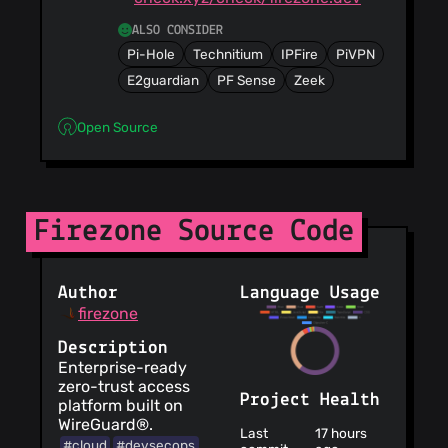
ALSO CONSIDER
Pi-Hole
Technitium
IPFire
PiVPN
E2guardian
PF Sense
Zeek
Open Source
Firezone Source Code
Author
Language Usage
firezone
Description
Enterprise-ready
zero-trust access
Project Health
platform built on
WireGuard®.
Last
17 hours
#cloud
#devsecops