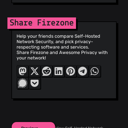
Share Firezone
Help your friends compare Self-Hosted
Network Security, and pick privacy-
respecting software and services.
Share Firezone and Awesome Privacy with
your network!