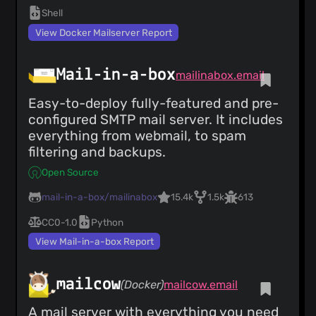
Shell
View Docker Mailserver Report
Mail-in-a-box
mailinabox.email
Easy-to-deploy fully-featured and pre-
configured SMTP mail server. It includes
everything from webmail, to spam
filtering and backups.
Open Source
mail-in-a-box/mailinabox
15.4k
1.5k
613
CC0-1.0
Python
View Mail-in-a-box Report
mailcow
(Docker)
mailcow.email
A mail server with everything you need