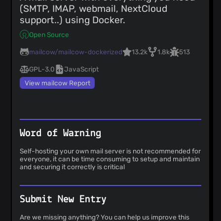
(SMTP, IMAP, webmail, NextCloud
support..) using Docker.
Open Source
mailcow/mailcow-dockerized
13.2k
1.8k
513
GPL-3.0
JavaScript
View mailcow Report
Word of Warning
Self-hosting your own mail server is not recommended for
everyone, it can be time consuming to setup and maintain
and securing it correctly is critical
Submit New Entry
Are we missing anything? You can help us improve this