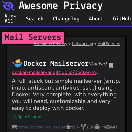
Awesome Privacy
View
Search
Changelog
About
GitHub
All
Mail Servers
Awesome Privacy
➔
Networking
➔
Mail Servers
Docker Mailserver
(Docker)
docker-mailserver.github.io/docker-mailserver/latest
A full-stack but simple mailserver (smtp,
imap, antispam, antivirus, ssl...) using
Docker. Very complete, with everything
you will need, customizable and very
easy to deploy with docker.
Open Source
tomav/docker-mailserver
18.7k
2.0k
111
MIT