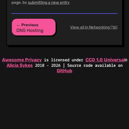
page, by
submitting a new entry
← Previous
View all in Networking (16)
DNS Hosting
Awesome Privacy
CC0 1.0 Universal
is licensed under
©
Alicia Sykes
2018 - 2026 | Source code available on
GitHub