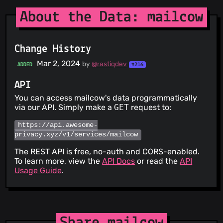
About the Data: mailcow
Change History
Mar 2, 2024
by
@rastiqdev
ADDED
#216
API
You can access mailcow's data programmatically
via our API. Simply make a
GET
request to:
https://api.awesome-
privacy.xyz/v1/services/mailcow
The REST API is free, no-auth and CORS-enabled.
To learn more, view the
API Docs
or read the
API
Usage Guide
.
Share mailcow