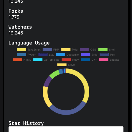
13,245
Forks
1,773
Watchers
13,245
Language Usage
Star History