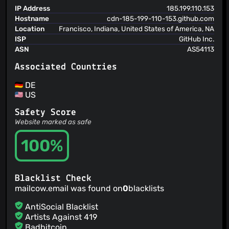
05 Aug 24
IP Address
185.199.110.153
Hostname
cdn-185-199-110-153.github.com
CVSS 6.6
MEDIUM
PATCHED
Location
Francisco, Indiana, United States of America, NA
CVE-2024-41958
Two-Factor Authentication (2FA) Bypass
ISP
GitHub Inc.
Vulnerability
ASN
AS54113
05 Aug 24
Associated Countries
CVSS 6.8
MEDIUM
PATCHED
CVE-2024-31204
XSS Vulnerability via Exception Handler
DE
04 Apr 24
US
CVSS 6.7
MEDIUM
PATCHED
Safety Score
CVE-2024-30270
Path Traversal and Arbitrary Code
Website marked as safe
Execution Vulnerability
04 Apr 24
100%
CVSS 8.8
HIGH
PATCHED
CVE-2024-24760
Docker Container Exposure to Local
Network
Blacklist Check
02 Feb 24
mailcow.email was found on
0
blacklists
CVSS 4.7
MEDIUM
PATCHED
AntiSocial Blacklist
CVE-2024-23824
Pixel flood attack leads to Denial of
Artists Against 419
Service in admin page
Badbitcoin
02 Feb 24