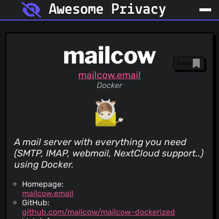
Awesome Privacy
mailcow
Save
mailcow.email
Docker
A mail server with everything you need
(SMTP, IMAP, webmail, NextCloud support..)
using Docker.
Homepage:
mailcow.email
GitHub:
github.com/mailcow/mailcow-dockerized