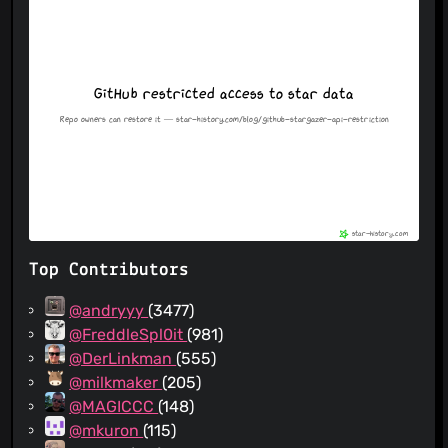
Top Contributors
@andryyy
(3477)
@FreddleSpl0it
(981)
@DerLinkman
(555)
@milkmaker
(205)
@MAGICCC
(148)
@mkuron
(115)