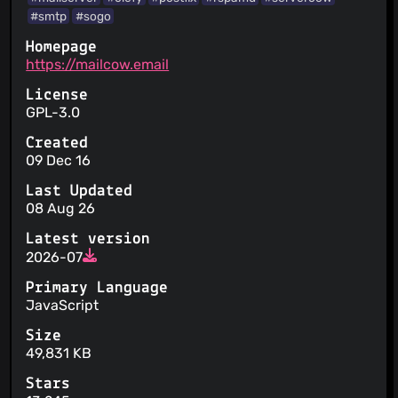
#smtp
#sogo
Homepage
https://mailcow.email
License
GPL-3.0
Created
09 Dec 16
Last Updated
08 Aug 26
Latest version
2026-07
Primary Language
JavaScript
Size
49,831 KB
Stars