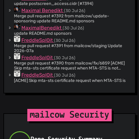
<
milkmaker@mailcow.de
> * [Web] Updated lang.pt-br.json
update postscreen_access.cidr (#7394)
@hunter-nl
(12)
Co-authored-by: André Glazastov <
andre@glazastov.com
>
Maximal Benedikt
(30 Jul 26)
--------- Co-authored-by: Matjaž Tekavec <
matjaz@moj-
@felixoi
(11)
svet.si
Merge pull request #7392 from mailcow/update-
> Co-authored-by: André Glazastov
@zkryakgul
(9)
<
andre@glazastov.com
sponsoring update README.md sponsors
>
@bluewalk
(8)
MaximalBenedikt
(30 Jul 26)
update README.md sponsors
@ethrgeist
(8)
FreddleSpl0it
(30 Jul 26)
@marrco
(8)
Merge pull request #7391 from mailcow/staging Update
@jkellerer
(8)
2026-07a
@tomudding
(7)
FreddleSpl0it
(30 Jul 26)
Merge pull request #7390 from mailcow/fix/6859 [ACME]
@apoc4lyps
(7)
Skip mta-sts certificate request when MTA-STS is not
@Dennis14e
(6)
active for a domain
FreddleSpl0it
(30 Jul 26)
@svengo
(6)
[ACME] Skip mta-sts certificate request when MTA-STS is
not active for a domain
@th-joerger
(6)
FreddleSpl0it
(30 Jul 26)
@TiiFuchs
(6)
Merge pull request #7389 from mailcow/fix/default-mbox-
@Razvan0925
(5)
template [Web] Create default mailbox template with eas
and dav access
@sriccio
(5)
FreddleSpl0it
(30 Jul 26)
mailcow Security
Merge pull request #7388 from mailcow/fix/7329 [Web]
@mhofer117
(5)
Move mailcow update check to server side
@PseudoResonance
(5)
FreddleSpl0it
(30 Jul 26)
@shiz0
(5)
Merge pull request #7387 from mailcow/fix/mfk25
Hardening mailcow
@AlexHuebi
(5)