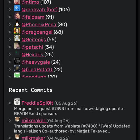
@ntimo
(107)
@renovate[bot]
(106)
@feldsam
(91)
@PhoenixPeca
(80)
@dragoangel
(68)
@Geitenijs
(65)
@patschi
(34)
@Hexaris
(25)
@heavygale
(24)
@friedPotat0
(22)
@goodygh
(20)
@tomy0000000
(19)
Recent Commits
@tinect
(17)
@christianbur
(16)
FreddleSpl0it
(05 Aug 26)
@mseed
(15)
Merge pull request #7393 from mailcow/staging update
README.md sponsors
@h3ssan
(14)
milkmaker
(04 Aug 26)
@extremeshok
(13)
Translations update from Weblate (#7400) * [Web] Updated
@vivernet
(12)
lang.si-si.json Co-authored-by: Matjaž Tekavec
<
matjaz@moj-svet.si
> Co-authored-by: milkmaker
@michael-k
(12)
milkmaker
(04 Aug 26)