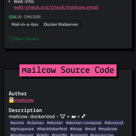
Web info:
web-check.xyz/check/mailcow.email
ALSO CONSIDER
Mail-in-a-box
Docker Mailserver
Open Source
mailcow Source Code
Author
mailcow
Description
mailcow: dockerized - 🐮 + 🐋 = 💕
#acme
#clamav
#docker
#docker-compose
#dovecot
#groupware
#hacktoberfest
#imap
#mail
#mailcow
#mailserver
#olefy
#postfix
#rspamd
#servercow