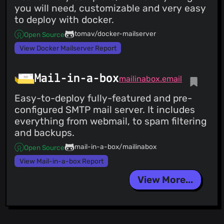
you will need, customizable and very easy
to deploy with docker.
tomav/docker-mailserver
Open Source
View Docker Mailserver Report
Mail-in-a-box
mailinabox.email
Easy-to-deploy fully-featured and pre-
configured SMTP mail server. It includes
everything from webmail, to spam filtering
and backups.
mail-in-a-box/mailinabox
Open Source
View Mail-in-a-box Report
View More...