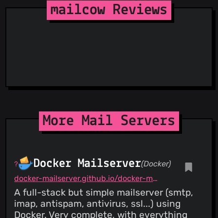
StopGunScams
mailcow Reviews
Suspicious Hosting IP
CRITICAL
PATCHED
ThreatFox
CVE-2022-31245
CVE-2022-31245: IMAPSYNC (Syncjobs)
Debug Extended Rights (pipemess)
ThreatLog
21 May 22
TweetFeed
URLhaus
ViriBack C2 Tracker
More Mail Servers
Docker Mailserver
(Docker)
docker-mailserver.github.io/docker-mailserver/latest
A full-stack but simple mailserver (smtp,
imap, antispam, antivirus, ssl...) using
Docker. Very complete, with everything