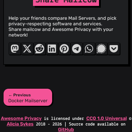
Help your friends compare Mail Servers, and pick
privacy-respecting software and services.
Share mailcow and Awesome Privacy with your
network!
← Previous
Docker Mailserver
Awesome Privacy
CC0 1.0 Universal
is licensed under
©
Alicia Sykes
2018 - 2026 | Source code available on
GitHub