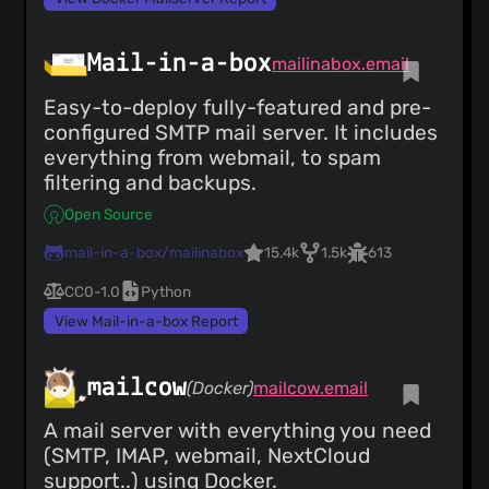
Mail-in-a-box
mailinabox.email
Easy-to-deploy fully-featured and pre-
configured SMTP mail server. It includes
everything from webmail, to spam
filtering and backups.
Open Source
mail-in-a-box/mailinabox
15.4k
1.5k
613
CC0-1.0
Python
View Mail-in-a-box Report
mailcow
(Docker)
mailcow.email
A mail server with everything you need
(SMTP, IMAP, webmail, NextCloud
support..) using Docker.