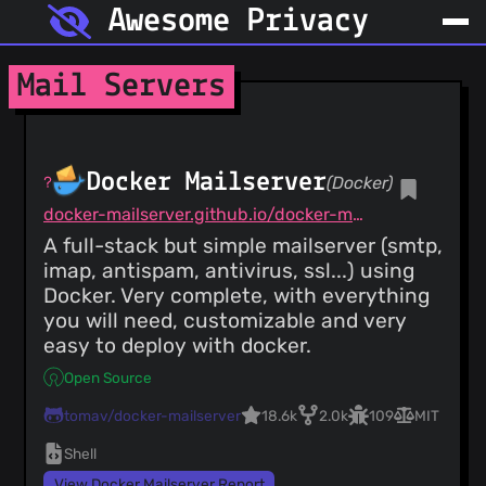
Awesome Privacy
Mail Servers
Docker Mailserver
(Docker)
docker-mailserver.github.io/docker-mailserver/latest
A full-stack but simple mailserver (smtp,
imap, antispam, antivirus, ssl...) using
Docker. Very complete, with everything
you will need, customizable and very
easy to deploy with docker.
Open Source
tomav/docker-mailserver
18.6k
2.0k
109
MIT
Shell
View Docker Mailserver Report