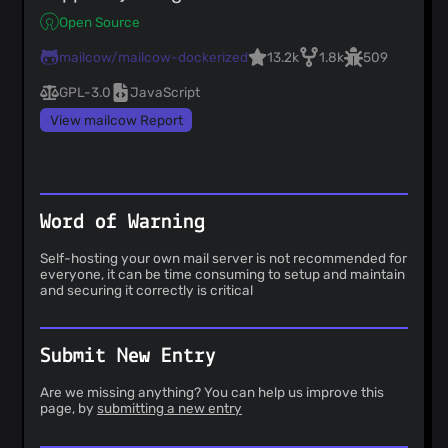
Open Source
mailcow/mailcow-dockerized
13.2k
1.8k
509
GPL-3.0
JavaScript
View mailcow Report
Word of Warning
Self-hosting your own mail server is not recommended for
everyone, it can be time consuming to setup and maintain
and securing it correctly is critical
Submit New Entry
Are we missing anything? You can help us improve this
page, by
submitting a new entry