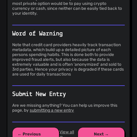
most private option would be to pay using crypto
currency or cash, since neither can be easily tied back to
your identity.
Word of Warning
Note that credit card providers heavily track transaction
metadata, which build up a detailed picture of each
persons spending habits. This is done both to provide
improved fraud alerts, but also because the data is
extremely valuable and is often 'anonymized' and sold to
3rd parties. Hence your privacy is degraded if these cards
are used for daily transactions
Submit New Entry
Are we missing anything? You can help us improve this
page, by
submitting a new entry
View all
← Previous
Next →
in