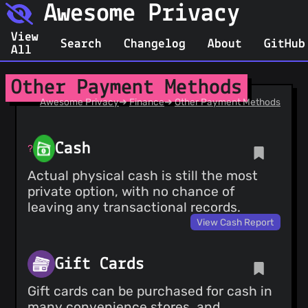
Awesome Privacy
View
Search
Changelog
About
GitHub
All
Other Payment Methods
Awesome Privacy
➔
Finance
➔
Other Payment Methods
Cash
Actual physical cash is still the most
private option, with no chance of
leaving any transactional records.
View Cash Report
Gift Cards
Gift cards can be purchased for cash in
many convenience stores, and