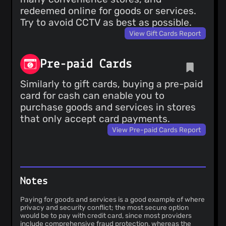
redeemed online for goods or services.
Try to avoid CCTV as best as possible.
View Gift Cards Report
Pre-paid Cards
Similarly to gift cards, buying a pre-paid
card for cash can enable you to
purchase goods and services in stores
that only accept card payments.
View Pre-paid Cards Report
Notes
Paying for goods and services is a good example of where
privacy and security conflict; the most secure option
would be to pay with credit card, since most providers
include comprehensive fraud protection, whereas the