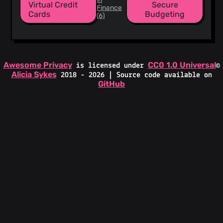
Virtual Credit
Secure
Finance
Cards
Budgeting
(6)
Awesome Privacy
CC0 1.0 Universal
is licensed under
©
Alicia Sykes
2018 - 2026 | Source code available on
GitHub