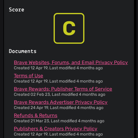
You are prohibited from attempting to gain
unauthorized access to other computer systems
Score
Your account can be deleted or permanently
suspended without prior notice and without a
C
reason
Your account can be suspended for several
reasons
The service has a no refund policy
Defend, indemnify, hold harmless; survives
Documents
termination
The service is provided 'as is' and to be used at
Brave Websites, Forums, and Email Privacy Policy
your sole risk
Created 12 Apr 19, Last modified 4 months ago
Third parties are involved in operating the
Terms of Use
service
Created 12 Apr 19, Last modified 4 months ago
Any liability on behalf of the service is only
Brave Rewards: Publisher Terms of Service
limited to the fees you paid as a user
Created 02 Feb 23, Last modified 4 months ago
Instructions are provided on how to submit a
Brave Rewards Advertiser Privacy Policy
copyright claim
Created 24 Apr 19, Last modified 4 months ago
If you are the target of a copyright claim, your
content may be removed
Refunds & Returns
Created 21 Mar 23, Last modified 4 months ago
This service informs you that its Terms of Service
does not apply to third party websites
Publishers & Creators Privacy Policy
Your personal data is aggregated into statistics
Created 12 Apr 19, Last modified 4 months ago