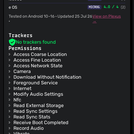
e OS
4.0 / 4
(2)
MICROG
Tested on Android 10–16 · Updated 25 Jul 26
View on Plexus
·
→
Trackers
No trackers found
Permissions
Access Coarse Location
Access Fine Location
Access Network State
Camera
Download Without Notification
Foreground Service
Internet
Modify Audio Settings
Nfc
Read External Storage
Read Sync Settings
Read Sync Stats
Receive Boot Completed
Record Audio
Vibrate