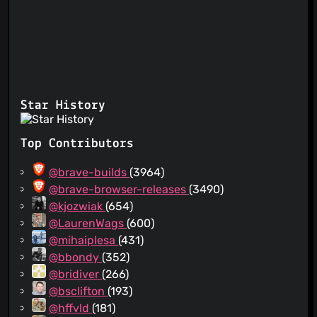
Star History
Top Contributors
@brave-builds
(3964)
@brave-browser-releases
(3490)
@kjozwiak
(654)
@LaurenWags
(600)
@mihaiplesa
(431)
@bbondy
(352)
@bridiver
(266)
@bsclifton
(193)
@hffvld
(181)