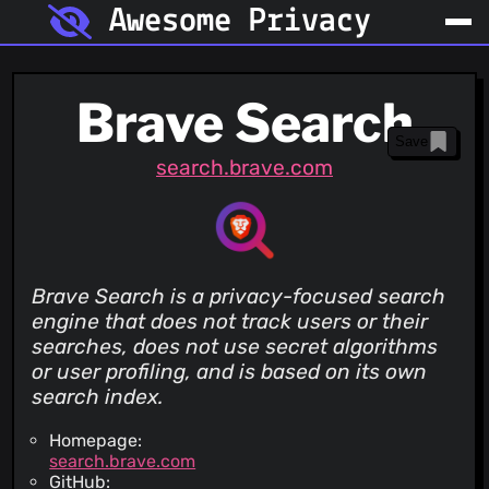
Awesome Privacy
Brave Search
Save
search.brave.com
Brave Search is a privacy-focused search
engine that does not track users or their
searches, does not use secret algorithms
or user profiling, and is based on its own
search index.
Homepage:
search.brave.com
GitHub: