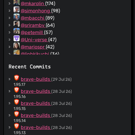
@mkarolin
(174)
@simonhong
(98)
@mbacchi
(89)
@srirambv
(64)
@petemill
(57)
@Uni-verse
(47)
@mariospr
(42)
@linhkikuchi
(36)
@yrliou
(31)
Recent Commits
@diracdeltas
(30)
@SergeyZhukovsky
(28)
brave-builds
(29 Jul 26)
@darkdh
(26)
1.95.17
@emerick
(26)
brave-builds
(28 Jul 26)
1.95.16
@jumde
(23)
brave-builds
(28 Jul 26)
@AlexeyBarabash
(19)
1.95.15
@wknapik
(18)
brave-builds
(28 Jul 26)
@RyanJarv
(18)
1.95.14
@NejcZdovc
(16)
brave-builds
(28 Jul 26)
1.95.13
@samartnik
(15)