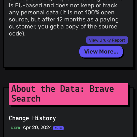
is EU-based and does not keep or track
any personal data (it is not 100% open
source, but after 12 months as a paying
customer, you get a copy of the source
code).
View Uruky Report
View More...
About the Data: Brave
Search
Change History
Apr 20, 2024
ADDED
#226