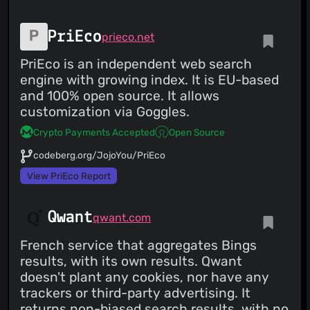
PriEco
prieco.net
PriEco is an independent web search
engine with growing index. It is EU-based
and 100% open source. It allows
customization via Goggles.
Crypto Payments Accepted
Open Source
codeberg.org/JojoYou/PriEco
View PriEco Report
Qwant
qwant.com
French service that aggregates Bings
results, with its own results. Qwant
doesn't plant any cookies, nor have any
trackers or third-party advertising. It
returns non-biased search results, with no