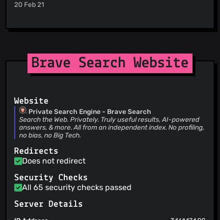
brave-builds
(21 Jul 26)
20 Feb 21
@shashank2906
(1)
1.94.89
@Midas847
(1)
brave-builds
(21 Jul 26)
@safinsingh
(1)
1.94.88
@rossmoody
(1)
brave-builds
(21 Jul 26)
1.94.87
@rebron
(1)
Brave Search Website
brave-builds
(21 Jul 26)
@AaronCanty
(1)
1.94.86
@tildelowengrimm
(1)
@vitorgalvao
(1)
@zachneill
(1)
Website
@curlwget
(1)
Private Search Engine - Brave Search
Search the Web. Privately. Truly useful results, AI-powered
@evq
(1)
answers, & more. All from an independent index. No profiling,
@Oussamaosman02
(1)
no bias, no Big Tech.
@sclaire-1
(1)
Redirects
@tomaThomas
(1)
Does not redirect
@w0ts0n
(1)
Security Checks
@adriandgr
(1)
All 65 security checks passed
@qnixsynapse
(1)
Server Details
@aspala
(1)
@Asclepius3
(1)