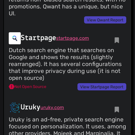
promotions. Qwant has a unique, but nice
UI.
View Qwant Report
Startpage
startpage.com
Dutch search engine that searches on
Google and shows the results (slightly
rearranged). It has several configurations
that improve privacy during use (it is not
open source)
Not Open Source
View Startpage Report
Uruky
uruky.com
Uruky is an ad-free, private search engine
focused on personalization. It uses, among
other providers, Mojeek and Marginalia. It