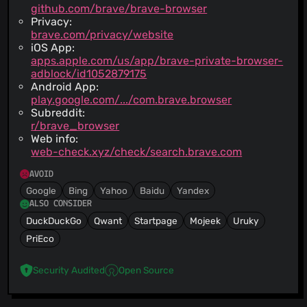
github.com/brave/brave-browser
Privacy:
brave.com/privacy/website
iOS App:
apps.apple.com/us/app/brave-private-browser-
adblock/id1052879175
Android App:
play.google.com/.../com.brave.browser
Subreddit:
r/brave_browser
Web info:
web-check.xyz/check/search.brave.com
AVOID
Google
Bing
Yahoo
Baidu
Yandex
ALSO CONSIDER
DuckDuckGo
Qwant
Startpage
Mojeek
Uruky
PriEco
Security Audited
Open Source