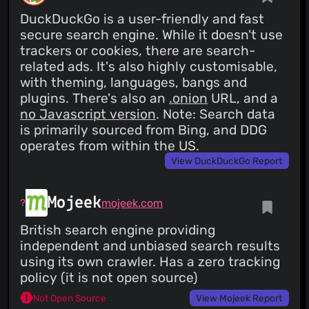
DuckDuckGo is a user-friendly and fast
secure search engine. While it doesn't use
trackers or cookies, there are search-
related ads. It's also highly customisable,
with theming, languages, bangs and
plugins. There's also an
.onion
URL, and a
no Javascript version
. Note: Search data
is primarily sourced from Bing, and DDG
operates from within the US.
View DuckDuckGo Report
Mojeek
mojeek.com
British search engine providing
independent and unbiased search results
using its own crawler. Has a zero tracking
policy (it is not open source)
Not Open Source
View Mojeek Report