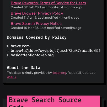
The service informs you that its privacy policy
Brave Rewards: Terms of Service for Users
does not apply to third party websites
Created 02 Feb 23, Last modified 4 months ago
Your personal data is used for advertising
Brave Browser Privacy Policy
This service shares your personal data with third
Created 11 Apr 19, Last modified 4 months ago
parties that are not essential to its operation
Brave Search Privacy Notice
Your IP address is collected, which can be used
Created 10 Mar 26, Last modified 4 months ago
to view your approximate location
Some personal data may be kept for business
Domains Covered by Policy
interests or legal obligations
The service claims to be GDPR compliant for
brave.com
European users
brave4u7jddbv7cyviptqjc7jusxh72uik7zt6adtckl5f4n
You authorise the service to charge a credit card
basicattentiontoken.org
supplied on re-occurring basis
Your personal data is used to employ targeted
third-party advertising
About the Data
This service gives your personal data to third
This data is kindly provided by
tosdr.org
. Read full report at:
parties involved in its operation
#1487
You are informed about the risk of publishing
personal info online
Information is provided about how your personal
data is used
Brave Search Source
Information is provided about what kind of
information they collect