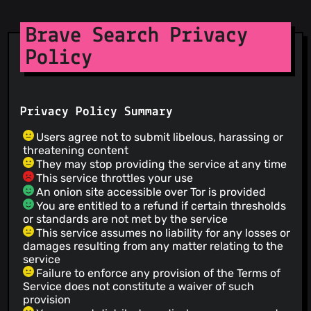
Brave Search Privacy
Policy
Privacy Policy Summary
Users agree not to submit libelous, harassing or
threatening content
They may stop providing the service at any time
This service throttles your use
An onion site accessible over Tor is provided
You are entitled to a refund if certain thresholds
or standards are not met by the service
This service assumes no liability for any losses or
damages resulting from any matter relating to the
service
Failure to enforce any provision of the Terms of
Service does not constitute a waiver of such
provision