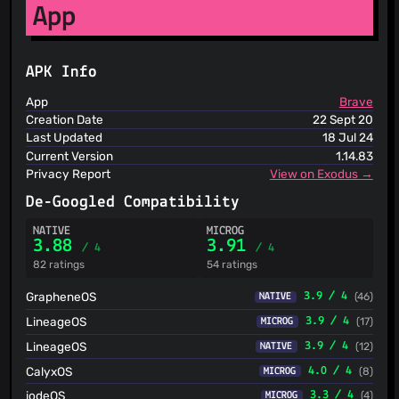
App
ThreatFox
ThreatLog
TweetFeed
URLhaus
APK Info
ViriBack C2 Tracker
App
Brave
Creation Date
22 Sept 20
Last Updated
18 Jul 24
Current Version
1.14.83
Privacy Report
View on Exodus →
De-Googled Compatibility
NATIVE
MICROG
3.88
3.91
/ 4
/ 4
82 ratings
54 ratings
GrapheneOS
3.9 / 4
(46)
NATIVE
LineageOS
3.9 / 4
(17)
MICROG
LineageOS
3.9 / 4
(12)
NATIVE
CalyxOS
4.0 / 4
(8)
MICROG
iodeOS
3.3 / 4
(4)
MICROG