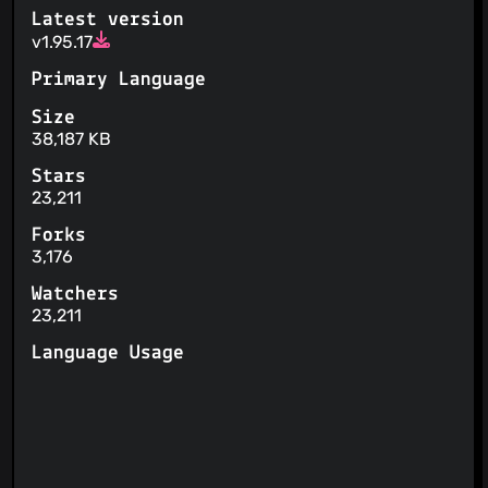
Your personal data is used for automated decision-
Latest version
making, profiling or AI training
v1.95.17
Primary Language
Size
38,187 KB
Stars
23,211
Forks
3,176
Watchers
23,211
Language Usage