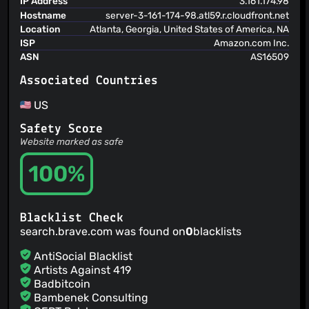
IP Address
3.161.174.98
@bwignall
(1)
Hostname
server-3-161-174-98.atl59.r.cloudfront.net
Location
Atlanta, Georgia, United States of America, NA
@chnuessli
(1)
ISP
Amazon.com Inc.
@cdesouza-chromium
(1)
ASN
AS16509
@fwdekker
(1)
@lemanschik
(1)
Associated Countries
@gerardo-junior
(1)
US
@Jagrutiti
(1)
Safety Score
@jamesgeorge007
(1)
Website marked as safe
@ZweiLinkeSchuhe
(1)
@lekterable
(1)
100%
@ltilve
(1)
@atuchin-m
(1)
@mathograham
(1)
Blacklist Check
@PatOnTheBack
(1)
search.brave.com was found on
0
blacklists
AntiSocial Blacklist
Artists Against 419
Badbitcoin
Bambenek Consulting