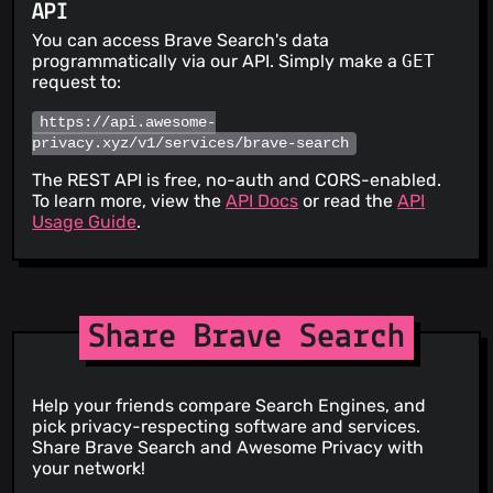
API
You can access Brave Search's data
programmatically via our API. Simply make a
GET
request to:
https://api.awesome-
privacy.xyz/v1/services/brave-search
The REST API is free, no-auth and CORS-enabled.
To learn more, view the
API Docs
or read the
API
Usage Guide
.
Share Brave Search
Help your friends compare Search Engines, and
pick privacy-respecting software and services.
Share Brave Search and Awesome Privacy with
your network!