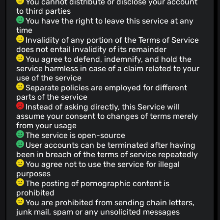
You cannot distribute or disclose your account
to third parties
You have the right to leave this service at any
time
Invalidity of any portion of the Terms of Service
does not entail invalidity of its remainder
You agree to defend, indemnify, and hold the
service harmless in case of a claim related to your
use of the service
Separate policies are employed for different
parts of the service
Instead of asking directly, this Service will
assume your consent to changes of terms merely
from your usage
The service is open-source
User accounts can be terminated after having
been in breach of the terms of service repeatedly
You agree not to use the service for illegal
purposes
The posting of pornographic content is
prohibited
You are prohibited from sending chain letters,
junk mail, spam or any unsolicited messages