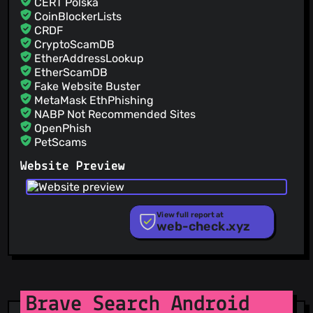
CERT Polska
CoinBlockerLists
CRDF
CryptoScamDB
EtherAddressLookup
EtherScamDB
Fake Website Buster
MetaMask EthPhishing
NABP Not Recommended Sites
OpenPhish
PetScams
PhishFeed
Website Preview
PhishFort
Phishing.Database
PhishStats
PhishTank
View full report at
web-check.xyz
Phishunt
RPiList Not Serious
Scam.Directory
SecureReload Phishing List
Spam404
StopGunScams
Brave Search Android
Suspicious Hosting IP