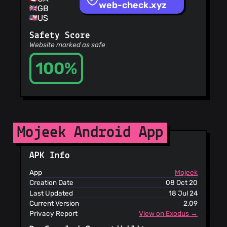
Sites
service, they may
web-check.xyz
GB
OpenPhish
use that without
US
PetScams
your approval or
PhishFeed
compensation, but
Safety Score
PhishFort
they do not
Website marked as safe
become the owner
Phishing.Database
100%
PhishStats
PhishTank
Phishunt
RPiList Not
Serious
Scam.Directory
Mojeek Android App
SecureReload
Phishing List
Spam404
APK Info
StopGunScams
Suspicious
App
Mojeek
Hosting IP
Creation Date
08 Oct 20
ThreatFox
Last Updated
18 Jul 24
ThreatLog
Current Version
2.09
TweetFeed
Privacy Report
View on Exodus →
URLhaus