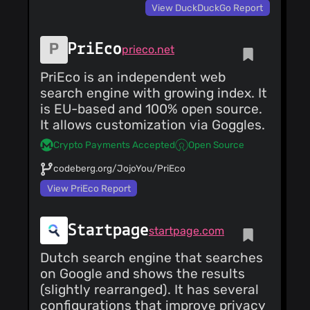
View DuckDuckGo Report
About Mojeek:
https://www.mojeek.com/about/
Mojeek Privacy
Policy:
PriEco
prieco.net
https://www.mojeek.com/about/privacy.html
Mojeek Blog:
PriEco is an independent web
https://blog.mojeek.com
Facebook:
search engine with growing index. It
https://www.facebook.com/mojeek
is EU-based and 100% open source.
Twitter:
https://twitter.com/mojeek
It allows customization via Goggles.
Reddit:
https://www.reddit.com/r/mojeek
Crypto Payments Accepted
Open Source
codeberg.org/JojoYou/PriEco
View PriEco Report
Startpage
startpage.com
Dutch search engine that searches
on Google and shows the results
(slightly rearranged). It has several
configurations that improve privacy