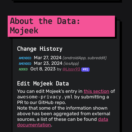
About the Data:
Mojeek
Change History
Mar 27, 2024
(androidApp, subreddit)
AMENDED
Mar 23, 2024
(iosApp)
AMENDED
Oct 8, 2023
by
@Lissy93
ADDED
#91
Edit Mojeek Data
You can edit Mojeek's entry in
this section
of
awesome-privacy.yml
by submitting a
PR to our GitHub repo.
Note that some of the information shown
above has been aggregated from external
sources, a list of these can be found
data
documentation
.