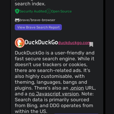
search index.
shown have been
generated by our own
Security Audited
Open Source
algorithm, from our
own database of web
pages, which was
brave/brave-browser
crawled and made
View Brave Search Report
searchable by our
own technology.
Hosted in the UK’s
Greenest Data Centre
DuckDuckGo
duckduckgo.com
As a search engine,
our servers need to
DuckDuckGo is a user-friendly and
be connected 24/7
and use more power
fast secure search engine. While it
than most, so our
doesn't use trackers or cookies,
responsibility to
minimise our footprint
there are search-related ads. It's
on the environment is
also highly customisable, with
something we believe
to be very important.
theming, languages, bangs and
This is a key reason
plugins. There's also an
.onion
URL,
why we chose
and a
no Javascript version
. Note:
Custodian to host and
run our servers, as a
Search data is primarily sourced
winner of the 'Green
from Bing, and DDG operates from
Data Centre' accolade
at the Datacentre
within the US.
Leaders Awards.