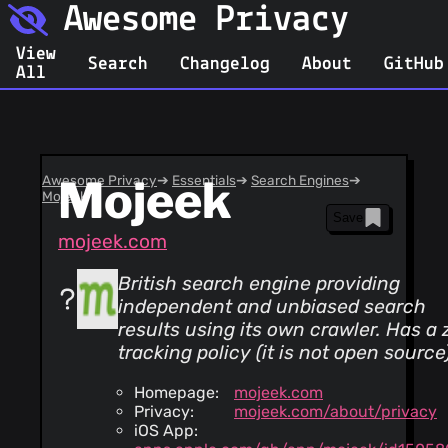
Awesome Privacy
View
Search
Changelog
About
GitHub
All
Awesome Privacy
Mojeek
➔
Essentials
➔
Search Engines
➔
Mojeek
Save
mojeek.com
British search engine providing
independent and unbiased search
results using its own crawler. Has a 
tracking policy (it is not open source
Homepage:
mojeek.com
Privacy:
mojeek.com/about/privacy
iOS App: