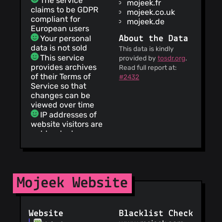
The service
mojeek.fr
claims to be GDPR
mojeek.co.uk
compliant for
mojeek.de
European users
Your personal
About the Data
data is not sold
This data is kindly
This service
provided by
tosdr.org
.
provides archives
Read full report at:
of their Terms of
#2432
Service so that
changes can be
viewed over time
IP addresses of
website visitors are
not tracked
The service
provides a
complete list of all
cookies set by its
Mojeek Website
website
This service
does not track you
Your personal
Website
Blacklist Check
data is not shared