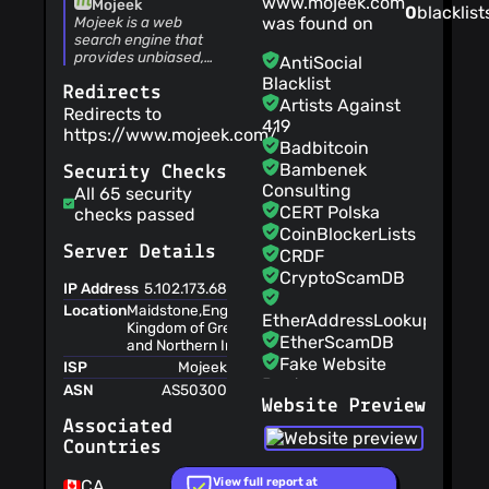
www.mojeek.com
Mojeek
0
blacklist
with third parties
Mojeek is a web
was found on
The service is
search engine that
provided 'as is' and
provides unbiased,
AntiSocial
fast, and relevant
to be used at your
Blacklist
Redirects
search results
sole risk
Artists Against
combined with a no
Redirects to
The court of law
419
tracking privacy
https://www.mojeek.com/
governing the
policy.
Badbitcoin
terms is in England
Bambenek
Security Checks
Your personal
Consulting
All 65 security
data may be
CERT Polska
checks passed
disclosed to
CoinBlockerLists
comply with
Server Details
CRDF
government
CryptoScamDB
requests without
IP Address
5.102.173.68
notice to you
Location
Maidstone,England,United
EtherAddressLookup
Kingdom of Great Britain
User accounts
EtherScamDB
and Northern Ireland,EU
can be terminated
Fake Website
ISP
Mojeek
after having been
Buster
ASN
AS50300
in breach of the
Website Preview
MetaMask
terms of service
EthPhishing
Associated
repeatedly
Countries
NABP Not
If you offer
Recommended
suggestions to the
View full report at
CA