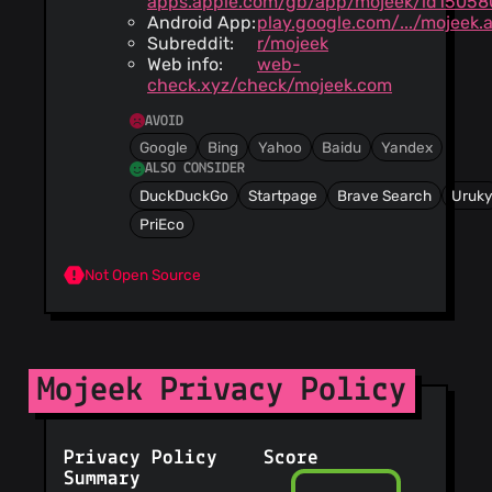
apps.apple.com/gb/app/mojeek/id15058
Android App:
play.google.com/.../mojeek.
Subreddit:
r/mojeek
Web info:
web-
check.xyz/check/mojeek.com
AVOID
Google
Bing
Yahoo
Baidu
Yandex
ALSO CONSIDER
DuckDuckGo
Startpage
Brave Search
Uruk
PriEco
Not Open Source
Mojeek Privacy Policy
Privacy Policy
Score
Summary