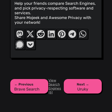
Help your friends compare Search Engines,
and pick privacy-respecting software and
services.
Share Mojeek and Awesome Privacy with
your network!
View
← Previous
Search
Next →
Engines
Brave Search
Uruky
(6)