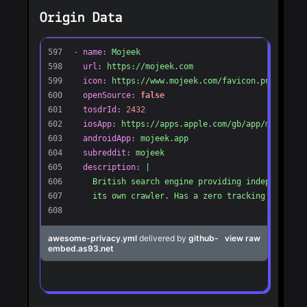
Origin Data