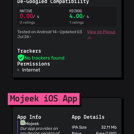
De-Googled Compatibility
ViriBack C2
Tracker
NATIVE
MICROG
0.00
4.00
/ 4
/ 4
0 ratings
1 ratings
Tested on Android 14 · Updated 03
View on Plexus
Jul 26 ·
→
Trackers
No trackers found
Permissions
Internet
Mojeek iOS App
App Info
App Details
Mojeek
IPA Size
32.11 Mb
Our app provides an
on-device version of
Price
Free (USD)