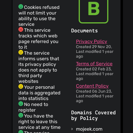
B
Cookies refused
will not limit your
ability to use the
service
This service
Documents
tracks which web
page referred you
Privacy Policy
to it
Created 29 Nov 20,
Last modified 1 year
The service
ago
informs users that
Terms of Service
its privacy policy
Created 02 Feb 23,
does not apply to
Last modified 1 year
third party
ago
websites
Content Policy
Your personal
Created 06 Jun 23,
data is aggregated
Last modified 1 year
into statistics
ago
No need to
register
Domains Covered
You have the
by Policy
right to leave this
service at any time
mojeek.com