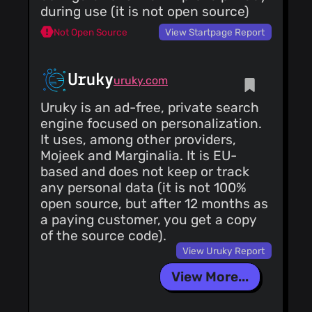
during use (it is not open source)
Not Open Source
View Startpage Report
Uruky
uruky.com
Uruky is an ad-free, private search
engine focused on personalization.
It uses, among other providers,
Mojeek and Marginalia. It is EU-
based and does not keep or track
any personal data (it is not 100%
open source, but after 12 months as
a paying customer, you get a copy
of the source code).
View Uruky Report
View More...