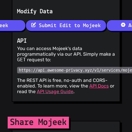
Modify Data
eek
Submit Edit to Mojeek
Ad
API
You can access Mojeek's data
programmatically via our API. Simply make a
GET
request to:
https://api.awesome-privacy.xyz/v1/services/moj
The REST API is free, no-auth and CORS-
enabled. To learn more, view the
API Docs
or
read the
API Usage Guide
.
Share Mojeek