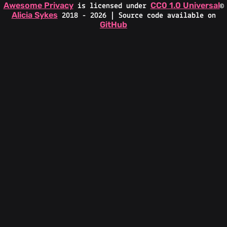
Awesome Privacy
CC0 1.0 Universal
is licensed under
©
Alicia Sykes
2018 - 2026 | Source code available on
GitHub