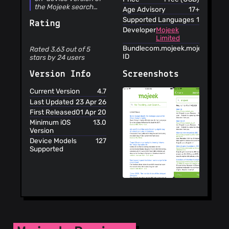
the Mojeek search
Age Advisory
17+
engine, which
Supported Languages
1
Rating
includes the following
Developer
Mojeek
features: •
Limited
Independent and
unbiased search
Bundle
com.mojeek.mojeekapp
Rated 3.63 out of 5
results • Search that
ID
stars by 24 users
doesn’t follow you
around • Search
Screenshots
Version Info
technology created
from the ground up •
Current Version
4.7
Hosted in the UK’s
Last Updated
23 Apr 26
Greenest Data Centre
First Released
01 Apr 20
Independent and
unbiased search
Minimum iOS
13.0
results Mojeek is a
Version
crawler based search
Device Models
127
engine with its very
Supported
own index of web
pages, so we are not
reliant on any other
engine to produce our
results. Mojeek
doesn't have an
agenda because we
believe it’s a search
engine’s job to
provide you with