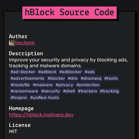
hBlock Source Code
Author
hectorm
Description
Improve your security and privacy by blocking ads,
tracking and malware domains.
#ad-blocker
#adblock
#adblocker
#ads
#advertisements
#blocker
#dns
#dnsmasq
#hosts
#hostsfile
#malware
#privacy
#protection
#ransomware
#security
#shell
#trackers
#tracking
#trojans
#unified-hosts
Homepage
https://hblock.molinero.dev
License
MIT