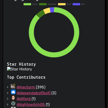
Star History
Top Contributors
@hectorm
(395)
@dependabot[bot]
(3)
@dlford
(1)
@lightswitch05
(1)