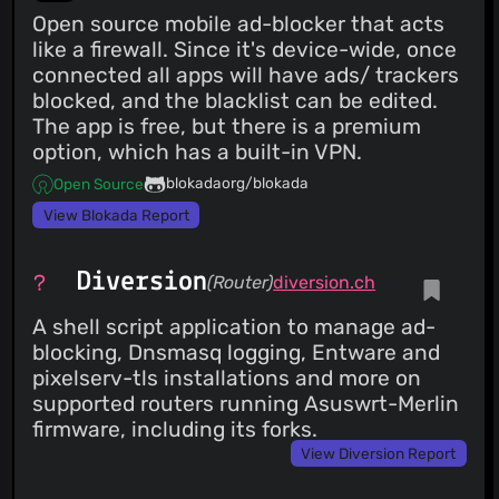
Open source mobile ad-blocker that acts
like a firewall. Since it's device-wide, once
connected all apps will have ads/ trackers
blocked, and the blacklist can be edited.
The app is free, but there is a premium
option, which has a built-in VPN.
blokadaorg/blokada
Open Source
View Blokada Report
Diversion
(Router)
diversion.ch
A shell script application to manage ad-
blocking, Dnsmasq logging, Entware and
pixelserv-tls installations and more on
supported routers running Asuswrt-Merlin
firmware, including its forks.
View Diversion Report