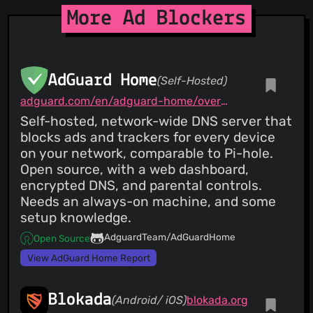
More Ad Blockers
AdGuard Home
(Self-Hosted)
adguard.com/en/adguard-home/overview.html
Self-hosted, network-wide DNS server that
blocks ads and trackers for every device
on your network, comparable to Pi-hole.
Open source, with a web dashboard,
encrypted DNS, and parental controls.
Needs an always-on machine, and some
setup knowledge.
AdguardTeam/AdGuardHome
Open Source
View AdGuard Home Report
Blokada
(Android/ iOS)
blokada.org