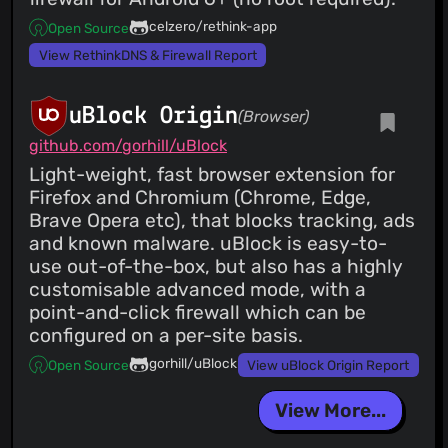
celzero/rethink-app
Open Source
View RethinkDNS & Firewall Report
uBlock Origin
(Browser)
github.com/gorhill/uBlock
Light-weight, fast browser extension for
Firefox and Chromium (Chrome, Edge,
Brave Opera etc), that blocks tracking, ads
and known malware. uBlock is easy-to-
use out-of-the-box, but also has a highly
customisable advanced mode, with a
point-and-click firewall which can be
configured on a per-site basis.
gorhill/uBlock
Open Source
View uBlock Origin Report
View More...