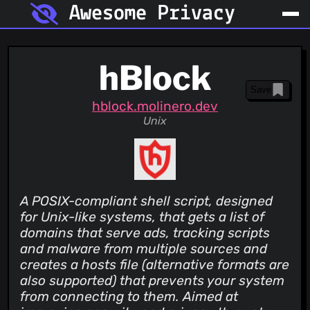
Awesome Privacy
hBlock
Save
hblock.molinero.dev
Unix
A POSIX-compliant shell script, designed
for Unix-like systems, that gets a list of
domains that serve ads, tracking scripts
and malware from multiple sources and
creates a hosts file (alternative formats are
also supported) that prevents your system
from connecting to them. Aimed at