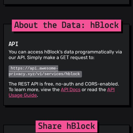
About the Data: hBlock
API
You can access hBlock's data programmatically via
our API. Simply make a
GET
request to:
https://api.awesome-
privacy.xyz/v1/services/hblock
The REST API is free, no-auth and CORS-enabled.
To learn more, view the
API Docs
or read the
API
Usage Guide
.
Share hBlock