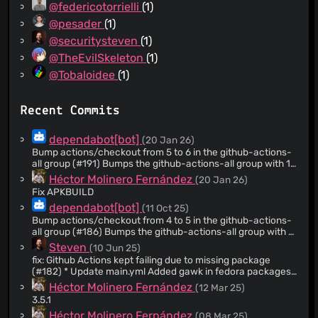
@federicotorrielli
(1)
@pesader
(1)
@securitysteven
(1)
@TheEvilSkeleton
(1)
@Tobaloidee
(1)
Recent Commits
dependabot[bot]
(20 Jan 26)
Bump actions/checkout from 5 to 6 in the github-actions-
all group (#191) Bumps the github-actions-all group with 1
update: [actions/checkout]
Héctor Molinero Fernández
(20 Jan 26)
(https://github.com/actions/checkout). Updates
Fix APKBUILD
`actions/checkout` from 5 to 6 - [Release notes]
dependabot[bot]
(11 Oct 25)
(https://github.com/actions/checkout/releases) -
[Changelog]
Bump actions/checkout from 4 to 5 in the github-actions-
(https://github.com/actions/checkout/blob/main/CHANGELOG
all group (#186) Bumps the github-actions-all group with 1
- [Commits]
update: [actions/checkout]
Steven
(10 Jun 25)
(https://github.com/actions/checkout/compare/v5...v6) --
(https://github.com/actions/checkout). Updates
fix: Github Actions kept failing due to missing package
- updated-dependencies: - dependency-name:
`actions/checkout` from 4 to 5 - [Release notes]
(#182) * Update main.yml Added gawk in fedora packages
actions/checkout dependency-version: '6' dependency-
(https://github.com/actions/checkout/releases) -
* Update main.yml Added gawk package to building job and
Héctor Molinero Fernández
(12 Mar 25)
type: direct:production update-type: version-
[Changelog]
create RPM for Fedora
update:semver-major dependency-group: github-actions-
(https://github.com/actions/checkout/blob/main/CHANGELOG
3.5.1
all ... Signed-off-by: dependabot[bot]
- [Commits]
Héctor Molinero Fernández
(08 Mar 25)