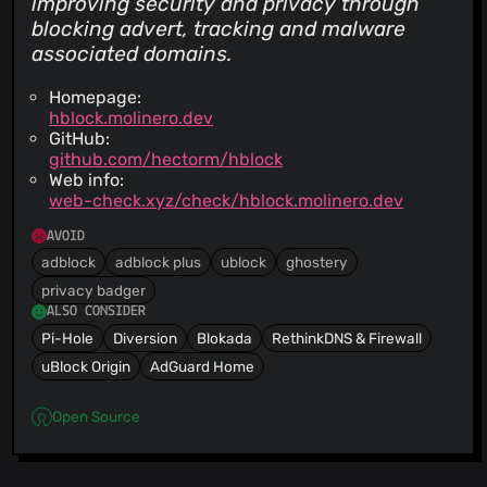
improving security and privacy through
blocking advert, tracking and malware
associated domains.
Homepage:
hblock.molinero.dev
GitHub:
github.com/hectorm/hblock
Web info:
web-check.xyz/check/hblock.molinero.dev
AVOID
adblock
adblock plus
ublock
ghostery
privacy badger
ALSO CONSIDER
Pi-Hole
Diversion
Blokada
RethinkDNS & Firewall
uBlock Origin
AdGuard Home
Open Source