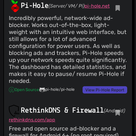
Pi-Hole
(Server/ VM/ Pi)
pi-hole.net
Incredibly powerful, network-wide ad-
blocker. Works out-of-the-box, light-
weight with an intuitive web interface, but
still allows for a lot of advanced
configuration for power users. As well as
blocking ads and trackers, Pi-Hole speeds
up your network speeds quite significantly.
The dashboard has detailed statistics, and
makes it easy to pause/ resume Pi-Hole if
needed.
pi-hole/pi-hole
Open Source
View Pi-Hole Report
RethinkDNS & Firewall
(Android)
rethinkdns.com/app
Free and open source ad-blocker and a
firewall for Android 6+ (no root required).