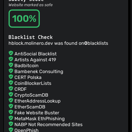
Website marked as safe
100%
Blacklist Check
hblock.molinero.dev was found on
0
blacklists
AntiSocial Blacklist
Artists Against 419
Badbitcoin
Bambenek Consulting
CERT Polska
CoinBlockerLists
CRDF
CryptoScamDB
EtherAddressLookup
EtherScamDB
Fake Website Buster
MetaMask EthPhishing
NABP Not Recommended Sites
OpenPhish