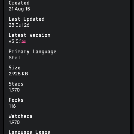
Created
21 Aug 15
Last Updated
28 Jul 26
Latest version
v3.5.1
Primary Language
Shell
Size
2,928 KB
Stars
1,970
Forks
116
Watchers
1,970
Language Usage