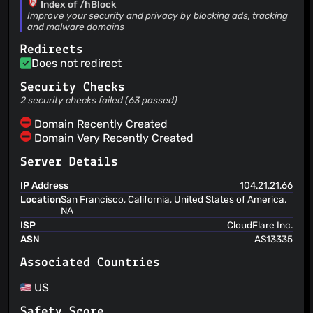
Index of /hBlock
Héctor Molinero Fernández
(21 Jan 24)
Improve your security and privacy by blocking ads, tracking
and malware domains
Add uBlock 2024 filter list
Héctor Molinero Fernández
(21 Jan 24)
Redirects
Add USOM list, fixes #141
Does not redirect
Héctor Molinero Fernández
(16 Nov 23)
Add Nix package
Security Checks
Héctor Molinero Fernández
(16 Nov 23)
2 security checks failed (63 passed)
Remove Gentoo package because it is not maintained
Domain Recently Created
Domain Very Recently Created
Server Details
IP Address
104.21.21.66
Location
San Francisco, California, United States of America,
NA
ISP
CloudFlare Inc.
ASN
AS13335
Associated Countries
US
Safety Score