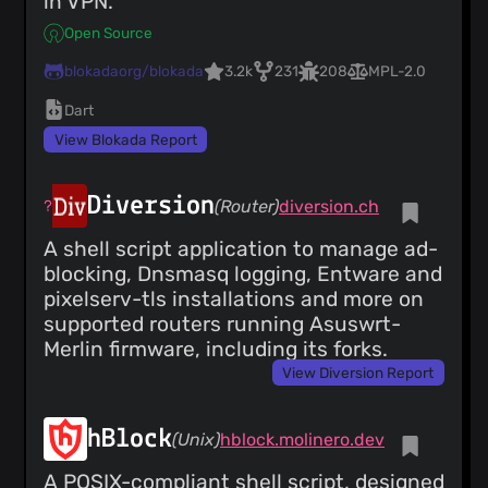
in VPN.
Open Source
blokadaorg/blokada
3.2k
231
208
MPL-2.0
Dart
View Blokada Report
Diversion
(Router)
diversion.ch
A shell script application to manage ad-
blocking, Dnsmasq logging, Entware and
pixelserv-tls installations and more on
supported routers running Asuswrt-
Merlin firmware, including its forks.
View Diversion Report
hBlock
(Unix)
hblock.molinero.dev
A POSIX-compliant shell script, designed