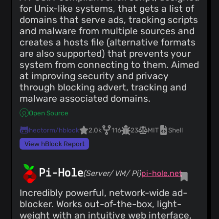
for Unix-like systems, that gets a list of
domains that serve ads, tracking scripts
and malware from multiple sources and
creates a hosts file (alternative formats
are also supported) that prevents your
system from connecting to them. Aimed
at improving security and privacy
through blocking advert, tracking and
malware associated domains.
Open Source
hectorm/hblock
2.0k
116
23
MIT
Shell
View hBlock Report
Pi-Hole
(Server/ VM/ Pi)
pi-hole.net
Incredibly powerful, network-wide ad-
blocker. Works out-of-the-box, light-
weight with an intuitive web interface,