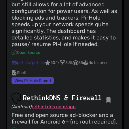
but still allows for a lot of advanced
configuration for power users. As well as
blocking ads and trackers, Pi-Hole
speeds up your network speeds quite
significantly. The dashboard has
detailed statistics, and makes it easy to
pause/ resume Pi-Hole if needed.
Open Source
pi-hole/pi-hole
60.1k
3.3k
35
No License
Shell
View Pi-Hole Report
RethinkDNS & Firewall
(Android)
rethinkdns.com/app
Free and open source ad-blocker and a
firewall for Android 6+ (no root required).