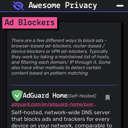
Awesome Privacy
Ad Blockers
There are a few different ways to block ads -
browser-based ad-blockers, router-based /
device blockers or VPN ad-blockers. Typically
they work by taking a maintained list of hosts,
and filtering each domain/ IP through it. Some
also have other methods to detect certain
content based on pattern matching
AdGuard Home
(Self-Hosted)
adguard.com/en/adguard-home/overview.html
Self-hosted, network-wide DNS server
that blocks ads and trackers for every
device on your network, comparable to