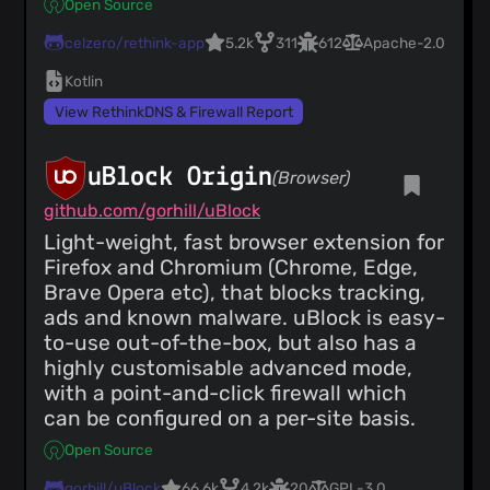
Open Source
celzero/rethink-app
5.2k
311
612
Apache-2.0
Kotlin
View RethinkDNS & Firewall Report
uBlock Origin
(Browser)
github.com/gorhill/uBlock
Light-weight, fast browser extension for
Firefox and Chromium (Chrome, Edge,
Brave Opera etc), that blocks tracking,
ads and known malware. uBlock is easy-
to-use out-of-the-box, but also has a
highly customisable advanced mode,
with a point-and-click firewall which
can be configured on a per-site basis.
Open Source
gorhill/uBlock
66.6k
4.2k
20
GPL-3.0