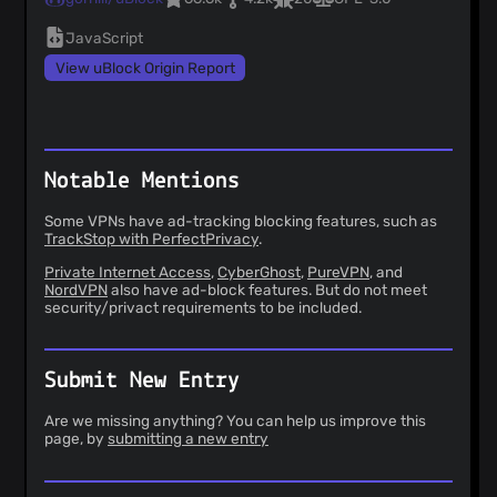
JavaScript
View uBlock Origin Report
Notable Mentions
Some VPNs have ad-tracking blocking features, such as
TrackStop with PerfectPrivacy
.
Private Internet Access
,
CyberGhost
,
PureVPN
, and
NordVPN
also have ad-block features. But do not meet
security/privact requirements to be included.
Submit New Entry
Are we missing anything? You can help us improve this
page, by
submitting a new entry