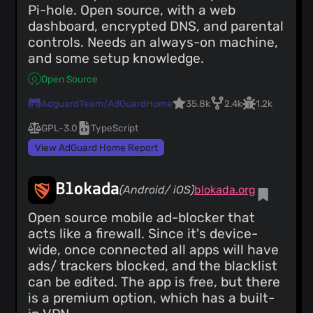
Pi-hole. Open source, with a web
dashboard, encrypted DNS, and parental
controls. Needs an always-on machine,
and some setup knowledge.
Open Source
AdguardTeam/AdGuardHome
35.8k
2.4k
1.2k
GPL-3.0
TypeScript
View AdGuard Home Report
Blokada
(Android/ iOS)
blokada.org
Open source mobile ad-blocker that
acts like a firewall. Since it's device-
wide, once connected all apps will have
ads/ trackers blocked, and the blacklist
can be edited. The app is free, but there
is a premium option, which has a built-