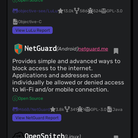
objective-see/LuLu
13.0k
586
524
GPL-3.0
Objective-C
View LuLu Report
NetGuard
(Android)
netguard.me
Provides simple and advanced ways to
block access to the internet.
Applications and addresses can
individually be allowed or denied access
to Wi-Fi and/or mobile connection.
Open Source
M66B/NetGuard
3.8k
341
1
GPL-3.0
Java
View NetGuard Report
OpenSnitch
(Linux)