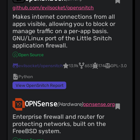
github.com/evilsocket/opensnitch
Makes internet connections from all
apps visible, allowing you to block or
manage traffic on a per-app basis.
GNU/Linux port of the Little Snitch
application firewall.
Open Source
evilsocket/opensnitch
13.9k
653
174
GPL-3.0
Python
View OpenSnitch Report
OPNSense
(Hardware)
opnsense.org
Enterprise firewall and router for
protecting networks, built on the
FreeBSD system.