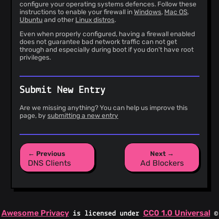
configure your operating systems defences. Follow these
instructions to enable your firewall in
Windows
,
Mac OS
,
Ubuntu
and other
Linux distros
.
Even when properly configured, having a firewall enabled
does not guarantee bad network traffic can not get
through and especially during boot if you don't have root
privileges.
Submit New Entry
Are we missing anything? You can help us improve this
page, by
submitting a new entry
← Previous
Next →
DNS Clients
Ad Blockers
Awesome Privacy
CC0 1.0 Universal
is licensed under
©