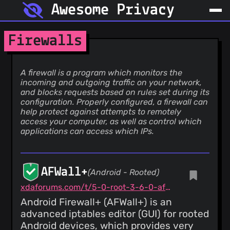
Awesome Privacy
Firewalls
A firewall is a program which monitors the
incoming and outgoing traffic on your network,
and blocks requests based on rules set during its
configuration. Properly configured, a firewall can
help protect against attempts to remotely
access your computer, as well as control which
applications can access which IPs.
AFWall+
(Android - Rooted)
xdaforums.com/t/5-0-root-3-6-0-afwall-iptables-firewall-28-aug-2023.1957231
Android Firewall+ (AFWall+) is an
advanced iptables editor (GUI) for rooted
Android devices, which provides very