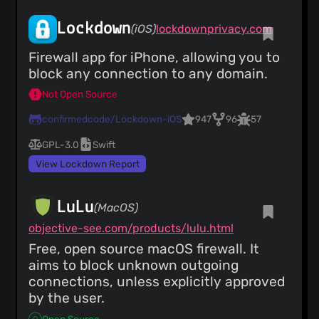
Lockdown
(iOS)
lockdownprivacy.com
Firewall app for iPhone, allowing you to
block any connection to any domain.
Not Open Source
confirmedcode/Lockdown-iOS
947
96
57
GPL-3.0
Swift
View Lockdown Report
LuLu
(MacOS)
objective-see.com/products/lulu.html
Free, open source macOS firewall. It
aims to block unknown outgoing
connections, unless explicitly approved
by the user.
Open Source