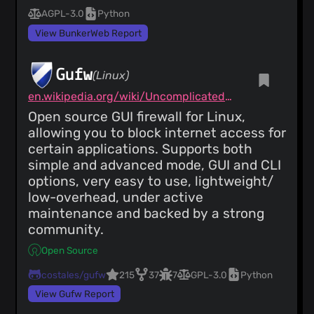
AGPL-3.0
Python
View BunkerWeb Report
Gufw
(Linux)
en.wikipedia.org/wiki/Uncomplicated_Firewall
Open source GUI firewall for Linux,
allowing you to block internet access for
certain applications. Supports both
simple and advanced mode, GUI and CLI
options, very easy to use, lightweight/
low-overhead, under active
maintenance and backed by a strong
community.
Open Source
costales/gufw
215
37
7
GPL-3.0
Python
View Gufw Report