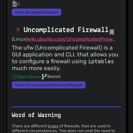
C
View SimpleWall Report
Uncomplicated Firewall
(Linux)
wiki.ubuntu.com/UncomplicatedFirewall
The ufw (Uncomplicated Firewall) is a
GUI application and CLI, that allows you
to configure a firewall using
iptables
much more easily.
Source
Open Source
View Uncomplicated Firewall Report
Word of Warning
There are different
types
of firewalls, that are used in
different circumstances. This does not omit the need to