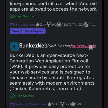
fine-grained control over which Android
apps are allowed to access the network.
Open Source
ukanth/afwall
3.4k
492
212
GPL-3.0
Java
View AFWall+ Report
BunkerWeb
(Self-Hosted)
bunkerweb.io
BunkerWeb is an open-source Next-
Generation Web Application Firewall
(WAF). It provides easy protection for
your web services and is designed to
remain secure by default. It integrates
seamlessly with modern environments
(Docker, Kubernetes, Linux, etc.).
Open Source
bunkerity/bunkerweb
10.8k
635
180