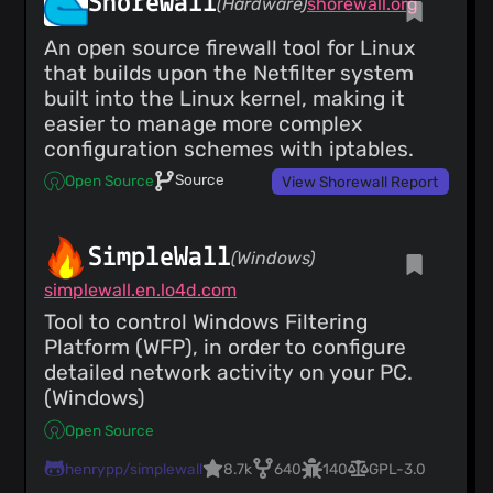
Shorewall
(Hardware)
shorewall.org
An open source firewall tool for Linux
that builds upon the Netfilter system
built into the Linux kernel, making it
easier to manage more complex
configuration schemes with iptables.
Source
Open Source
View Shorewall Report
SimpleWall
(Windows)
simplewall.en.lo4d.com
Tool to control Windows Filtering
Platform (WFP), in order to configure
detailed network activity on your PC.
(Windows)
Open Source
henrypp/simplewall
8.7k
640
140
GPL-3.0