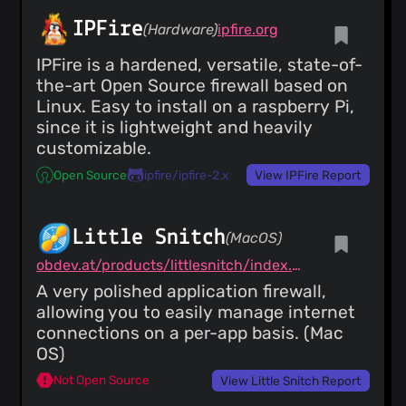
IPFire
(Hardware)
ipfire.org
IPFire is a hardened, versatile, state-of-
the-art Open Source firewall based on
Linux. Easy to install on a raspberry Pi,
since it is lightweight and heavily
customizable.
Open Source
ipfire/ipfire-2.x
View IPFire Report
Little Snitch
(MacOS)
obdev.at/products/littlesnitch/index.html
A very polished application firewall,
allowing you to easily manage internet
connections on a per-app basis. (Mac
OS)
Not Open Source
View Little Snitch Report