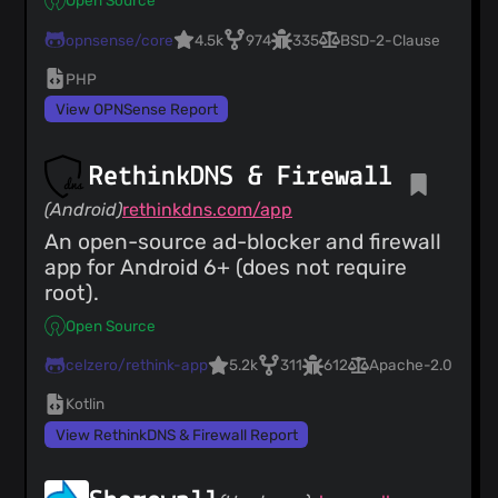
Open Source
opnsense/core
4.5k
974
335
BSD-2-Clause
PHP
View OPNSense Report
RethinkDNS & Firewall
(Android)
rethinkdns.com/app
An open-source ad-blocker and firewall
app for Android 6+ (does not require
root).
Open Source
celzero/rethink-app
5.2k
311
612
Apache-2.0
Kotlin
View RethinkDNS & Firewall Report