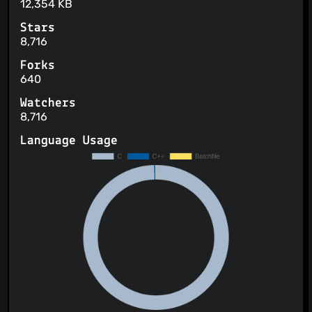
12,354 KB
Stars
8,716
Forks
640
Watchers
8,716
Language Usage