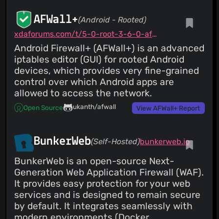
AFWall+
(Android - Rooted)
xdaforums.com/t/5-0-root-3-6-0-afwall-iptables-firewall-28-aug-2023.1957231
Android Firewall+ (AFWall+) is an advanced
iptables editor (GUI) for rooted Android
devices, which provides very fine-grained
control over which Android apps are
allowed to access the network.
ukanth/afwall
Open Source
View AFWall+ Report
BunkerWeb
(Self-Hosted)
bunkerweb.io
BunkerWeb is an open-source Next-
Generation Web Application Firewall (WAF).
It provides easy protection for your web
services and is designed to remain secure
by default. It integrates seamlessly with
modern environments (Docker,