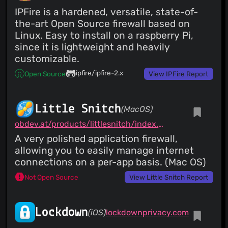
IPFire is a hardened, versatile, state-of-
the-art Open Source firewall based on
Linux. Easy to install on a raspberry Pi,
since it is lightweight and heavily
customizable.
ipfire/ipfire-2.x
Open Source
View IPFire Report
Little Snitch
(MacOS)
obdev.at/products/littlesnitch/index.html
A very polished application firewall,
allowing you to easily manage internet
connections on a per-app basis. (Mac OS)
Not Open Source
View Little Snitch Report
Lockdown
(iOS)
lockdownprivacy.com