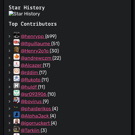
Star History
Top Contributors
@henrypp
(699)
@ltguillaume
(51)
@Henry2o1o
(30)
@andrewczm
(22)
@Alcazer
(17)
@rddim
(17)
@Rukoto
(11)
@huldf
(11)
@sr093906
(10)
@bovirus
(9)
@phaiderikos
(4)
@AlphaJack
(4)
@igorruckert
(4)
@Tarkiin
(3)