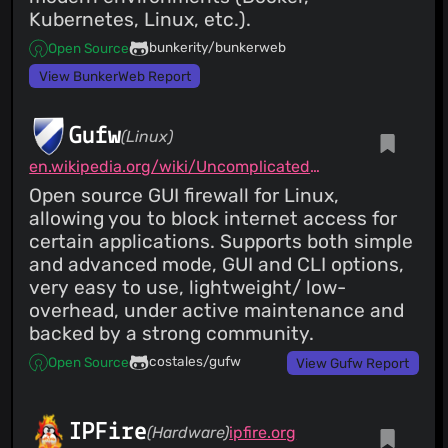
Kubernetes, Linux, etc.).
bunkerity/bunkerweb
Open Source
View BunkerWeb Report
Gufw
(Linux)
en.wikipedia.org/wiki/Uncomplicated_Firewall
Open source GUI firewall for Linux,
allowing you to block internet access for
certain applications. Supports both simple
and advanced mode, GUI and CLI options,
very easy to use, lightweight/ low-
overhead, under active maintenance and
backed by a strong community.
costales/gufw
Open Source
View Gufw Report
IPFire
(Hardware)
ipfire.org