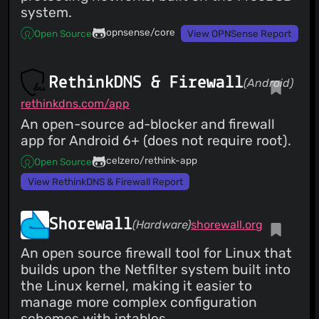
system.
opnsense/core
Open Source
View OPNSense Report
RethinkDNS & Firewall
(Android)
rethinkdns.com/app
An open-source ad-blocker and firewall
app for Android 6+ (does not require root).
celzero/rethink-app
Open Source
View RethinkDNS & Firewall Report
Shorewall
(Hardware)
shorewall.org
An open source firewall tool for Linux that
builds upon the Netfilter system built into
the Linux kernel, making it easier to
manage more complex configuration
schemes with iptables.