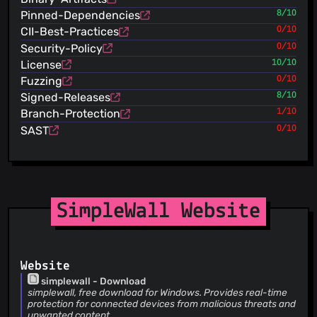
Merge pull request #2112 from ltguillaume/master Dutch
Pinned-Dependencies
8/10
ltguillaume
(22 Jul 26)
Dutch
CII-Best-Practices
0/10
henrypp
(22 Jul 26)
Security-Policy
0/10
upd changelog
License
10/10
henrypp
(22 Jul 26)
Fuzzing
0/10
++version
Signed-Releases
8/10
henrypp
(22 Jul 26)
Branch-Protection
1/10
add undocumented options list
henrypp
SAST
0/10
(22 Jul 26)
changed default window size (zaebal)
henrypp
(22 Jul 26)
add option to exclude inbound blocked packets (#2111)
henrypp
(22 Jul 26)
upd igmp direction (#2111)
SimpleWall Website
henrypp
(22 Jul 26)
code cosmetics
henrypp
(22 Jul 26)
fix displaying repeatedly notifications (not from subj)
Website
(#2107)
simplewall - Download
henrypp
(22 Jul 26)
simplewall, free download for Windows. Provides real-time
dont use
protection for connected devices from malicious threats and
FWP_CONDITION_FLAG_IS_NON_APPCONTAINER_LOOPBACK
unwanted content.