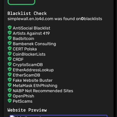
Blacklist Check
simplewall.en.lo4d.com was found on
0
blacklists
AntiSocial Blacklist
Artists Against 419
Badbitcoin
Bambenek Consulting
CERT Polska
CoinBlockerLists
CRDF
CryptoScamDB
EtherAddressLookup
EtherScamDB
Fake Website Buster
MetaMask EthPhishing
NABP Not Recommended Sites
OpenPhish
PetScams
PhishFeed
Website Preview
PhishFort
Phishing.Database