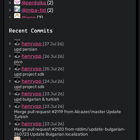
@perdolka
(2)
@imba-tjd
(2)
@ieno
(2)
@hho2002
(2)
Recent Commits
@eric-l10n
(2)
@rudolfbyker
(2)
henrypp
(27 Jul 26)
@rammba
(2)
upd persian
@PolarniMeda
(2)
henrypp
(26 Jul 26)
pivo
@FredMan95
(2)
henrypp
(25 Jul 26)
@callmenemo491
(2)
upd project sdk
@xingnengmao666
(1)
henrypp
(24 Jul 26)
@nkh0472
(1)
upd project sdk
@openseabrus
(1)
henrypp
(23 Jul 26)
upd bulgarian & turkish
@dsymbol
(1)
henrypp
(23 Jul 26)
@colorfulparade
(1)
Merge pull request #2119 from Alcazer/master Update
@binhnguyen99391
(1)
Turkish
@adeii
(1)
henrypp
(23 Jul 26)
Merge pull request #2120 from rddim/update-bulgarian-
@StoyanDimitrov
(1)
260723 Update Bulgarian localization
@uDEV2019
(1)