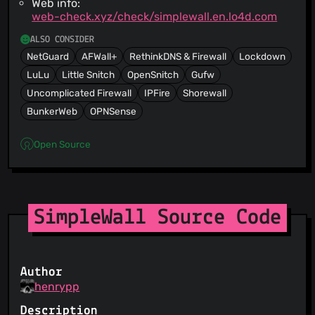
Web info:
web-check.xyz/check/simplewall.en.lo4d.com
ALSO CONSIDER
NetGuard
AFWall+
RethinkDNS & Firewall
Lockdown
LuLu
Little Snitch
OpenSnitch
Gufw
Uncomplicated Firewall
IPFire
Shorewall
BunkerWeb
OPNSense
Open Source
SimpleWall Source Code
Author
henrypp
Description