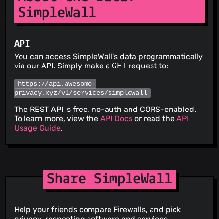
SimpleWall
API
You can access SimpleWall's data programmatically
via our API. Simply make a
GET
request to:
https://api.awesome-
privacy.xyz/v1/services/simplewall
The REST API is free, no-auth and CORS-enabled.
To learn more, view the
API Docs
or read the
API
Usage Guide
.
Share SimpleWall
Help your friends compare Firewalls, and pick
privacy-respecting software and services.