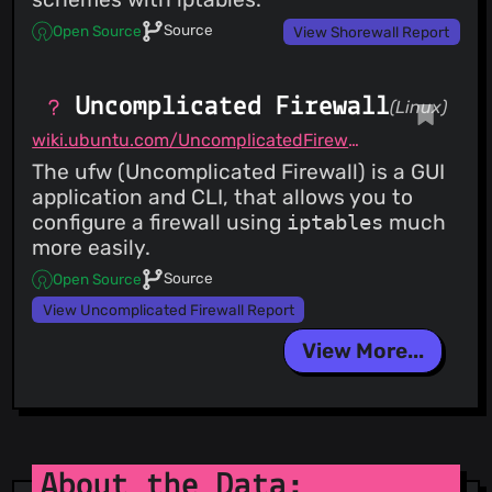
Source
Open Source
View Shorewall Report
Uncomplicated Firewall
(Linux)
wiki.ubuntu.com/UncomplicatedFirewall
The ufw (Uncomplicated Firewall) is a GUI
application and CLI, that allows you to
configure a firewall using
iptables
much
more easily.
Source
Open Source
View Uncomplicated Firewall Report
View More...
About the Data: