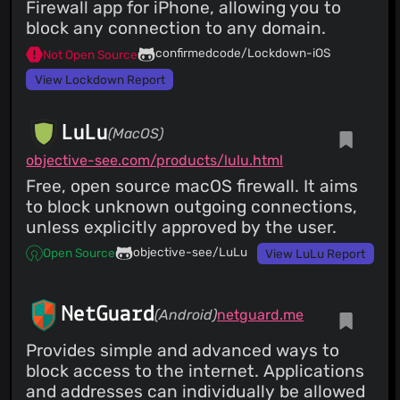
Firewall app for iPhone, allowing you to
block any connection to any domain.
confirmedcode/Lockdown-iOS
Not Open Source
View Lockdown Report
LuLu
(MacOS)
objective-see.com/products/lulu.html
Free, open source macOS firewall. It aims
to block unknown outgoing connections,
unless explicitly approved by the user.
objective-see/LuLu
Open Source
View LuLu Report
NetGuard
(Android)
netguard.me
Provides simple and advanced ways to
block access to the internet. Applications
and addresses can individually be allowed