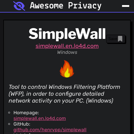
Awesome Privacy
SimpleWall
Save
simplewall.en.lo4d.com
Windows
Tool to control Windows Filtering Platform
(WFP), in order to configure detailed
network activity on your PC. (Windows)
Homepage:
simplewall.en.lo4d.com
GitHub:
github.com/henrypp/simplewall