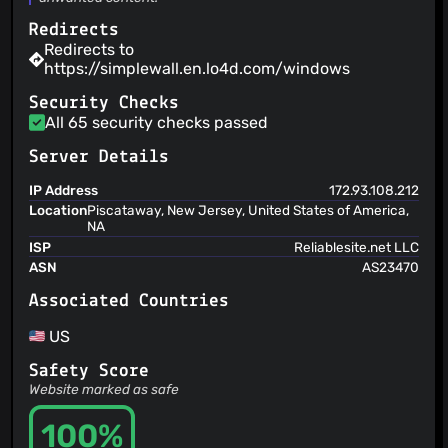
henrypp
(22 Jul 26)
upd igmp rule (issue #2111)
Redirects
henrypp
(22 Jul 26)
Redirects to
code cosmetics
https://simplewall.en.lo4d.com/windows
Security Checks
All 65 security checks passed
Server Details
IP Address
172.93.108.212
Location
Piscataway, New Jersey, United States of America,
NA
ISP
Reliablesite.net LLC
ASN
AS23470
Associated Countries
US
Safety Score
Website marked as safe
100%