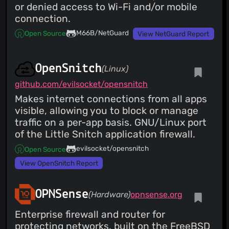
or denied access to Wi-Fi and/or mobile
connection.
M66B/NetGuard
Open Source
View NetGuard Report
OpenSnitch
(Linux)
github.com/evilsocket/opensnitch
Makes internet connections from all apps
visible, allowing you to block or manage
traffic on a per-app basis. GNU/Linux port
of the Little Snitch application firewall.
evilsocket/opensnitch
Open Source
View OpenSnitch Report
OPNSense
(Hardware)
opnsense.org
Enterprise firewall and router for
protecting networks, built on the FreeBSD