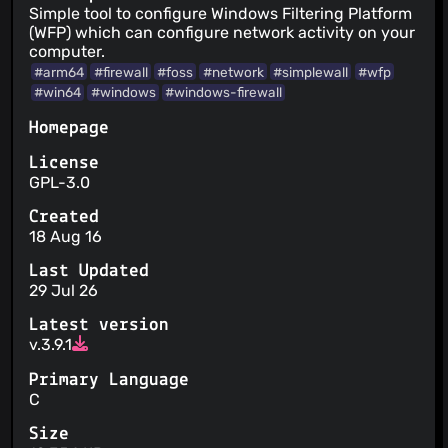
Simple tool to configure Windows Filtering Platform
(WFP) which can configure network activity on your
computer.
#arm64
#firewall
#foss
#network
#simplewall
#wfp
#win64
#windows
#windows-firewall
Homepage
License
GPL-3.0
Created
18 Aug 16
Last Updated
29 Jul 26
Latest version
v.3.9.1
Primary Language
C
Size