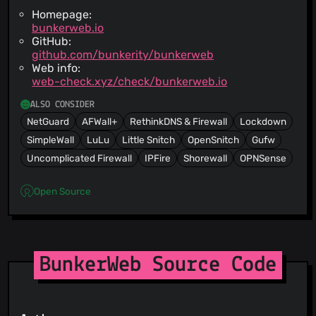
Homepage:
bunkerweb.io
GitHub:
github.com/bunkerity/bunkerweb
Web info:
web-check.xyz/check/bunkerweb.io
ALSO CONSIDER
NetGuard
AFWall+
RethinkDNS & Firewall
Lockdown
SimpleWall
LuLu
Little Snitch
OpenSnitch
Gufw
Uncomplicated Firewall
IPFire
Shorewall
OPNSense
Open Source
BunkerWeb Source Code