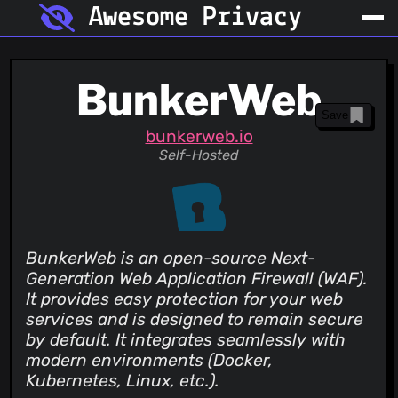
Awesome Privacy
BunkerWeb
Save
bunkerweb.io
Self-Hosted
BunkerWeb is an open-source Next-
Generation Web Application Firewall (WAF).
It provides easy protection for your web
services and is designed to remain secure
by default. It integrates seamlessly with
modern environments (Docker,
Kubernetes, Linux, etc.).