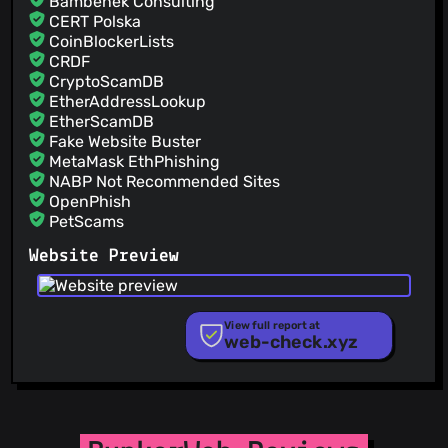
Bambenek Consulting
CERT Polska
CoinBlockerLists
CRDF
CryptoScamDB
EtherAddressLookup
EtherScamDB
Fake Website Buster
MetaMask EthPhishing
NABP Not Recommended Sites
OpenPhish
PetScams
PhishFeed
Website Preview
PhishFort
Phishing.Database
PhishStats
PhishTank
View full report at
web-check.xyz
Phishunt
RPiList Not Serious
Scam.Directory
SecureReload Phishing List
Spam404
StopGunScams