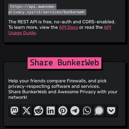
https://api.awesome-
privacy.xyz/v1/services/bunkerweb
The REST API is free, no-auth and CORS-enabled.
To learn more, view the
API Docs
or read the
API
Usage Guide
.
Share BunkerWeb
Help your friends compare Firewalls, and pick
privacy-respecting software and services.
Share BunkerWeb and Awesome Privacy with your
network!