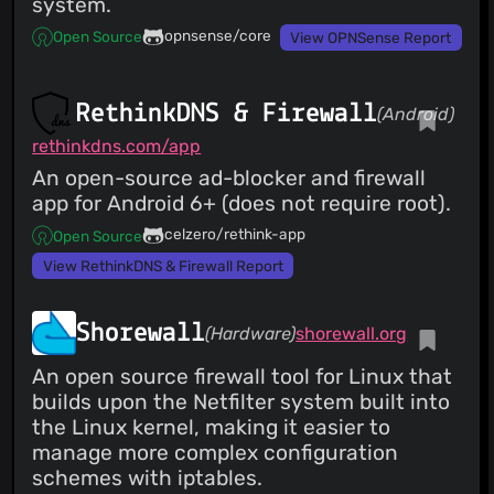
system.
opnsense/core
Open Source
View OPNSense Report
RethinkDNS & Firewall
(Android)
rethinkdns.com/app
An open-source ad-blocker and firewall
app for Android 6+ (does not require root).
celzero/rethink-app
Open Source
View RethinkDNS & Firewall Report
Shorewall
(Hardware)
shorewall.org
An open source firewall tool for Linux that
builds upon the Netfilter system built into
the Linux kernel, making it easier to
manage more complex configuration
schemes with iptables.