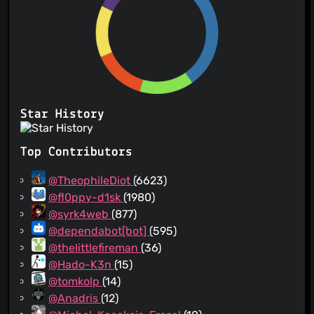
Star History
Top Contributors
@TheophileDiot
(6623)
@fl0ppy-d1sk
(1980)
@syrk4web
(877)
@dependabot[bot]
(595)
@thelittlefireman
(36)
@Hado-K3n
(15)
@tomkolp
(14)
@Anadris
(12)