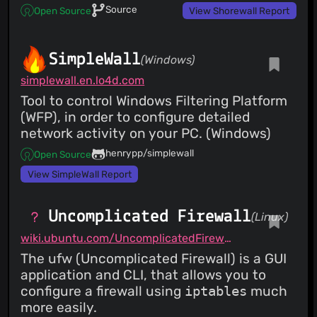
Source
Open Source
View Shorewall Report
SimpleWall
(Windows)
simplewall.en.lo4d.com
Tool to control Windows Filtering Platform
(WFP), in order to configure detailed
network activity on your PC. (Windows)
henrypp/simplewall
Open Source
View SimpleWall Report
Uncomplicated Firewall
(Linux)
wiki.ubuntu.com/UncomplicatedFirewall
The ufw (Uncomplicated Firewall) is a GUI
application and CLI, that allows you to
configure a firewall using
iptables
much
more easily.