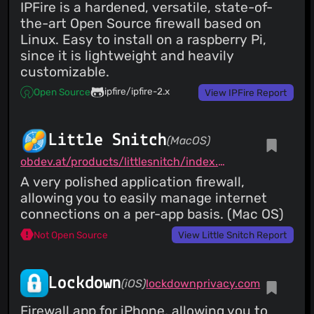
IPFire is a hardened, versatile, state-of-
the-art Open Source firewall based on
Linux. Easy to install on a raspberry Pi,
since it is lightweight and heavily
customizable.
ipfire/ipfire-2.x
Open Source
View IPFire Report
Little Snitch
(MacOS)
obdev.at/products/littlesnitch/index.html
A very polished application firewall,
allowing you to easily manage internet
connections on a per-app basis. (Mac OS)
Not Open Source
View Little Snitch Report
Lockdown
(iOS)
lockdownprivacy.com
Firewall app for iPhone, allowing you to