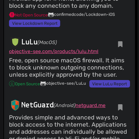
block any connection to any domain.
confirmedcode/Lockdown-iOS
Not Open Source
View Lockdown Report
LuLu
(MacOS)
objective-see.com/products/lulu.html
Free, open source macOS firewall. It aims
to block unknown outgoing connections,
unless explicitly approved by the user.
objective-see/LuLu
Open Source
View LuLu Report
NetGuard
(Android)
netguard.me
Provides simple and advanced ways to
block access to the internet. Applications
and addresses can individually be allowed
or denied access to Wi-Fi and/or mobile