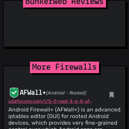
BunkerWeb Reviews
Suspicious Hosting IP
ThreatFox
ThreatLog
TweetFeed
URLhaus
ViriBack C2 Tracker
More Firewalls
AFWall+
(Android - Rooted)
xdaforums.com/t/5-0-root-3-6-0-afwall-iptables-firewall-28-aug-2023.1957231
Android Firewall+ (AFWall+) is an advanced
iptables editor (GUI) for rooted Android
devices, which provides very fine-grained