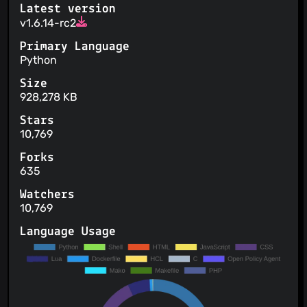
Latest version
v1.6.14-rc2
Primary Language
Python
Size
928,278 KB
Stars
10,769
Forks
635
Watchers
10,769
Language Usage