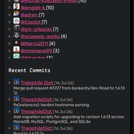
@Michal-Koeckeis-Fresel
(10)
@lenglet-k
(10)
@adren
(7)
@Copilot
(7)
@gin-gitaxias
(7)
@wiseweb-works
(4)
@Marvo2011
(4)
@mromanelli9
(3)
@jbbandos
(3)
@Simonmiz
(3)
Recent Commits
@TomVivant
(3)
@AxyFr
(3)
Théophile Diot
(16 Jul 26)
@rayshoo
(3)
Merge pull request #3727 from bunkerity/dev Road to 1.6.13
🚀
@ajarmoszuk
(3)
TheophileDiot
(16 Jul 26)
@sachin-vcs
(3)
fix(instances): harden hostname parsing
@Brawdunoir
(2)
TheophileDiot
(16 Jul 26)
@spwoodcock
(2)
Add migration scripts for upgrading to version 1.6.13 across
MariaDB, MySQL, PostgreSQL, and SQLite
@nimro27
(2)
TheophileDiot
(16 Jul 26)
@Crazy3lf
(2)
Road to 1.6.13 🚀