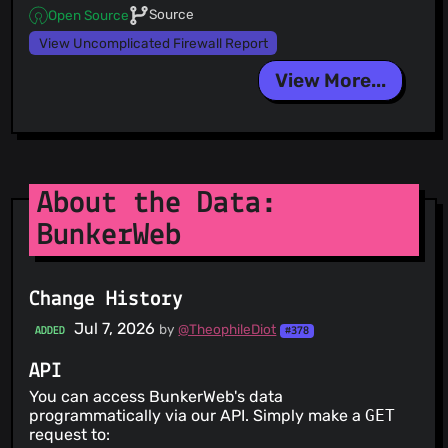
Source
Open Source
View Uncomplicated Firewall Report
View More...
About the Data:
BunkerWeb
Change History
Jul 7, 2026
by
@TheophileDiot
ADDED
#378
API
You can access BunkerWeb's data
programmatically via our API. Simply make a
GET
request to: