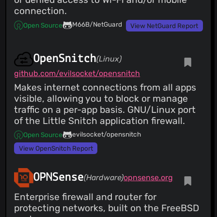
connection.
M66B/NetGuard
Open Source
View NetGuard Report
OpenSnitch
(Linux)
github.com/evilsocket/opensnitch
Makes internet connections from all apps
visible, allowing you to block or manage
traffic on a per-app basis. GNU/Linux port
of the Little Snitch application firewall.
evilsocket/opensnitch
Open Source
View OpenSnitch Report
OPNSense
(Hardware)
opnsense.org
Enterprise firewall and router for
protecting networks, built on the FreeBSD