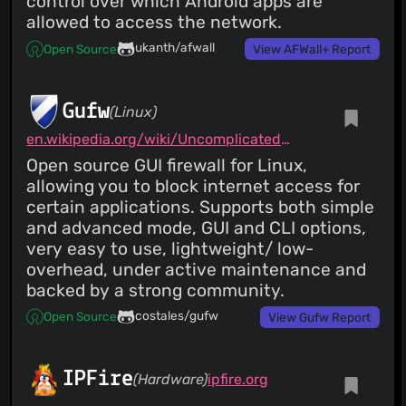
control over which Android apps are
allowed to access the network.
ukanth/afwall
Open Source
View AFWall+ Report
Gufw
(Linux)
en.wikipedia.org/wiki/Uncomplicated_Firewall
Open source GUI firewall for Linux,
allowing you to block internet access for
certain applications. Supports both simple
and advanced mode, GUI and CLI options,
very easy to use, lightweight/ low-
overhead, under active maintenance and
backed by a strong community.
costales/gufw
Open Source
View Gufw Report
IPFire
(Hardware)
ipfire.org