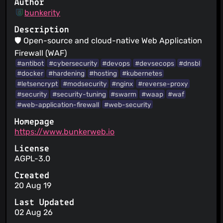
Author
bunkerity
Description
🛡️ Open-source and cloud-native Web Application
Firewall (WAF)
#antibot
#cybersecurity
#devops
#devsecops
#dnsbl
#docker
#hardening
#hosting
#kubernetes
#letsencrypt
#modsecurity
#nginx
#reverse-proxy
#security
#security-tuning
#swarm
#waap
#waf
#web-application-firewall
#web-security
Homepage
https://www.bunkerweb.io
License
AGPL-3.0
Created
20 Aug 19
Last Updated
02 Aug 26