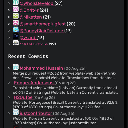
@WhoIsDevelop
(27)
@Ch4t4r
(24)
@Miketten
(21)
@smarthomeplugfest
(20)
@PoneyClairDeLune
(19)
@ysard
(13)
@Atalanttore
(12)
@yurtpage
(11)
Recent Commits
@ColorfulRhino
(10)
@comradekingu
(9)
Mohammed Hussain
(06 Aug 26)
@thejenja
(9)
Merge pull request #2632 from weblate/weblate-rethink-
dns-firewall-android Weblate: Translations from Hosted
@realgooseman
(8)
Weblate
Edgars Andersons
(06 Aug 26)
@e-michalak
(8)
Translated using Weblate (Latvian) Currently translated at
@dependabot[bot]
(8)
66.6% (2 of 3 strings) Weblate: Latvian Currently translated
at 38.6% (707 of 1830 strings) Co-authored-by: Edgars
H2Oufoe
(06 Aug 26)
@ZivSimchoni
(8)
Andersons <
Edgars+Weblate@gaitenis.id.lv
> Translate-
Weblate: Portuguese (Brazil) Currently translated at 92.8%
@ThePsychoBuck
(8)
URL: https://hosted.weblate.org/projects/rethink-dns-
(1700 of 1830 strings) Co-authored-by: H2Oufoe
firewall/fastlane/lv/ Translation: Rethink DNS +
<
regularwater@users.noreply.hosted.weblate.org
>
@laralem
(8)
justcontributor
(06 Aug 26)
Firewall/fastlane
https://hosted.weblate.org/projects/rethink-dns-
Weblate: Korean Currently translated at 100.0% (1830 of
@8itlew7r
(8)
https://hosted.weblate.org/projects/rethink-dns-
firewall/android/pt_BR/
1830 strings) Co-authored-by: justcontributor
firewall/android/lv/
@70h
(7)
<
kty5663@gmail.com
>