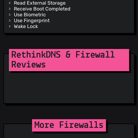
Read External Storage
Receive Boot Completed
Use Biometric
Use Fingerprint
Wake Lock
Write External Storage
Dynamic Receiver Not Exported Permission
RethinkDNS & Firewall
Reviews
More Firewalls