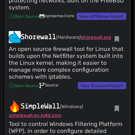
protecting networks, built on the FreeBSD
system.
opnsense/core
Open Source
View OPNSense Report
Shorewall
(Hardware)
shorewall.org
An open source firewall tool for Linux that
builds upon the Netfilter system built into
the Linux kernel, making it easier to
manage more complex configuration
schemes with iptables.
Source
Open Source
View Shorewall Report
SimpleWall
(Windows)
simplewall.en.lo4d.com
Tool to control Windows Filtering Platform
(WFP), in order to configure detailed