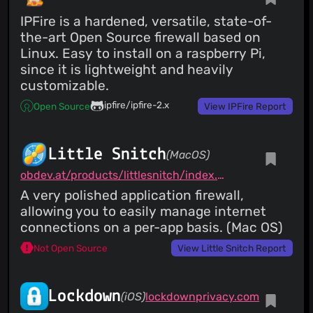
IPFire is a hardened, versatile, state-of-
the-art Open Source firewall based on
Linux. Easy to install on a raspberry Pi,
since it is lightweight and heavily
customizable.
ipfire/ipfire-2.x
Open Source
View IPFire Report
Little Snitch
(MacOS)
obdev.at/products/littlesnitch/index.html
A very polished application firewall,
allowing you to easily manage internet
connections on a per-app basis. (Mac OS)
Not Open Source
View Little Snitch Report
Lockdown
(iOS)
lockdownprivacy.com