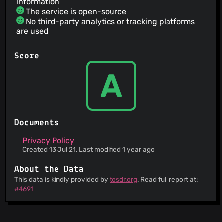
information
The service is open-source
No third-party analytics or tracking platforms
are used
Score
A
Documents
Privacy Policy
Created 13 Jul 21, Last modified 1 year ago
About the Data
This data is kindly provided by
tosdr.org
. Read full report at:
#4691