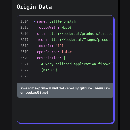
Origin Data