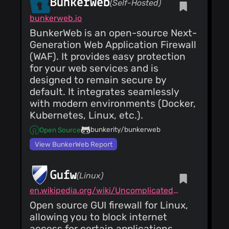
BunkerWeb
(Self-Hosted)
bunkerweb.io
BunkerWeb is an open-source Next-
Generation Web Application Firewall
(WAF). It provides easy protection
for your web services and is
designed to remain secure by
default. It integrates seamlessly
with modern environments (Docker,
Kubernetes, Linux, etc.).
bunkerity/bunkerweb
Open Source
View BunkerWeb Report
Gufw
(Linux)
en.wikipedia.org/wiki/Uncomplicated_Firewall
Open source GUI firewall for Linux,
allowing you to block internet
access for certain applications.