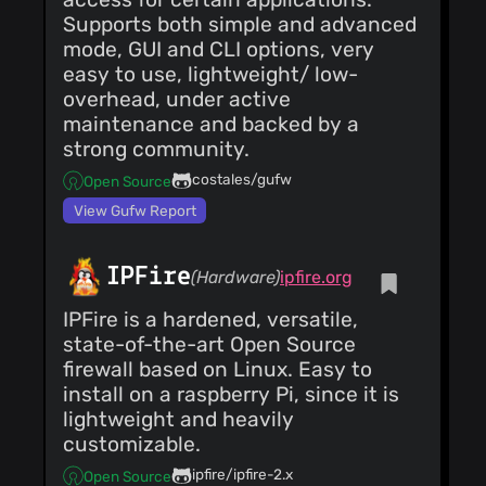
Supports both simple and advanced
mode, GUI and CLI options, very
easy to use, lightweight/ low-
overhead, under active
maintenance and backed by a
strong community.
costales/gufw
Open Source
View Gufw Report
IPFire
(Hardware)
ipfire.org
IPFire is a hardened, versatile,
state-of-the-art Open Source
firewall based on Linux. Easy to
install on a raspberry Pi, since it is
lightweight and heavily
customizable.
ipfire/ipfire-2.x
Open Source