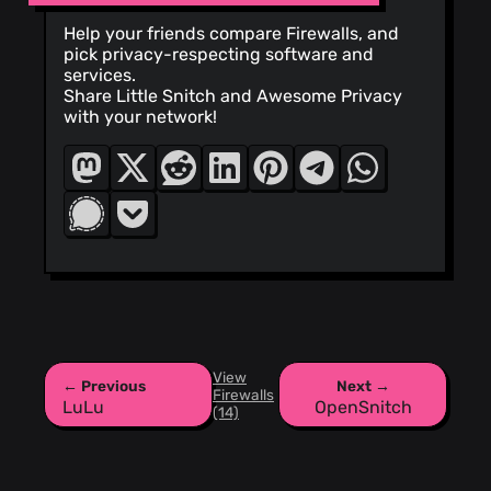
Help your friends compare Firewalls, and
pick privacy-respecting software and
services.
Share Little Snitch and Awesome Privacy
with your network!
View
← Previous
Next →
Firewalls
LuLu
OpenSnitch
(14)