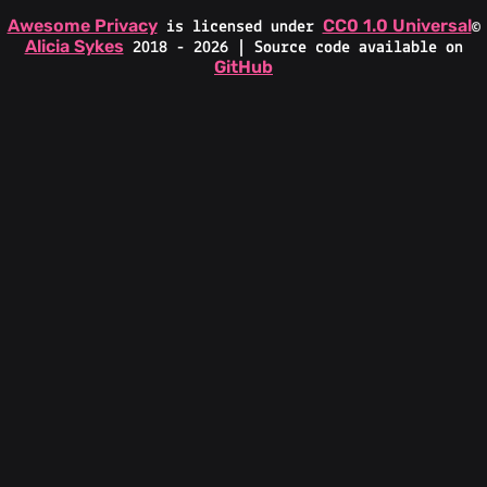
Awesome Privacy
CC0 1.0 Universal
is licensed under
©
Alicia Sykes
2018 - 2026 | Source code available on
GitHub