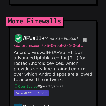
More Firewalls
AFWall+
(Android - Rooted)
xdaforums.com/t/5-0-root-3-6-0-afwall-iptables-firewall-28-aug-2023.1957231
Android Firewall+ (AFWall+) is an
advanced iptables editor (GUI) for
rooted Android devices, which
provides very fine-grained control
over which Android apps are allowed
to access the network.
ukanth/afwall
Open Source
View AFWall+ Report