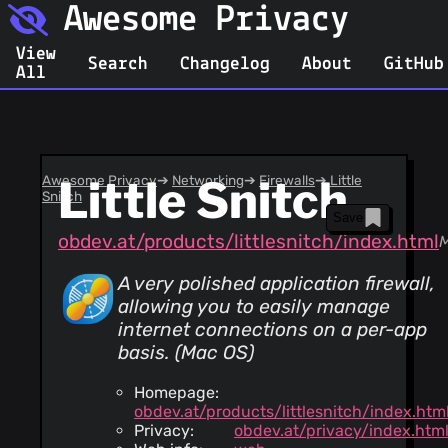
Awesome Privacy
View
Search
Changelog
About
GitHub
All
Awesome Privacy
Little Snitch
➔
Networking
➔
Firewalls
➔
Little
Snitch
Save
obdev.at/products/littlesnitch/index.html
A very polished application firewall,
allowing you to easily manage
internet connections on a per-app
basis. (Mac OS)
Homepage:
obdev.at/products/littlesnitch/index.htm
Privacy:
obdev.at/privacy/index.htm