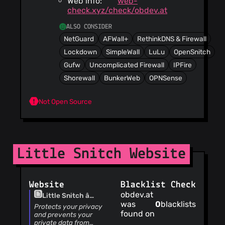
Web info:
web-
check.xyz/check/obdev.at
ALSO CONSIDER
NetGuard
AFWall+
RethinkDNS & Firewall
Lockdown
SimpleWall
LuLu
OpenSnitch
Gufw
Uncomplicated Firewall
IPFire
Shorewall
BunkerWeb
OPNSense
Not Open Source
Little Snitch Website
Website
Blacklist Check
obdev.at
Little Snitch â
was
0
blacklists
Network Monitor and
Protects your privacy
found on
Application Firewall
and prevents your
for macOS
private data from