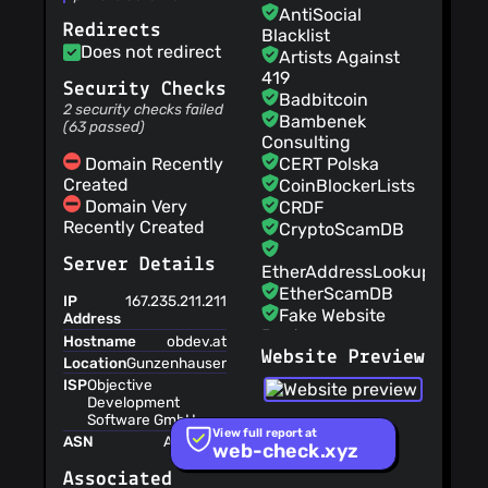
being sent out to the
AntiSocial
Redirects
Internet without your
Blacklist
knowledge.
Does not redirect
Artists Against
419
Security Checks
Badbitcoin
2 security checks failed
Bambenek
(63 passed)
Consulting
Domain Recently
CERT Polska
Created
CoinBlockerLists
Domain Very
CRDF
Recently Created
CryptoScamDB
Server Details
EtherAddressLookup
EtherScamDB
IP
167.235.211.211
Fake Website
Address
Buster
Hostname
obdev.at
Website Preview
MetaMask
Location
Gunzenhausen,Bayern,Germany,EU
EthPhishing
ISP
Objective
NABP Not
Development
Software GmbH
Recommended
View full report at
Sites
ASN
AS24940
web-check.xyz
OpenPhish
Associated
PetScams