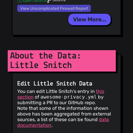
Open Source
View Uncomplicated Firewall Report
View More...
About the Data:
Little Snitch
Edit Little Snitch Data
You can edit Little Snitch's entry in
this
section
of
awesome-privacy.yml
by
submitting a PR to our GitHub repo.
Note that some of the information shown
above has been aggregated from external
sources, a list of these can be found
data
documentation
.