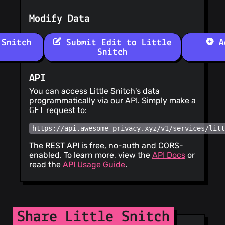
Modify Data
Snitch
Submit Edit to Little
Ad
Snitch
API
You can access Little Snitch's data
programmatically via our API. Simply make a
GET
request to:
https://api.awesome-privacy.xyz/v1/services/lit
The REST API is free, no-auth and CORS-
enabled. To learn more, view the
API Docs
or
read the
API Usage Guide
.
Share Little Snitch