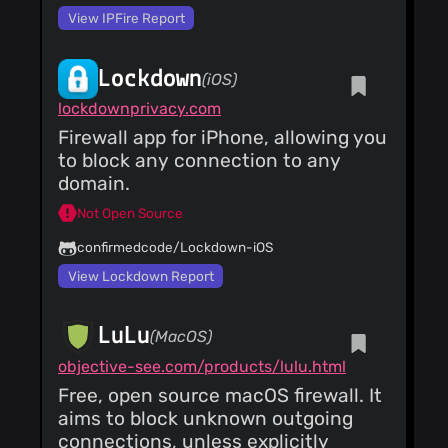
View IPFire Report
Lockdown
(iOS)
lockdownprivacy.com
Firewall app for iPhone, allowing you
to block any connection to any
domain.
Not Open Source
confirmedcode/Lockdown-iOS
View Lockdown Report
LuLu
(MacOS)
objective-see.com/products/lulu.html
Free, open source macOS firewall. It
aims to block unknown outgoing
connections, unless explicitly