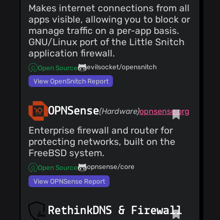
Makes internet connections from all
apps visible, allowing you to block or
manage traffic on a per-app basis.
GNU/Linux port of the Little Snitch
application firewall.
evilsocket/opensnitch
Open Source
View OpenSnitch Report
OPNSense
(Hardware)
opnsense.org
Enterprise firewall and router for
protecting networks, built on the
FreeBSD system.
opnsense/core
Open Source
View OPNSense Report
RethinkDNS & Firewall