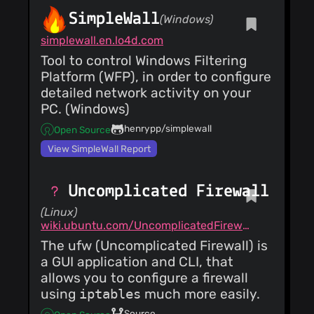
SimpleWall
(Windows)
simplewall.en.lo4d.com
Tool to control Windows Filtering
Platform (WFP), in order to configure
detailed network activity on your
PC. (Windows)
henrypp/simplewall
Open Source
View SimpleWall Report
Uncomplicated Firewall
(Linux)
wiki.ubuntu.com/UncomplicatedFirewall
The ufw (Uncomplicated Firewall) is
a GUI application and CLI, that
allows you to configure a firewall
using
iptables
much more easily.
Source