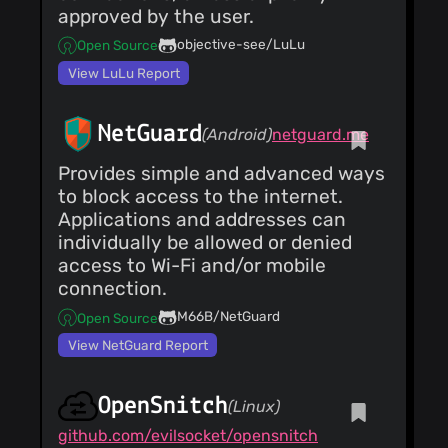
approved by the user.
objective-see/LuLu
Open Source
View LuLu Report
NetGuard
(Android)
netguard.me
Provides simple and advanced ways
to block access to the internet.
Applications and addresses can
individually be allowed or denied
access to Wi-Fi and/or mobile
connection.
M66B/NetGuard
Open Source
View NetGuard Report
OpenSnitch
(Linux)
github.com/evilsocket/opensnitch