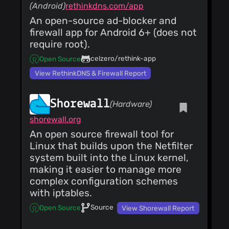
(Android)
rethinkdns.com/app
An open-source ad-blocker and
firewall app for Android 6+ (does not
require root).
celzero/rethink-app
Open Source
View RethinkDNS & Firewall Report
Shorewall
(Hardware)
shorewall.org
An open source firewall tool for
Linux that builds upon the Netfilter
system built into the Linux kernel,
making it easier to manage more
complex configuration schemes
with iptables.
Source
Open Source
View Shorewall Report