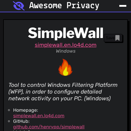
Awesome Privacy
SimpleWall
Save
simplewall.en.lo4d.com
Windows
Tool to control Windows Filtering Platform
(WFP), in order to configure detailed
network activity on your PC. (Windows)
Homepage:
simplewall.en.lo4d.com
GitHub:
github.com/henrypp/simplewall