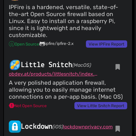
IPFire is a hardened, versatile, state-of-
the-art Open Source firewall based on
Linux. Easy to install on a raspberry Pi,
since it is lightweight and heavily
customizable.
ipfire/ipfire-2.x
Open Source
View IPFire Report
Little Snitch
(MacOS)
obdev.at/products/littlesnitch/index.html
A very polished application firewall,
allowing you to easily manage internet
connections on a per-app basis. (Mac OS)
Not Open Source
View Little Snitch Report
Lockdown
(iOS)
lockdownprivacy.com