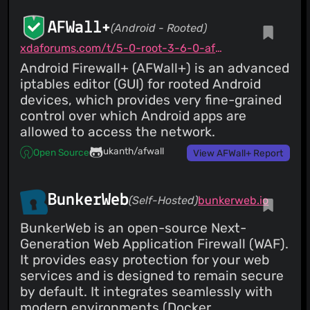
AFWall+
(Android - Rooted)
xdaforums.com/t/5-0-root-3-6-0-afwall-iptables-firewall-28-aug-2023.1957231
Android Firewall+ (AFWall+) is an advanced
iptables editor (GUI) for rooted Android
devices, which provides very fine-grained
control over which Android apps are
allowed to access the network.
ukanth/afwall
Open Source
View AFWall+ Report
BunkerWeb
(Self-Hosted)
bunkerweb.io
BunkerWeb is an open-source Next-
Generation Web Application Firewall (WAF).
It provides easy protection for your web
services and is designed to remain secure
by default. It integrates seamlessly with
modern environments (Docker,