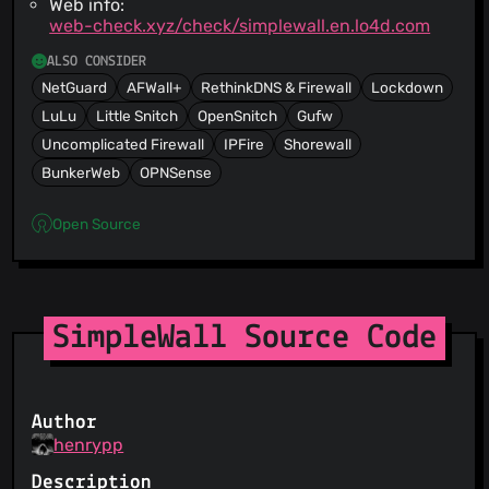
Web info:
web-check.xyz/check/simplewall.en.lo4d.com
ALSO CONSIDER
NetGuard
AFWall+
RethinkDNS & Firewall
Lockdown
LuLu
Little Snitch
OpenSnitch
Gufw
Uncomplicated Firewall
IPFire
Shorewall
BunkerWeb
OPNSense
Open Source
SimpleWall Source Code
Author
henrypp
Description