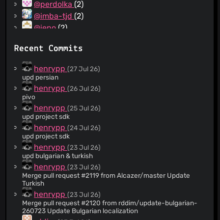
@perdolka
(2)
@imba-tjd
(2)
@ieno
(2)
@hho2002
(2)
Recent Commits
@eric-l10n
(2)
@rudolfbyker
(2)
henrypp
(27 Jul 26)
@rammba
(2)
upd persian
@PolarniMeda
(2)
henrypp
(26 Jul 26)
pivo
@FredMan95
(2)
henrypp
(25 Jul 26)
@callmenemo491
(2)
upd project sdk
@xingnengmao666
(1)
henrypp
(24 Jul 26)
@nkh0472
(1)
upd project sdk
@openseabrus
(1)
henrypp
(23 Jul 26)
upd bulgarian & turkish
@dsymbol
(1)
henrypp
(23 Jul 26)
@colorfulparade
(1)
Merge pull request #2119 from Alcazer/master Update
@binhnguyen99391
(1)
Turkish
@adeii
(1)
henrypp
(23 Jul 26)
Merge pull request #2120 from rddim/update-bulgarian-
@StoyanDimitrov
(1)
260723 Update Bulgarian localization
@uDEV2019
(1)