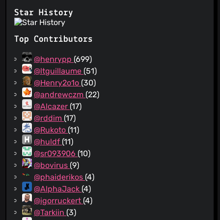
Star History
Top Contributors
@henrypp
(699)
@ltguillaume
(51)
@Henry2o1o
(30)
@andrewczm
(22)
@Alcazer
(17)
@rddim
(17)
@Rukoto
(11)
@huldf
(11)
@sr093906
(10)
@bovirus
(9)
@phaiderikos
(4)
@AlphaJack
(4)
@igorruckert
(4)
@Tarkiin
(3)