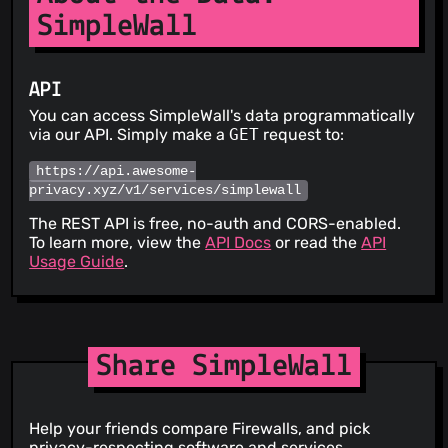
SimpleWall
API
You can access SimpleWall's data programmatically
via our API. Simply make a
GET
request to:
https://api.awesome-
privacy.xyz/v1/services/simplewall
The REST API is free, no-auth and CORS-enabled.
To learn more, view the
API Docs
or read the
API
Usage Guide
.
Share SimpleWall
Help your friends compare Firewalls, and pick
privacy-respecting software and services.