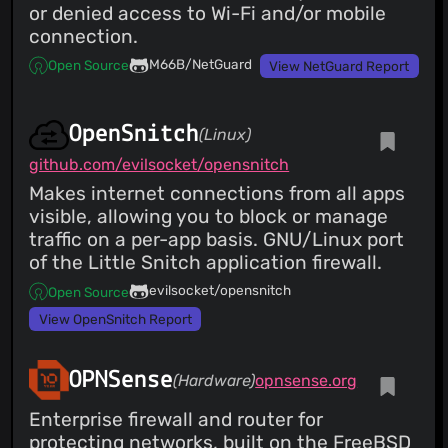
or denied access to Wi-Fi and/or mobile
connection.
M66B/NetGuard
Open Source
View NetGuard Report
OpenSnitch
(Linux)
github.com/evilsocket/opensnitch
Makes internet connections from all apps
visible, allowing you to block or manage
traffic on a per-app basis. GNU/Linux port
of the Little Snitch application firewall.
evilsocket/opensnitch
Open Source
View OpenSnitch Report
OPNSense
(Hardware)
opnsense.org
Enterprise firewall and router for
protecting networks, built on the FreeBSD