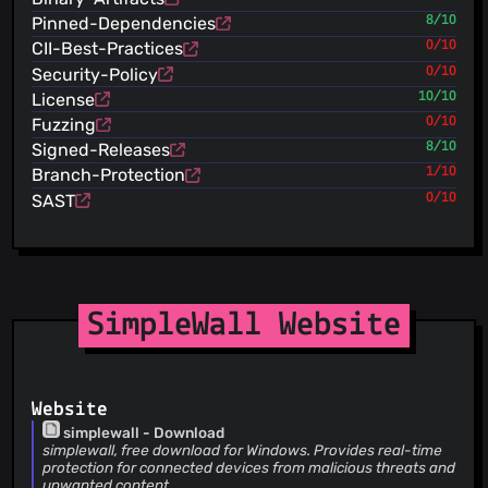
Merge pull request #2112 from ltguillaume/master Dutch
Pinned-Dependencies
8/10
ltguillaume
(22 Jul 26)
Dutch
CII-Best-Practices
0/10
henrypp
(22 Jul 26)
Security-Policy
0/10
upd changelog
License
10/10
henrypp
(22 Jul 26)
Fuzzing
0/10
++version
Signed-Releases
8/10
henrypp
(22 Jul 26)
Branch-Protection
1/10
add undocumented options list
henrypp
SAST
0/10
(22 Jul 26)
changed default window size (zaebal)
henrypp
(22 Jul 26)
add option to exclude inbound blocked packets (#2111)
henrypp
(22 Jul 26)
upd igmp direction (#2111)
SimpleWall Website
henrypp
(22 Jul 26)
code cosmetics
henrypp
(22 Jul 26)
fix displaying repeatedly notifications (not from subj)
Website
(#2107)
simplewall - Download
henrypp
(22 Jul 26)
simplewall, free download for Windows. Provides real-time
dont use
protection for connected devices from malicious threats and
FWP_CONDITION_FLAG_IS_NON_APPCONTAINER_LOOPBACK
unwanted content.