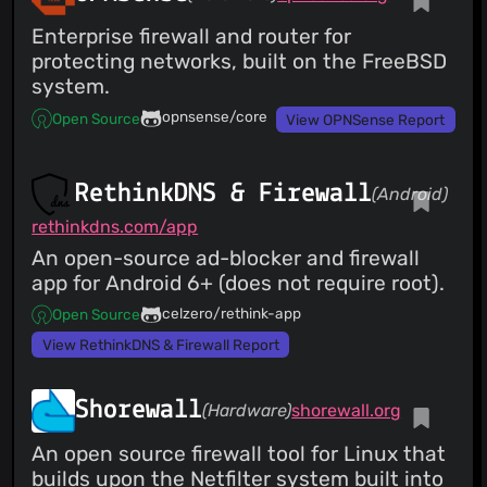
Enterprise firewall and router for
protecting networks, built on the FreeBSD
system.
opnsense/core
Open Source
View OPNSense Report
RethinkDNS & Firewall
(Android)
rethinkdns.com/app
An open-source ad-blocker and firewall
app for Android 6+ (does not require root).
celzero/rethink-app
Open Source
View RethinkDNS & Firewall Report
Shorewall
(Hardware)
shorewall.org
An open source firewall tool for Linux that
builds upon the Netfilter system built into