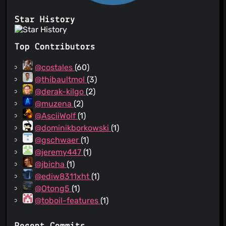
Star History
Top Contributors
@costales
(60)
@thibaultmol
(3)
@derak-kilgo
(2)
@muzena
(2)
@AsciiWolf
(1)
@dominikborkowski
(1)
@gschwaer
(1)
@jeremy447
(1)
@jbicha
(1)
@ediw8311xht
(1)
@Otong5
(1)
@toboil-features
(1)