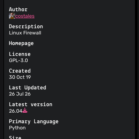
Author
costales
Description
Linux Firewall
Homepage
License
GPL-3.0
Created
30 Oct 19
Last Updated
26 Jul 26
Latest version
26.04
Primary Language
Python
Size