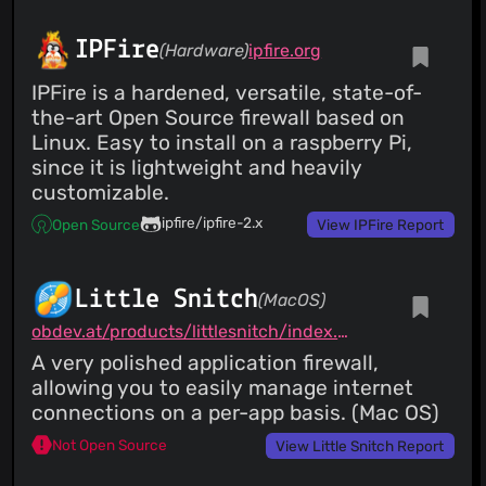
Costales
(27 Jan 24)
Merge pull request #68 from jbicha/webkit Switch from
webkit2gtk 4.0 to 4.1
IPFire
(Hardware)
ipfire.org
IPFire is a hardened, versatile, state-of-
the-art Open Source firewall based on
Linux. Easy to install on a raspberry Pi,
since it is lightweight and heavily
customizable.
ipfire/ipfire-2.x
Open Source
View IPFire Report
Little Snitch
(MacOS)
obdev.at/products/littlesnitch/index.html
A very polished application firewall,
allowing you to easily manage internet
connections on a per-app basis. (Mac OS)
Not Open Source
View Little Snitch Report