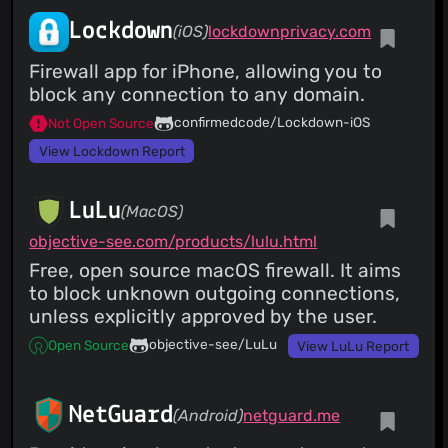
Lockdown
(iOS)
lockdownprivacy.com
Firewall app for iPhone, allowing you to
block any connection to any domain.
confirmedcode/Lockdown-iOS
Not Open Source
View Lockdown Report
LuLu
(MacOS)
objective-see.com/products/lulu.html
Free, open source macOS firewall. It aims
to block unknown outgoing connections,
unless explicitly approved by the user.
objective-see/LuLu
Open Source
View LuLu Report
NetGuard
(Android)
netguard.me