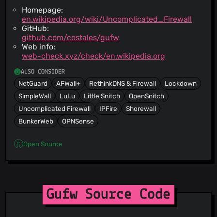
Homepage:
en.wikipedia.org/wiki/Uncomplicated_Firewall
GitHub:
github.com/costales/gufw
Web info:
web-check.xyz/check/en.wikipedia.org
ALSO CONSIDER
NetGuard
AFWall+
RethinkDNS & Firewall
Lockdown
SimpleWall
LuLu
Little Snitch
OpenSnitch
Uncomplicated Firewall
IPFire
Shorewall
BunkerWeb
OPNSense
Open Source
Gufw Source Code