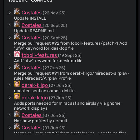
Recent Commits
Costales
(22 Nov 25)
Update INSTALL
Costales
(20 Sept 25)
Update README.md
Costales
(20 Sept 25)
Merge pull request #92 from toboil-features/patch-1 Add
"ufw" keyword for .desktop file
toboil-features
(19 Sept 25)
Add "ufw" keyword for .desktop file
Costales
(27 Jun 25)
Merge pull request #91 from derak-kilgo/miracast-airplay-
rules Miracast/Airplay Profile
derak-kilgo
(27 Jun 25)
updated section name in ini file.
derak-kilgo
(27 Jun 25)
Adds ports needed for miracast and airplay via gnome
network displays
Costales
(07 Jun 25)
No show profiles by default
Costales
(07 Jun 25)
Merge pull request #87 from costales/po_update po files