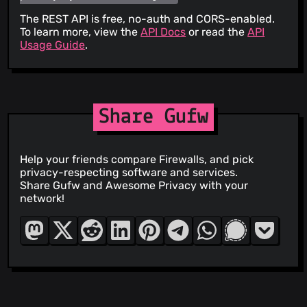
The REST API is free, no-auth and CORS-enabled.
To learn more, view the
API Docs
or read the
API
Usage Guide
.
Share Gufw
Help your friends compare Firewalls, and pick
privacy-respecting software and services.
Share Gufw and Awesome Privacy with your
network!