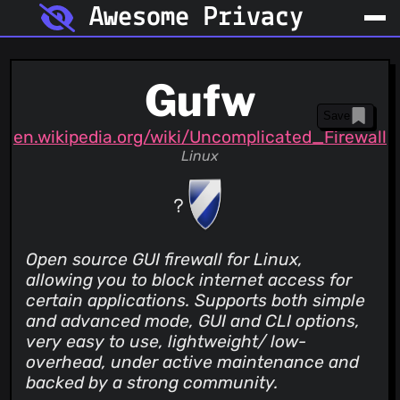
Awesome Privacy
Gufw
Save
en.wikipedia.org/wiki/Uncomplicated_Firewall
Linux
Open source GUI firewall for Linux,
allowing you to block internet access for
certain applications. Supports both simple
and advanced mode, GUI and CLI options,
very easy to use, lightweight/ low-
overhead, under active maintenance and
backed by a strong community.