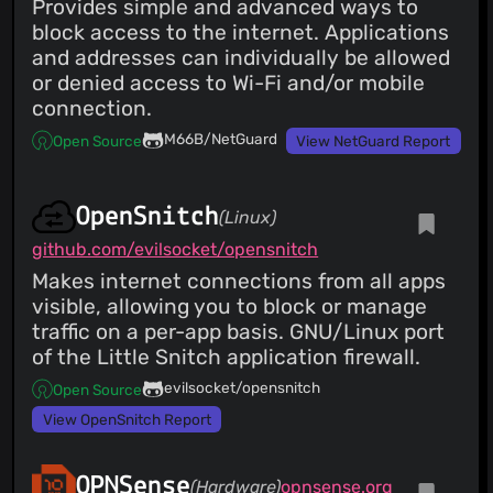
Provides simple and advanced ways to
block access to the internet. Applications
and addresses can individually be allowed
or denied access to Wi-Fi and/or mobile
connection.
M66B/NetGuard
Open Source
View NetGuard Report
OpenSnitch
(Linux)
github.com/evilsocket/opensnitch
Makes internet connections from all apps
visible, allowing you to block or manage
traffic on a per-app basis. GNU/Linux port
of the Little Snitch application firewall.
evilsocket/opensnitch
Open Source
View OpenSnitch Report
OPNSense
(Hardware)
opnsense.org