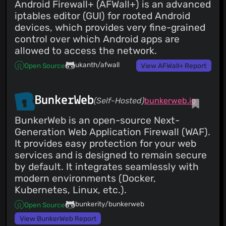
Android Firewall+ (AFWall+) is an advanced
Costales
(07 Jun 25)
iptables editor (GUI) for rooted Android
Toggle profiles
devices, which provides very fine-grained
Costales
(07 Jun 25)
control over which Android apps are
Hide/Show profiles
Costales
allowed to access the network.
(07 Jun 25)
Updated version and Gdk.init
ukanth/afwall
Open Source
View AFWall+ Report
Costales
(07 Jun 25)
Fixed #82 Removing deprecated profiles
Costales
(07 Jun 25)
metainfo for stores Add AppStream metadata
BunkerWeb
(Self-Hosted)
bunkerweb.io
Costales
(07 Jun 25)
Fixes wayland crash Update gufw.py
BunkerWeb is an open-source Next-
AsciiWolf
(12 May 25)
Generation Web Application Firewall (WAF).
Add AppStream metadata
It provides easy protection for your web
Otong
(27 Jul 24)
services and is designed to remain secure
Update gufw.py Fixes wayland crash
by default. It integrates seamlessly with
Costales
(27 Jan 24)
modern environments (Docker,
Merge pull request #57 from ediw8311xht/patch-1
Updated GUFW to ensure absolute path of `gufw-pkexec`
Kubernetes, Linux, etc.).
is always used.
Costales
(27 Jan 24)
bunkerity/bunkerweb
Open Source
Merge pull request #59 from
gschwaer/syncthing_app_profile App Profile For
View BunkerWeb Report
Syncthing