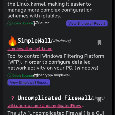
the Linux kernel, making it easier to
manage more complex configuration
schemes with iptables.
Source
Open Source
View Shorewall Report
SimpleWall
(Windows)
simplewall.en.lo4d.com
Tool to control Windows Filtering Platform
(WFP), in order to configure detailed
network activity on your PC. (Windows)
henrypp/simplewall
Open Source
View SimpleWall Report
Uncomplicated Firewall
(Linux)
wiki.ubuntu.com/UncomplicatedFirewall
The ufw (Uncomplicated Firewall) is a GUI