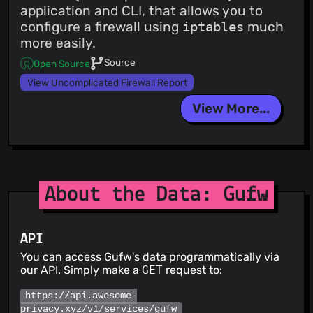
application and CLI, that allows you to
configure a firewall using
iptables
much
more easily.
Source
Open Source
View Uncomplicated Firewall Report
View More...
About the Data: Gufw
API
You can access Gufw's data programmatically via
our API. Simply make a
GET
request to:
https://api.awesome-
privacy.xyz/v1/services/gufw