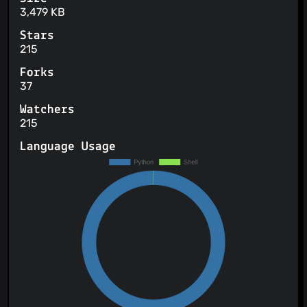
3,479 KB
Stars
215
Forks
37
Watchers
215
Language Usage