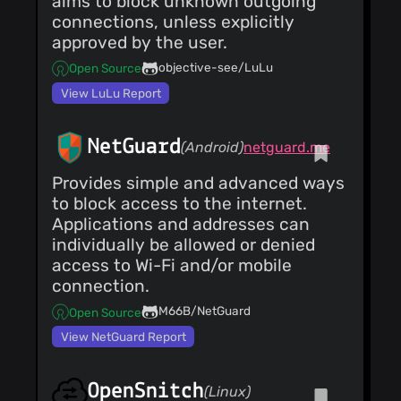
aims to block unknown outgoing
connections, unless explicitly
approved by the user.
objective-see/LuLu
Open Source
View LuLu Report
NetGuard
(Android)
netguard.me
Provides simple and advanced ways
to block access to the internet.
Applications and addresses can
individually be allowed or denied
access to Wi-Fi and/or mobile
connection.
M66B/NetGuard
Open Source
View NetGuard Report
OpenSnitch
(Linux)