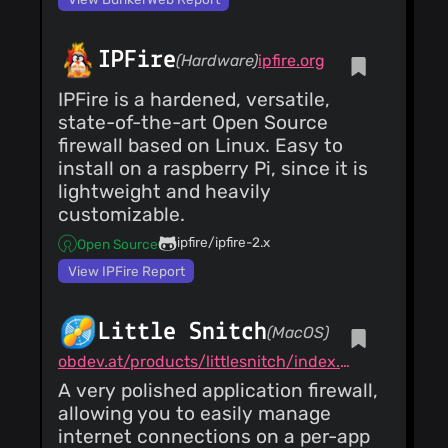
25)
Hide/Show profiles
IPFire
Costales
(07 Jun
(Hardware)
ipfire.org
25)
Updated version and
IPFire is a hardened, versatile,
Gdk.init
state-of-the-art Open Source
Costales
(07 Jun
firewall based on Linux. Easy to
25)
install on a raspberry Pi, since it is
Fixed #82 Removing
deprecated profiles
lightweight and heavily
Costales
(07 Jun
customizable.
25)
ipfire/ipfire-2.x
Open Source
metainfo for stores
Add AppStream
View IPFire Report
metadata
Costales
(07 Jun
25)
Fixes wayland crash
Little Snitch
(MacOS)
Update gufw.py
AsciiWolf
(12
obdev.at/products/littlesnitch/index.html
May 25)
A very polished application firewall,
Add AppStream
metadata
allowing you to easily manage
Otong
(27 Jul 24)
internet connections on a per-app