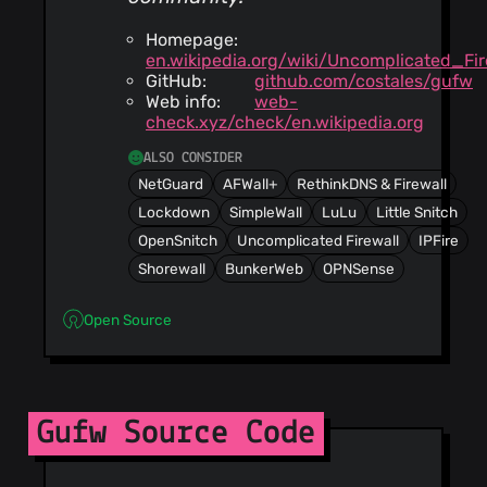
Homepage:
en.wikipedia.org/wiki/Uncomplicated_Fir
GitHub:
github.com/costales/gufw
Web info:
web-
check.xyz/check/en.wikipedia.org
ALSO CONSIDER
NetGuard
AFWall+
RethinkDNS & Firewall
Lockdown
SimpleWall
LuLu
Little Snitch
OpenSnitch
Uncomplicated Firewall
IPFire
Shorewall
BunkerWeb
OPNSense
Open Source
Gufw Source Code