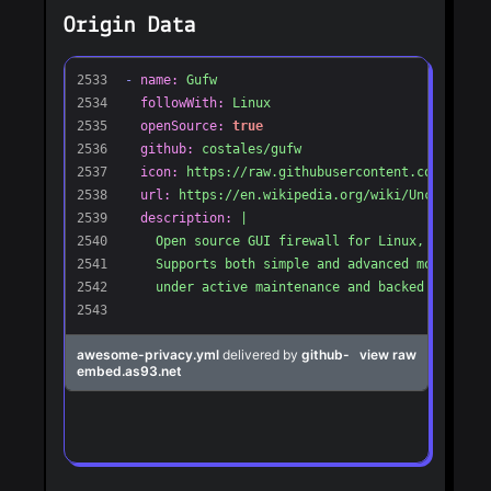
Origin Data