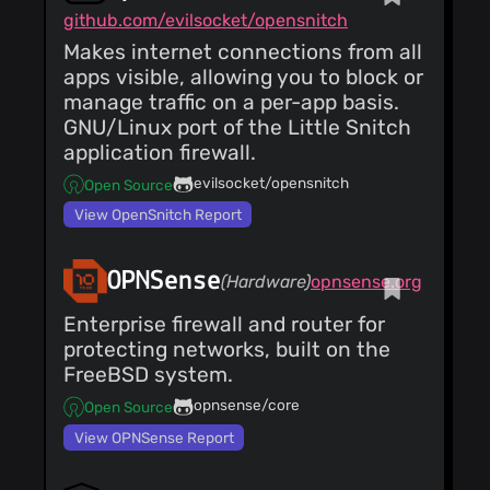
github.com/evilsocket/opensnitch
Makes internet connections from all
apps visible, allowing you to block or
manage traffic on a per-app basis.
GNU/Linux port of the Little Snitch
application firewall.
evilsocket/opensnitch
Open Source
View OpenSnitch Report
OPNSense
(Hardware)
opnsense.org
Enterprise firewall and router for
protecting networks, built on the
FreeBSD system.
opnsense/core
Open Source
View OPNSense Report