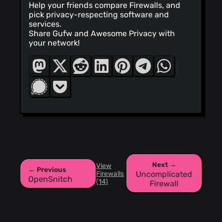
Help your friends compare Firewalls, and
pick privacy-respecting software and
services.
Share Gufw and Awesome Privacy with
your network!
Next →
View
← Previous
Firewalls
Uncomplicated
OpenSnitch
(14)
Firewall