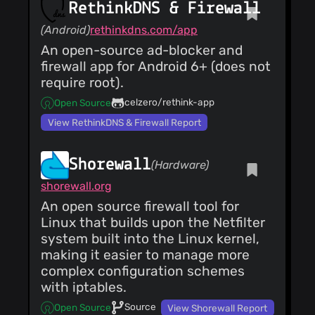
RethinkDNS & Firewall
(Android)
rethinkdns.com/app
An open-source ad-blocker and
firewall app for Android 6+ (does not
require root).
celzero/rethink-app
Open Source
View RethinkDNS & Firewall Report
Shorewall
(Hardware)
shorewall.org
An open source firewall tool for
Linux that builds upon the Netfilter
system built into the Linux kernel,
making it easier to manage more
complex configuration schemes
with iptables.
Source
Open Source
View Shorewall Report