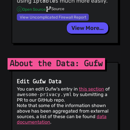
using
iptables
much more easily.
Source
Open Source
View Uncomplicated Firewall Report
View More...
About the Data: Gufw
Edit Gufw Data
You can edit Gufw's entry in
this section
of
awesome-privacy.yml
by submitting a
PR to our GitHub repo.
Note that some of the information shown
above has been aggregated from external
sources, a list of these can be found
data
documentation
.