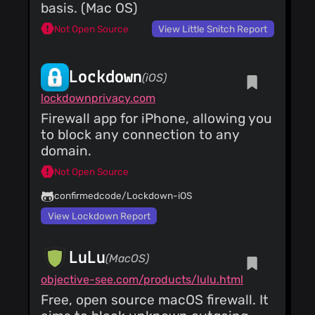
Update gufw.py
basis. (Mac OS)
Fixes wayland crash
Costales
(27 Jan
Not Open Source
View Little Snitch Report
24)
Merge pull request
#57 from
Lockdown
ediw8311xht/patch-
(iOS)
Costales
(27 Jan
1 Updated GUFW to
24)
lockdownprivacy.com
ensure absolute path
Merge pull request
of `gufw-pkexec` is
Firewall app for iPhone, allowing you
#59 from
always used.
gschwaer/syncthing_app_pro
to block any connection to any
Costales
(27 Jan
App Profile For
24)
domain.
Syncthing
Merge pull request
#68 from
Not Open Source
jbicha/webkit Switch
from webkit2gtk 4.0
confirmedcode/Lockdown-iOS
to 4.1
View Lockdown Report
LuLu
(MacOS)
objective-see.com/products/lulu.html
Free, open source macOS firewall. It