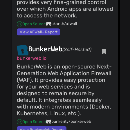
Costales
(07 Jun
provides very fine-grained control
Updated translations
25)
over which Android apps are allowed
Updated translations
to access the network.
Costales
(07 Jun
25)
ukanth/afwall
Open Source
Merge pull request
View AFWall+ Report
#84 from
costales/hide_html
Costales
(07 Jun
Hide tutorial
25)
BunkerWeb
(Self-Hosted)
Toggle profiles
Costales
(07 Jun
bunkerweb.io
25)
BunkerWeb is an open-source Next-
Toggle profiles
Generation Web Application Firewall
Costales
(07 Jun
(WAF). It provides easy protection
25)
Merge pull request
for your web services and is
#83 from
designed to remain secure by
costales/profiles
Costales
(07 Jun
Toggle show/hide
default. It integrates seamlessly
25)
Profiles
with modern environments (Docker,
Toggle profiles
Costales
Kubernetes, Linux, etc.).
(07 Jun
25)
bunkerity/bunkerweb
Open Source
Toggle profiles
Costales
(07 Jun
View BunkerWeb Report