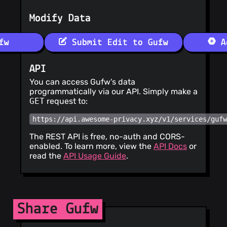
Modify Data
fw
Submit Edit to Gufw
Ad
API
You can access Gufw's data
programmatically via our API. Simply make a
GET
request to:
https://api.awesome-privacy.xyz/v1/services/guf
The REST API is free, no-auth and CORS-
enabled. To learn more, view the
API Docs
or
read the
API Usage Guide
.
Share Gufw