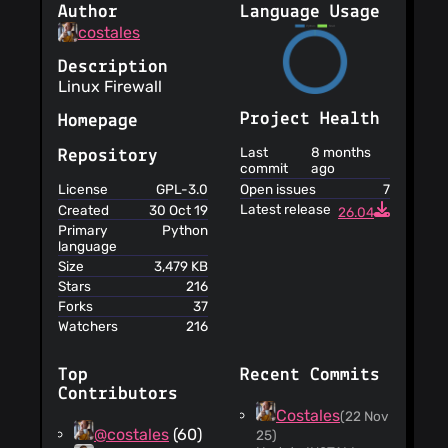
Author
Language Usage
costales
Description
Linux Firewall
Project Health
Homepage
Last
8 months
Repository
commit
ago
Open issues
7
License
GPL-3.0
Latest release
Created
30 Oct 19
26.04
Primary
Python
language
Size
3,479 KB
Stars
216
Forks
37
Watchers
216
Top
Recent Commits
Contributors
Costales
(22 Nov
@costales
(60)
25)