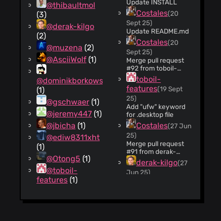
Update INSTALL
@thibaultmol
Costales
(20
(3)
Sept 25)
@derak-kilgo
Update README.md
(2)
Costales
(20
@muzena
(2)
Sept 25)
@AsciiWolf
(1)
Merge pull request
#92 from toboil-
features/patch-1
toboil-
@dominikborkowski
Add "ufw" keyword
features
(19 Sept
(1)
for .desktop file
25)
@gschwaer
(1)
Add "ufw" keyword
@jeremy447
(1)
for .desktop file
@jbicha
(1)
Costales
(27 Jun
25)
@ediw8311xht
Merge pull request
(1)
#91 from derak-
@Otong5
(1)
kilgo/miracast-
derak-kilgo
(27
airplay-rules
@toboil-
Jun 25)
Miracast/Airplay
features
(1)
updated section
Profile
name in ini file.
derak-kilgo
(27
Jun 25)
Adds ports needed