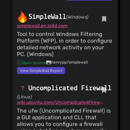
SimpleWall
(Windows)
simplewall.en.lo4d.com
Tool to control Windows Filtering
Platform (WFP), in order to configure
detailed network activity on your
PC. (Windows)
henrypp/simplewall
Open Source
View SimpleWall Report
Uncomplicated Firewall
(Linux)
wiki.ubuntu.com/UncomplicatedFirewall
The ufw (Uncomplicated Firewall) is
a GUI application and CLI, that
allows you to configure a firewall