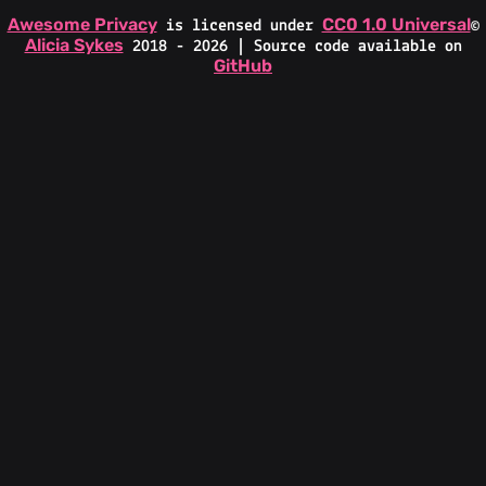
Awesome Privacy
CC0 1.0 Universal
is licensed under
©
Alicia Sykes
2018 - 2026 | Source code available on
GitHub