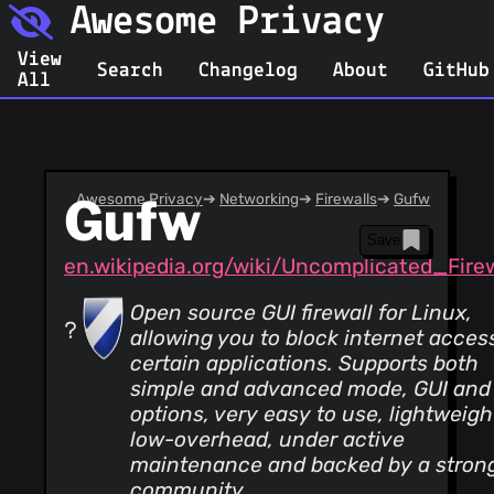
Awesome Privacy
View
Search
Changelog
About
GitHub
All
Gufw
Awesome Privacy
➔
Networking
➔
Firewalls
➔
Gufw
Save
en.wikipedia.org/wiki/Uncomplicated_Firew
Open source GUI firewall for Linux,
allowing you to block internet access
certain applications. Supports both
simple and advanced mode, GUI and
options, very easy to use, lightweigh
low-overhead, under active
maintenance and backed by a stron
community.