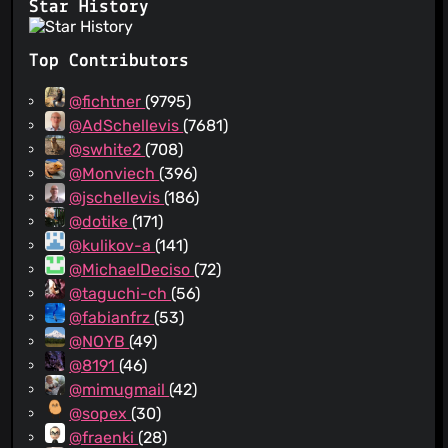
Star History
Top Contributors
@fichtner
(9795)
@AdSchellevis
(7681)
@swhite2
(708)
@Monviech
(396)
@jschellevis
(186)
@dotike
(171)
@kulikov-a
(141)
@MichaelDeciso
(72)
@taguchi-ch
(56)
@fabianfrz
(53)
@NOYB
(49)
@8191
(46)
@mimugmail
(42)
@sopex
(30)
@fraenki
(28)