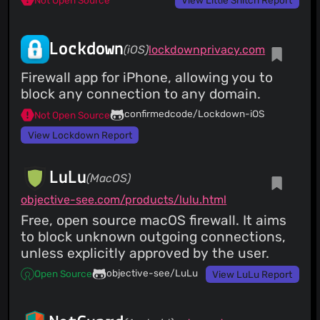
View Little Snitch Report
Lockdown
(iOS)
lockdownprivacy.com
Firewall app for iPhone, allowing you to
block any connection to any domain.
confirmedcode/Lockdown-iOS
Not Open Source
View Lockdown Report
LuLu
(MacOS)
objective-see.com/products/lulu.html
Free, open source macOS firewall. It aims
to block unknown outgoing connections,
unless explicitly approved by the user.
objective-see/LuLu
Open Source
View LuLu Report