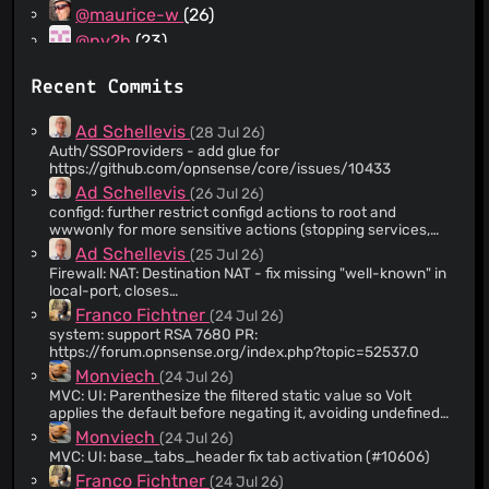
@maurice-w
(26)
@pv2b
(23)
@peppelinux
(14)
Recent Commits
@vnxme
(13)
@opnsenseuser
(13)
Ad Schellevis
(28 Jul 26)
@gitdevmod
(12)
Auth/SSOProviders - add glue for
https://github.com/opnsense/core/issues/10433
@Greelan
(11)
Ad Schellevis
(26 Jul 26)
@agh1467
(11)
configd: further restrict configd actions to root and
@nhirokinet
(10)
wwwonly for more sensitive actions (stopping services,
reading certain data, ..) that won't be scheduled anyway
@TomWalraven
(10)
Ad Schellevis
(25 Jul 26)
and should have no other consumers. addition to
Firewall: NAT: Destination NAT - fix missing "well-known" in
@jsoref
(9)
https://github.com/opnsense/core/commit/a313cbd5bdcfc3
local-port, closes
In the long run we might consider swapping the defaults,
@fredronnv
(9)
https://github.com/opnsense/core/issues/10612 While
Franco Fichtner
(24 Jul 26)
but since the chance of regressions is rather larger and
here, also suppress a php warning for an non-existing
@evbevz
(8)
most callouts aren't that problematic anyway, opt for
system: support RSA 7680 PR:
entry.
explicit elevated rights for now.
https://forum.opnsense.org/index.php?topic=52537.0
@phpb-com
(8)
Monviech
(24 Jul 26)
@ypid
(8)
MVC: UI: Parenthesize the filtered static value so Volt
@jfayre
(8)
applies the default before negating it, avoiding undefined
array key warnings. (#10608)
@cbasolutions
(7)
Monviech
(24 Jul 26)
MVC: UI: base_tabs_header fix tab activation (#10606)
@ljm42
(7)
Franco Fichtner
(24 Jul 26)
@Northguy
(7)