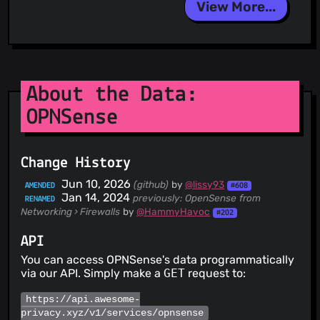
View More...
About the Data:
OPNSense
Change History
Jun 10, 2026
(github)
by
@lissy93
AMENDED
#608
Jan 14, 2024
previously: OpenSense
from
RENAMED
Networking › Firewalls
by
@HammyHavoc
#202
API
You can access OPNSense's data programmatically
via our API. Simply make a
GET
request to:
https://api.awesome-
privacy.xyz/v1/services/opnsense