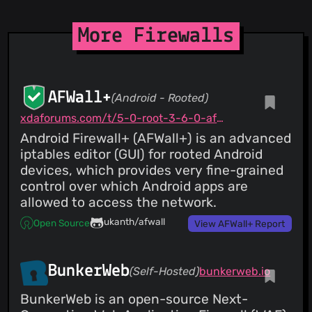
CVE-2026-30868
Cross-Site Request Forgery (CSRF) in
opnsense/core
11 Mar 26
More Firewalls
AFWall+
(Android - Rooted)
xdaforums.com/t/5-0-root-3-6-0-afwall-iptables-firewall-28-aug-2023.1957231
Android Firewall+ (AFWall+) is an advanced
iptables editor (GUI) for rooted Android
devices, which provides very fine-grained
control over which Android apps are
allowed to access the network.
ukanth/afwall
Open Source
View AFWall+ Report
BunkerWeb
(Self-Hosted)
bunkerweb.io
BunkerWeb is an open-source Next-