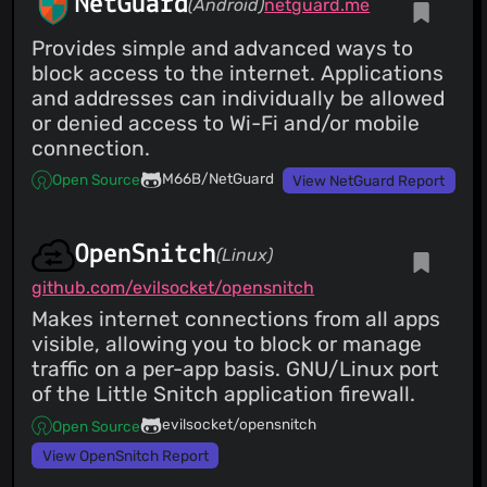
NetGuard
(Android)
netguard.me
Provides simple and advanced ways to
block access to the internet. Applications
and addresses can individually be allowed
or denied access to Wi-Fi and/or mobile
connection.
M66B/NetGuard
Open Source
View NetGuard Report
OpenSnitch
(Linux)
github.com/evilsocket/opensnitch
Makes internet connections from all apps
visible, allowing you to block or manage
traffic on a per-app basis. GNU/Linux port
of the Little Snitch application firewall.
evilsocket/opensnitch
Open Source
View OpenSnitch Report