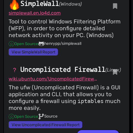
SimpleWall
(Windows)
simplewall.en.lo4d.com
Tool to control Windows Filtering Platform
(WFP), in order to configure detailed
network activity on your PC. (Windows)
henrypp/simplewall
Open Source
View SimpleWall Report
Uncomplicated Firewall
(Linux)
wiki.ubuntu.com/UncomplicatedFirewall
The ufw (Uncomplicated Firewall) is a GUI
application and CLI, that allows you to
configure a firewall using
iptables
much
more easily.
Source
Open Source
View Uncomplicated Firewall Report