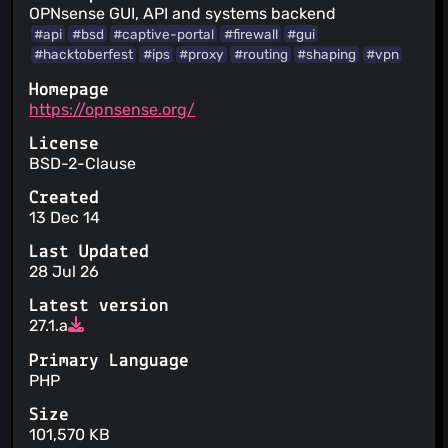
OPNsense GUI, API and systems backend
#api
#bsd
#captive-portal
#firewall
#gui
#hacktoberfest
#ips
#proxy
#routing
#shaping
#vpn
Homepage
https://opnsense.org/
License
BSD-2-Clause
Created
13 Dec 14
Last Updated
28 Jul 26
Latest version
27.1.a
Primary Language
PHP
Size
101,570 KB