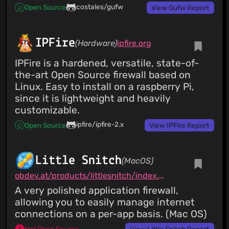
costales/gufw
Open Source
View Gufw Report
IPFire
(Hardware)
ipfire.org
IPFire is a hardened, versatile, state-of-
the-art Open Source firewall based on
Linux. Easy to install on a raspberry Pi,
since it is lightweight and heavily
customizable.
ipfire/ipfire-2.x
Open Source
View IPFire Report
Little Snitch
(MacOS)
obdev.at/products/littlesnitch/index.html
A very polished application firewall,
allowing you to easily manage internet
connections on a per-app basis. (Mac OS)
Not Open Source