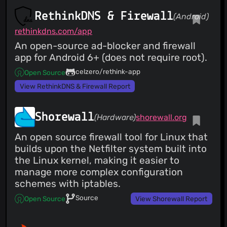
RethinkDNS & Firewall
(Android)
rethinkdns.com/app
An open-source ad-blocker and firewall
app for Android 6+ (does not require root).
celzero/rethink-app
Open Source
View RethinkDNS & Firewall Report
Shorewall
(Hardware)
shorewall.org
An open source firewall tool for Linux that
builds upon the Netfilter system built into
the Linux kernel, making it easier to
manage more complex configuration
schemes with iptables.
Source
Open Source
View Shorewall Report