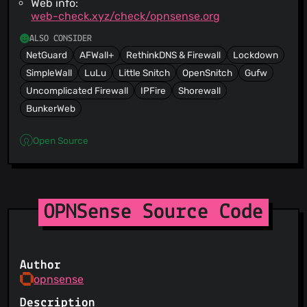
Web info:
web-check.xyz/check/opnsense.org
ALSO CONSIDER
NetGuard
AFWall+
RethinkDNS & Firewall
Lockdown
SimpleWall
LuLu
Little Snitch
OpenSnitch
Gufw
Uncomplicated Firewall
IPFire
Shorewall
BunkerWeb
Open Source
OPNSense Source Code
Author
opnsense
Description