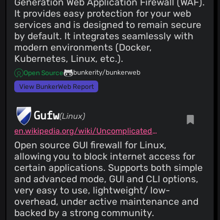
Generation Web Application Firewall (WAF).
It provides easy protection for your web
services and is designed to remain secure
by default. It integrates seamlessly with
modern environments (Docker,
Kubernetes, Linux, etc.).
bunkerity/bunkerweb
Open Source
View BunkerWeb Report
Gufw
(Linux)
en.wikipedia.org/wiki/Uncomplicated_Firewall
Open source GUI firewall for Linux,
allowing you to block internet access for
certain applications. Supports both simple
and advanced mode, GUI and CLI options,
very easy to use, lightweight/ low-
overhead, under active maintenance and
backed by a strong community.