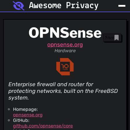
Awesome Privacy
OPNSense
Save
opnsense.org
Hardware
Enterprise firewall and router for
protecting networks, built on the FreeBSD
system.
Homepage:
opnsense.org
GitHub:
github.com/opnsense/core