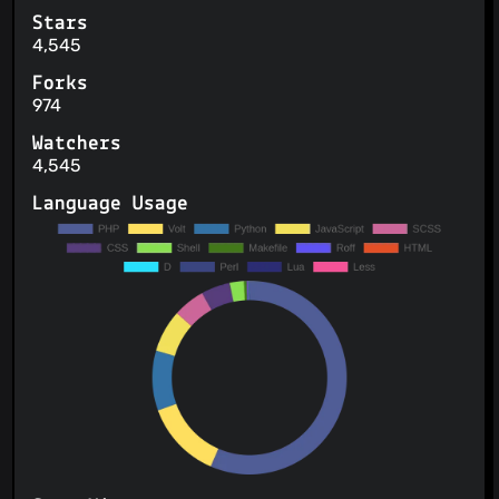
Stars
4,545
Forks
974
Watchers
4,545
Language Usage