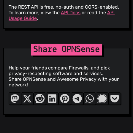
The REST API is free, no-auth and CORS-enabled.
To learn more, view the
API Docs
or read the
API
Usage Guide
.
Share OPNSense
Help your friends compare Firewalls, and pick
privacy-respecting software and services.
Share OPNSense and Awesome Privacy with your
network!