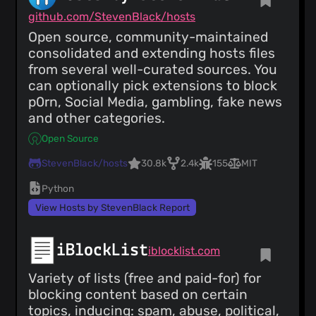
github.com/StevenBlack/hosts
Open source, community-maintained
consolidated and extending hosts files
from several well-curated sources. You
can optionally pick extensions to block
p0rn, Social Media, gambling, fake news
and other categories.
Open Source
StevenBlack/hosts
30.8k
2.4k
155
MIT
Python
View Hosts by StevenBlack Report
iBlockList
iblocklist.com
Variety of lists (free and paid-for) for
blocking content based on certain
topics, inducing: spam, abuse, political,