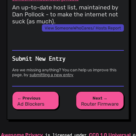
An up-to-date host list, maintained by
Dan Pollock - to make the internet not
suck (as much).
View SomeoneWhoCares/ Hosts Report
Submit New Entry
Are we missing anything? You can help us improve this
page, by
submitting a new entry
← Previous
Next →
Ad Blockers
Router Firmware
Awesome Privacy
CC0 1.0 Universal
is licensed under
©