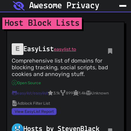
Awesome Privacy
Host Block Lists
EasyList
easylist.to
Comprehensive list of domains for
blocking tracking, social scripts, bad
cookies and annoying stuff.
Open Source
easylist/easylist
3.1k
899
1.4k
Unknown
Adblock Filter List
View EasyList Report
Hosts by StevenBlack