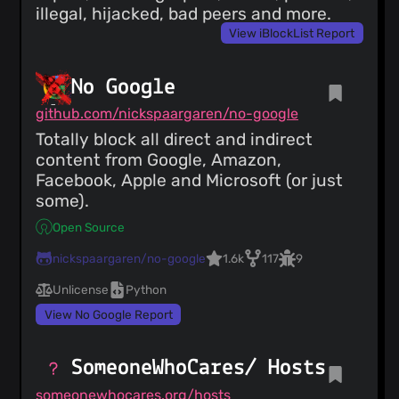
illegal, hijacked, bad peers and more.
View iBlockList Report
No Google
github.com/nickspaargaren/no-google
Totally block all direct and indirect
content from Google, Amazon,
Facebook, Apple and Microsoft (or just
some).
Open Source
nickspaargaren/no-google
1.6k
117
9
Unlicense
Python
View No Google Report
SomeoneWhoCares/ Hosts
someonewhocares.org/hosts