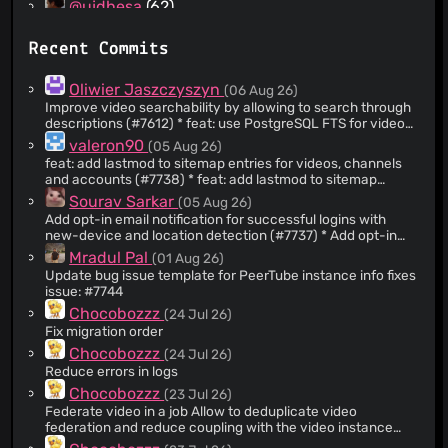
@ujdhesa
(62)
@Sobsz
(56)
Recent Commits
@emansom
(48)
@lucacalcaterra
(40)
Oliwier Jaszczyszyn
(06 Aug 26)
@trlef19
(37)
Improve video searchability by allowing to search through
descriptions (#7612) * feat: use PostgreSQL FTS for video
@mkljczk
(35)
search instead of trigram Add a videoSearch table with
valeron90
(05 Aug 26)
@meskobalazs
(35)
tsvector column and GIN index to store search vectors for
feat: add lastmod to sitemap entries for videos, channels
video titles and descriptions. Titles are weighted higher
@honhatduy
(34)
and accounts (#7738) * feat: add lastmod to sitemap
than descriptions via setweight (A/B). Trigram search is
entries for videos, channels and accounts * feat: add
@JohnXLivingston
(34)
Sourav Sarkar
(05 Aug 26)
kept as a fallback to handle typos. A migration script
contentUpdatedAt field for sitemap lastmod * fix: only
(server/scripts/migrations/peertube-8.2.ts) is provided to
Add opt-in email notification for successful logins with
@wickloww
(34)
update contentUpdatedAt when name, description or
backfill existing videos. See #7386 * fix: add missing
new-device and location detection (#7737) * Add opt-in
thumbnail actually changed * Styling * Add tests ---------
@Wuzzy2
(30)
VideoSearchModel search indexes did not appear in the
email notification for successful logins with new-device
Mradul Pal
(01 Aug 26)
Co-authored-by: valeron90
database when migrating * Improve FTS * Requires PG >=
and location detection * default email notif on + correction
@AutomCoding
(30)
<
Update bug issue template for PeerTube instance info fixes
valeron90@users.noreply.github.com
> Co-authored-by:
14 --------- Co-authored-by: oliwierjaszczyszyn <h@h>
* ci tests fix update * Prune user login devices table * Don't
Chocobozzz <
issue: #7744
me@florianbigard.com
>
@Ricardo-Simoes
(28)
Co-authored-by: Chocobozzz <
send a notification for the first login --------- Co-
me@florianbigard.com
>
Chocobozzz
(24 Jul 26)
authored-by: Chocobozzz <
me@florianbigard.com
>
@frankstrater
(28)
Fix migration order
@Fontan030
(27)
Chocobozzz
(24 Jul 26)
@MOHAMADRV2007
(26)
Reduce errors in logs
@Atalanttore
(25)
Chocobozzz
(23 Jul 26)
Federate video in a job Allow to deduplicate video
@Poslovitch
(23)
federation and reduce coupling with the video instance
@Nutomic
(23)
now we reload it completely in the federation job