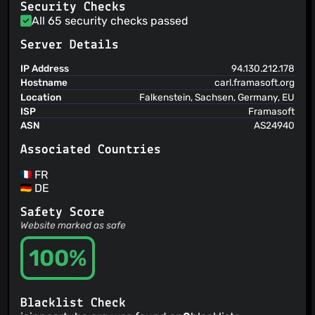
Security Checks
@Chirunos
(8)
All 65 security checks passed
@Pandoraaa
(8)
@4r04x4t
(8)
Server Details
@matograine
(7)
IP Address
94.130.212.178
@Steinhagen
(7)
Hostname
carl.framasoft.org
@kizmo
(7)
Location
Falkenstein, Sachsen, Germany, EU
@ryanho
(7)
ISP
Framasoft
ASN
AS24940
@mbouzada
(7)
@JLP
(7)
Associated Countries
FR
DE
Safety Score
Website marked as safe
100%
Blacklist Check