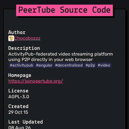
PeerTube Source Code
Author
Chocobozzz
Description
ActivityPub-federated video streaming platform
using P2P directly in your web browser
#activitypub
#angular
#decentralized
#p2p
#video
Homepage
https://joinpeertube.org/
License
AGPL-3.0
Created
29 Oct 15
Last Updated
08 Aug 26