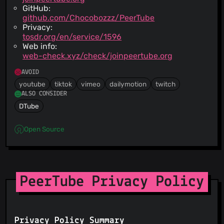
GitHub:
github.com/Chocobozzz/PeerTube
Privacy:
tosdr.org/en/service/1596
Web info:
web-check.xyz/check/joinpeertube.org
AVOID
youtube
tiktok
vimeo
dailymotion
twitch
ALSO CONSIDER
DTube
Open Source
PeerTube Privacy Policy
Privacy Policy Summary