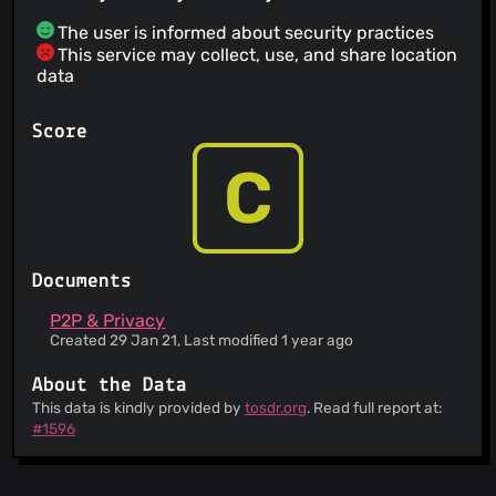
The user is informed about security practices
This service may collect, use, and share location
data
Score
C
Documents
P2P & Privacy
Created 29 Jan 21, Last modified 1 year ago
About the Data
This data is kindly provided by
tosdr.org
. Read full report at:
#1596