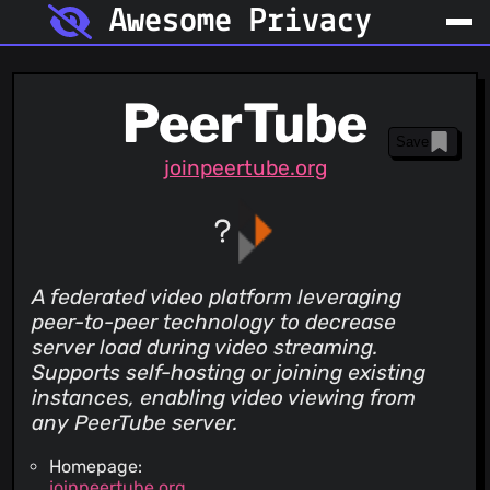
Awesome Privacy
PeerTube
Save
joinpeertube.org
A federated video platform leveraging
peer-to-peer technology to decrease
server load during video streaming.
Supports self-hosting or joining existing
instances, enabling video viewing from
any PeerTube server.
Homepage:
joinpeertube.org