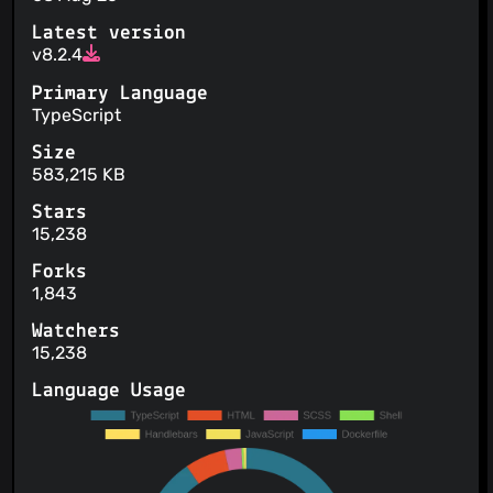
Latest version
v8.2.4
Primary Language
TypeScript
Size
583,215 KB
Stars
15,238
Forks
1,843
Watchers
15,238
Language Usage