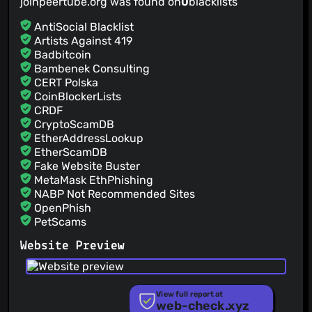
joinpeertube.org was found on
0
blacklists
AntiSocial Blacklist
Artists Against 419
Badbitcoin
Bambenek Consulting
CERT Polska
CoinBlockerLists
CRDF
CryptoScamDB
EtherAddressLookup
EtherScamDB
Fake Website Buster
MetaMask EthPhishing
NABP Not Recommended Sites
OpenPhish
PetScams
PhishFeed
Website Preview
PhishFort
Phishing.Database
PhishStats
PhishTank
View full report at
web-check.xyz
Phishunt