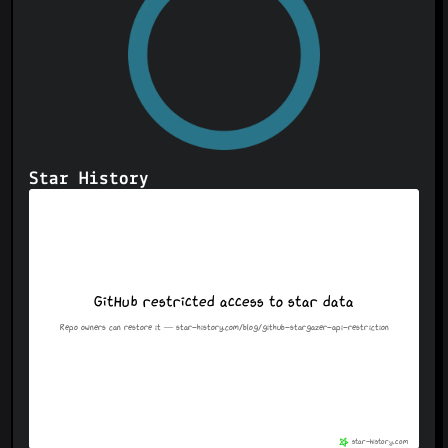
Star History