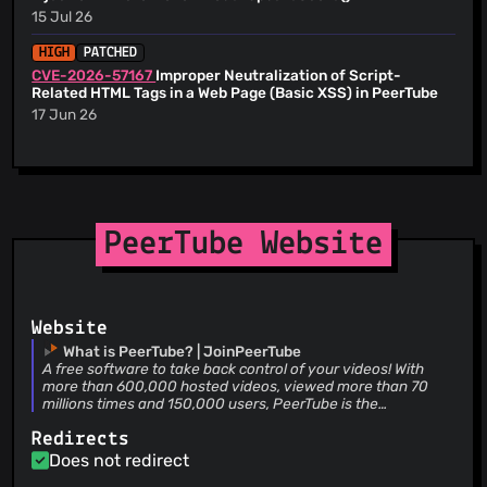
Sourav Sarkar
(22 Jul 26)
@tcitworld
(10)
--------- Co-authored-by: preet-bhatt-us
15 Jul 26
Feature/control bar hide (#7725) * Hide control bar after
<
preet@cappital.co
> Co-authored-by: Chocobozzz
@agron2017
(9)
inactivity * fixing lint errors * Don't hide control bar if mouse
<
me@florianbigard.com
>
HIGH
PATCHED
if on control bar --------- Co-authored-by: Chocobozzz
@serialuart
(9)
<
me@florianbigard.com
>
CVE-2026-57167
Improper Neutralization of Script-
@elevenpassin
(9)
Related HTML Tags in a Web Page (Basic XSS) in PeerTube
@yarons
(9)
17 Jun 26
@siourdakis
(9)
@NorbiPeti
(9)
@Kachelkaiser
(9)
@EchoKiloSierra
(9)
PeerTube Website
@urbalazs
(9)
@adrmzz
(9)
@Saiv46
(9)
@alexander-financelab
(8)
Website
@Txopi
(8)
What is PeerTube? | JoinPeerTube
A free software to take back control of your videos! With
@servizig
(8)
more than 600,000 hosted videos, viewed more than 70
@maupao
(8)
millions times and 150,000 users, PeerTube is the
decentralized free software alternative to videos platforms
@lstamellos
(8)
Redirects
developed by Framasoft
@jankeromnes
(8)
Does not redirect
@SotongDJ
(8)