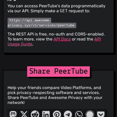
You can access PeerTube's data programmatically
via our API. Simply make a
GET
request to:
https://api.awesome-
privacy.xyz/v1/services/peertube
The REST API is free, no-auth and CORS-enabled.
To learn more, view the
API Docs
or read the
API
Usage Guide
.
Share PeerTube
Help your friends compare Video Platforms, and
pick privacy-respecting software and services.
Share PeerTube and Awesome Privacy with your
network!