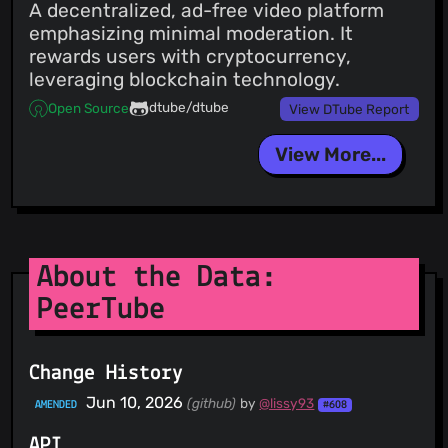
A decentralized, ad-free video platform
emphasizing minimal moderation. It
rewards users with cryptocurrency,
leveraging blockchain technology.
dtube/dtube
Open Source
View DTube Report
View More...
About the Data:
PeerTube
Change History
Jun 10, 2026
(github)
by
@lissy93
AMENDED
#608
API