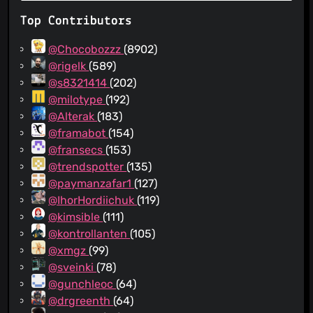
Top Contributors
@Chocobozzz
(8902)
@rigelk
(589)
@s8321414
(202)
@milotype
(192)
@Alterak
(183)
@framabot
(154)
@fransecs
(153)
@trendspotter
(135)
@paymanzafar1
(127)
@IhorHordiichuk
(119)
@kimsible
(111)
@kontrollanten
(105)
@xmgz
(99)
@sveinki
(78)
@gunchleoc
(64)
@drgreenth
(64)