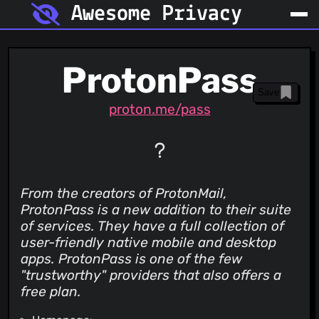
Awesome Privacy
ProtonPass
Save
proton.me/pass
From the creators of ProtonMail,
ProtonPass is a new addition to their suite
of services. They have a full collection of
user-friendly native mobile and desktop
apps. ProtonPass is one of the few
"trustworthy" providers that also offers a
free plan.