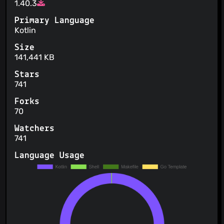
1.40.3
Primary Language
Kotlin
Size
141,441 KB
Stars
741
Forks
70
Watchers
741
Language Usage