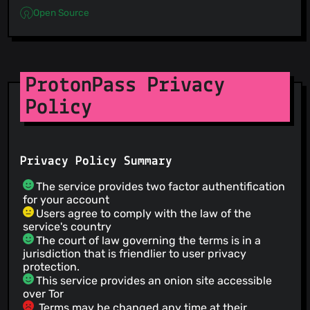
Open Source
ProtonPass Privacy
Policy
Privacy Policy Summary
The service provides two factor authentification
for your account
Users agree to comply with the law of the
service's country
The court of law governing the terms is in a
jurisdiction that is friendlier to user privacy
protection.
This service provides an onion site accessible
over Tor
Terms may be changed any time at their