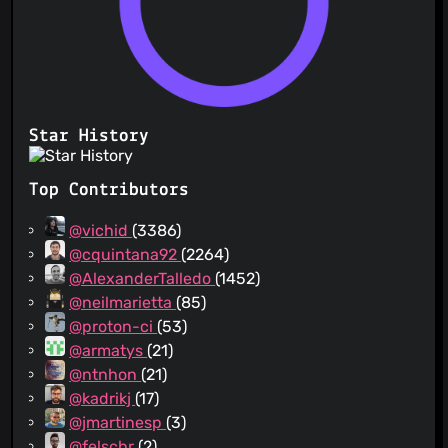
Star History
Top Contributors
@vichid
(3386)
@cquintana92
(2264)
@AlexanderTalledo
(1452)
@neilmarietta
(85)
@proton-ci
(53)
@armatys
(21)
@ntnhon
(21)
@kadrikj
(17)
@jmartinesp
(3)
@felschr
(2)