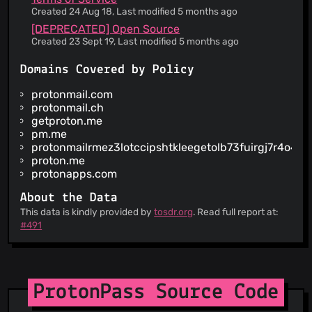
provision
Created 24 Aug 18, Last modified 5 months ago
Information is provided about security practices
[DEPRECATED] Open Source
Your personal data may be disclosed to comply
Created 23 Sept 19, Last modified 5 months ago
with government requests without notice to you
Information is provided about how your personal
Domains Covered by Policy
data is used
The service claims to be GDPR compliant for
protonmail.com
European users
protonmail.ch
The court of law governing the terms is in
getproton.me
Switzerland
pm.me
protonmailrmez3lotccipshtkleegetolb73fuirgj7r4o4vf
You are forced into binding arbitration in case of
disputes
proton.me
protonapps.com
About the Data
This data is kindly provided by
tosdr.org
. Read full report at:
#491
ProtonPass Source Code