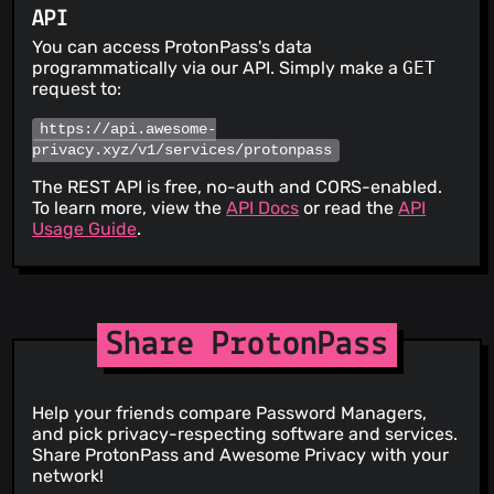
API
You can access ProtonPass's data
programmatically via our API. Simply make a
GET
request to:
https://api.awesome-
privacy.xyz/v1/services/protonpass
The REST API is free, no-auth and CORS-enabled.
To learn more, view the
API Docs
or read the
API
Usage Guide
.
Share ProtonPass
Help your friends compare Password Managers,
and pick privacy-respecting software and services.
Share ProtonPass and Awesome Privacy with your
network!