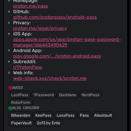
Homepage:
proton.me/pass
GitHub:
github.com/protonpass/android-pass
Privacy:
proton.me/legal/privacy
iOS App:
apps.apple.com/us/app/proton-pass-password-
manager/id6443490629
Android App:
play.google.com/.../proton.android.pass
Subreddit:
r/ProtonPass
Web info:
web-check.xyz/check/proton.me
AVOID
LastPass
1Password
Dashlane
NordPass
RoboForm
ALSO CONSIDER
Bitwarden
KeePass
LessPass
Pass
AliasVault
PaperVault
2of3 by Ente