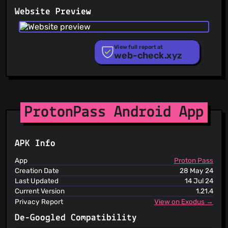
PhishFeed
Website Preview
PhishFort
Phishing.Database
PhishStats
PhishTank
View full report at
web-check.xyz
Phishunt
RPiList Not Serious
Scam.Directory
SecureReload Phishing List
Spam404
StopGunScams
ProtonPass Android App
Suspicious Hosting IP
ThreatFox
ThreatLog
APK Info
TweetFeed
URLhaus
App
Proton Pass
ViriBack C2 Tracker
Creation Date
28 May 24
Last Updated
14 Jul 24
Current Version
1.21.4
Privacy Report
View on Exodus →
De-Googled Compatibility