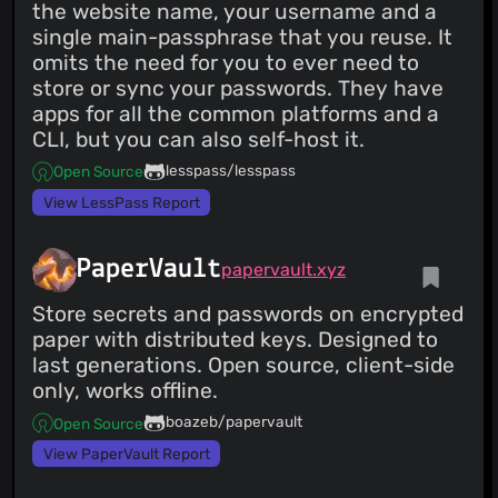
the website name, your username and a
single main-passphrase that you reuse. It
omits the need for you to ever need to
store or sync your passwords. They have
apps for all the common platforms and a
CLI, but you can also self-host it.
lesspass/lesspass
Open Source
View LessPass Report
PaperVault
papervault.xyz
Store secrets and passwords on encrypted
paper with distributed keys. Designed to
last generations. Open source, client-side
only, works offline.
boazeb/papervault
Open Source
View PaperVault Report