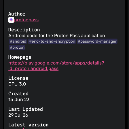
Author
protonpass
Description
Android code for the Proton Pass application
#android
#end-to-end-encryption
#password-manager
#proton
Homepage
https://play.google.com/store/apps/details?
id=proton.android.pass
License
GPL-3.0
Created
15 Jun 23
Last Updated
29 Jul 26
Latest version