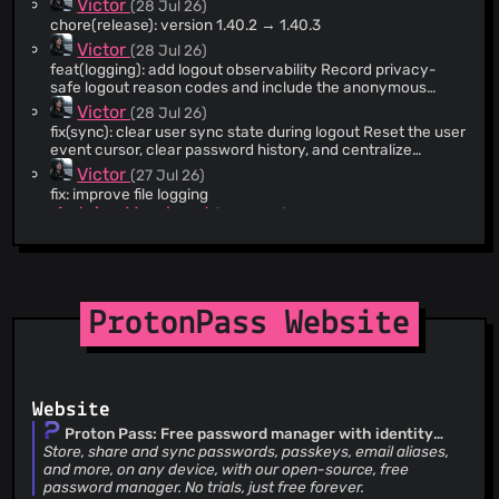
Victor
(28 Jul 26)
indefinitely. Force count-based uniform sharding and cap
Flank's per-test timeout so a hung test fails fast instead of
chore(release): version 1.40.2 → 1.40.3
stalling CI.
Victor
(28 Jul 26)
feat(logging): add logout observability Record privacy-
safe logout reason codes and include the anonymous
logout log in diagnostics shared by a logged-in user. Merge
Victor
(28 Jul 26)
source logs chronologically, tag each exported line by
fix(sync): clear user sync state during logout Reset the user
source, and collapse consecutive duplicates without
event cursor, clear password history, and centralize
changing either original log. Biometric lock still shares only
cleanup when local shares are removed. This prevents
Victor
(27 Jul 26)
the anonymous log.
stale sync data from surviving a logout.
fix: improve file logging
Antoine Marchaud
(27 Jul 26)
fix: unit tests
Antoine Marchaud
(27 Jul 26)
feat: add feature flag for Pass Monitor per check exclusion
Antoine Marchaud
(27 Jul 26)
feat: add feature flag for compromised passwords
ProtonPass Website
Antoine Marchaud
(27 Jul 26)
feat: add feature flag for the username generator
Antoine Marchaud
(06 May 26)
feat: password penalty check
Antoine Marchaud
Website
(24 Jul 26)
fix: put the generated username in the username field when
Proton Pass: Free password manager with identity
the form is expanded
protection | Proton
Store, share and sync passwords, passkeys, email aliases,
L10n bot
(24 Jul 26)
and more, on any device, with our open-source, free
i18n(weekly-mr): Upgrade translations from crowdin
password manager. No trials, just free forever.