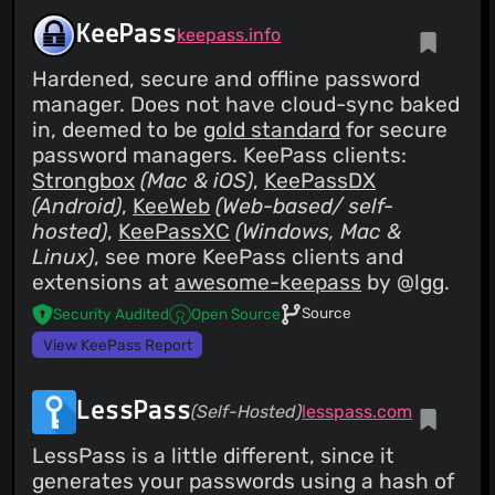
KeePass
keepass.info
Hardened, secure and offline password
manager. Does not have cloud-sync baked
in, deemed to be
gold standard
for secure
password managers. KeePass clients:
Strongbox
(Mac & iOS)
,
KeePassDX
(Android)
,
KeeWeb
(Web-based/ self-
hosted)
,
KeePassXC
(Windows, Mac &
Linux)
, see more KeePass clients and
extensions at
awesome-keepass
by @lgg.
Source
Security Audited
Open Source
View KeePass Report
LessPass
(Self-Hosted)
lesspass.com
LessPass is a little different, since it
generates your passwords using a hash of