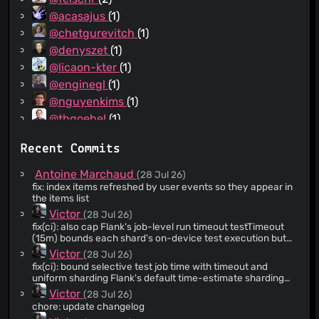
@acasajus
(1)
@chetgurevitch
(1)
@denyszet
(1)
@licaon-kter
(1)
@enginegl
(1)
@nguyenkims
(1)
@thgoebel
(1)
Recent Commits
Antoine Marchaud
(28 Jul 26)
fix: index items refreshed by user events so they appear in
the items list
Victor
(28 Jul 26)
fix(ci): also cap Flank's job-level run timeout testTimeout
(15m) bounds each shard's on-device test execution but
not APK upload, matrix scheduling, or Flank's own result-
Victor
(28 Jul 26)
polling overhead, so total job wall time could still exceed it.
fix(ci): bound selective test job time with timeout and
runTimeout (20m) caps the whole Flank invocation across
uniform sharding Flank's default time-estimate sharding
all shards for a real job-level ceiling.
has no real historical data to work from, so it can pack far
Victor
(28 Jul 26)
more tests into one shard than another (observed 85 vs 4),
chore: update changelog
letting a single straggling shard gate the whole job