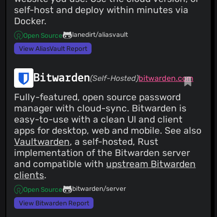
self-host and deploy within minutes via
Docker.
lanedirt/aliasvault
Open Source
View AliasVault Report
Bitwarden
(Self-Hosted)
bitwarden.com
Fully-featured, open source password
manager with cloud-sync. Bitwarden is
easy-to-use with a clean UI and client
apps for desktop, web and mobile. See also
Vaultwarden
, a self-hosted, Rust
implementation of the Bitwarden server
and compatible with
upstream Bitwarden
clients
.
bitwarden/server
Open Source
View Bitwarden Report