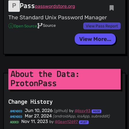
Pass
passwordstore.org
The Standard Unix Password Manager
Source
Open Source
View Pass Report
View More...
About the Data:
ProtonPass
Change History
Jun 10, 2026
(github)
by
@lissy93
AMENDED
#608
Mar 27, 2024
(androidApp, iosApp, subreddit)
AMENDED
Nov 11, 2023
by
@Sean12697
ADDED
#187