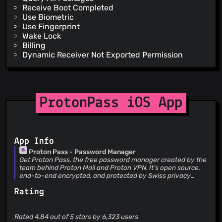
Receive Boot Completed
Use Biometric
Use Fingerprint
Wake Lock
Billing
Dynamic Receiver Not Exported Permission
ProtonPass iOS App
App Info
Proton Pass - Password Manager
Get Proton Pass, the free password manager created by the
team behind Proton Mail and Proton VPN. It’s open source,
end-to-end encrypted, and protected by Swiss privacy
laws. Secure your online identity with Proton Pass. Pass has
Rating
no ads or data collection and is free forever on all your
devices. Create and store unlimited passwords on unlimited
devices, autofill logins, generate 2FA codes, create email
aliases, and more. WITH PROTON PASS YOU CAN: • Sign in
Rated 4.84 out of 5 stars by 6,323 users