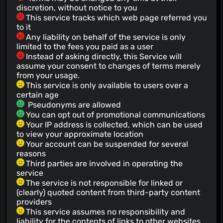
discretion, without notice to you
This service tracks which web page referred you
to it
Any liability on behalf of the service is only
limited to the fees you paid as a user
Instead of asking directly, this Service will
assume your consent to changes of terms merely
from your usage.
This service is only available to users over a
certain age
Pseudonyms are allowed
You can opt out of promotional communications
Your IP address is collected, which can be used
to view your approximate location
Your account can be suspended for several
reasons
Third parties are involved in operating the
service
The service is not responsible for linked or
(clearly) quoted content from third-party content
providers
This service assumes no responsibility and
liability for the contents of links to other websites