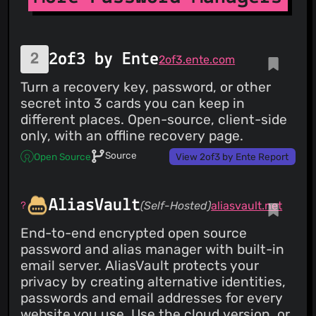
open-source code base:
https://github.com/protonpass/ios-pass Terms of service:
https://proton.me/legal/terms Learn more about Proton:
https://proton.me
2of3 by Ente
2of3.ente.com
Turn a recovery key, password, or other
secret into 3 cards you can keep in
different places. Open-source, client-side
only, with an offline recovery page.
Source
Open Source
View 2of3 by Ente Report
AliasVault
(Self-Hosted)
aliasvault.net
End-to-end encrypted open source
password and alias manager with built-in
email server. AliasVault protects your
privacy by creating alternative identities,
passwords and email addresses for every
website you use. Use the cloud version, or