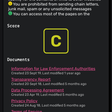
You are prohibited from sending chain letters,
junk mail, spam or any unsolicited messages
You can access most of the pages on the
service's website without revealing any personal
information
Score
The service informs you that its privacy policy
does not apply to third party websites
C
The service has a no refund policy
You agree not to use the service for illegal
purposes
You agree not to submit libelous, harassing or
threatening content
Documents
You are prohibited from attempting to gain
unauthorized access to other computer systems
Information for Law Enforcement Authorities
The service provider makes no warranty
Created 23 Sept 19, Last modified 1 year ago
regarding uninterrupted, timely, secure or error-
Transparency Report
free service
Created 20 Sept 18, Last modified 5 months ago
The service does not guarantee accuracy or
Data Processing Agreement
reliability of the information provided
Created 23 Apr 19, Last modified 5 months ago
Invalidity of any portion of the Terms of Service
Privacy Policy
does not entail invalidity of its remainder
Created 24 Aug 18, Last modified 5 months ago
Failure to enforce any provision of the Terms of
Service does not constitute a waiver of such
Terms of Service