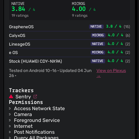
NATIVE
MICROG
3.84
4.00
/ 4
/ 4
19 ratings
9 ratings
GrapheneOS
3.8 / 4
(15)
NATIVE
CalyxOS
4.0 / 4
(6)
MICROG
LineageOS
4.0 / 4
(2)
NATIVE
e OS
4.0 / 4
(2)
MICROG
Stock (HUAWEI CDY-NX9A)
4.0 / 4
(2)
NATIVE
Tested on Android 10–16 · Updated 04 Jun
View on Plexus
26 ·
→
Trackers
Sentry
Permissions
Access Network State
Camera
Foreground Service
Internet
Post Notifications
Query All Packages