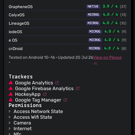
feedback on provider scenes - Collapse the inline
GrapheneOS
3.9 / 4
(37)
NATIVE
ProviderUser block in SingleProviderScene to
ProviderUserSeeder.CreateConfirmedAdmin so the recipe
CalyxOS
4.0 / 4
(13)
MICROG
lives in one place. - Inline the single-use
ProviderSceneHelpers.ResolveDomain into the scene and
LineageOS
4.0 / 4
(10)
MICROG
remove the helper class. - Rename SeederBilling to
iodeOS
BillingEmailSeeder for consistency with sibling factories
4.0 / 4
(9)
MICROG
(and the matching tests). - Move wrap_symmetric_key
e OS
4.0 / 4
(9)
MICROG
out of cipher.rs into a dedicated provider.rs module (key
wrapping is not cipher encryption); register it in build.rs and
crDroid
4.0 / 4
(8)
MICROG
lib.rs. - Move the provider scene integration test to
Scenes/SingleProviderSceneTests.cs. * fix(migrator): bump
Tested on Android 10–16 · Updated 20 Jul 26
View on Plexus
PlayItem ProviderId migration sequence to _01 The MSSQL
·
→
DbScript shared the 2026-07-21_00 date+sequence
prefix with the base migration 2026-07-
21_00_OrganizationInviteLinkCodeProtection.sql, so it did
Trackers
not sort strictly after it and failed the migration-order
Google Analytics
validation. Rename to _01 so it orders correctly.
Google Firebase Analytics
HockeyApp
Google Tag Manager
Permissions
Access Network State
Access Wifi State
Camera
Internet
Nfc