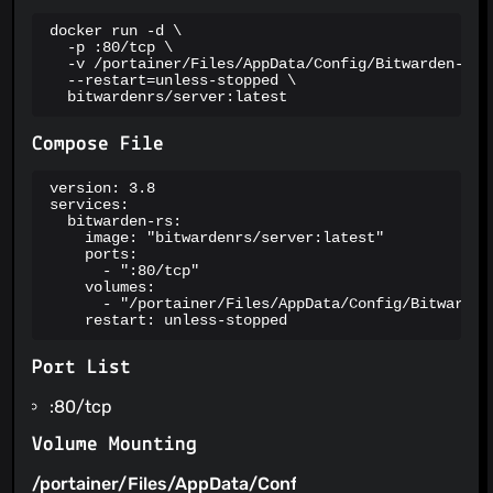
docker run -d \

  -p :80/tcp \

  -v /portainer/Files/AppData/Config/Bitwarden-rs:/
  --restart=unless-stopped \

  bitwardenrs/server:latest
Compose File
version: 3.8

services:

  bitwarden-rs:

    image: "bitwardenrs/server:latest"

    ports:

      - ":80/tcp"

    volumes:

      - "/portainer/Files/AppData/Config/Bitwarden-
    restart: unless-stopped
Port List
:80/tcp
Volume Mounting
/portainer/Files/AppData/Config/Bitwarden-
/config