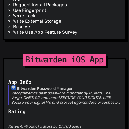
Request Install Packages
Use Fingerprint
Wake Lock
Write External Storage
Receive
Write Use App Feature Survey
Bitwarden iOS App
App Info
Bitwarden Password Manager
Recognized as best password manager by PCMag, The
Verge, CNET, G2, and more! SECURE YOUR DIGITAL LIFE
Secure your digital life and protect against data breaches by
generating and saving unique, strong passwords for every
Rating
account. Maintain everything in an end-to-end encrypted
password vault that only you can access. ACCESS YOUR
DATA, ANYWHERE, ANYTIME, ON ANY DEVICE Easily manage,
store, secure, and share unlimited passwords and passkeys
Rated 4.74 out of 5 stars by 27,783 users