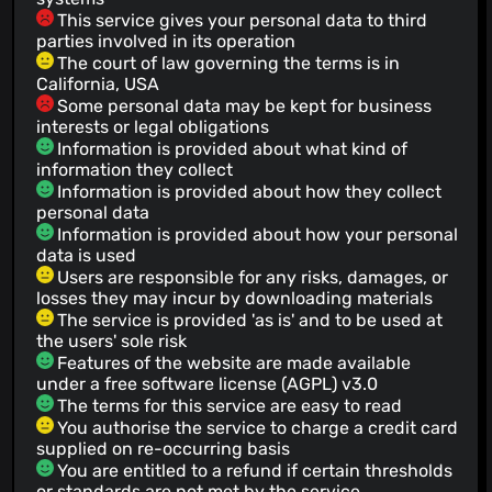
This service gives your personal data to third
parties involved in its operation
The court of law governing the terms is in
California, USA
Some personal data may be kept for business
interests or legal obligations
Information is provided about what kind of
information they collect
Information is provided about how they collect
personal data
Information is provided about how your personal
data is used
Users are responsible for any risks, damages, or
losses they may incur by downloading materials
The service is provided 'as is' and to be used at
the users' sole risk
Features of the website are made available
under a free software license (AGPL) v3.0
The terms for this service are easy to read
You authorise the service to charge a credit card
supplied on re-occurring basis
You are entitled to a refund if certain thresholds
or standards are not met by the service