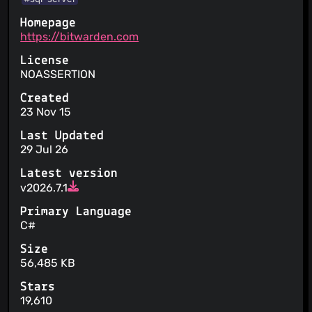
Homepage
https://bitwarden.com
License
NOASSERTION
Created
23 Nov 15
Last Updated
29 Jul 26
Latest version
v2026.7.1
Primary Language
C#
Size
56,485 KB
Stars
19,610