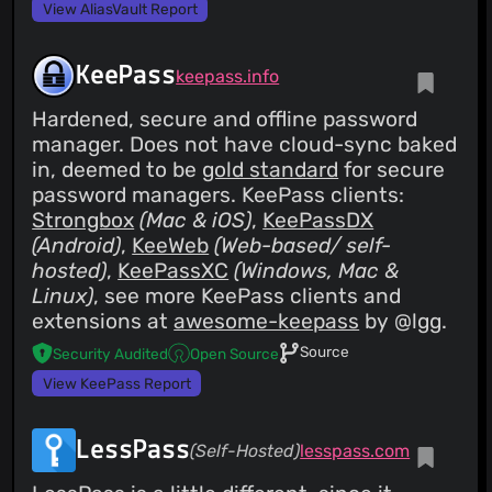
View AliasVault Report
KeePass
keepass.info
Hardened, secure and offline password
manager. Does not have cloud-sync baked
in, deemed to be
gold standard
for secure
password managers. KeePass clients:
Strongbox
(Mac & iOS)
,
KeePassDX
(Android)
,
KeeWeb
(Web-based/ self-
hosted)
,
KeePassXC
(Windows, Mac &
Linux)
, see more KeePass clients and
extensions at
awesome-keepass
by @lgg.
Source
Security Audited
Open Source
View KeePass Report
LessPass
(Self-Hosted)
lesspass.com