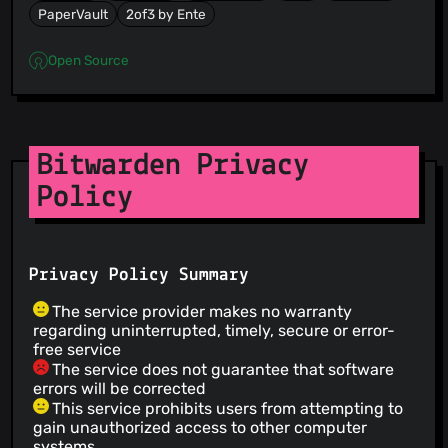
PaperVault
2of3 by Ente
Open Source
Bitwarden Privacy
Policy
Privacy Policy Summary
The service provider makes no warranty
regarding uninterrupted, timely, secure or error-
free service
The service does not guarantee that software
errors will be corrected
This service prohibits users from attempting to
gain unauthorized access to other computer
systems