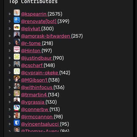
Top Contributors
@kspearrin
(2575)
@renovate[bot]
(399)
@eliykat
(300)
@amorask-bitwarden
(257)
@r-tome
(218)
@Hinton
(197)
@justindbaur
(190)
@cscharf
(148)
@cyprain-okeke
(142)
@MGibson1
(138)
@withinfocus
(136)
@trmartin4
(134)
@vgrassia
(130)
@connerbw
(113)
@jrmccannon
(98)
@vincentsalucci
(95)
@Thomas-Avery
(86)