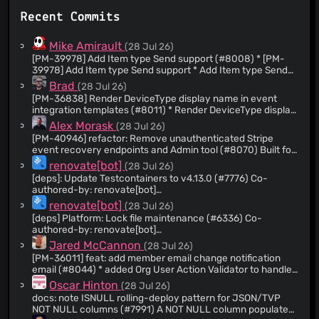
@joseph-flinn
(85)
Recent Commits
@ike-kottlowski
(84)
@JimmyVo16
(79)
Mike Amirault
(28 Jul 26)
@github-actions[bot]
(66)
[PM-39978] Add Item type Send support (#8008) * [PM-
39978] Add Item type Send support * Add Item type Send
@BTreston
(63)
handling to SendAccessResponseModel, add test
Brad
(28 Jul 26)
@theMickster
(63)
coverage throughout * Formatting * Use string.Empty
[PM-36838] Render DeviceType display name in event
instead of quotes * Change Send request data to string to
@JaredSnider-Bitwarden
(59)
integration templates (#8011) * Render DeviceType display
support field by field encryption * Correct access count
name in event integration templates
@mimartin12
(58)
Alex Morask
(28 Jul 26)
logic for Item Sends * Update
src/Api/Tools/Models/Request/SendRequestModel.cs Co-
[PM-40946] refactor: Remove unauthenticated Stripe
@actions-user
(56)
authored-by: John Harrington
event recovery endpoints and Admin tool (#8070) Built for
@gbubemismith
(54)
<
a one-time Stripe event backfill in September 2024 (#4793)
84741727+harr1424@users.noreply.github.com
> --------
renovate[bot]
(28 Jul 26)
- Co-authored-by: John Harrington
and unused since. Resolves VULN-719 by removing the
@shane-melton
(54)
[deps]: Update Testcontainers to v4.13.0 (#7776) Co-
<
endpoints outright rather than adding access control to
84741727+harr1424@users.noreply.github.com
>
authored-by: renovate[bot]
@addisonbeck
(52)
them. The Admin -> Billing base service URI settings are
<29139614+renovate[bot]@users.noreply.github.com>
renovate[bot]
(28 Jul 26)
deliberately retained despite having no remaining
@djsmith85
(51)
consumer.
[deps] Platform: Lock file maintenance (#6336) Co-
@brant-livefront
(48)
authored-by: renovate[bot]
<29139614+renovate[bot]@users.noreply.github.com>
@sbrown-livefront
(47)
Jared McCannon
(28 Jul 26)
[PM-36011] feat: add member email change notification
@nick-livefront
(46)
email (#8044) * added Org User Action Validator to handle
@quexten
(45)
logic for org users performing actions. * Updated to match
Oscar Hinton
(28 Jul 26)
feedback. * [PM-38923] feat: Add v2
@jaasen-livefront
(41)
docs: note ISNULL rolling-deploy pattern for JSON/TVP
UpdateOrganizationUser command with role-escalation
NOT NULL columns (#7991) A NOT NULL column populated
@michalchecinski
(41)
validation Refactor the OrganizationUsersController.Put