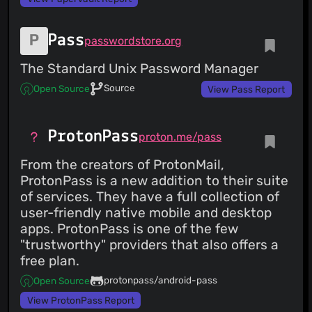
Pass
passwordstore.org
The Standard Unix Password Manager
Source
Open Source
View Pass Report
ProtonPass
proton.me/pass
From the creators of ProtonMail,
ProtonPass is a new addition to their suite
of services. They have a full collection of
user-friendly native mobile and desktop
apps. ProtonPass is one of the few
"trustworthy" providers that also offers a
free plan.
protonpass/android-pass
Open Source
View ProtonPass Report