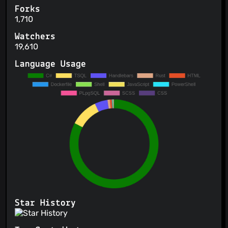
Forks
1,710
Watchers
19,610
Language Usage
Star History