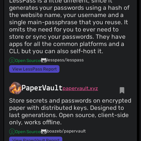
LessPass is a little different, since it
generates your passwords using a hash of
the website name, your username and a
single main-passphrase that you reuse. It
omits the need for you to ever need to
store or sync your passwords. They have
apps for all the common platforms and a
CLI, but you can also self-host it.
lesspass/lesspass
Open Source
View LessPass Report
PaperVault
papervault.xyz
Store secrets and passwords on encrypted
paper with distributed keys. Designed to
last generations. Open source, client-side
only, works offline.
boazeb/papervault
Open Source
View PaperVault Report