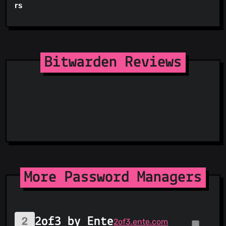
rs
Bitwarden Reviews
More Password Managers
2of3 by Ente
2of3.ente.com