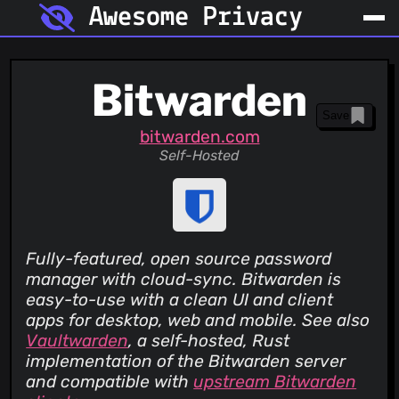
Awesome Privacy
Bitwarden
Save
bitwarden.com
Self-Hosted
Fully-featured, open source password
manager with cloud-sync. Bitwarden is
easy-to-use with a clean UI and client
apps for desktop, web and mobile. See also
Vaultwarden
, a self-hosted, Rust
implementation of the Bitwarden server
and compatible with
upstream Bitwarden