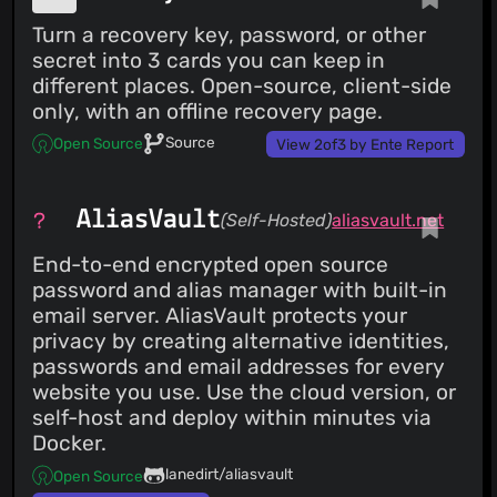
Turn a recovery key, password, or other
secret into 3 cards you can keep in
different places. Open-source, client-side
only, with an offline recovery page.
Source
Open Source
View 2of3 by Ente Report
AliasVault
(Self-Hosted)
aliasvault.net
End-to-end encrypted open source
password and alias manager with built-in
email server. AliasVault protects your
privacy by creating alternative identities,
passwords and email addresses for every
website you use. Use the cloud version, or
self-host and deploy within minutes via
Docker.
lanedirt/aliasvault
Open Source