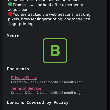
Promises will be kept after a merger or
acquisition
You are tracked via web beacons, tracking
pixels, browser fingerprinting, and/or device
fingerprinting
A list of all cookies set by the website is
provided
Score
The service provides two factor authentification
for your account
B
Information is provided about how your personal
data is collected
This service claims User-generated content is
encrypted, and they can not decrypt it
Documents
Privacy Policy
Created 17 Jan 19, Last modified 3 months ago
Terms of Service
Created 17 Jan 19, Last modified 3 months ago
Domains Covered by Policy