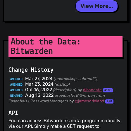
View More...
About the Data:
Bitwarden
Change History
Mar 27, 2024
(androidApp, subreddit)
AMENDED
Mar 23, 2024
(iosApp)
AMENDED
Oct 16, 2022
(description)
by
@baddate
AMENDED
#108
Aug 13, 2022
previously: BitWarden
from
RENAMED
Essentials › Password Managers
by
@jamescridland
#90
API
You can access Bitwarden's data programmatically
via our API. Simply make a
GET
request to: