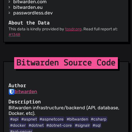
bitwarden.com
bitwarden.eu
passwordless.dev
About the Data
This data is kindly provided by
tosdr.org
. Read full report at:
#1348
Bitwarden Source Code
Author
bitwarden
Description
Bitwarden infrastructure/backend (API, database,
Docker, etc).
#api
#aspnet
#aspnetcore
#bitwarden
#csharp
#docker
#dotnet
#dotnet-core
#signalr
#sql
#sql-server