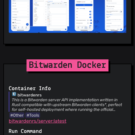
translations exist for more than 60 languages, translated by
the global community though Crowdin. Cross-Platform
Applications Secure and share sensitive data within your
Bitwarden Vault from any browser, mobile device, or
desktop OS, and more.
Bitwarden Docker
Container Info
bitwardenrs
This is a Bitwarden server API implementation written in
Rust compatible with upstream Bitwarden clients*, perfect
for self-hosted deployment where running the official
resource-heavy service might not be ideal..
#Other
#Tools
bitwardenrs/server:latest
Run Command