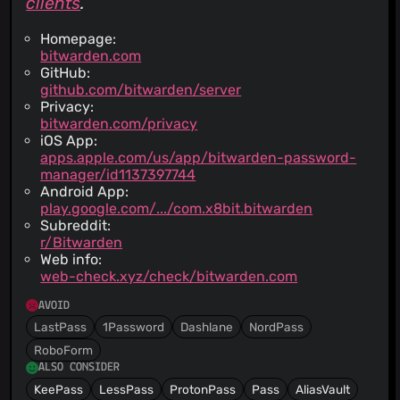
clients
.
Homepage:
bitwarden.com
GitHub:
github.com/bitwarden/server
Privacy:
bitwarden.com/privacy
iOS App:
apps.apple.com/us/app/bitwarden-password-
manager/id1137397744
Android App:
play.google.com/.../com.x8bit.bitwarden
Subreddit:
r/Bitwarden
Web info:
web-check.xyz/check/bitwarden.com
AVOID
LastPass
1Password
Dashlane
NordPass
RoboForm
ALSO CONSIDER
KeePass
LessPass
ProtonPass
Pass
AliasVault