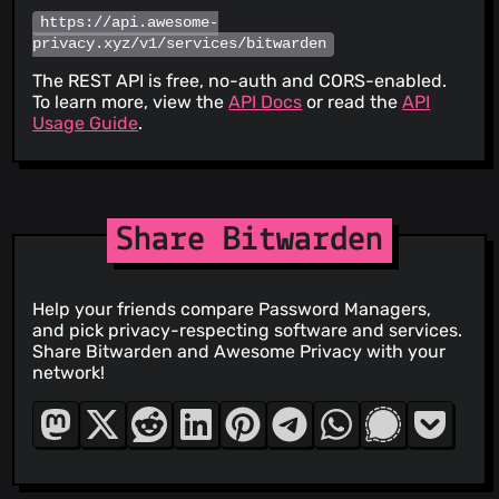
https://api.awesome-
privacy.xyz/v1/services/bitwarden
The REST API is free, no-auth and CORS-enabled.
To learn more, view the
API Docs
or read the
API
Usage Guide
.
Share Bitwarden
Help your friends compare Password Managers,
and pick privacy-respecting software and services.
Share Bitwarden and Awesome Privacy with your
network!