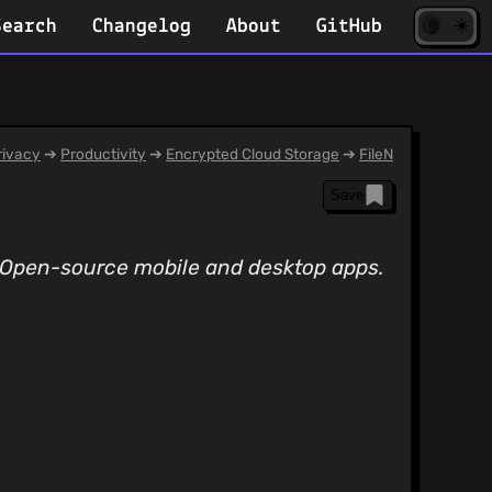
☀️
(opens
🌘
Search
Changelog
About
GitHub
in
new
tab)
ivacy
➔
Productivity
➔
Encrypted Cloud Storage
➔
FileN
Save
 Open-source mobile and desktop apps.