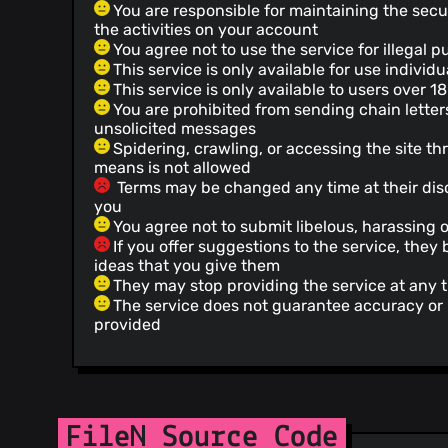
You are responsible for maintaining the secu
the activities on your account
You agree not to use the service for illegal 
This service is only available for use indivi
This service is only available to users over 18
You are prohibited from sending chain letter
unsolicited messages
Spidering, crawling, or accessing the site 
means is not allowed
Terms may be changed any time at their disc
you
You agree not to submit libelous, harassing 
If you offer suggestions to the service, the
ideas that you give them
They may stop providing the service at any 
The service does not guarantee accuracy or re
provided
FileN Source Code