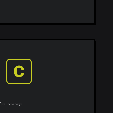
C
ied 1 year ago