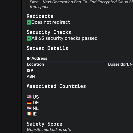
Filen – Next Generation End-To-End Encrypted Cloud Sto
free space.
Redirects
Does not redirect
Security Checks
All 65 security checks passed
Server Details
IP Address
Location
Dusseldorf, 
ISP
ASN
Associated Countries
US
DE
NL
IE
Safety Score
Website marked as safe