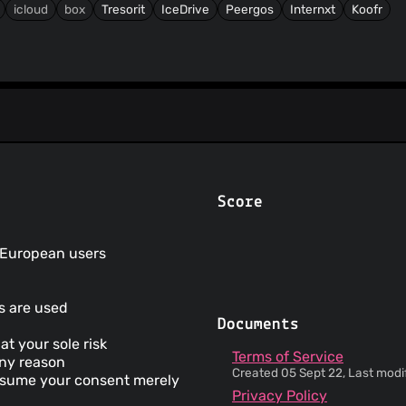
icloud
box
Tresorit
IceDrive
Peergos
Internxt
Koofr
Score
r European users
ms are used
Documents
at your sole risk
Terms of Service
any reason
Created 05 Sept 22, Last modif
 assume your consent merely
Privacy Policy