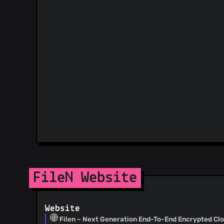
FileN Website
Website
Filen – Next Generation End-To-End Encrypted Cl