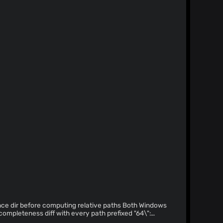
dir before computing relative paths Both Windows
completeness diff with every path prefixed "64\":
s the 8.3 short form (C:\Users\RUNNERA~1\...) while