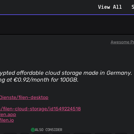
View All
Awesome Pr
ypted affordable cloud storage made in Germany.
ing at €0.92/month for 100GB.
Dienste/filen-desktop
/filen-cloud-storage/id1549224518
ilen.app
len.io
ALSO CONSIDER