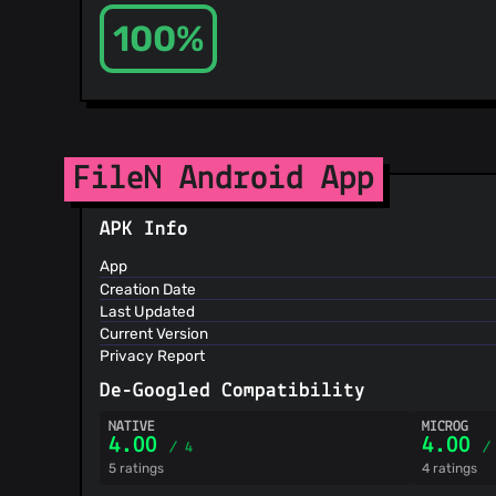
100%
FileN Android App
APK Info
App
Creation Date
Last Updated
Current Version
Privacy Report
De-Googled Compatibility
NATIVE
MICROG
4.00
4.00
/ 4
/
5 ratings
4 ratings