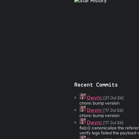
Recent Commits
Dwynr
(21 Jul 26)
chore: bump version
Dwynr
(17 Jul 26)
chore: bump version
Dwynr
(17 Jul 26)
fix(ci): canonicalize the reference 
verify legs failed the payload-
$env:TEMP on GitHub runners i