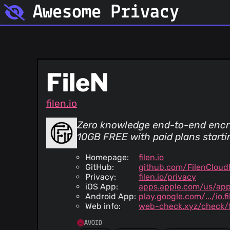
Awesome Privacy
FileN
filen.io
Zero knowledge end-to-end encr
10GB FREE with paid plans start
Homepage:
filen.io
GitHub:
github.com/FilenCloud
Privacy:
filen.io/privacy
iOS App:
apps.apple.com/us/app
Android App:
play.google.com/.../io.f
Web info:
web-check.xyz/check/fi
AVOID