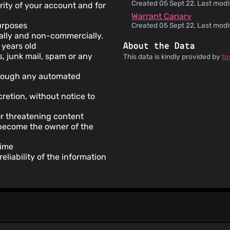
Created 05 Sept 22, Last modif
rity of your account and for
Warrant Canary
purposes
Created 05 Sept 22, Last modif
dually and non-commercially.
 years old
About the Data
s, junk mail, spam or any
This data is kindly provided by
to
through any automated
retion, without notice to
or threatening content
y become the owner of the
time
liability of the information