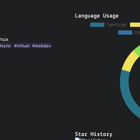
Language Usage
inux
#sync
#virtual
#webdav
Star History