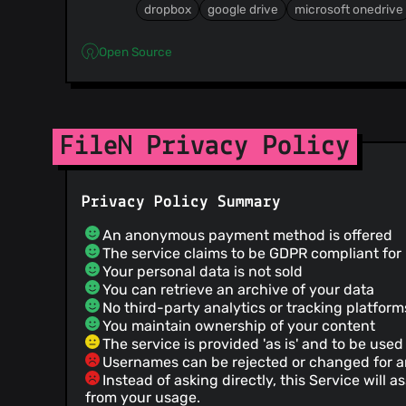
dropbox
google drive
microsoft onedrive
Open Source
FileN Privacy Policy
Privacy Policy Summary
An anonymous payment method is offered
The service claims to be GDPR compliant fo
Your personal data is not sold
You can retrieve an archive of your data
No third-party analytics or tracking platfor
You maintain ownership of your content
The service is provided 'as is' and to be used 
Usernames can be rejected or changed for 
Instead of asking directly, this Service will
from your usage.