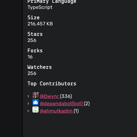
Primary Language
TypeScript
Size
216,457 KB
Stars
256
Forks
16
Watchers
256
Top Contributors
@Dwynr
(336)
@dependabot[bot]
(2)
@ahmutkadim
(1)