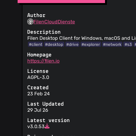
Author
FilenCloudDienste
Description
Filen Desktop Client for Windows, macOS and L
#client
#desktop
#drive
#explorer
#network
#s3
Homepage
https://filen.io
License
AGPL-3.0
Created
23 Feb 24
Last Updated
29 Jul 26
Latest version
v3.0.53