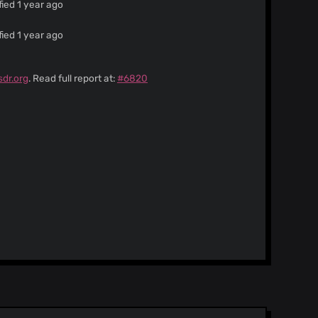
ied 1 year ago
ied 1 year ago
sdr.org
. Read full report at:
#6820