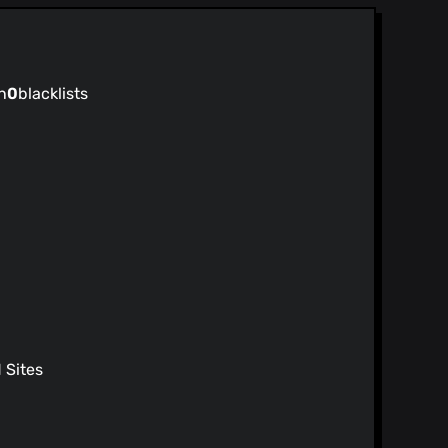
 17)
Merge pull request #37 from alejandro-myc/master Minor FAQ grammar edit
)
n
0
blacklists
 17)
ge
 17)
inks
 17)
 page
7)
7)
 and increase timeout for image
7)
 functions
7)
ps://github.com/DIVERSIFY-project/amiunique
Sites
y 17)
/audio Merging Audio branch with the
7)