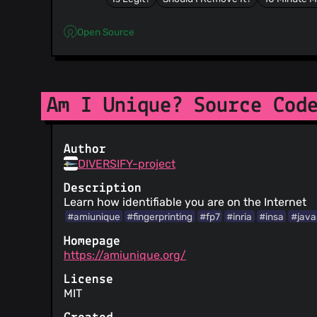
Open Source
Am I Unique? Source Cod
Author
DIVERSIFY-project
Description
Learn how identifiable you are on the Internet
#amiunique
#fingerprinting
#fp7
#inria
#insa
#java
Homepage
https://amiunique.org/
License
MIT