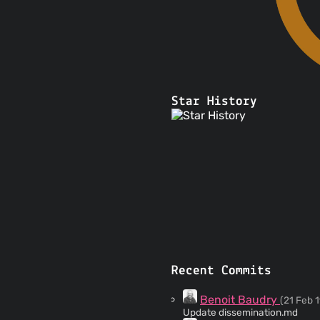
Star History
Recent Commits
Benoit Baudry
(21 Feb 1
Update dissemination.md