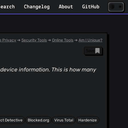
☀️
(opens
🌘
Search
Changelog
About
GitHub
in
new
tab)
 Privacy
➔
Security Tools
➔
Online Tools
➔
Am I Unique?
Save
n device information. This is how many
ct Detective
Blocked.org
Virus Total
Hardenize