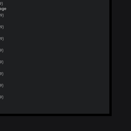
9)
page
19)
19)
19)
9)
9)
9)
9)
9)
9)
d this file to collect links to
ention amiunique and that use the dataset
 17)
Merge pull request #38 from antoinevastel/master Adds new attributes for extension