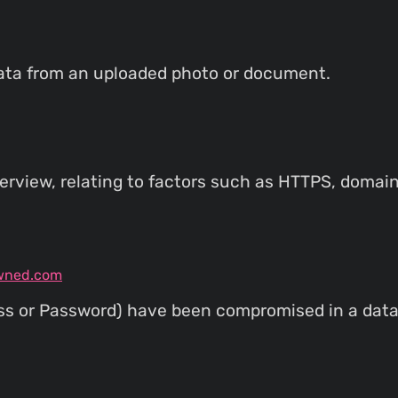
ata from an uploaded photo or document.
rview, relating to factors such as HTTPS, domain
wned.com
ess or Password) have been compromised in a data 