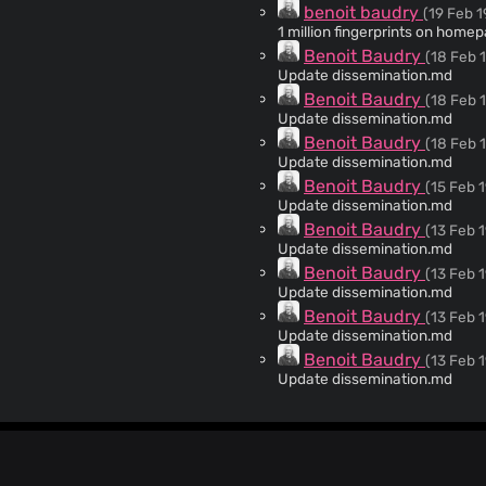
benoit baudry
(19 Feb 1
1 million fingerprints on home
Benoit Baudry
(18 Feb 
Update dissemination.md
Benoit Baudry
(18 Feb 
Update dissemination.md
Benoit Baudry
(18 Feb 
Update dissemination.md
Benoit Baudry
(15 Feb 1
Update dissemination.md
Benoit Baudry
(13 Feb 1
Update dissemination.md
Benoit Baudry
(13 Feb 1
Update dissemination.md
Benoit Baudry
(13 Feb 1
Update dissemination.md
Benoit Baudry
(13 Feb 1
Update dissemination.md
Benoit Baudry
(13 Feb 1
To collect publications that mention amiunique I create
articles, posts, papers that m
Pierre Laperdrix
(21 Jun