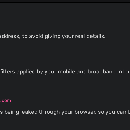
dress, to avoid giving your real details.
filters applied by your mobile and broadband Inter
s.com
s being leaked through your browser, so you can b