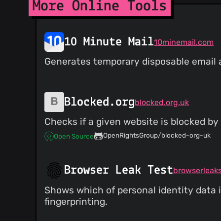
More Online Tools
10 Minute Mail
10minemail.com
Generates temporary disposable email ad
Blocked.org
blocked.org.uk
Checks if a given website is blocked by 
OpenRightsGroup/blocked-org-uk
Open Source
Browser Leak Test
browserleak
Shows which of personal identity data i
fingerprinting.