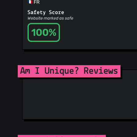
FR
Safety Score
Website marked as safe
100%
Am I Unique? Reviews