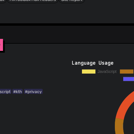
e
Language Usage
script
#kth
#privacy