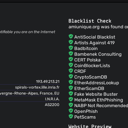
Pierre Laperdrix
(21 Jun
antoinevastel
(21 Jun 17
Blacklist Check
replaced string of fonts by list
amiunique.org was found o
Pierre Laperdrix
(10 Jun
tifiable you are on the Internet
Fixing a small bug in the FP pa
AntiSocial Blacklist
Pierre Laperdrix
(10 Jun
Artists Against 419
Updating home message and l
Badbitcoin
Pierre Laperdrix
(10 Jun
Bambenek Consulting
Fixing a small bug in the Stats
CERT Polska
antoinevastel
(08 Jun 1
CoinBlockerLists
adds fonts
CRDF
antoinevastel
(06 Jun 1
CryptoScamDB
Update list of fonts collected
193.49.213.21
EtherAddressLookup
antoinevastel
(01 Jun 1
spirals-vortex.lille.inria.fr
EtherScamDB
Adds try catch to secure some
uvergne-Rhone-Alpes, France, EU
Fake Website Buster
antoinevastel
(01 Jun 1
I.N.R.I.A.
MetaMask EthPhishing
Merge branch 'master' of htt
AS2200
NABP Not Recommended 
Pierre Laperdrix
(31 Ma
OpenPhish
Merge pull request #39 from DIVERSIFY-project
PetScams
master one
PhishFeed
antoinevastel
(23 May 1
Website Preview