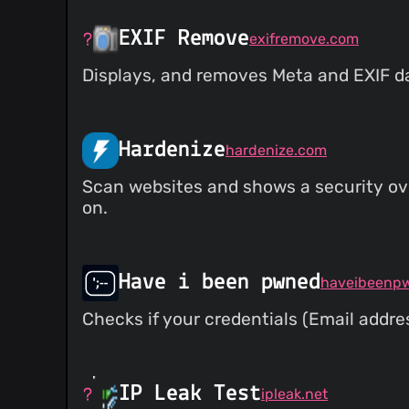
EXIF Remove
exifremove.com
Displays, and removes Meta and EXIF d
Hardenize
hardenize.com
Scan websites and shows a security ove
on.
Have i been pwned
haveibeenp
Checks if your credentials (Email addr
IP Leak Test
ipleak.net