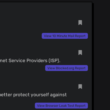
View 10 Minute Mail Report
net Service Providers (ISP).
View Blocked.org Report
etter protect yourself against
View Browser Leak Test Report