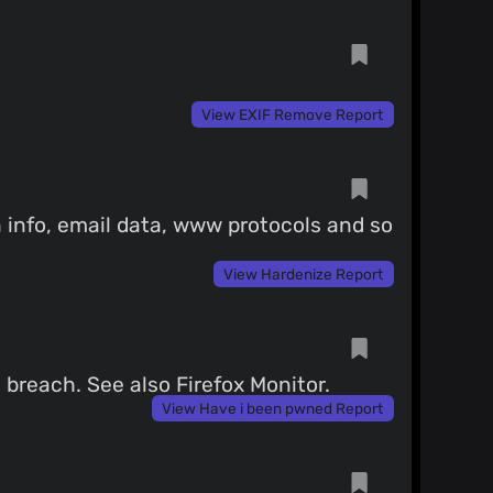
View EXIF Remove Report
 info, email data, www protocols and so
View Hardenize Report
breach. See also Firefox Monitor.
View Have i been pwned Report