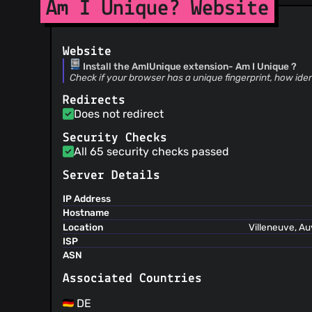
Am I Unique? Website
Website
Install the AmIUnique extension- Am I Unique ?
Check if your browser has a unique fingerprint, how iden
Redirects
Does not redirect
Security Checks
All 65 security checks passed
Server Details
IP Address
Hostname
Location
Villeneuve, A
ISP
ASN
Associated Countries
DE