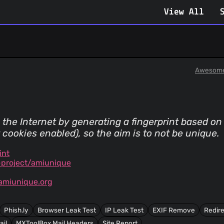
View All
Awesome
 the Internet by generating a fingerprint based o
cookies enabled), so the aim is to not be unique.
int
project/amiunique
amiunique.org
Phish.ly
Browser Leak Test
IP Leak Test
EXIF Remove
Redire
ail
MXToolBox Mail Headers
Site Report