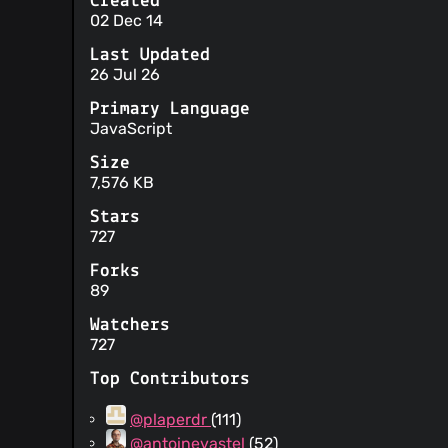
Created
02 Dec 14
Last Updated
26 Jul 26
Primary Language
JavaScript
Size
7,576 KB
Stars
727
Forks
89
Watchers
727
Top Contributors
@plaperdr
(111)
@antoinevastel
(52)