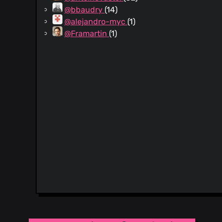
@bbaudry
(14)
@alejandro-myc
(1)
@Framartin
(1)