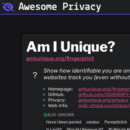
Awesome Privacy
Am I Unique?
amiunique.org/fingerprint
Show how identifiable you are on
websites track you (even without 
Homepage:
amiunique.org/fingerpr
GitHub:
github.com/DIVERSIFY-
Privacy:
amiunique.org/privacy
Web info:
web-check.xyz/check/
ALSO CONSIDER
Have i been pwned
εxodus
Panopticlick
Is Legit?
Should I Remove It?
10 Minute M