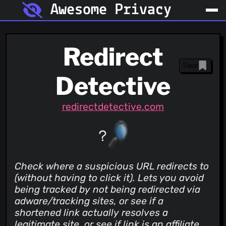
Awesome Privacy
Redirect
Save
Detective
redirectdetective.com
Check where a suspicious URL redirects to
(without having to click it). Lets you avoid
being tracked by not being redirected via
adware/tracking sites, or see if a
shortened link actually resolves a
legitimate site, or see if link is an affiliate