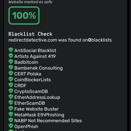
Website marked as safe
100%
Blacklist Check
redirectdetective.com was found on
0
blacklists
AntiSocial Blacklist
Artists Against 419
Badbitcoin
Bambenek Consulting
CERT Polska
CoinBlockerLists
CRDF
CryptoScamDB
EtherAddressLookup
EtherScamDB
Fake Website Buster
MetaMask EthPhishing
NABP Not Recommended Sites
OpenPhish