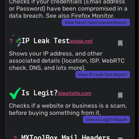
Checks if your credentials (Email address
or Password) have been compromised in a
data breach. See also Firefox Monitor.
View Have i been pwned Report
IP Leak Test
ipleak.net
Shows your IP address, and other
associated details (location, ISP, WebRTC
check, DNS, and lots more).
View IP Leak Test Report
Is Legit?
islegitsite.com
Checks if a website or business is a scam,
before buying something from it.
View Is Legit? Report
MXToolBox Mail Headers