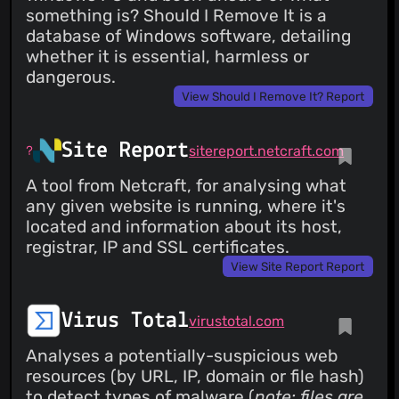
something is? Should I Remove It is a
database of Windows software, detailing
whether it is essential, harmless or
dangerous.
View Should I Remove It? Report
Site Report
sitereport.netcraft.com
A tool from Netcraft, for analysing what
any given website is running, where it's
located and information about its host,
registrar, IP and SSL certificates.
View Site Report Report
Virus Total
virustotal.com
Analyses a potentially-suspicious web
resources (by URL, IP, domain or file hash)
to detect types of malware (
note: files are