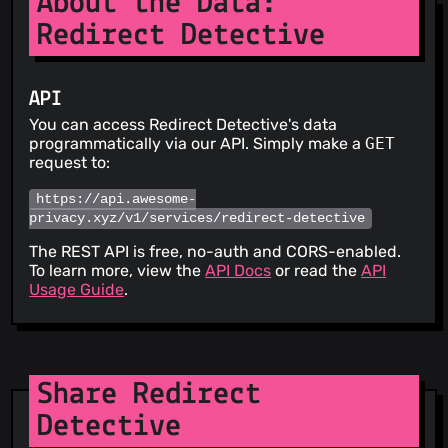
About the Data:
Redirect Detective
API
You can access Redirect Detective's data
programmatically via our API. Simply make a
GET
request to:
https://api.awesome-
privacy.xyz/v1/services/redirect-detective
The REST API is free, no-auth and CORS-enabled.
To learn more, view the
API Docs
or read the
API
Usage Guide
.
Share Redirect
Detective