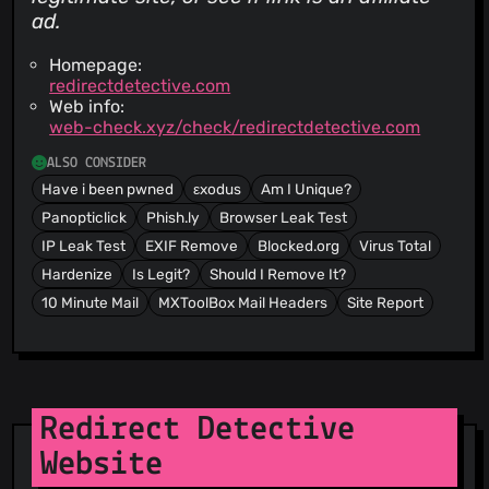
ad.
Homepage:
redirectdetective.com
Web info:
web-check.xyz/check/redirectdetective.com
ALSO CONSIDER
Have i been pwned
εxodus
Am I Unique?
Panopticlick
Phish.ly
Browser Leak Test
IP Leak Test
EXIF Remove
Blocked.org
Virus Total
Hardenize
Is Legit?
Should I Remove It?
10 Minute Mail
MXToolBox Mail Headers
Site Report
Redirect Detective
Website