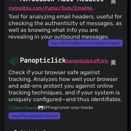
mxtoolbox.com/Public/Tools/EmailHeaders.aspx
Tool for analyzing email headers, useful for
checking the authenticity of messages, as
well as knowing what info you are
revealing in your outbound messages.
View MXToolBox Mail Headers Report
Panopticlick
panopticlick.eff.org
Check if your browser safe against
tracking. Analyzes how well your browser
and add-ons protect you against online
tracking techniques, and if your system is
uniquely configured—and thus identifiable.
EFForg/cover-your-tracks
Open Source
View Panopticlick Report