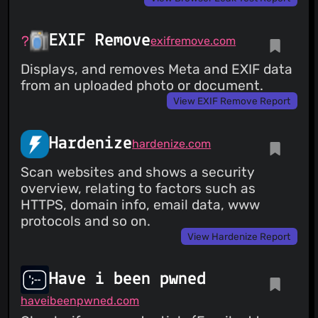
EXIF Remove
exifremove.com
Displays, and removes Meta and EXIF data
from an uploaded photo or document.
View EXIF Remove Report
Hardenize
hardenize.com
Scan websites and shows a security
overview, relating to factors such as
HTTPS, domain info, email data, www
protocols and so on.
View Hardenize Report
Have i been pwned
haveibeenpwned.com