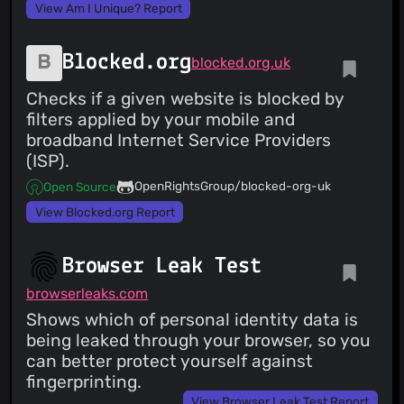
View Am I Unique? Report
Blocked.org
blocked.org.uk
Checks if a given website is blocked by
filters applied by your mobile and
broadband Internet Service Providers
(ISP).
OpenRightsGroup/blocked-org-uk
Open Source
View Blocked.org Report
Browser Leak Test
browserleaks.com
Shows which of personal identity data is
being leaked through your browser, so you
can better protect yourself against
fingerprinting.
View Browser Leak Test Report