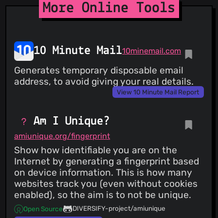
More Online Tools
10 Minute Mail
10minemail.com
Generates temporary disposable email
address, to avoid giving your real details.
View 10 Minute Mail Report
Am I Unique?
amiunique.org/fingerprint
Show how identifiable you are on the
Internet by generating a fingerprint based
on device information. This is how many
websites track you (even without cookies
enabled), so the aim is to not be unique.
DIVERSIFY-project/amiunique
Open Source