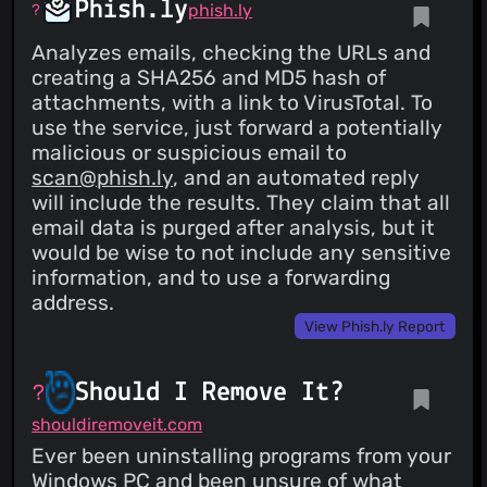
Phish.ly
phish.ly
Analyzes emails, checking the URLs and
creating a SHA256 and MD5 hash of
attachments, with a link to VirusTotal. To
use the service, just forward a potentially
malicious or suspicious email to
scan@phish.ly
, and an automated reply
will include the results. They claim that all
email data is purged after analysis, but it
would be wise to not include any sensitive
information, and to use a forwarding
address.
View Phish.ly Report
Should I Remove It?
shouldiremoveit.com
Ever been uninstalling programs from your
Windows PC and been unsure of what