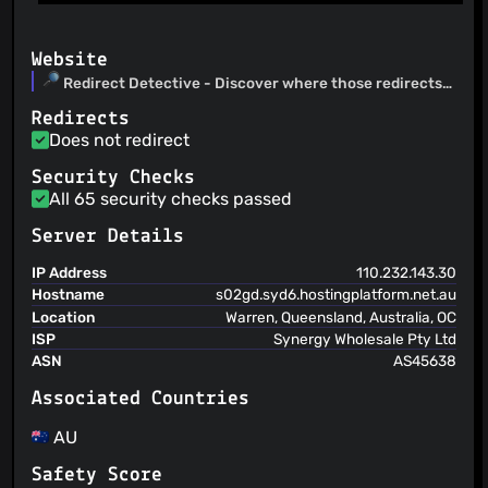
Website
Redirect Detective - Discover where those redirects
really go to
Redirects
Does not redirect
Security Checks
All 65 security checks passed
Server Details
IP Address
110.232.143.30
Hostname
s02gd.syd6.hostingplatform.net.au
Location
Warren, Queensland, Australia, OC
ISP
Synergy Wholesale Pty Ltd
ASN
AS45638
Associated Countries
AU
Safety Score