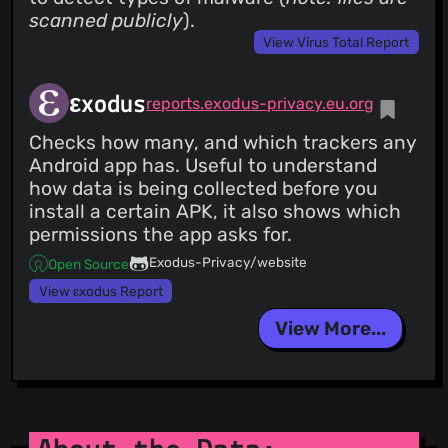
scanned publicly
).
View Virus Total Report
εxodus
reports.exodus-privacy.eu.org
Checks how many, and which trackers any
Android app has. Useful to understand
how data is being collected before you
install a certain APK, it also shows which
permissions the app asks for.
Exodus-Privacy/website
Open Source
View εxodus Report
View More...