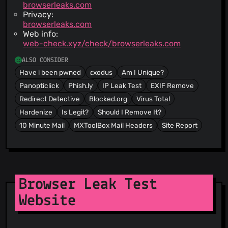
browserleaks.com
Privacy:
browserleaks.com
Web info:
web-check.xyz/check/browserleaks.com
ALSO CONSIDER
Have i been pwned
εxodus
Am I Unique?
Panopticlick
Phish.ly
IP Leak Test
EXIF Remove
Redirect Detective
Blocked.org
Virus Total
Hardenize
Is Legit?
Should I Remove It?
10 Minute Mail
MXToolBox Mail Headers
Site Report
Browser Leak Test
Website