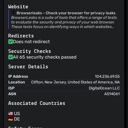
Website
Browserleaks - Check your browser for privacy leaks
BrowserLeaks is a suite of tools that offers a range of tests
to evaluate the security and privacy of your web browser.
These tests focus on identifying ways in which websites
may leak your real IP address, collect information about
Redirects
your device, and perform a browser fingerprinting.
Does not redirect
Security Checks
All 65 security checks passed
Server Details
IP Address
104.236.69.55
Location
Clifton, New Jersey, United States of America, NA
ISP
DigitalOcean LLC
ASN
AS14061
Associated Countries
US
DE