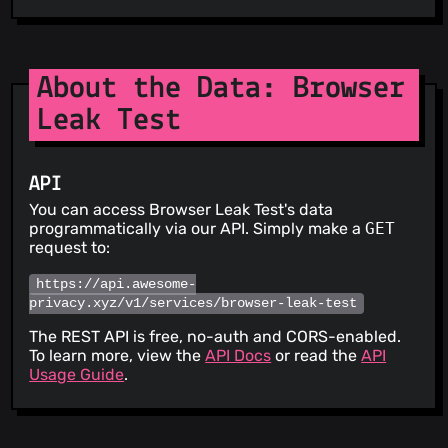
About the Data: Browser
Leak Test
API
You can access Browser Leak Test's data
programmatically via our API. Simply make a
GET
request to:
https://api.awesome-
privacy.xyz/v1/services/browser-leak-test
The REST API is free, no-auth and CORS-enabled.
To learn more, view the
API Docs
or read the
API
Usage Guide
.