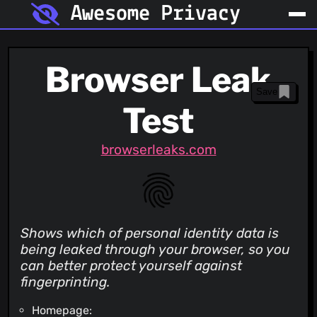
Awesome Privacy
Browser Leak
Save
Test
browserleaks.com
Shows which of personal identity data is
being leaked through your browser, so you
can better protect yourself against
fingerprinting.
Homepage: