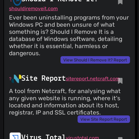
shouldiremoveit.com
Ever been uninstalling programs from your
Windows PC and been unsure of what
something is? Should I Remove It is a
database of Windows software, detailing
whether it is essential, harmless or
dangerous.
View Should I Remove It? Report
Site Report
sitereport.netcraft.com
A tool from Netcraft, for analysing what
any given website is running, where it's
located and information about its host,
registrar, IP and SSL certificates.
View Site Report Report
Virus Total
virustotal.com