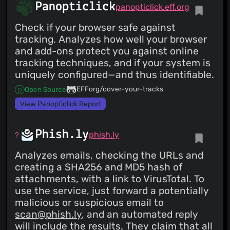
Panopticlick
panopticlick.eff.org
Check if your browser safe against
tracking. Analyzes how well your browser
and add-ons protect you against online
tracking techniques, and if your system is
uniquely configured—and thus identifiable.
EFForg/cover-your-tracks
Open Source
View Panopticlick Report
Phish.ly
phish.ly
Analyzes emails, checking the URLs and
creating a SHA256 and MD5 hash of
attachments, with a link to VirusTotal. To
use the service, just forward a potentially
malicious or suspicious email to
scan@phish.ly
, and an automated reply
will include the results. They claim that all