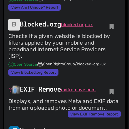
View Am I Unique? Report
Blocked.org
blocked.org.uk
Checks if a given website is blocked by
filters applied by your mobile and
broadband Internet Service Providers
(ISP).
OpenRightsGroup/blocked-org-uk
Open Source
View Blocked.org Report
EXIF Remove
exifremove.com
Displays, and removes Meta and EXIF data
from an uploaded photo or document.
View EXIF Remove Report