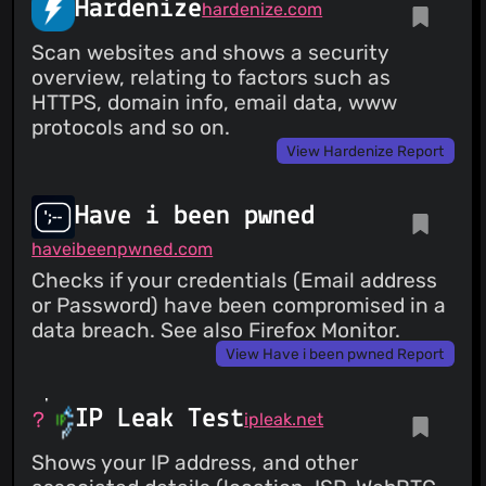
Hardenize
hardenize.com
Scan websites and shows a security
overview, relating to factors such as
HTTPS, domain info, email data, www
protocols and so on.
View Hardenize Report
Have i been pwned
haveibeenpwned.com
Checks if your credentials (Email address
or Password) have been compromised in a
data breach. See also Firefox Monitor.
View Have i been pwned Report
IP Leak Test
ipleak.net
Shows your IP address, and other