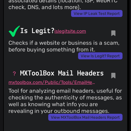
associated details (location, ISP, WebRTC
check, DNS, and lots more).
View IP Leak Test Report
Is Legit?
islegitsite.com
Checks if a website or business is a scam,
before buying something from it.
View Is Legit? Report
MXToolBox Mail Headers
mxtoolbox.com/Public/Tools/EmailHeaders.aspx
Tool for analyzing email headers, useful for
checking the authenticity of messages, as
well as knowing what info you are
revealing in your outbound messages.
View MXToolBox Mail Headers Report