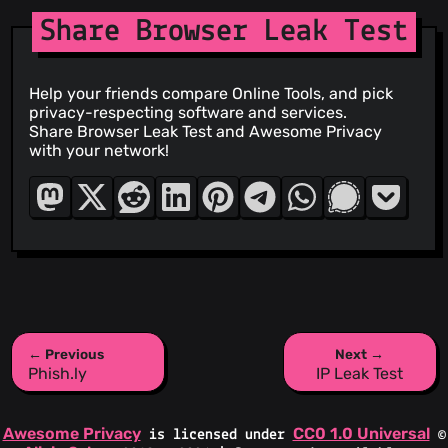
Share Browser Leak Test
Help your friends compare Online Tools, and pick
privacy-respecting software and services.
Share Browser Leak Test and Awesome Privacy
with your network!
← Previous
Next →
Phish.ly
IP Leak Test
Awesome Privacy
CC0 1.0 Universal
is licensed under
©