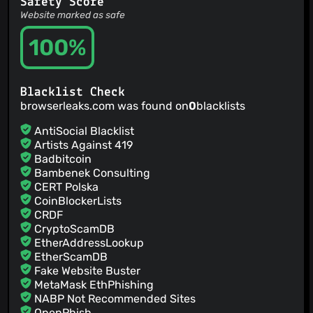
Safety Score
Website marked as safe
100%
Blacklist Check
browserleaks.com was found on
0
blacklists
AntiSocial Blacklist
Artists Against 419
Badbitcoin
Bambenek Consulting
CERT Polska
CoinBlockerLists
CRDF
CryptoScamDB
EtherAddressLookup
EtherScamDB
Fake Website Buster
MetaMask EthPhishing
NABP Not Recommended Sites
OpenPhish