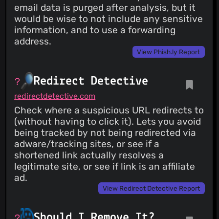
email data is purged after analysis, but it
would be wise to not include any sensitive
information, and to use a forwarding
address.
View Phish.ly Report
Redirect Detective
redirectdetective.com
Check where a suspicious URL redirects to
(without having to click it). Lets you avoid
being tracked by not being redirected via
adware/tracking sites, or see if a
shortened link actually resolves a
legitimate site, or see if link is an affiliate
ad.
View Redirect Detective Report
Should I Remove It?