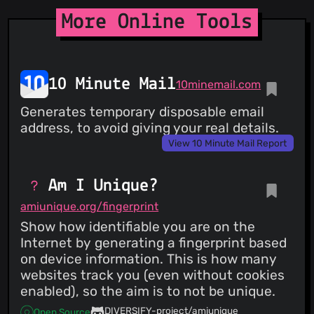
More Online Tools
10 Minute Mail
10minemail.com
Generates temporary disposable email
address, to avoid giving your real details.
View 10 Minute Mail Report
Am I Unique?
amiunique.org/fingerprint
Show how identifiable you are on the
Internet by generating a fingerprint based
on device information. This is how many
websites track you (even without cookies
enabled), so the aim is to not be unique.
DIVERSIFY-project/amiunique
Open Source