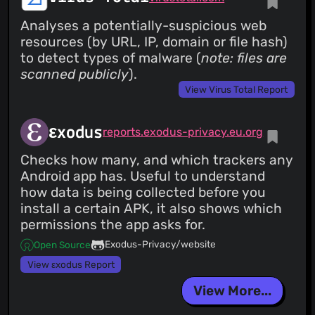
Analyses a potentially-suspicious web
resources (by URL, IP, domain or file hash)
to detect types of malware (
note: files are
scanned publicly
).
View Virus Total Report
εxodus
reports.exodus-privacy.eu.org
Checks how many, and which trackers any
Android app has. Useful to understand
how data is being collected before you
install a certain APK, it also shows which
permissions the app asks for.
Exodus-Privacy/website
Open Source
View εxodus Report
View More...