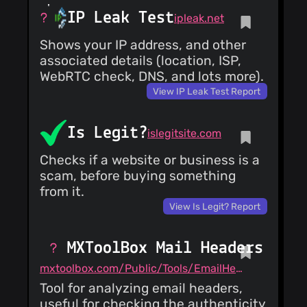
IP Leak Test
ipleak.net
Shows your IP address, and other
associated details (location, ISP,
WebRTC check, DNS, and lots more).
View IP Leak Test Report
Is Legit?
islegitsite.com
Checks if a website or business is a
scam, before buying something
from it.
View Is Legit? Report
MXToolBox Mail Headers
mxtoolbox.com/Public/Tools/EmailHeaders.aspx
Tool for analyzing email headers,
useful for checking the authenticity