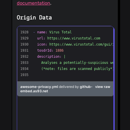
documentation
.
Origin Data