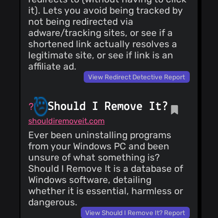
it). Lets you avoid being tracked by
not being redirected via
adware/tracking sites, or see if a
shortened link actually resolves a
legitimate site, or see if link is an
affiliate ad.
View Redirect Detective Report
Should I Remove It?
shouldiremoveit.com
Ever been uninstalling programs
from your Windows PC and been
unsure of what something is?
Should I Remove It is a database of
Windows software, detailing
whether it is essential, harmless or
dangerous.
View Should I Remove It? Report