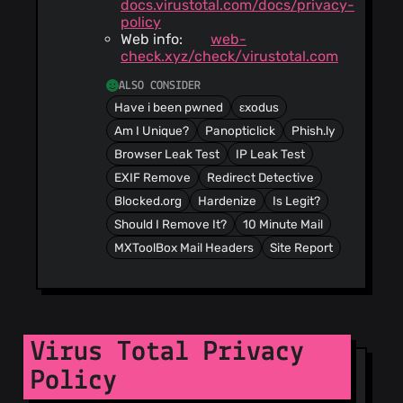
docs.virustotal.com/docs/privacy-
policy
Web info:
web-
check.xyz/check/virustotal.com
ALSO CONSIDER
Have i been pwned
εxodus
Am I Unique?
Panopticlick
Phish.ly
Browser Leak Test
IP Leak Test
EXIF Remove
Redirect Detective
Blocked.org
Hardenize
Is Legit?
Should I Remove It?
10 Minute Mail
MXToolBox Mail Headers
Site Report
Virus Total Privacy
Policy