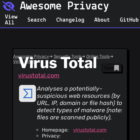
Awesome Privacy
View
Search
Changelog
About
GitHub
All
Awesome Privacy
Virus Total
➔
Security Tools
➔
Online Tools
➔
Virus Total
Save
virustotal.com
Analyses a potentially-
suspicious web resources (by
URL, IP, domain or file hash) to
detect types of malware (
note:
files are scanned publicly
).
Homepage:
virustotal.com
Privacy: