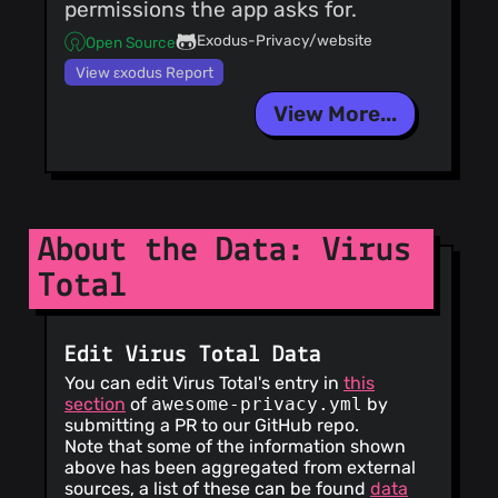
permissions the app asks for.
Exodus-Privacy/website
Open Source
View εxodus Report
View More...
About the Data: Virus
Total
Edit Virus Total Data
You can edit Virus Total's entry in
this
section
of
awesome-privacy.yml
by
submitting a PR to our GitHub repo.
Note that some of the information shown
above has been aggregated from external
sources, a list of these can be found
data