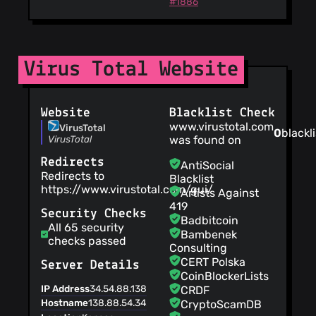
#1886
Virus Total Website
Website
Blacklist Check
www.virustotal.com
VirusTotal
0
blackli
VirusTotal
was found on
Redirects
AntiSocial
Redirects to
Blacklist
https://www.virustotal.com/gui/
Artists Against
419
Security Checks
Badbitcoin
All 65 security
Bambenek
checks passed
Consulting
CERT Polska
Server Details
CoinBlockerLists
IP Address
34.54.88.138
CRDF
Hostname
138.88.54.34.bc.googleusercontent.com
CryptoScamDB