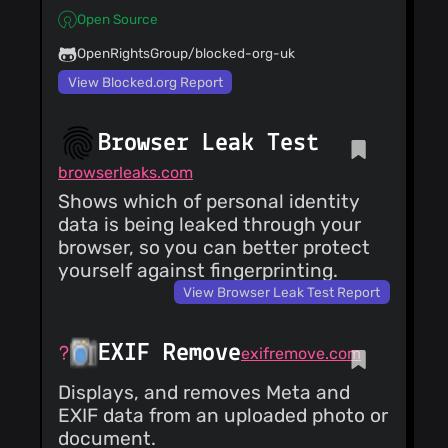
Open Source
OpenRightsGroup/blocked-org-uk
View Blocked.org Report
Browser Leak Test
browserleaks.com
Shows which of personal identity
data is being leaked through your
browser, so you can better protect
yourself against fingerprinting.
View Browser Leak Test Report
EXIF Remove
exifremove.com
Displays, and removes Meta and
EXIF data from an uploaded photo or
document.