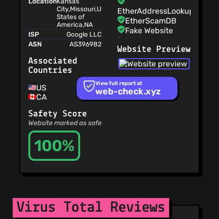
Location
Kansas
City,Missouri,United
EtherAddressLookup
States of
EtherScamDB
America,NA
Fake Website
ISP
Google LLC
Buster
ASN
AS396982
Website Preview
MetaMask
EthPhishing
Associated
NABP Not
Countries
Recommended
View full report at
Sites
US
web-check.xyz
CA
OpenPhish
PetScams
Safety Score
PhishFeed
Website marked as safe
PhishFort
100%
Phishing.Database
PhishStats
PhishTank
Phishunt
RPiList Not
Serious
Scam.Directory
Virus Total Reviews
SecureReload