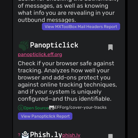
of messages, as well as knowing
what info you are revealing in your
outbound messages.
View MXToolBox Mail Headers Report
Panopticlick
panopticlick.eff.org
Check if your browser safe against
tracking. Analyzes how well your
browser and add-ons protect you
against online tracking techniques,
and if your system is uniquely
configured—and thus identifiable.
EFForg/cover-your-tracks
Open Source
View Panopticlick Report
Phish.ly
phish.ly