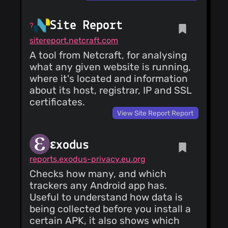
Site Report
sitereport.netcraft.com
A tool from Netcraft, for analysing
what any given website is running,
where it's located and information
about its host, registrar, IP and SSL
certificates.
View Site Report Report
εxodus
reports.exodus-privacy.eu.org
Checks how many, and which
trackers any Android app has.
Useful to understand how data is
being collected before you install a
certain APK, it also shows which