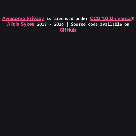
Awesome Privacy
CC0 1.0 Universal
is licensed under
©
Alicia Sykes
2018 - 2026 | Source code available on
GitHub