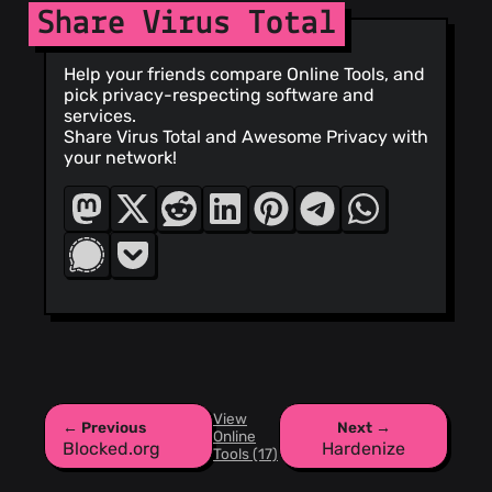
Share Virus Total
Help your friends compare Online Tools, and
pick privacy-respecting software and
services.
Share Virus Total and Awesome Privacy with
your network!
View
← Previous
Next →
Online
Blocked.org
Hardenize
Tools (17)