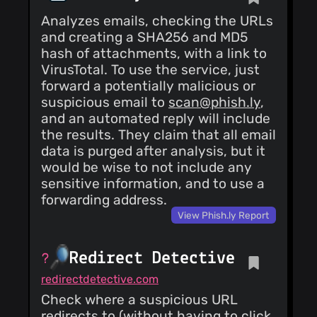
Analyzes emails, checking the URLs
and creating a SHA256 and MD5
hash of attachments, with a link to
VirusTotal. To use the service, just
forward a potentially malicious or
suspicious email to
scan@phish.ly
,
and an automated reply will include
the results. They claim that all email
data is purged after analysis, but it
would be wise to not include any
sensitive information, and to use a
forwarding address.
View Phish.ly Report
Redirect Detective
redirectdetective.com
Check where a suspicious URL
redirects to (without having to click