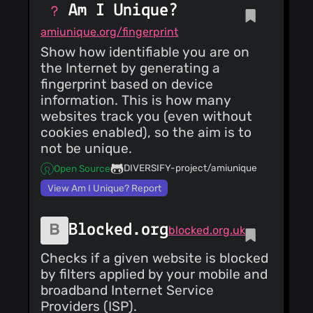
Am I Unique?
amiunique.org/fingerprint
Show how identifiable you are on
the Internet by generating a
fingerprint based on device
information. This is how many
websites track you (even without
cookies enabled), so the aim is to
not be unique.
DIVERSIFY-project/amiunique
Open Source
View Am I Unique? Report
Blocked.org
blocked.org.uk
Checks if a given website is blocked
by filters applied by your mobile and
broadband Internet Service
Providers (ISP).