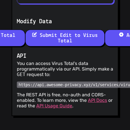
Modify Data
 Total
Submit Edit to Virus
Ad
Total
API
You can access Virus Total's data
programmatically via our API. Simply make a
GET
request to:
https://api.awesome-privacy.xyz/v1/services/vir
The REST API is free, no-auth and CORS-
enabled. To learn more, view the
API Docs
or
read the
API Usage Guide
.