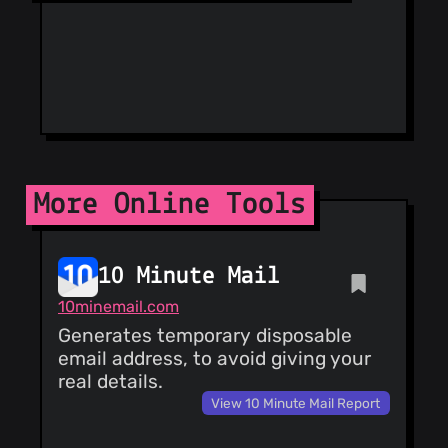
Phishing List
Spam404
StopGunScams
Suspicious
Hosting IP
ThreatFox
ThreatLog
TweetFeed
URLhaus
ViriBack C2
More Online Tools
Tracker
10 Minute Mail
10minemail.com
Generates temporary disposable
email address, to avoid giving your
real details.
View 10 Minute Mail Report