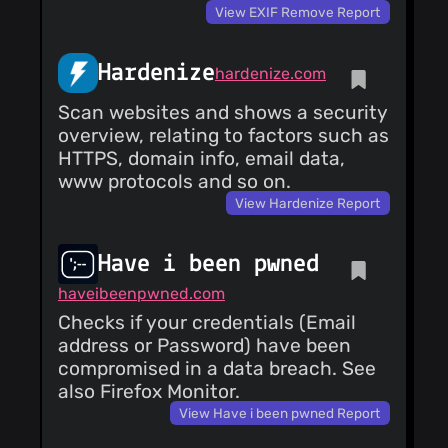
View EXIF Remove Report
Hardenize
hardenize.com
Scan websites and shows a security
overview, relating to factors such as
HTTPS, domain info, email data,
www protocols and so on.
View Hardenize Report
Have i been pwned
haveibeenpwned.com
Checks if your credentials (Email
address or Password) have been
compromised in a data breach. See
also Firefox Monitor.
View Have i been pwned Report