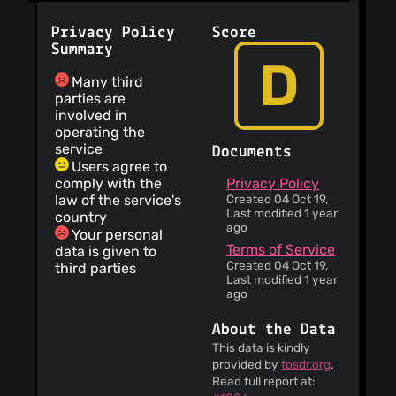
Privacy Policy
Score
Summary
D
Many third
parties are
involved in
operating the
service
Documents
Users agree to
comply with the
Privacy Policy
law of the service's
Created 04 Oct 19,
Last modified 1 year
country
ago
Your personal
Terms of Service
data is given to
Created 04 Oct 19,
third parties
Last modified 1 year
ago
About the Data
This data is kindly
provided by
tosdr.org
.
Read full report at: