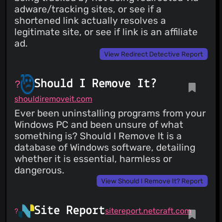
adware/tracking sites, or see if a
shortened link actually resolves a
legitimate site, or see if link is an affiliate
ad.
View Redirect Detective Report
Should I Remove It?
shouldiremoveit.com
Ever been uninstalling programs from your
Windows PC and been unsure of what
something is? Should I Remove It is a
database of Windows software, detailing
whether it is essential, harmless or
dangerous.
View Should I Remove It? Report
Site Report
sitereport.netcraft.com