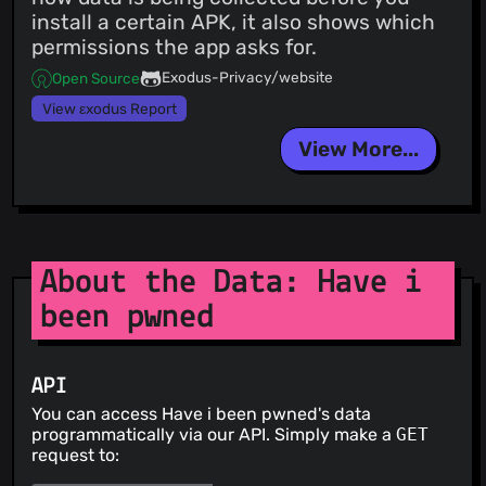
install a certain APK, it also shows which
permissions the app asks for.
Exodus-Privacy/website
Open Source
View εxodus Report
View More...
About the Data: Have i
been pwned
API
You can access Have i been pwned's data
programmatically via our API. Simply make a
GET
request to: