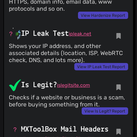
HTTPS, domain info, email data, www
protocols and so on.
View Hardenize Report
IP Leak Test
ipleak.net
Shows your IP address, and other
associated details (location, ISP, WebRTC
check, DNS, and lots more).
View IP Leak Test Report
Is Legit?
islegitsite.com
Checks if a website or business is a scam,
before buying something from it.
View Is Legit? Report
MXToolBox Mail Headers