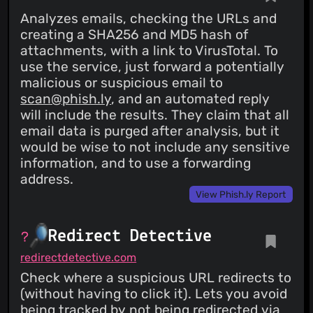
Analyzes emails, checking the URLs and
creating a SHA256 and MD5 hash of
attachments, with a link to VirusTotal. To
use the service, just forward a potentially
malicious or suspicious email to
scan@phish.ly
, and an automated reply
will include the results. They claim that all
email data is purged after analysis, but it
would be wise to not include any sensitive
information, and to use a forwarding
address.
View Phish.ly Report
Redirect Detective
redirectdetective.com
Check where a suspicious URL redirects to
(without having to click it). Lets you avoid
being tracked by not being redirected via