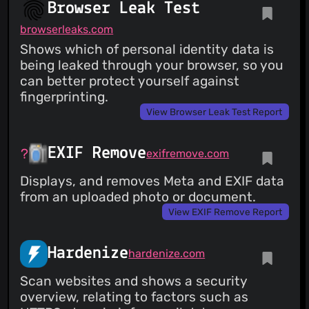
Browser Leak Test
browserleaks.com
Shows which of personal identity data is
being leaked through your browser, so you
can better protect yourself against
fingerprinting.
View Browser Leak Test Report
EXIF Remove
exifremove.com
Displays, and removes Meta and EXIF data
from an uploaded photo or document.
View EXIF Remove Report
Hardenize
hardenize.com
Scan websites and shows a security
overview, relating to factors such as