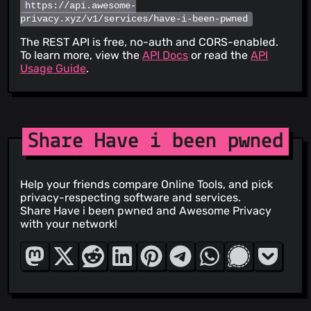
https://api.awesome-
privacy.xyz/v1/services/have-i-been-pwned
The REST API is free, no-auth and CORS-enabled.
To learn more, view the
API Docs
or read the
API
Usage Guide
.
Share Have i been pwned
Help your friends compare Online Tools, and pick
privacy-respecting software and services.
Share Have i been pwned and Awesome Privacy
with your network!