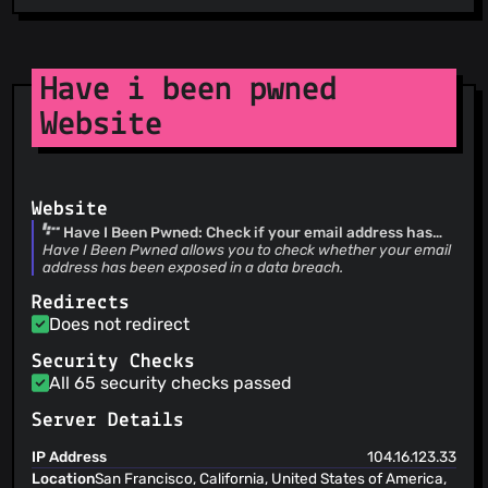
Have i been pwned
Website
Website
Have I Been Pwned: Check if your email address has
been exposed in a data breach
Have I Been Pwned allows you to check whether your email
address has been exposed in a data breach.
Redirects
Does not redirect
Security Checks
All 65 security checks passed
Server Details
IP Address
104.16.123.33
Location
San Francisco, California, United States of America,