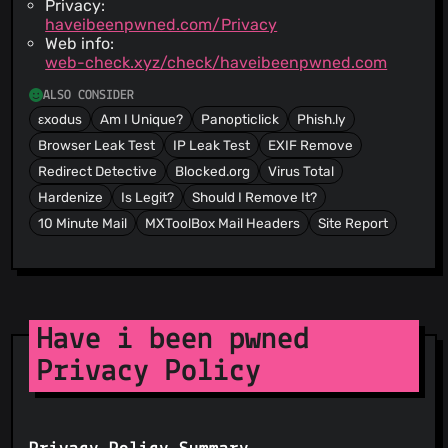
Privacy:
haveibeenpwned.com/Privacy
Web info:
web-check.xyz/check/haveibeenpwned.com
ALSO CONSIDER
εxodus
Am I Unique?
Panopticlick
Phish.ly
Browser Leak Test
IP Leak Test
EXIF Remove
Redirect Detective
Blocked.org
Virus Total
Hardenize
Is Legit?
Should I Remove It?
10 Minute Mail
MXToolBox Mail Headers
Site Report
Have i been pwned
Privacy Policy