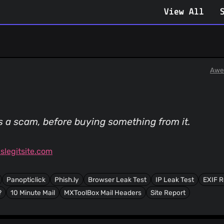
View All
Awe
is a scam, before buying something from it.
legitsite.com
Panopticlick
Phish.ly
Browser Leak Test
IP Leak Test
EXIF 
?
10 Minute Mail
MXToolBox Mail Headers
Site Report