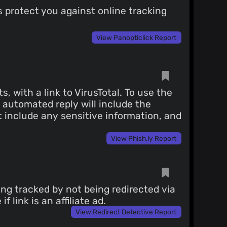
 protect you against online tracking
View Panopticlick Report
with a link to VirusTotal. To use the
n automated reply will include the
ot include any sensitive information, and
View Phish.ly Report
ing tracked by not being redirected via
 link is an affiliate ad.
View Redirect Detective Report