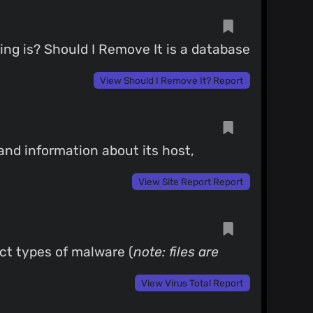
g is? Should I Remove It is a database
View Should I Remove It? Report
 and information about its host,
View Site Report Report
ect types of malware (
note: files are
View Virus Total Report