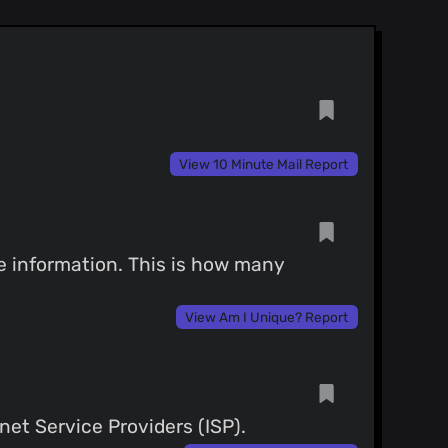
View 10 Minute Mail Report
ce information. This is how many
View Am I Unique? Report
net Service Providers (ISP).