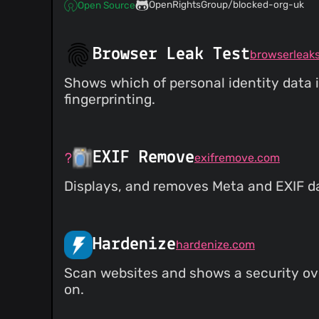
OpenRightsGroup/blocked-org-uk
Open Source
Browser Leak Test
browserleak
Shows which of personal identity data i
fingerprinting.
EXIF Remove
exifremove.com
Displays, and removes Meta and EXIF d
Hardenize
hardenize.com
Scan websites and shows a security ove
on.