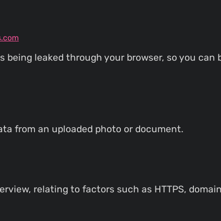
s.com
s being leaked through your browser, so you can b
ata from an uploaded photo or document.
rview, relating to factors such as HTTPS, domain