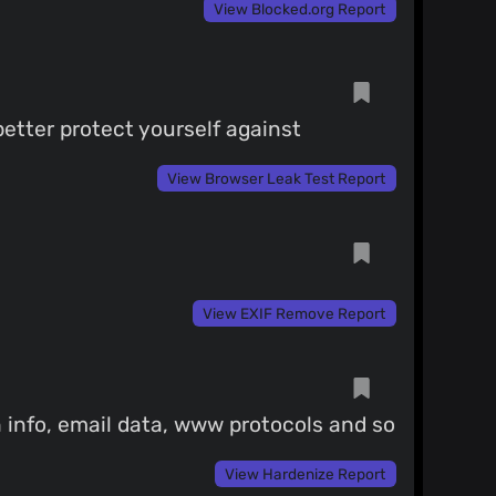
View Blocked.org Report
etter protect yourself against
View Browser Leak Test Report
View EXIF Remove Report
 info, email data, www protocols and so
View Hardenize Report