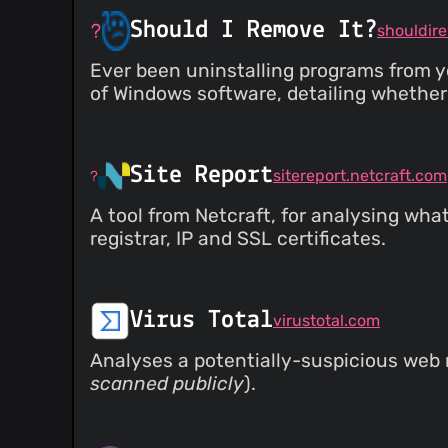
Should I Remove It?
shouldir
Ever been uninstalling programs from 
of Windows software, detailing whether 
Site Report
sitereport.netcraft.com
A tool from Netcraft, for analysing wha
registrar, IP and SSL certificates.
Virus Total
virustotal.com
Analyses a potentially-suspicious web r
scanned publicly
).