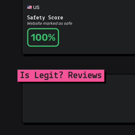
US
Safety Score
Website marked as safe
100%
Is Legit? Reviews