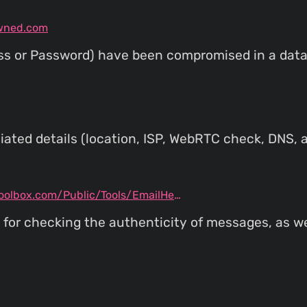
wned.com
ess or Password) have been compromised in a data 
ated details (location, ISP, WebRTC check, DNS, a
mxtoolbox.com/Public/Tools/EmailHeaders.aspx
l for checking the authenticity of messages, as w