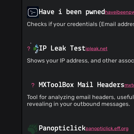
Have i been pwned
haveibeenp
Checks if your credentials (Email addr
IP Leak Test
ipleak.net
Shows your IP address, and other associ
MXToolBox Mail Headers
Tool for analyzing email headers, usefu
revealing in your outbound messages.
Panopticlick
panopticlick.eff.org