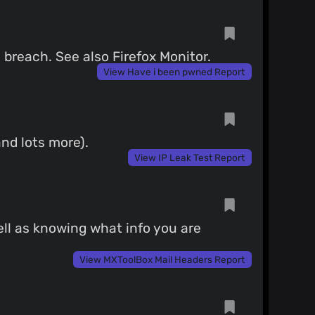
breach. See also Firefox Monitor.
View Have i been pwned Report
nd lots more).
View IP Leak Test Report
ell as knowing what info you are
View MXToolBox Mail Headers Report