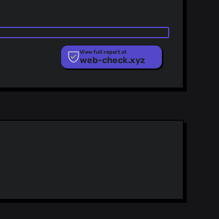
View full report at
web-check.xyz
ist