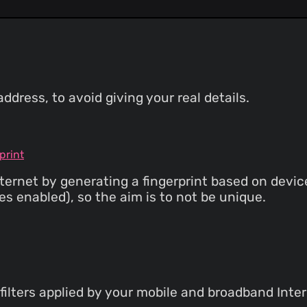
dress, to avoid giving your real details.
print
ternet by generating a fingerprint based on devi
s enabled), so the aim is to not be unique.
filters applied by your mobile and broadband Inter