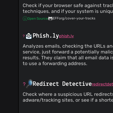
Check if your browser safe against tra
techniques, and if your system is uniqu
EFForg/cover-your-tracks
Open Source
Phish.ly
phish.ly
Analyzes emails, checking the URLs and
service, just forward a potentially mali
results. They claim that all email data 
to use a forwarding address.
Redirect Detective
redirectde
Check where a suspicious URL redirects 
adware/tracking sites, or see if a shorten