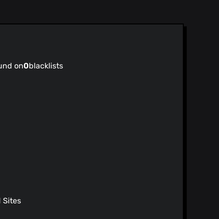
und on
0
blacklists
Sites