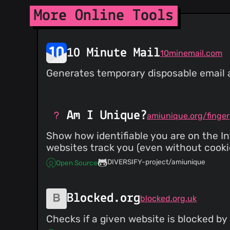
More Online Tools
10 Minute Mail
10minemail.com
Generates temporary disposable email ad
Am I Unique?
amiunique.org/finger
Show how identifiable you are on the In
websites track you (even without cookie
DIVERSIFY-project/amiunique
Open Source
Blocked.org
blocked.org.uk
Checks if a given website is blocked by 