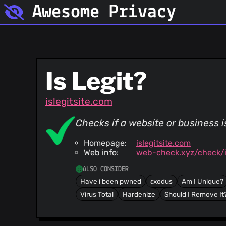
Awesome Privacy
Is Legit?
islegitsite.com
Checks if a website or business 
Homepage:
islegitsite.com
Web info:
web-check.xyz/check/is
ALSO CONSIDER
Have i been pwned
εxodus
Am I Unique?
Virus Total
Hardenize
Should I Remove It