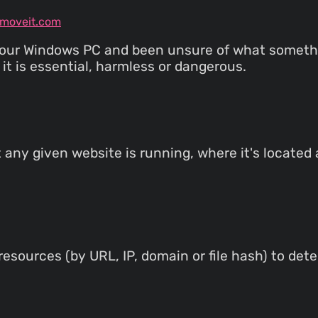
emoveit.com
your Windows PC and been unsure of what somethin
it is essential, harmless or dangerous.
t any given website is running, where it's located
esources (by URL, IP, domain or file hash) to det