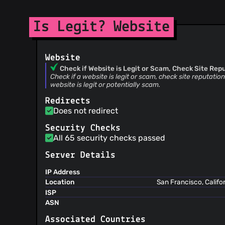
Is Legit? Website
Website
Check if Website is Legit or Scam, Check Site Reput
Check if a website is legit or scam, check site reputation.
website is legit or potentially scam.
Redirects
Does not redirect
Security Checks
All 65 security checks passed
Server Details
IP Address
Location
San Francisco, Califo
ISP
ASN
Associated Countries