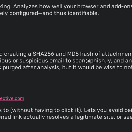
cking. Analyzes how well your browser and add-ons
ely configured—and thus identifiable.
 creating a SHA256 and MD5 hash of attachments, 
cious or suspicious email to
scan@phish.ly
, and a
is purged after analysis, but it would be wise to n
tective.com
to (without having to click it). Lets you avoid be
ed link actually resolves a legitimate site, or see if