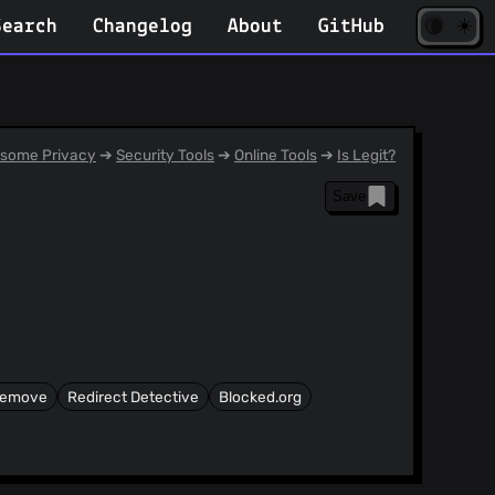
☀️
(opens
🌘
Search
Changelog
About
GitHub
in
new
tab)
some Privacy
➔
Security Tools
➔
Online Tools
➔
Is Legit?
Save
Remove
Redirect Detective
Blocked.org