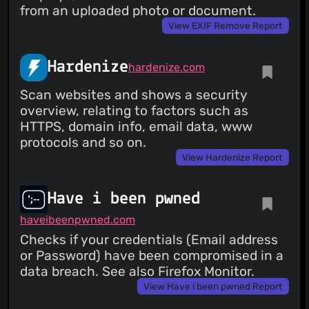
from an uploaded photo or document.
View EXIF Remove Report
Hardenize
hardenize.com
Scan websites and shows a security
overview, relating to factors such as
HTTPS, domain info, email data, www
protocols and so on.
View Hardenize Report
Have i been pwned
haveibeenpwned.com
Checks if your credentials (Email address
or Password) have been compromised in a
data breach. See also Firefox Monitor.
View Have i been pwned Report