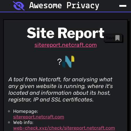
Awesome Privacy
Site Report
Save
sitereport.netcraft.com
A tool from Netcraft, for analysing what
any given website is running, where it's
located and information about its host,
registrar, IP and SSL certificates.
Homepage:
sitereport.netcraft.com
Web info:
web-check.xyz/check/sitereport.netcraft.com