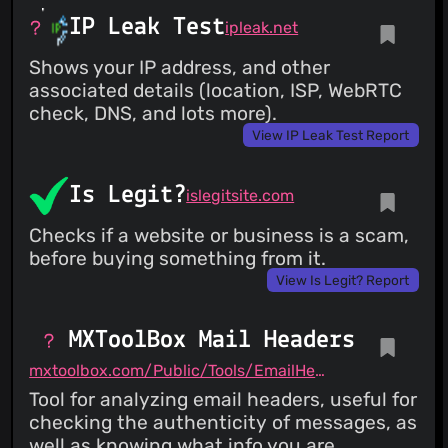
IP Leak Test
ipleak.net
Shows your IP address, and other
associated details (location, ISP, WebRTC
check, DNS, and lots more).
View IP Leak Test Report
Is Legit?
islegitsite.com
Checks if a website or business is a scam,
before buying something from it.
View Is Legit? Report
MXToolBox Mail Headers
mxtoolbox.com/Public/Tools/EmailHeaders.aspx
Tool for analyzing email headers, useful for
checking the authenticity of messages, as
well as knowing what info you are