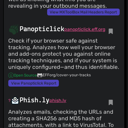
revealing in your outbound messages.
View MXToolBox Mail Headers Report
Panopticlick
panopticlick.eff.org
Check if your browser safe against
tracking. Analyzes how well your browser
and add-ons protect you against online
tracking techniques, and if your system is
uniquely configured—and thus identifiable.
EFForg/cover-your-tracks
Open Source
View Panopticlick Report
Phish.ly
phish.ly
Analyzes emails, checking the URLs and
creating a SHA256 and MD5 hash of
attachments, with a link to VirusTotal. To