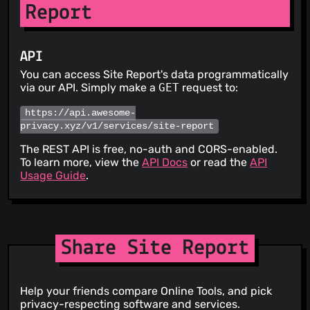
Report
API
You can access Site Report's data programmatically
via our API. Simply make a
GET
request to:
https://api.awesome-
privacy.xyz/v1/services/site-report
The REST API is free, no-auth and CORS-enabled.
To learn more, view the
API Docs
or read the
API
Usage Guide
.
Share Site Report
Help your friends compare Online Tools, and pick
privacy-respecting software and services.