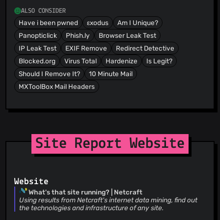
ALSO CONSIDER
Have i been pwned
εxodus
Am I Unique?
Panopticlick
Phish.ly
Browser Leak Test
IP Leak Test
EXIF Remove
Redirect Detective
Blocked.org
Virus Total
Hardenize
Is Legit?
Should I Remove It?
10 Minute Mail
MXToolBox Mail Headers
Site Report Website
Website
What's that site running? | Netcraft
Using results from Netcraft's internet data mining, find out
the technologies and infrastructure of any site.