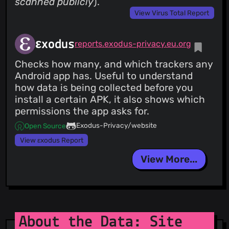
scanned publicly
).
View Virus Total Report
εxodus
reports.exodus-privacy.eu.org
Checks how many, and which trackers any
Android app has. Useful to understand
how data is being collected before you
install a certain APK, it also shows which
permissions the app asks for.
Exodus-Privacy/website
Open Source
View εxodus Report
View More...
About the Data: Site