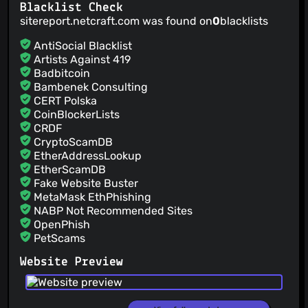
Blacklist Check
sitereport.netcraft.com was found on
0
blacklists
AntiSocial Blacklist
Artists Against 419
Badbitcoin
Bambenek Consulting
CERT Polska
CoinBlockerLists
CRDF
CryptoScamDB
EtherAddressLookup
EtherScamDB
Fake Website Buster
MetaMask EthPhishing
NABP Not Recommended Sites
OpenPhish
PetScams
PhishFeed
Website Preview
PhishFort
Phishing.Database
PhishStats
PhishTank