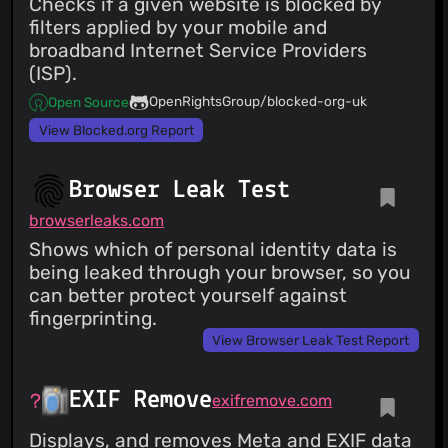
Checks if a given website is blocked by
filters applied by your mobile and
broadband Internet Service Providers
(ISP).
OpenRightsGroup/blocked-org-uk
Open Source
View Blocked.org Report
Browser Leak Test
browserleaks.com
Shows which of personal identity data is
being leaked through your browser, so you
can better protect yourself against
fingerprinting.
View Browser Leak Test Report
EXIF Remove
exifremove.com
Displays, and removes Meta and EXIF data