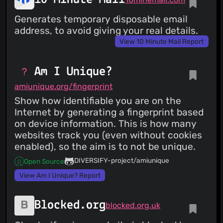
Generates temporary disposable email
address, to avoid giving your real details.
View 10 Minute Mail Report
Am I Unique?
amiunique.org/fingerprint
Show how identifiable you are on the
Internet by generating a fingerprint based
on device information. This is how many
websites track you (even without cookies
enabled), so the aim is to not be unique.
DIVERSIFY-project/amiunique
Open Source
View Am I Unique? Report
Blocked.org
blocked.org.uk