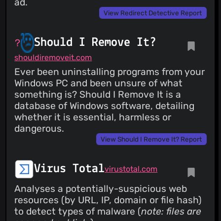
ad.
View Redirect Detective Report
Should I Remove It?
shouldiremoveit.com
Ever been uninstalling programs from your
Windows PC and been unsure of what
something is? Should I Remove It is a
database of Windows software, detailing
whether it is essential, harmless or
dangerous.
View Should I Remove It? Report
Virus Total
virustotal.com
Analyses a potentially-suspicious web
resources (by URL, IP, domain or file hash)
to detect types of malware (
note: files are