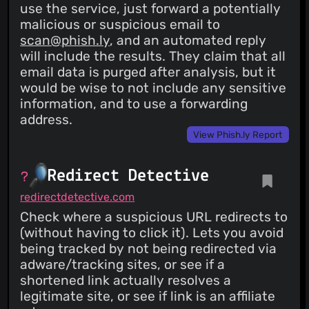
use the service, just forward a potentially
malicious or suspicious email to
scan@phish.ly
, and an automated reply
will include the results. They claim that all
email data is purged after analysis, but it
would be wise to not include any sensitive
information, and to use a forwarding
address.
View Phish.ly Report
Redirect Detective
redirectdetective.com
Check where a suspicious URL redirects to
(without having to click it). Lets you avoid
being tracked by not being redirected via
adware/tracking sites, or see if a
shortened link actually resolves a
legitimate site, or see if link is an affiliate