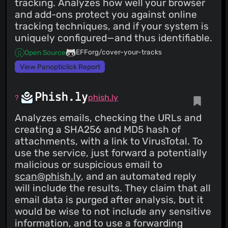
tracking. Analyzes how well your browser
and add-ons protect you against online
tracking techniques, and if your system is
uniquely configured—and thus identifiable.
EFForg/cover-your-tracks
Open Source
View Panopticlick Report
Phish.ly
phish.ly
Analyzes emails, checking the URLs and
creating a SHA256 and MD5 hash of
attachments, with a link to VirusTotal. To
use the service, just forward a potentially
malicious or suspicious email to
scan@phish.ly
, and an automated reply
will include the results. They claim that all
email data is purged after analysis, but it
would be wise to not include any sensitive
information, and to use a forwarding