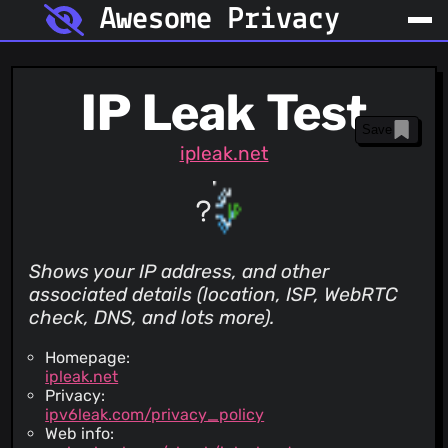
Awesome Privacy
IP Leak Test
Save
ipleak.net
Shows your IP address, and other
associated details (location, ISP, WebRTC
check, DNS, and lots more).
Homepage:
ipleak.net
Privacy:
ipv6leak.com/privacy_policy
Web info: