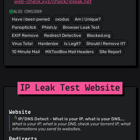
web-check.xyz/check/ipleak.net
ALSO CONSIDER
Have i been pwned
εxodus
Am I Unique?
Panopticlick
Phish.ly
Browser Leak Test
EXIF Remove
Redirect Detective
Blocked.org
Virus Total
Hardenize
Is Legit?
Should I Remove It?
10 Minute Mail
MXToolBox Mail Headers
Site Report
IP Leak Test Website
Website
IP/DNS Detect - What is your IP, what is your DNS,
what informations you send to websites.
What is your IP, what is your DNS, check your torrent IP, what
informations you send to websites.
Redirects