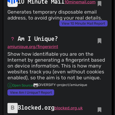
10 Minute Mail
10minemail.com
Generates temporary disposable email
address, to avoid giving your real details.
View 10 Minute Mail Report
Am I Unique?
amiunique.org/fingerprint
Show how identifiable you are on the
Internet by generating a fingerprint based
on device information. This is how many
websites track you (even without cookies
enabled), so the aim is to not be unique.
DIVERSIFY-project/amiunique
Open Source
View Am I Unique? Report
Blocked.org
blocked.org.uk