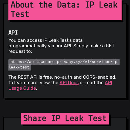
About the Data: IP Leak
Test
API
You can access IP Leak Test's data
programmatically via our API. Simply make a
GET
request to:
https://api.awesome-privacy.xyz/v1/services/ip-
leak-test
The REST API is free, no-auth and CORS-enabled.
To learn more, view the
API Docs
or read the
API
Usage Guide
.
Share IP Leak Test