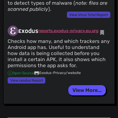
to detect types of malware (
note: files are
scanned publicly
).
View Virus Total Report
εxodus
reports.exodus-privacy.eu.org
Checks how many, and which trackers any
Android app has. Useful to understand
how data is being collected before you
install a certain APK, it also shows which
permissions the app asks for.
Exodus-Privacy/website
Open Source
View εxodus Report
View More...