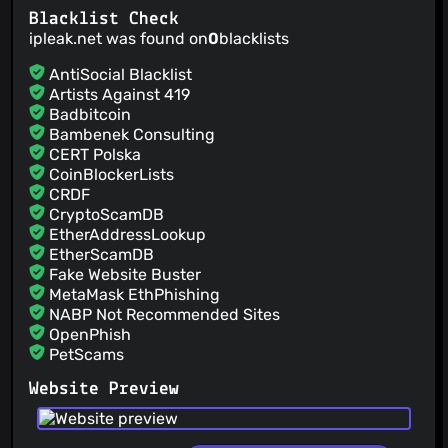
Blacklist Check
ipleak.net was found on
0
blacklists
AntiSocial Blacklist
Artists Against 419
Badbitcoin
Bambenek Consulting
CERT Polska
CoinBlockerLists
CRDF
CryptoScamDB
EtherAddressLookup
EtherScamDB
Fake Website Buster
MetaMask EthPhishing
NABP Not Recommended Sites
OpenPhish
PetScams
PhishFeed
Website Preview
PhishFort
Phishing.Database
PhishStats