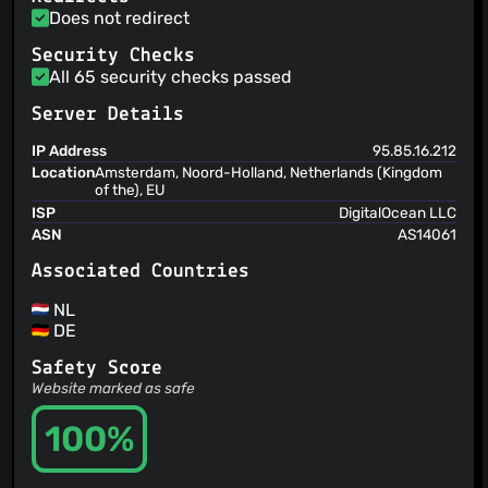
Does not redirect
Security Checks
All 65 security checks passed
Server Details
IP Address
95.85.16.212
Location
Amsterdam, Noord-Holland, Netherlands (Kingdom
of the), EU
ISP
DigitalOcean LLC
ASN
AS14061
Associated Countries
NL
DE
Safety Score
Website marked as safe
100%