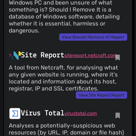
Windows PC and been unsure of what
something is? Should I Remove It is a
database of Windows software, detailing
whether it is essential, harmless or
dangerous.
View Should I Remove It? Report
Site Report
sitereport.netcraft.com
A tool from Netcraft, for analysing what
any given website is running, where it's
located and information about its host,
registrar, IP and SSL certificates.
View Site Report Report
Virus Total
virustotal.com
Analyses a potentially-suspicious web
resources (by URL, IP, domain or file hash)