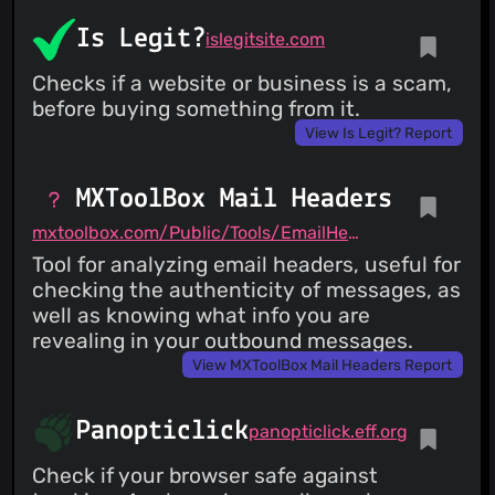
Is Legit?
islegitsite.com
Checks if a website or business is a scam,
before buying something from it.
View Is Legit? Report
MXToolBox Mail Headers
mxtoolbox.com/Public/Tools/EmailHeaders.aspx
Tool for analyzing email headers, useful for
checking the authenticity of messages, as
well as knowing what info you are
revealing in your outbound messages.
View MXToolBox Mail Headers Report
Panopticlick
panopticlick.eff.org
Check if your browser safe against