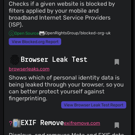
Checks if a given website is blocked by
filters applied by your mobile and
broadband Internet Service Providers
(ISP).
OpenRightsGroup/blocked-org-uk
Open Source
View Blocked.org Report
Browser Leak Test
browserleaks.com
Shows which of personal identity data is
being leaked through your browser, so you
can better protect yourself against
fingerprinting.
View Browser Leak Test Report
EXIF Remove
exifremove.com