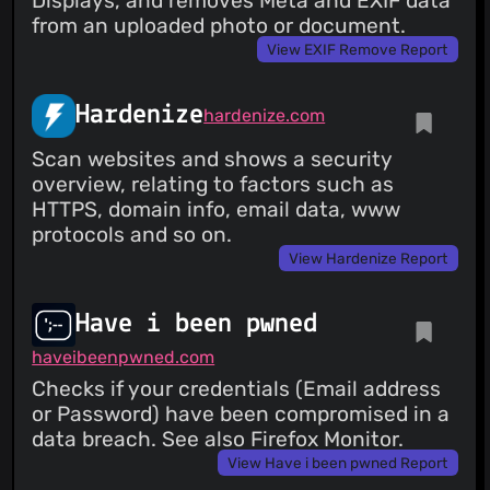
Displays, and removes Meta and EXIF data
from an uploaded photo or document.
View EXIF Remove Report
Hardenize
hardenize.com
Scan websites and shows a security
overview, relating to factors such as
HTTPS, domain info, email data, www
protocols and so on.
View Hardenize Report
Have i been pwned
haveibeenpwned.com
Checks if your credentials (Email address
or Password) have been compromised in a
data breach. See also Firefox Monitor.
View Have i been pwned Report