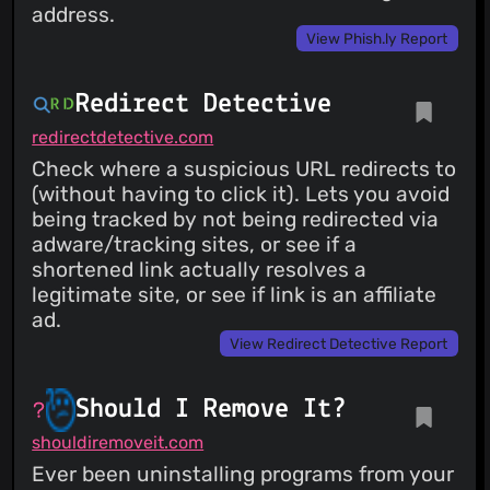
address.
View Phish.ly Report
Redirect Detective
redirectdetective.com
Check where a suspicious URL redirects to
(without having to click it). Lets you avoid
being tracked by not being redirected via
adware/tracking sites, or see if a
shortened link actually resolves a
legitimate site, or see if link is an affiliate
ad.
View Redirect Detective Report
Should I Remove It?
shouldiremoveit.com
Ever been uninstalling programs from your