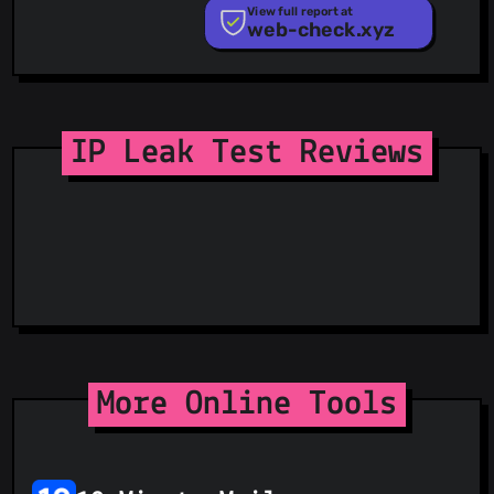
PhishTank
View full report at
web-check.xyz
Phishunt
RPiList Not Serious
Scam.Directory
SecureReload Phishing List
Spam404
StopGunScams
IP Leak Test Reviews
Suspicious Hosting IP
ThreatFox
ThreatLog
TweetFeed
URLhaus
ViriBack C2 Tracker
More Online Tools