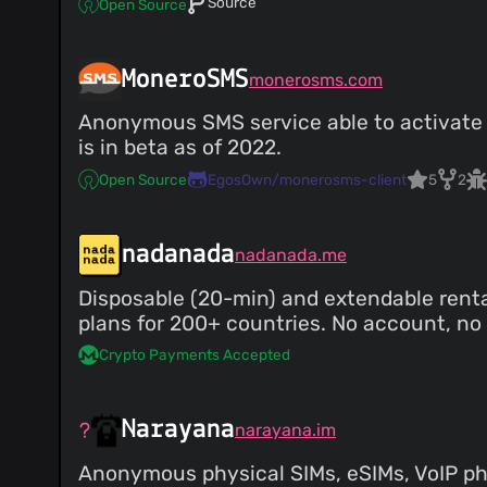
Source
Open Source
MoneroSMS
monerosms.com
Anonymous SMS service able to activate a
is in beta as of 2022.
Open Source
EgosOwn/monerosms-client
5
2
nadanada
nadanada.me
Disposable (20-min) and extendable ren
plans for 200+ countries. No account, no e
Crypto Payments Accepted
Narayana
narayana.im
Anonymous physical SIMs, eSIMs, VoIP p