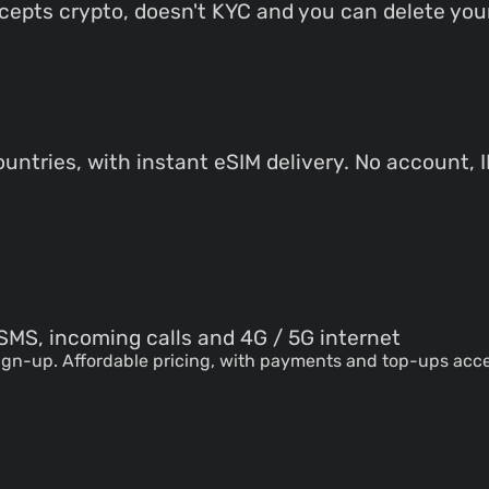
accepts crypto, doesn't KYC and you can delete your
untries, with instant eSIM delivery. No account, 
SMS, incoming calls and 4G / 5G internet
sign-up. Affordable pricing, with payments and top-ups ac