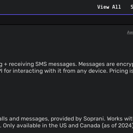
View All
Aw
ing + receiving SMS messages. Messages are encry
PI for interacting with it from any device. Pricin
ls and messages, provided by Soprani. Works with
th. Only available in the US and Canada (as of 202