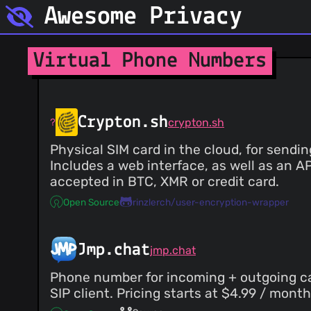
Awesome Privacy
Virtual Phone Numbers
Crypton.sh
crypton.sh
Physical SIM card in the cloud, for send
Includes a web interface, as well as an A
accepted in BTC, XMR or credit card.
Open Source
rinzlerch/user-encryption-wrapper
Jmp.chat
jmp.chat
Phone number for incoming + outgoing cal
SIP client. Pricing starts at $4.99 / mon