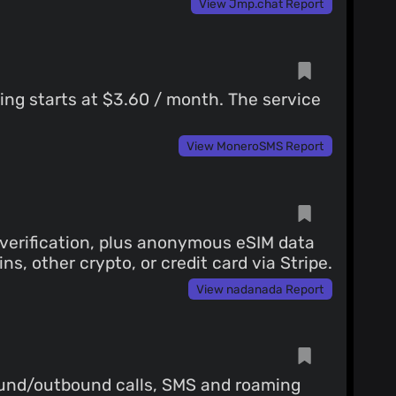
View Jmp.chat Report
ing starts at $3.60 / month. The service
View MoneroSMS Report
erification, plus anonymous eSIM data
s, other crypto, or credit card via Stripe.
View nadanada Report
ound/outbound calls, SMS and roaming