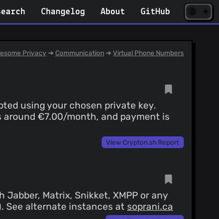
☀️
(opens
🌘
Search
Changelog
About
GitHub
in
new
tab)
esome Privacy
➔
Communication
➔
Virtual Phone Numbers
pted using your chosen private key.
g is around €7.00/month, and payment is
View Crypton.sh Report
 Jabber, Matrix, Snikket, XMPP or any
4). See alternate instances at
soprani.ca