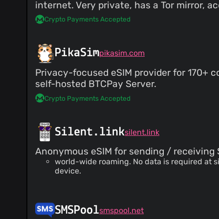
internet. Very private, has a Tor mirror, 
Crypto Payments Accepted
PikaSim
pikasim.com
Privacy-focused eSIM provider for 170+ co
self-hosted BTCPay Server.
Crypto Payments Accepted
Silent.link
silent.link
Anonymous eSIM for sending / receiving 
world-wide roaming. No data is required at 
device.
SMSPool
smspool.net