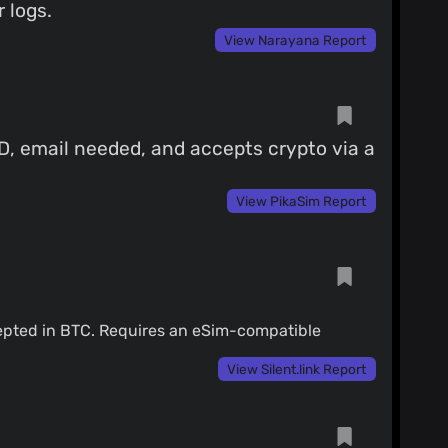
 logs.
View Narayana Report
ID, email needed, and accepts crypto via a
View PikaSim Report
cepted in BTC. Requires an eSim-compatible
View Silent.link Report