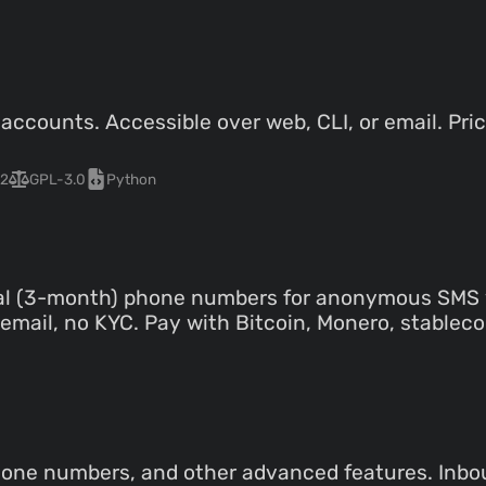
ccounts. Accessible over web, CLI, or email. Pric
2
GPL-3.0
Python
tal (3-month) phone numbers for anonymous SMS v
mail, no KYC. Pay with Bitcoin, Monero, stablecoin
hone numbers, and other advanced features. Inb