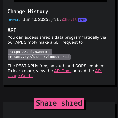
Change History
Jun 10, 2026
(git)
by
@lissy93
AMENDED
#608
API
You can access shred's data programmatically via
our API. Simply make a
GET
request to:
https://api.awesome-
privacy.xyz/v1/services/shred
The REST API is free, no-auth and CORS-enabled.
To learn more, view the
API Docs
or read the
API
Usage Guide
.
Share shred