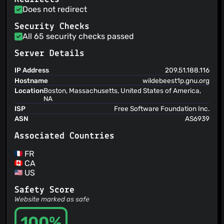
Does not redirect
Security Checks
All 65 security checks passed
Server Details
IP Address
209.51.188.116
Hostname
wildebeest1p.gnu.org
Location
Boston, Massachusetts, United States of America,
NA
ISP
Free Software Foundation Inc.
ASN
AS6939
Associated Countries
FR
CA
US
Safety Score
Website marked as safe
100%