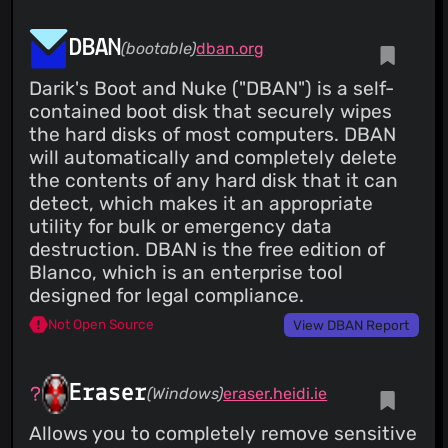
DBAN
(bootable)
dban.org
Darik's Boot and Nuke ("DBAN") is a self-
contained boot disk that securely wipes
the hard disks of most computers. DBAN
will automatically and completely delete
the contents of any hard disk that it can
detect, which makes it an appropriate
utility for bulk or emergency data
destruction. DBAN is the free edition of
Blanco, which is an enterprise tool
designed for legal compliance.
Not Open Source
View DBAN Report
Eraser
(Windows)
eraser.heidi.ie
Allows you to completely remove sensitive