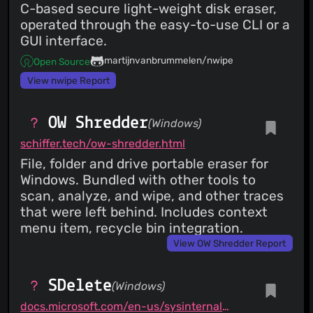
C-based secure light-weight disk eraser,
operated through the easy-to-use CLI or a
GUI interface.
martijnvanbrummelen/nwipe
Open Source
View nwipe Report
OW Shredder
(Windows)
schiffer.tech/ow-shredder.html
File, folder and drive portable eraser for
Windows. Bundled with other tools to
scan, analyze, and wipe, and other traces
that were left behind. Includes context
menu item, recycle bin integration.
View OW Shredder Report
SDelete
(Windows)
docs.microsoft.com/en-us/sysinternals/downloads/sdelete