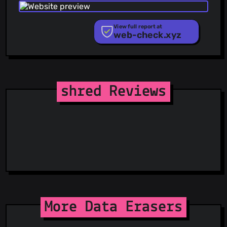
Phishing.Database
PhishStats
PhishTank
View full report at
web-check.xyz
Phishunt
RPiList Not Serious
Scam.Directory
SecureReload Phishing List
Spam404
StopGunScams
shred Reviews
Suspicious Hosting IP
ThreatFox
ThreatLog
TweetFeed
URLhaus
ViriBack C2 Tracker
More Data Erasers