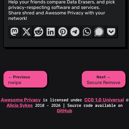
Help your friends compare Data Erasers, and pick
privacy-respecting software and services.
Share shred and Awesome Privacy with your
network!
← Previous
Next →
nwipe
Secure Remove
Awesome Privacy
CC0 1.0 Universal
is licensed under
©
Alicia Sykes
2018 - 2026 | Source code available on
GitHub