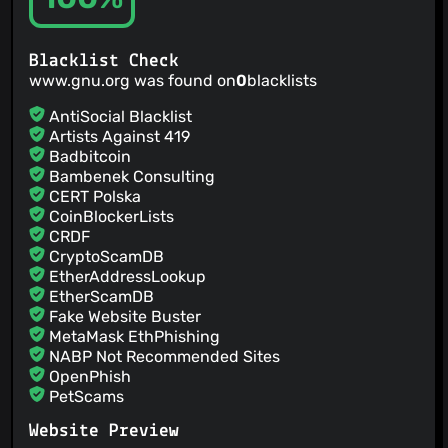
Blacklist Check
www.gnu.org was found on
0
blacklists
AntiSocial Blacklist
Artists Against 419
Badbitcoin
Bambenek Consulting
CERT Polska
CoinBlockerLists
CRDF
CryptoScamDB
EtherAddressLookup
EtherScamDB
Fake Website Buster
MetaMask EthPhishing
NABP Not Recommended Sites
OpenPhish
PetScams
PhishFeed
Website Preview
PhishFort