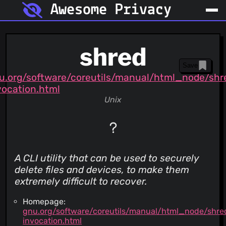
Awesome Privacy
shred
Save
u.org/software/coreutils/manual/html_node/shr
vocation.html
Unix
A CLI utility that can be used to securely
delete files and devices, to make them
extremely difficult to recover.
Homepage:
gnu.org/software/coreutils/manual/html_node/shre
invocation.html