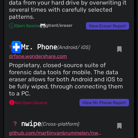
data from your hard drive by overwriting it
several times with carefully selected
patterns.
gtrant/eraser
Open Source
View Eraser Report
Mr. Phone
(Android/ iOS)
drfone.wondershare.com
Proprietary, closed-source suite of
forensic data tools for mobile. The data
eraser allows for both Android and iOS to
be fully wiped, through connecting them
to a PC.
Not Open Source
View Mr. Phone Report
nwipe
(Cross-platform)
github.com/martijnvanbrummelen/nwipe