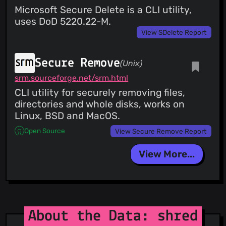
Microsoft Secure Delete is a CLI utility,
uses DoD 5220.22-M.
View SDelete Report
Secure Remove
(Unix)
srm.sourceforge.net/srm.html
CLI utility for securely removing files,
directories and whole disks, works on
Linux, BSD and MacOS.
Open Source
View Secure Remove Report
View More...
About the Data: shred