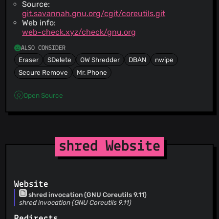
Source:
git.savannah.gnu.org/cgit/coreutils.git
Web info:
web-check.xyz/check/gnu.org
ALSO CONSIDER
Eraser
SDelete
OW Shredder
DBAN
nwipe
Secure Remove
Mr. Phone
Open Source
shred Website
Website
shred invocation (GNU Coreutils 9.11)
shred invocation (GNU Coreutils 9.11)
Redirects