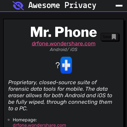
Awesome Privacy
Mr. Phone
Save
drfone.wondershare.com
Android/ iOS
Proprietary, closed-source suite of
forensic data tools for mobile. The data
eraser allows for both Android and iOS to
be fully wiped, through connecting them
to a PC.
Homepage:
drfone.wondershare.com