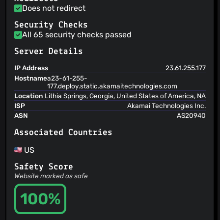
Does not redirect
Security Checks
All 65 security checks passed
Server Details
IP Address
23.61.255.177
Hostname
a23-61-255-
177.deploy.static.akamaitechnologies.com
Location
Lithia Springs, Georgia, United States of America, NA
ISP
Akamai Technologies Inc.
ASN
AS20940
Associated Countries
US
Safety Score
Website marked as safe
100%