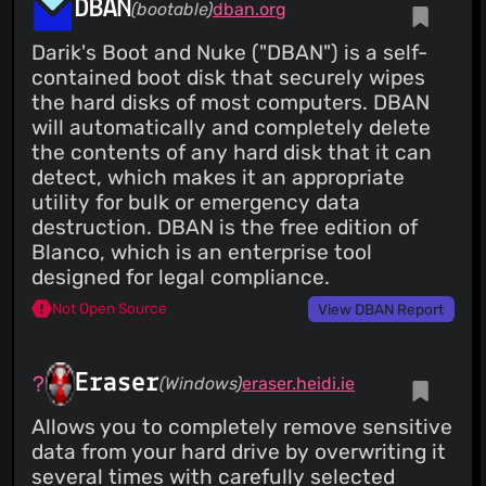
DBAN
(bootable)
dban.org
Darik's Boot and Nuke ("DBAN") is a self-
contained boot disk that securely wipes
the hard disks of most computers. DBAN
will automatically and completely delete
the contents of any hard disk that it can
detect, which makes it an appropriate
utility for bulk or emergency data
destruction. DBAN is the free edition of
Blanco, which is an enterprise tool
designed for legal compliance.
Not Open Source
View DBAN Report
Eraser
(Windows)
eraser.heidi.ie
Allows you to completely remove sensitive
data from your hard drive by overwriting it
several times with carefully selected