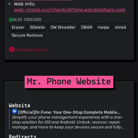
Web info:
web-check.xyz/check/drfone.wondershare.com
ALSO CONSIDER
Eraser
SDelete
OW Shredder
DBAN
nwipe
shred
Secure Remove
Not Open Source
Mr. Phone Website
Website
[Official]Dr.Fone: Your One-Stop Complete Mobile
Solution
Simplify your phone management experience with a one-
stop solution for iOS and Android. Unlock, recover, repair,
manage, and more to keep your devices secure and fully
accessible.
Redirects