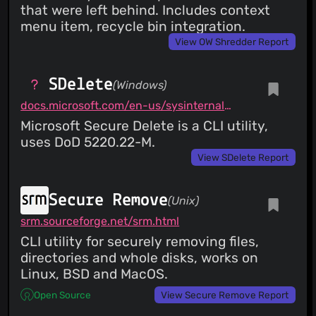
that were left behind. Includes context
menu item, recycle bin integration.
View OW Shredder Report
SDelete
(Windows)
docs.microsoft.com/en-us/sysinternals/downloads/sdelete
Microsoft Secure Delete is a CLI utility,
uses DoD 5220.22-M.
View SDelete Report
Secure Remove
(Unix)
srm.sourceforge.net/srm.html
CLI utility for securely removing files,
directories and whole disks, works on
Linux, BSD and MacOS.
Open Source
View Secure Remove Report