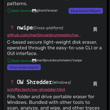
patterns.
gtrant/eraser
Open Source
View Eraser Report
nwipe
(Cross-platform)
github.com/martijnvanbrummelen/nwipe
C-based secure light-weight disk eraser,
operated through the easy-to-use CLI or a
GUI interface.
martijnvanbrummelen/nwipe
Open Source
View nwipe Report
OW Shredder
(Windows)
schiffer.tech/ow-shredder.html
File, folder and drive portable eraser for
Windows. Bundled with other tools to
scan, analyze, and wipe, and other traces