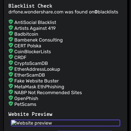
Blacklist Check
drfone.wondershare.com was found on
0
blacklists
AntiSocial Blacklist
Artists Against 419
Badbitcoin
Bambenek Consulting
CERT Polska
CoinBlockerLists
CRDF
CryptoScamDB
EtherAddressLookup
EtherScamDB
Fake Website Buster
MetaMask EthPhishing
NABP Not Recommended Sites
OpenPhish
PetScams
PhishFeed
Website Preview
PhishFort
Phishing.Database
PhishStats