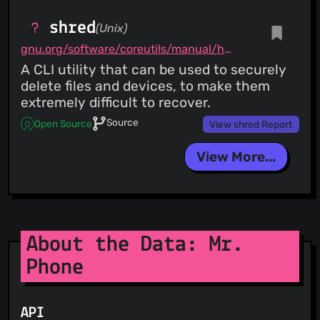
shred
(Unix)
gnu.org/software/coreutils/manual/html_node/shred-invocation.html
A CLI utility that can be used to securely
delete files and devices, to make them
extremely difficult to recover.
Source
Open Source
View shred Report
View More...
About the Data: Mr.
Phone
API