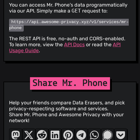
You can access Mr. Phone's data programmatically
via our API. Simply make a
GET
request to:
https://api.awesome-privacy.xyz/v1/services/mr-
phone
The REST API is free, no-auth and CORS-enabled.
To learn more, view the
API Docs
or read the
API
Usage Guide
.
Share Mr. Phone
Help your friends compare Data Erasers, and pick
privacy-respecting software and services.
Share Mr. Phone and Awesome Privacy with your
network!