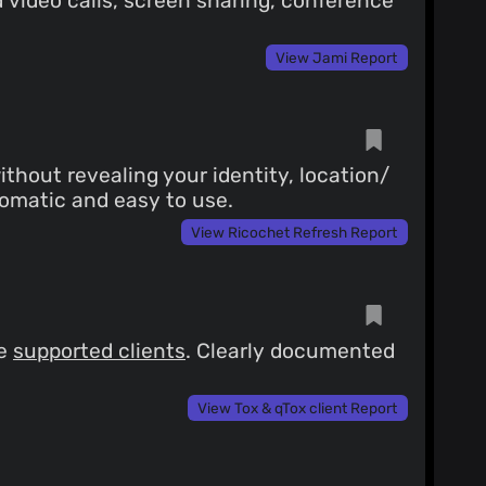
video calls, screen sharing, conference
View Jami Report
hout revealing your identity, location/
tomatic and easy to use.
View Ricochet Refresh Report
ee
supported clients
. Clearly documented
View Tox & qTox client Report