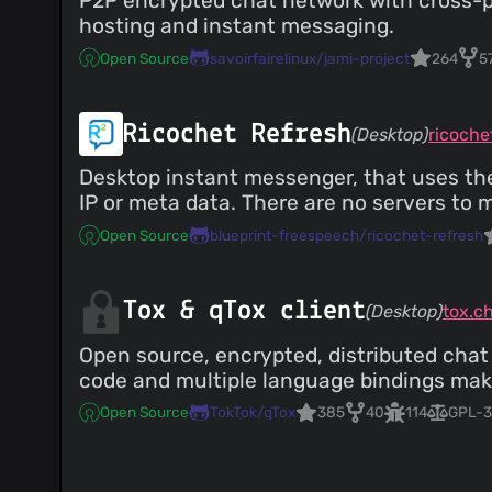
P2P encrypted chat network with cross-pl
hosting and instant messaging.
Open Source
savoirfairelinux/jami-project
264
5
Ricochet Refresh
(Desktop)
ricoche
Desktop instant messenger, that uses the
IP or meta data. There are no servers to 
Open Source
blueprint-freespeech/ricochet-refresh
Tox & qTox client
(Desktop)
tox.c
Open source, encrypted, distributed chat
code and multiple language bindings make 
Open Source
TokTok/qTox
385
40
114
GPL-3