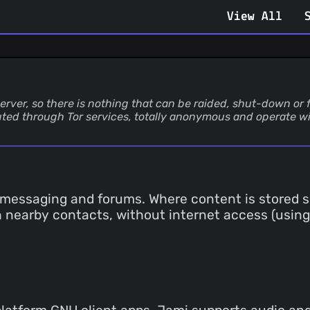
View All
erver, so there is nothing that can be raided, shut-down or 
uted through Tor services, totally anonymous and operate wi
messaging and forums. Where content is stored se
th nearby contacts, without internet access (using