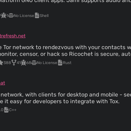
atform GNU client apps. Jami supports audio and 
7
1
No License
Shell
trefresh.net
 Tor network to rendezvous with your contacts wit
monitor, censor, or hack so Ricochet is secure, au
388
41
68
No License
Rust
hat
 network, with clients for desktop and mobile - s
it easy for developers to integrate with Tox.
.0
C++