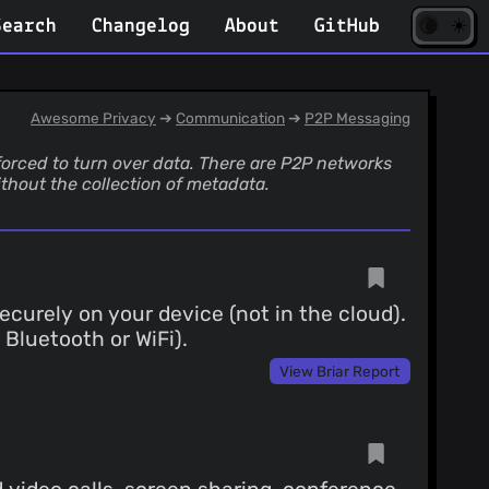
☀️
(opens
🌘
Search
Changelog
About
GitHub
in
new
tab)
Awesome Privacy
➔
Communication
➔
P2P Messaging
forced to turn over data. There are P2P networks
thout the collection of metadata.
curely on your device (not in the cloud).
 Bluetooth or WiFi).
View Briar Report