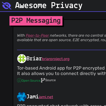
Awesome Privacy
P2P Messaging
With
Peer-to-Peer
networks, there are no central s
available that are open source, E2E encrypted, ro
Briar
briarproject.org
Tor-based Android app for P2P encrypted 
It also allows you to connect directly wi
Source
Open Source
Jami
jami.net