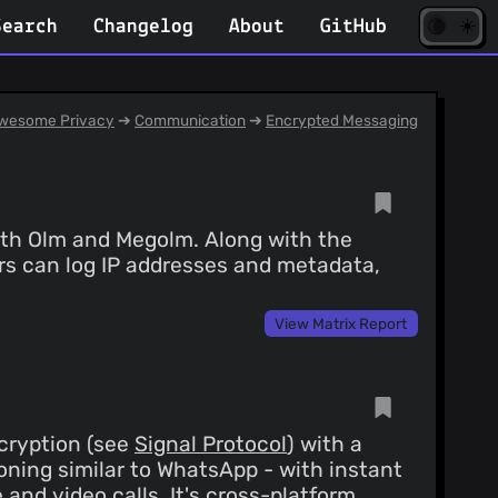
☀️
(opens
🌘
Search
Changelog
About
GitHub
in
new
tab)
wesome Privacy
➔
Communication
➔
Encrypted Messaging
ith Olm and Megolm. Along with the
ers can log IP addresses and metadata,
View Matrix Report
cryption (see
Signal Protocol
) with a
ioning similar to WhatsApp - with instant
nd video calls. It's cross-platform,