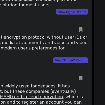
solution for most users.
View Signal Report
t encryption protocol without user IDs or
ts media attachments and voice and video
he modern user's preferences for
View SimpleX Report
n widely used for decades. It has
t, but these companies (eventually)
MEMO end-to-end encryption
, which is
ion and to register an account you can