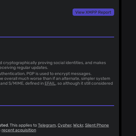
View XMPP Report
nd cryptographically proving social identities, and makes
receiving regular updates.
uthentication, PGP is used to encrypt messages.
e overall much worse than if an alternate, simpler system
P and S/MIME, defined in
EFAIL
, so although it still considered
sted
. This applies to
Telegram
,
Cypher
,
Wickr
,
Silent Phone
a
recent acquisition