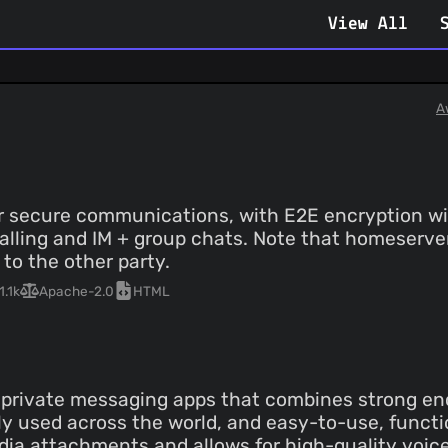
View All
A
for secure communications, with E2E encryption w
 calling and IM + group chats. Note that homeserv
 to the other party.
1.1k
Apache-2.0
HTML
e private messaging apps that combines strong en
dely used across the world, and easy-to-use, funct
ia attachments and allows for high-quality voice a