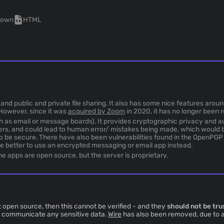
nown
HTML
and public and private file sharing. It also has some nice features arou
However, since it was
acquired by Zoom
in 2020, it has no longer been 
h as email or message boards). It provides cryptographic privacy and a
ers, and could lead to human error/ mistakes being made, which would b
to be secure. There have also been vulnerabilities found in the OpenPG
be better to use an encrypted messaging or email app instead.
 apps are open source, but the server is proprietary.
 open source, then this cannot be verified - and they
should not be tru
to communicate any sensitive data.
Wire
has also been removed, due to 