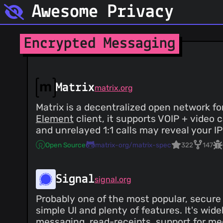
Awesome Privacy
Encrypted Messaging
Matrix
matrix.org
Matrix is a decentralized open network 
Element
client, it supports VOIP + video
and unrelayed 1:1 calls may reveal your IP
Open Source
matrix-org/matrix-spec
322
147
Signal
signal.org
Probably one of the most popular, secur
simple UI and plenty of features. It's wi
messaging, read-receipts, support for med