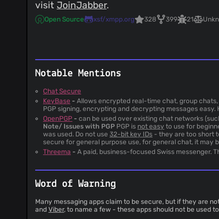
visit
JoinJabber
.
Open Source
xsf/xmpp.org
328
399
21
Unk
Notable Mentions
Chat Secure
KeyBase
-
Allows encrypted real-time chat, group chats, 
PGP signing, encrypting and decrypting messages easy. 
OpenPGP
-
can be used over existing chat networks (suc
Note/ Issues with PGP
PGP is
not easy
to use for beginn
was used. Do not use
32-bit key IDs
- they are too short 
secure for general purpose use, for general chat, it may 
Threema
-
A paid, business-focused Swiss messenger. The
Word of Warning
Many messaging apps claim to be secure, but if they are not
and
Viber
, to name a few - these apps should not be used 