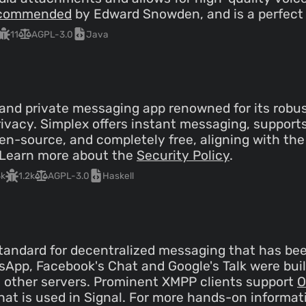
commended
by Edward Snowden, and is a perfect 
11
AGPL-3.0
Java
 and private messaging app renowned for its robus
ivacy. Simplex offers instant messaging, suppor
 open-source, and completely free, aligning with t
. Learn more about the
Security Policy
.
3k
1.2k
AGPL-3.0
Haskell
tandard for decentralized messaging that has bee
App, Facebook's Chat and Google's Talk were buil
h other servers. Prominent XMPP clients support
O
hat is used in Signal. For more hands-on informat