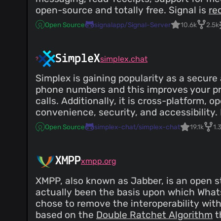
open-source and totally free. Signal is
re
Open Source
signalapp/Signal-Server
10.6k
2.5k
SimpleX
simplex.chat
Simplex is gaining popularity as a secure
phone numbers and this improves your pr
calls. Additionally, it is cross-platform,
convenience, security, and accessibility
Open Source
simplex-chat/simplex-chat
19.1k
1.
XMPP
xmpp.org
XMPP, also known as Jabber, is an open s
actually been the basis upon which Whats
chose to remove the interoperability wit
based on the
Double Ratchet Algorithm
t