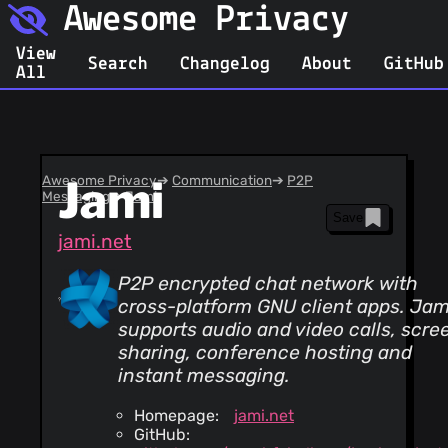
Awesome Privacy
View
Search
Changelog
About
GitHub
All
Awesome Privacy
Jami
➔
Communication
➔
P2P
Messaging
➔
Jami
Save
jami.net
P2P encrypted chat network with
cross-platform GNU client apps. Jam
supports audio and video calls, scre
sharing, conference hosting and
instant messaging.
Homepage:
jami.net
GitHub: