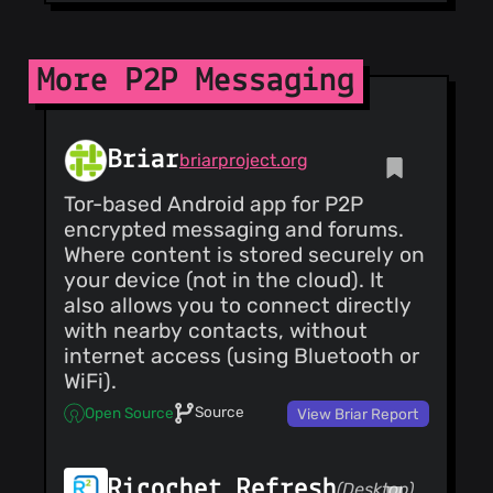
More P2P Messaging
Briar
briarproject.org
Tor-based Android app for P2P
encrypted messaging and forums.
Where content is stored securely on
your device (not in the cloud). It
also allows you to connect directly
with nearby contacts, without
internet access (using Bluetooth or
WiFi).
Source
Open Source
View Briar Report
Ricochet Refresh
(Desktop)