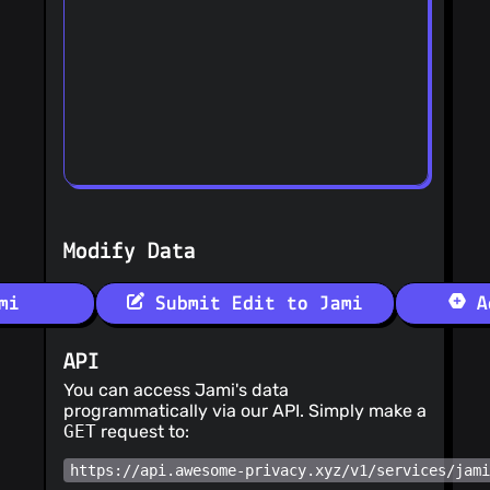
Modify Data
mi
Submit Edit to Jami
Ad
API
You can access Jami's data
programmatically via our API. Simply make a
GET
request to:
https://api.awesome-privacy.xyz/v1/services/jam