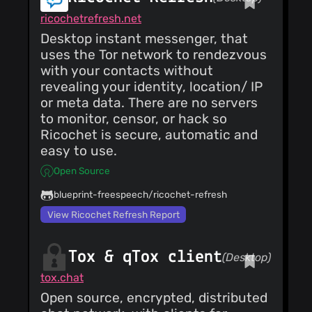
ricochetrefresh.net
Desktop instant messenger, that
uses the Tor network to rendezvous
with your contacts without
revealing your identity, location/ IP
or meta data. There are no servers
to monitor, censor, or hack so
Ricochet is secure, automatic and
easy to use.
Open Source
blueprint-freespeech/ricochet-refresh
View Ricochet Refresh Report
Tox & qTox client
(Desktop)
tox.chat
Open source, encrypted, distributed