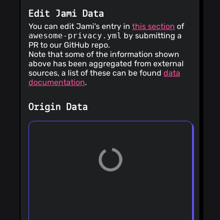
Edit Jami Data
You can edit Jami's entry in
this section
of
awesome-privacy.yml
by submitting a
PR to our GitHub repo.
Note that some of the information shown
above has been aggregated from external
sources, a list of these can be found
data
documentation
.
Origin Data