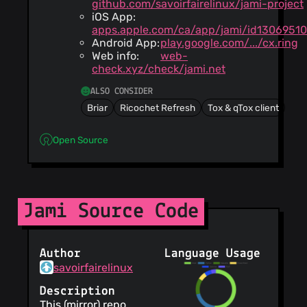
github.com/savoirfairelinux/jami-project
iOS App:
apps.apple.com/ca/app/jami/id1306951
Android App:
play.google.com/.../cx.ring
Web info:
web-
check.xyz/check/jami.net
ALSO CONSIDER
Briar
Ricochet Refresh
Tox & qTox client
Open Source
Jami Source Code
Author
Language Usage
savoirfairelinux
Description
This (mirror) repo