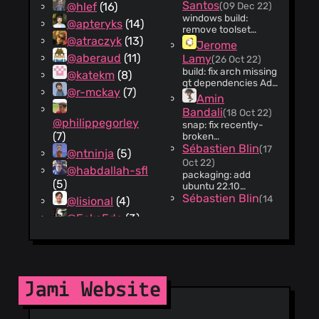
https://git.jami.net/savoirfaire
Santos
@hlef
(16)
(09 Dec 22)
client-
windows build:
@apteryks
(14)
android/-/issues/1459
remove toolset
Change-Id:
@atraczyk
(13)
option and update
Jerome
I21a7e8ac8227c95b8bd467f
VSNASM and
@aberaud
(11)
Lamy
(26 Oct 22)
VSYASM Change-Id:
build: fix arch missing
@katekm
(8)
I23faac23c0a520283caaaea
qt dependencies Add
@r-mckay
(7)
qt6 missing
Amin
dependencies to
Bandali
(18 Oct 22)
perform build on
@philippegorley
snap: fix recently-
arch. Remove non-
(7)
broken
existent qt6 library
apps/jami/autostart
Sébastien Blin
(17
not part of the arch
@ntninja
(5)
metadata Change-
repo. Change-Id:
Oct 22)
@habdallah-sfl
Id:
Iebec9927b8e4e536bb5115dc
packaging: add
I1f5b658bc48ab72a5cf60ef5
(5)
ubuntu 22.10
Change-Id:
Sébastien Blin
(14
@lisional
(4)
Icbea98bd8a47c941c159f1f
Oct 22)
@EckoEdc
(3)
packaging: add
@stobajas
(2)
fedora 37 Update
repo file and update
Amin
@stefan-
jami-qt.spec to
Bandali
langenmaier
(2)
(07 Oct 22)
follow name
packaging: jami-qt to
changes Change-Id:
Jami Website
jami rename The
Iec616c3ae7c33c9c443954e
@MoronixProduct3
jami-qt executable
Sébastien Blin
(06
(1)
has been renamed to
Oct 22)