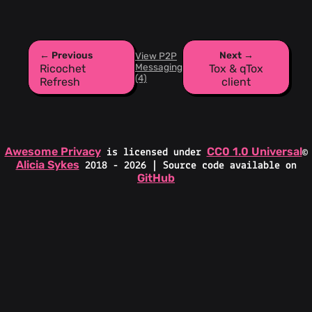
← Previous
Next →
View P2P
Messaging
Ricochet
Tox & qTox
(4)
Refresh
client
Awesome Privacy
CC0 1.0 Universal
is licensed under
©
Alicia Sykes
2018 - 2026 | Source code available on
GitHub