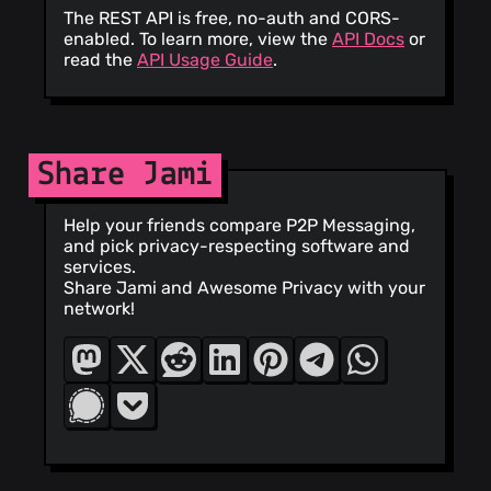
The REST API is free, no-auth and CORS-
enabled. To learn more, view the
API Docs
or
read the
API Usage Guide
.
Share Jami
Help your friends compare P2P Messaging,
and pick privacy-respecting software and
services.
Share Jami and Awesome Privacy with your
network!