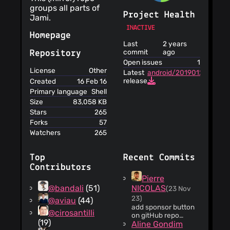
groups all parts of
Project Health
Jami.
INACTIVE
Homepage
Last
2 years
commit
ago
Repository
Open issues
1
License
Other
Latest
android/20190127_beta
release
Created
16 Feb 16
Primary language
Shell
Size
83,058 KB
Stars
265
Forks
57
Watchers
265
Top
Recent Commits
Contributors
Pierre
@bandali
(51)
NICOLAS
(23 Nov
23)
@aviau
(44)
add sponsor button
@cirosantilli
on gitHub repo
(19)
GitLab:
Aline Gondim