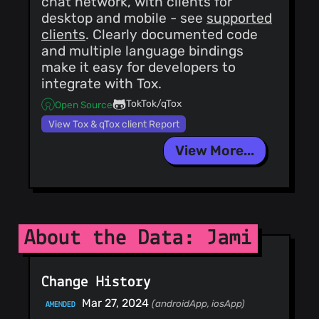
chat network, with clients for
desktop and mobile - see
supported
clients
. Clearly documented code
and multiple language bindings
make it easy for developers to
integrate with Tox.
TokTok/qTox
Open Source
View Tox & qTox client Report
View More...
About the Data: Jami
Change History
Mar 27, 2024
(androidApp, iosApp)
AMENDED