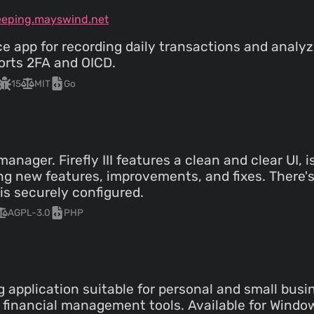
eeping.mayswind.net
ce app for recording daily transactions and analy
orts 2FA and OICD.
15
MIT
Go
nager. Firefly III features a clean and clear UI, 
g new features, improvements, and fixes. There's 
is securely configured.
AGPL-3.0
PHP
 application suitable for personal and small busin
financial management tools. Available for Window