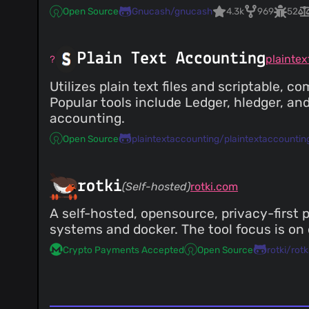
Open Source
Gnucash/gnucash
4.3k
969
52
Plain Text Accounting
plainte
Utilizes plain text files and scriptable, 
Popular tools include Ledger, hledger, a
accounting.
Open Source
plaintextaccounting/plaintextaccountin
rotki
(Self-hosted)
rotki.com
A self-hosted, opensource, privacy-first p
systems and docker. The tool focus is on 
Crypto Payments Accepted
Open Source
rotki/rotk