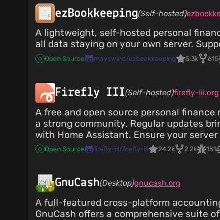
ezBookkeeping
(Self-hosted)
ezbookk
A lightweight, self-hosted personal finan
all data staying on your own server. Supp
Open Source
mayswind/ezbookkeeping
5.3k
615
Firefly III
(Self-hosted)
firefly-iii.org
A free and open source personal finance ma
a strong community. Regular updates brin
with Home Assistant. Ensure your server 
Open Source
firefly-iii/firefly-iii
24.2k
2.2k
151
GnuCash
(Desktop)
gnucash.org
A full-featured cross-platform accounting
GnuCash offers a comprehensive suite of 