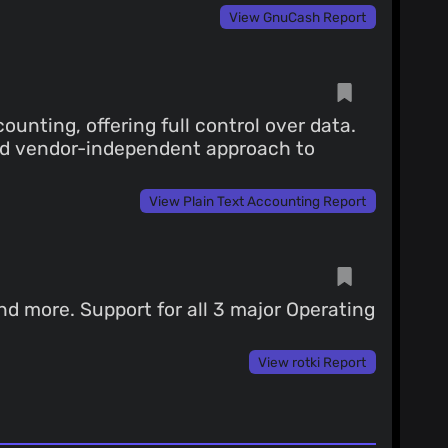
View GnuCash Report
ounting, offering full control over data.
and vendor-independent approach to
View Plain Text Accounting Report
nd more. Support for all 3 major Operating
View rotki Report