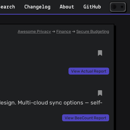
☀️
(opens
🌘
Search
Changelog
About
GitHub
in
new
tab)
Awesome Privacy
➔
Finance
➔
Secure Budgeting
View Actual Report
design. Multi-cloud sync options — self-
View BeeCount Report