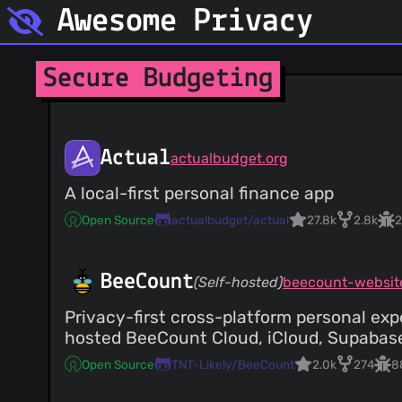
Awesome Privacy
Secure Budgeting
Actual
actualbudget.org
A local-first personal finance app
Open Source
actualbudget/actual
27.8k
2.8k
2
BeeCount
(Self-hosted)
beecount-websit
Privacy-first cross-platform personal exp
hosted BeeCount Cloud, iCloud, Supabase
Open Source
TNT-Likely/BeeCount
2.0k
274
8