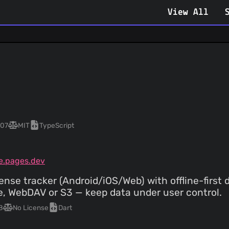
View All
07
MIT
TypeScript
e.pages.dev
ense tracker (Android/iOS/Web) with offline-first 
, WebDAV or S3 — keep data under user control.
8
No License
Dart