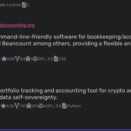
No License
C
xtaccounting.org
command-line-friendly software for bookkeeping/acc
nd Beancount among others, providing a flexible 
g
608
84
1
GPL-3.0
CSS
ortfolio tracking and accounting tool for crypto a
data self-sovereignty.
i
4.0k
747
431
AGPL-3.0
Python