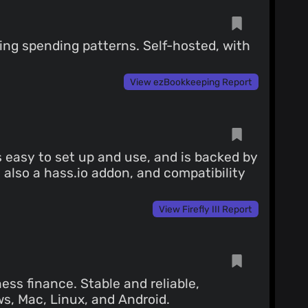
zing spending patterns. Self-hosted, with
View ezBookkeeping Report
is easy to set up and use, and is backed by
also a hass.io addon, and compatibility
View Firefly III Report
ess finance. Stable and reliable,
s, Mac, Linux, and Android.