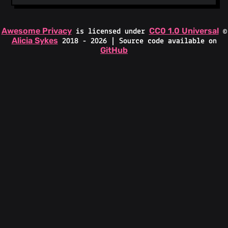
Awesome Privacy
CC0 1.0 Universal
is licensed under
©
Alicia Sykes
2018 - 2026 | Source code available on
GitHub