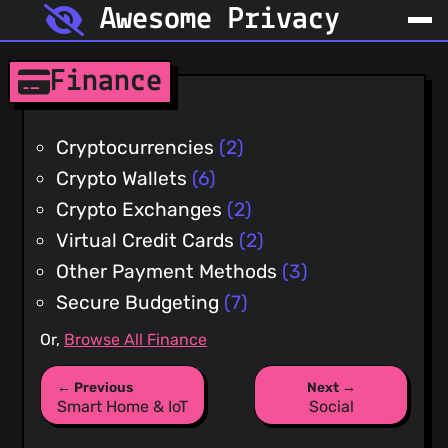
Awesome Privacy
Finance
Cryptocurrencies
(2)
Crypto Wallets
(6)
Crypto Exchanges
(2)
Virtual Credit Cards
(2)
Other Payment Methods
(3)
Secure Budgeting
(7)
Or,
Browse All Finance
← Previous
Next →
Smart Home & IoT
Social