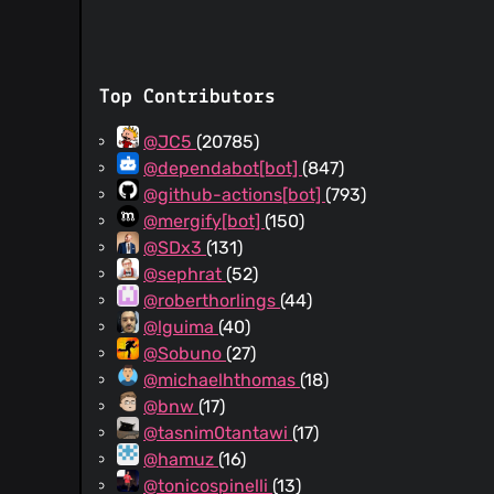
Top Contributors
@JC5
(20785)
@dependabot[bot]
(847)
@github-actions[bot]
(793)
@mergify[bot]
(150)
@SDx3
(131)
@sephrat
(52)
@roberthorlings
(44)
@lguima
(40)
@Sobuno
(27)
@michaelhthomas
(18)
@bnw
(17)
@tasnim0tantawi
(17)
@hamuz
(16)
@tonicospinelli
(13)