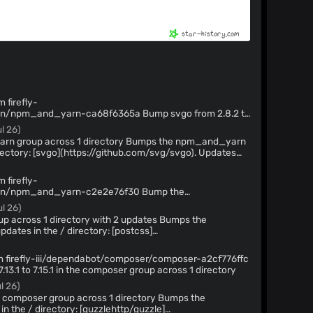
 firefly-
yarn-ca68f6365a Bump svgo from 2.8.2 to
up across 1 directory
l 26)
oss 1 directory Bumps the npm_and_yarn
ctory: [svgo](https://github.com/svg/svgo). Updates
Release notes](https://github.com/svg/svgo/releases) -
vgo/compare/v2.8.2...v2.8.3) --- updated-
 firefly-
ion: 2.8.3 dependency-
pm_and_yarn-c2e2e76f30 Bump the
directory with 2 updates
ul 26)
ss 1 directory with 2 updates Bumps the
ates in the / directory: [postcss]
stcss) and [fast-uri](https://github.com/fastify/fast-
om firefly-iii/dependabot/composer/composer-a2cf776ffc
ostcss/releases) - [Changelog]
13.1 to 7.15.1 in the composer group across 1 directory
/postcss/blob/main/CHANGELOG.md) - [Commits]
l 26)
are/8.5.16...8.5.23) Updates `fast-uri` from
](https://github.com/fastify/fast-uri/releases) - [Commits]
poser group across 1 directory Bumps the
compare/v3.1.3...v3.1.4) --- updated-
n the / directory: [guzzlehttp/guzzle]