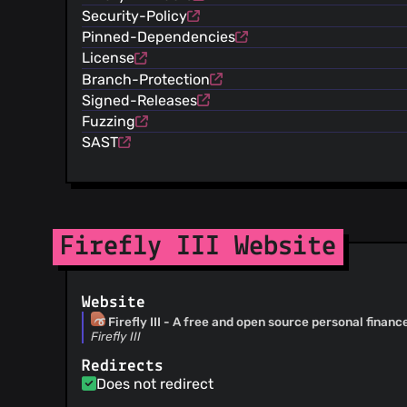
@SanderKleykens
(4)
Security-Policy
@alex6480
(4)
Pinned-Dependencies
@lastlink
(4)
License
@RonaldvanMeer
(4)
Branch-Protection
@ebbz
(4)
Signed-Releases
@JeroenED
(4)
Fuzzing
@hoshsadiq
(3)
SAST
@maksimkurb
(3)
@tomwerf
(3)
@StillLoading
(3)
@stevewasiura
(3)
@softbrix
(3)
Firefly III Website
@scrutinizer-auto-fixer
(3)
@Mortalife
(3)
Website
@weimdall
(3)
Firefly III - A free and open source personal finan
@klepek
(3)
Firefly III
@dennisenderink
(3)
Redirects
@claystation
(3)
Does not redirect
@okaufmann
(2)