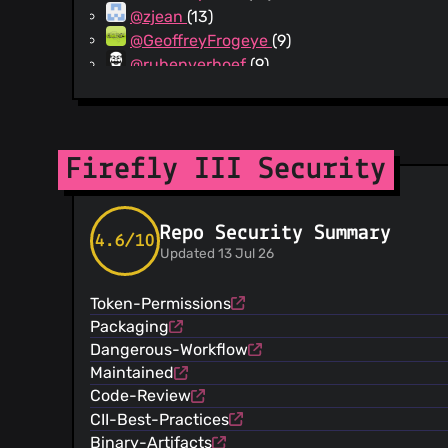
@zjean
(13)
@GeoffreyFrogeye
(9)
@rubenverhoef
(9)
@patrickkostjens
(8)
@ctrl-f5
(8)
@vbali
(7)
@dakennguyen
(7)
Firefly III Security
@pkoziol
(7)
@webenhanced
(6)
Repo Security Summary
@LBreda
(6)
4.6/10
Updated 13 Jul 26
@canoine
(6)
@devlearner
(6)
Token-Permissions
@niekvanderkooy
(6)
Packaging
@tomershvueli
(5)
Dangerous-Workflow
@bpatath
(5)
Maintained
@Maxco10
(5)
Code-Review
@Zsub
(5)
CII-Best-Practices
@achembarpu
(5)
Binary-Artifacts