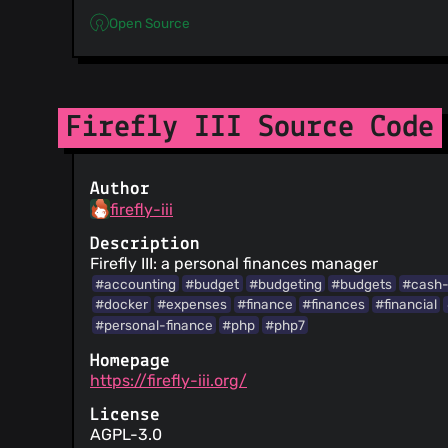
Open Source
Firefly III Source Code
Author
firefly-iii
Description
Firefly III: a personal finances manager
#accounting
#budget
#budgeting
#budgets
#cash-
#docker
#expenses
#finance
#finances
#financial
#personal-finance
#php
#php7
Homepage
https://firefly-iii.org/
License
AGPL-3.0