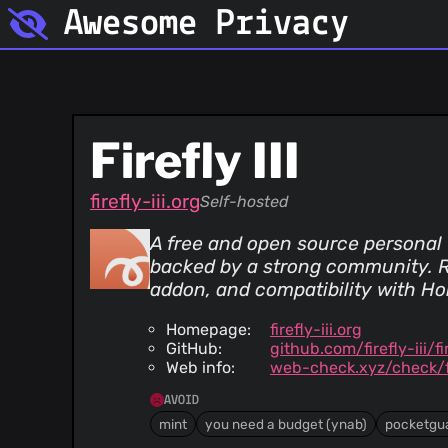
Awesome Privacy
Firefly III
firefly-iii.org
Self-hosted
A free and open source personal f
backed by a strong community. Re
addon, and compatibility with Ho
Homepage:
firefly-iii.org
GitHub:
github.com/firefly-iii/fir
Web info:
web-check.xyz/check/fir
AVOID
mint
you need a budget (ynab)
pocketgu