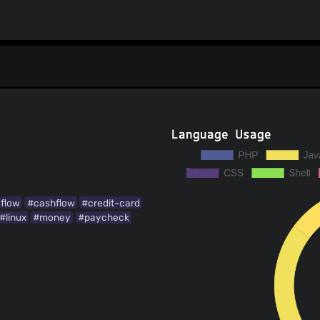
Language Usage
flow
#cashflow
#credit-card
#linux
#money
#paycheck