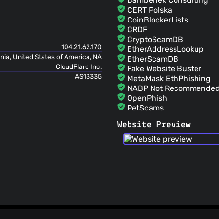
Bambenek Consulting
github-actions[bot]
(0
CERT Polska
Merge pull request #12427 from firefly-ii
CoinBlockerLists
the PR into the develop branch
CRDF
JC5
(01 Jul 26)
CryptoScamDB
🤖 Auto commit for release 'd
104.21.62.170
EtherAddressLookup
James Cole
(01 Jul 26)
rnia, United States of America, NA
EtherScamDB
Fix phpstan
CloudFlare Inc.
Fake Website Buster
AS13335
MetaMask EthPhishing
NABP Not Recommended 
OpenPhish
PetScams
PhishFeed
Website Preview
PhishFort
Phishing.Database
PhishStats
PhishTank
Phishunt
RPiList Not Serious
Scam.Directory
SecureReload Phishing L
Spam404
StopGunScams