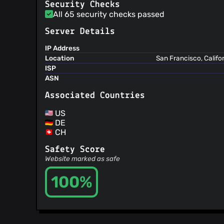
@paul999
(2)
Security Checks
All 65 security checks passed
@stewartmalik
(2)
@timendum
(2)
Server Details
@vonsogt
(2)
IP Address
@vicmosin
(2)
Location
San Francisco, Califo
@anmol26s
(2)
ISP
@Johnny-Malizia
(2)
ASN
@mateuszkulapl
(2)
Associated Countries
@psychowood
(2)
@glmdev
(2)
US
DE
@emansih
(2)
CH
@elamperti
(2)
@rubenvanerk
(2)
Safety Score
Website marked as safe
@naveensrinivasan
(2)
@maroux
(2)
100%
@eddybrando
(2)
@antoniomrfranco
(2)
@ErikFontanel
(2)
@fedemic
(2)