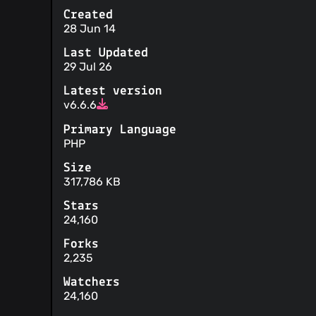
Created
28 Jun 14
Last Updated
29 Jul 26
Latest version
v6.6.6
Primary Language
PHP
Size
317,786 KB
Stars
24,160
Forks
2,235
Watchers
24,160