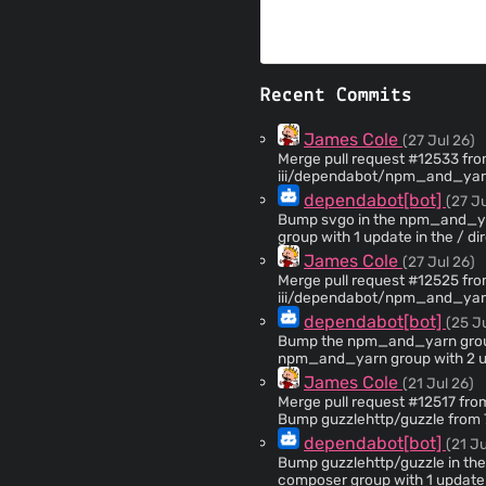
Recent Commits
James Cole
(27 Jul 26)
Merge pull request #12533 from
iii/dependabot/npm_and_yarn/npm_and_
2.8.3 in the npm_and_yarn gro
dependabot[bot]
(27 Ju
Bump svgo in the npm_and_yarn group acr
group with 1 update in the / dire
`svgo` from 2.8.2 to 2.8.3 - [
James Cole
(27 Jul 26)
[Commits](https://github.com/svg/s
Merge pull request #12525 from
dependencies: - dependency-name: svgo dependency-vers
iii/dependabot/npm_and_yarn/n
type: indirect dependency-group: npm_and_yarn ... Signed-off-by: dependabot[bot]
npm_and_yarn group across 1 
dependabot[bot]
(25 J
<
support@github.com
>
Bump the npm_and_yarn group acro
npm_and_yarn group with 2 upd
(https://github.com/postcss/po
James Cole
(21 Jul 26)
uri). Updates `postcss` from 8.5.16 to 8.5.23 - [Release notes]
Merge pull request #12517 fr
(https://github.com/postcss/p
Bump guzzlehttp/guzzle from 7.
(https://github.com/postcss
dependabot[bot]
(21 Ju
(https://github.com/postcss/postcss/comp
3.1.3 to 3.1.4 - [Release notes
Bump guzzlehttp/guzzle in the com
(https://github.com/fastify/fast-uri/
composer group with 1 update i