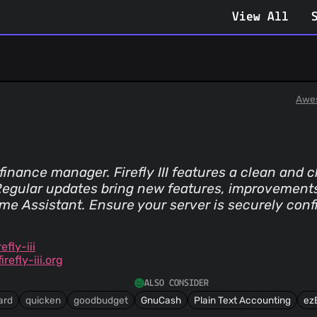
View All
Awe
inance manager. Firefly III features a clean and cl
gular updates bring new features, improvements, 
me Assistant. Ensure your server is securely conf
efly-iii
efly-iii.org
ALSO CONSIDER
ard
quicken
goodbudget
GnuCash
Plain Text Accounting
ez