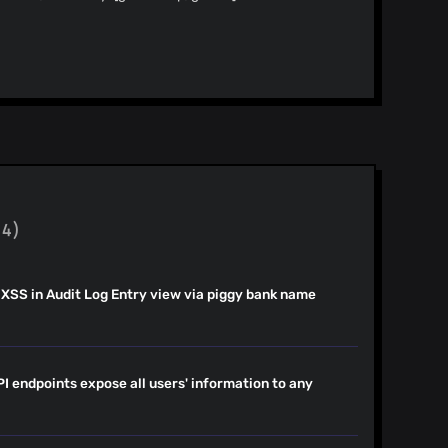
endency-version: 8.5.23
.1 to 7.15.1 -
: npm_and_yarn -
b.com/guzzle/guzzle/releases) - [Changelog]
guzzle/blob/8.0/CHANGELOG.md) - [Commits]
dependabot[bot]
3.1...7.15.1) --- updated-dependencies: -
1 dependency-type:
(4)
 XSS in Audit Log Entry view via piggy bank name
.
I endpoints expose all users' information to any