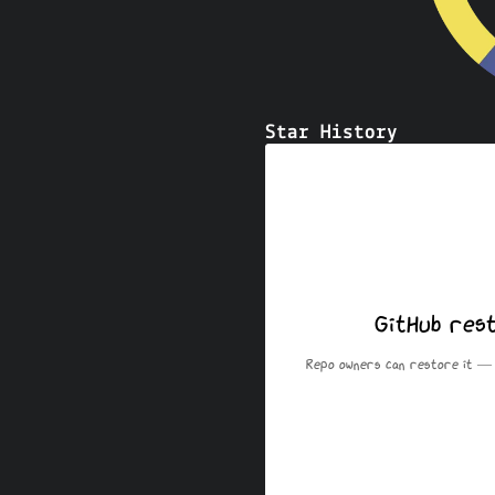
Star History