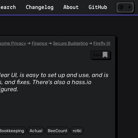
☀️
(opens
🌘
Search
Changelog
About
GitHub
in
new
tab)
some Privacy
➔
Finance
➔
Secure Budgeting
➔
Firefly III
Save
ear UI, is easy to set up and use, and is
and fixes. There's also a hass.io
igured.
Bookkeeping
Actual
BeeCount
rotki