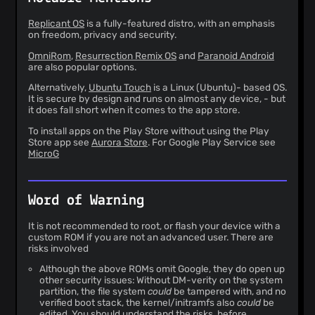
Replicant OS
is a fully-featured distro, with an emphasis
on freedom, privacy and security.
OmniRom
,
Resurrection Remix OS
and
Paranoid Android
are also popular options.
Alternatively,
Ubuntu Touch
is a Linux (Ubuntu)- based OS.
It is secure by design and runs on almost any device, - but
it does fall short when it comes to the app store.
To install apps on the Play Store without using the Play
Store app see
Aurora Store
. For Google Play Service see
MicroG
Word of Warning
It is not recommended to root, or flash your device with a
custom ROM if you are not an advanced user. There are
risks involved
Although the above ROMs omit Google, they do open up
other security issues: Without DM-verity on the system
partition, the file system
could
be tampered with, and no
verified boot stack, the kernel/initramfs also
could
be
edited. You should understand the risks, before