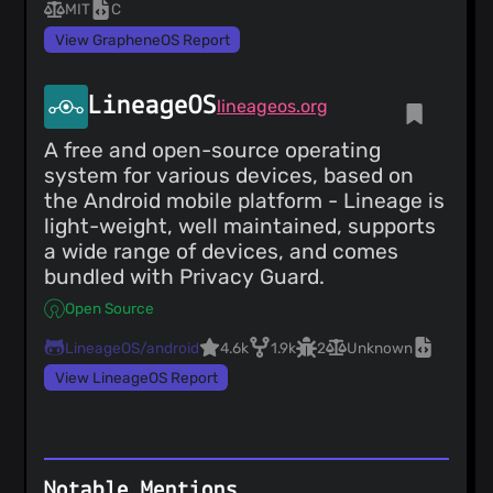
MIT
C
View GrapheneOS Report
LineageOS
lineageos.org
A free and open-source operating
system for various devices, based on
the Android mobile platform - Lineage is
light-weight, well maintained, supports
a wide range of devices, and comes
bundled with Privacy Guard.
Open Source
LineageOS/android
4.6k
1.9k
2
Unknown
View LineageOS Report
Notable Mentions