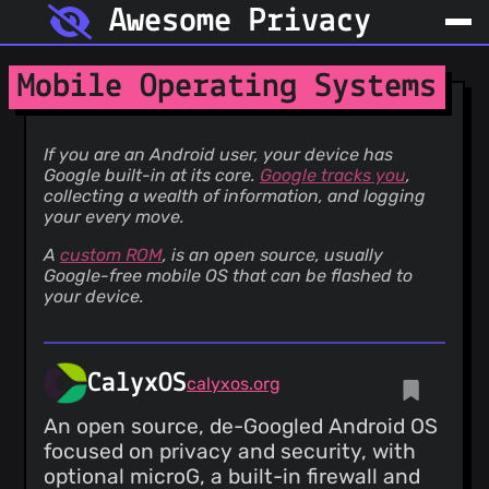
Awesome Privacy
Mobile Operating Systems
If you are an Android user, your device has
Google built-in at its core.
Google tracks you
,
collecting a wealth of information, and logging
your every move.
A
custom ROM
, is an open source, usually
Google-free mobile OS that can be flashed to
your device.
CalyxOS
calyxos.org
An open source, de-Googled Android OS
focused on privacy and security, with
optional microG, a built-in firewall and