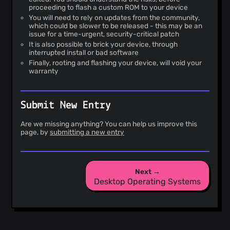
proceeding to flash a custom ROM to your device
You will need to rely on updates from the community,
which could be slower to be released - this may be an
issue for a time-urgent, security-critical patch
It is also possible to brick your device, through
interrupted install or bad software
Finally, rooting and flashing your device, will void your
warranty
Submit New Entry
Are we missing anything? You can help us improve this
page, by
submitting a new entry
Next →
Desktop Operating Systems