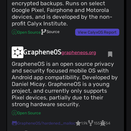
encrypted backups. Runs on select
Google Pixel, Fairphone and Motorola
devices, and is developed by the non-
profit Calyx Institute.
Source
Open Source
View CalyxOS Report
GrapheneOS
grapheneos.org
GrapheneOS is an open source privacy
and security focused mobile OS with
Android app compatibility. Developed by
Daniel Micay. GrapheneOS is a young
project, and currently only supports
Pixel devices, partially due to their
strong hardware security.
Open Source
GrapheneOS/hardened_malloc
1.9k
155
54