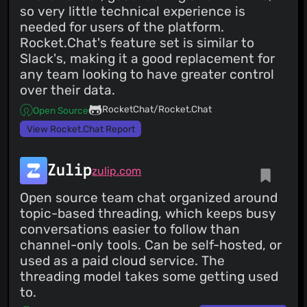
so very little technical experience is
needed for users of the platform.
Rocket.Chat's feature set is similar to
Slack's, making it a good replacement for
any team looking to have greater control
over their data.
RocketChat/Rocket.Chat
Open Source
View Rocket.Chat Report
Zulip
zulip.com
Open source team chat organized around
topic-based threading, which keeps busy
conversations easier to follow than
channel-only tools. Can be self-hosted, or
used as a paid cloud service. The
threading model takes some getting used
to.