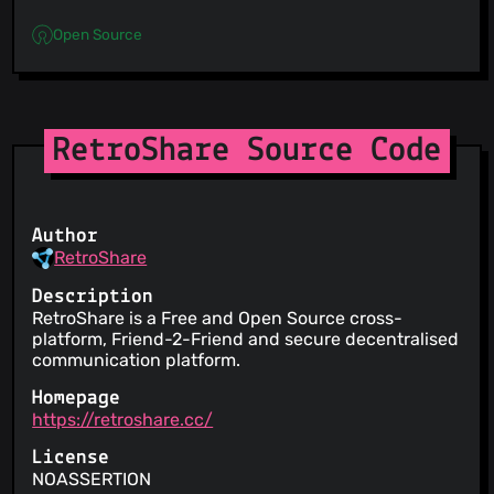
Open Source
RetroShare Source Code
Author
RetroShare
Description
RetroShare is a Free and Open Source cross-
platform, Friend-2-Friend and secure decentralised
communication platform.
Homepage
https://retroshare.cc/
License
NOASSERTION