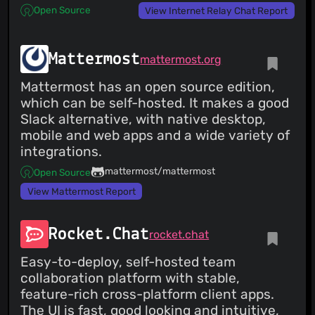
Open Source
View Internet Relay Chat Report
Mattermost
mattermost.org
Mattermost has an open source edition,
which can be self-hosted. It makes a good
Slack alternative, with native desktop,
mobile and web apps and a wide variety of
integrations.
mattermost/mattermost
Open Source
View Mattermost Report
Rocket.Chat
rocket.chat
Easy-to-deploy, self-hosted team
collaboration platform with stable,
feature-rich cross-platform client apps.
The UI is fast, good looking and intuitive,