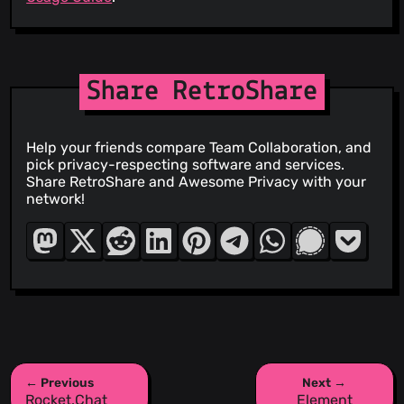
Share RetroShare
Help your friends compare Team Collaboration, and
pick privacy-respecting software and services.
Share RetroShare and Awesome Privacy with your
network!
← Previous
Next →
Rocket.Chat
Element