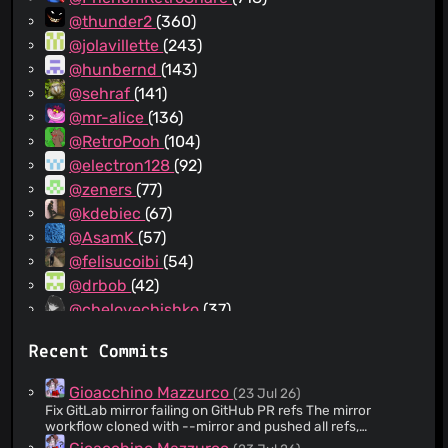
@thunder2
(360)
@jolavillette
(243)
@hunbernd
(143)
@sehraf
(141)
@mr-alice
(136)
@RetroPooh
(104)
@electron128
(92)
@zeners
(77)
@kdebiec
(67)
@AsamK
(57)
@felisucoibi
(54)
@drbob
(42)
@chelovechishko
(37)
@PYRET1C
(31)
Recent Commits
@dbear496
(27)
@JohannesKleine
(22)
Gioacchino Mazzurco
(23 Jul 26)
@zapek
(18)
Fix GitLab mirror failing on GitHub PR refs The mirror
workflow cloned with --mirror and pushed all refs,
@mestaritonttu
(18)
including GitHub's refs/pull/* and upstream/pr/*, which