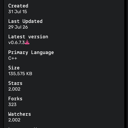
Created
31 Jul 15
Last Updated
29 Jul 26
Latest version
v0.6.7.3
Primary Language
C++
Size
135,575 KB
Stars
2,002
Forks
323
Watchers
2,002