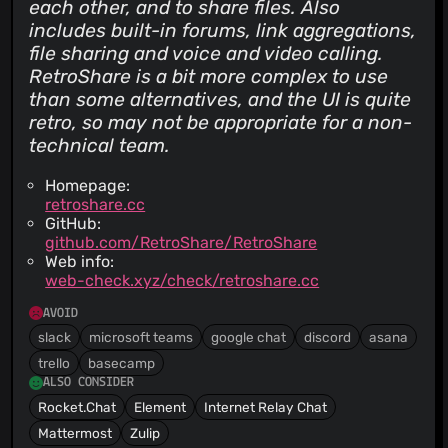
each other, and to share files. Also
includes built-in forums, link aggregations,
file sharing and voice and video calling.
RetroShare is a bit more complex to use
than some alternatives, and the UI is quite
retro
, so may not be appropriate for a non-
technical team.
Homepage:
retroshare.cc
GitHub:
github.com/RetroShare/RetroShare
Web info:
web-check.xyz/check/retroshare.cc
AVOID
slack
microsoft teams
google chat
discord
asana
trello
basecamp
ALSO CONSIDER
Rocket.Chat
Element
Internet Relay Chat
Mattermost
Zulip