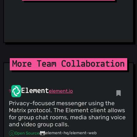
ThreatFox
ThreatLog
TweetFeed
URLhaus
ViriBack C2 Tracker
More Team Collaboration
Element
element.io
Privacy-focused messenger using the
Matrix protocol. The Element client allows
for group chat rooms, media sharing voice
and video group calls.
element-hq/element-web
Open Source