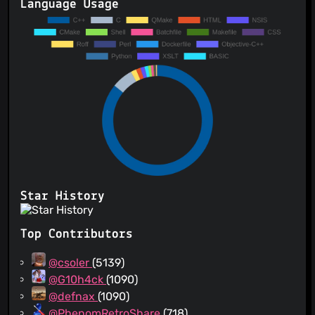
Language Usage
Star History
Top Contributors
@csoler
(5139)
@G10h4ck
(1090)
@defnax
(1090)
@PhenomRetroShare
(718)