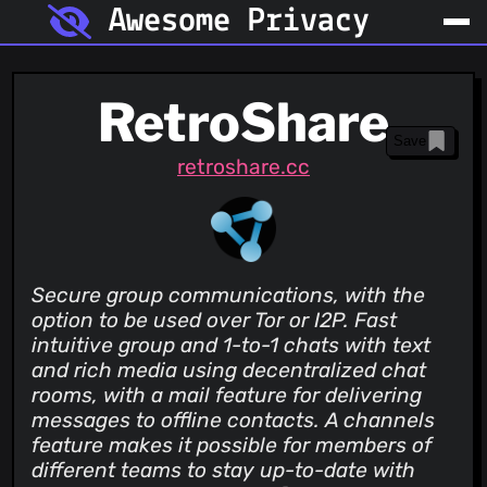
Awesome Privacy
RetroShare
Save
retroshare.cc
Secure group communications, with the
option to be used over Tor or I2P. Fast
intuitive group and 1-to-1 chats with text
and rich media using decentralized chat
rooms, with a mail feature for delivering
messages to offline contacts. A channels
feature makes it possible for members of
different teams to stay up-to-date with