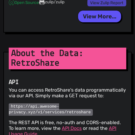
zulip/zulip
Open Source
View Zulip Report
View More...
About the Data:
RetroShare
API
You can access RetroShare's data programmatically
via our API. Simply make a
GET
request to:
https://api.awesome-
privacy.xyz/v1/services/retroshare
The REST API is free, no-auth and CORS-enabled.
To learn more, view the
API Docs
or read the
API
Usage Guide
.