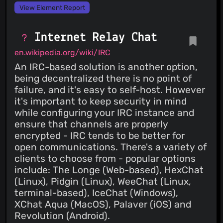
View Element Report
Internet Relay Chat
en.wikipedia.org/wiki/IRC
An IRC-based solution is another option,
being decentralized there is no point of
failure, and it's easy to self-host. However
it's important to keep security in mind
while configuring your IRC instance and
ensure that channels are properly
encrypted - IRC tends to be better for
open communications. There's a variety of
clients to choose from - popular options
include: The Longe (Web-based), HexChat
(Linux), Pidgin (Linux), WeeChat (Linux,
terminal-based), IceChat (Windows),
XChat Aqua (MacOS), Palaver (iOS) and
Revolution (Android).