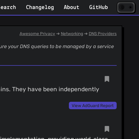
☀️
(opens
🌘
Search
Changelog
About
GitHub
in
new
tab)
Awesome Privacy
➔
Networking
➔
DNS Providers
igure your DNS queries to be managed by a service
mains. They have been independently
View AdGuard Report