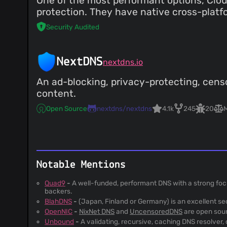
One of the most performant options, Clou
protection. They have native cross-platfo
Security Audited
NextDNS
nextdns.io
An ad-blocking, privacy-protecting, censo
content.
Open Source
nextdns/nextdns
4.1k
245
20
Notable Mentions
Quad9
-
A well-funded, performant DNS with a strong foc
backers.
BlahDNS
-
(Japan, Finland or Germany) is an excellent s
OpenNIC
-
NixNet DNS
and
UncensoredDNS
are open sou
Unbound
-
A validating, recursive, caching DNS resolver