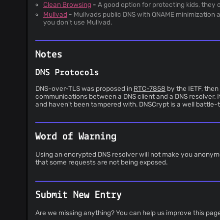
Clean Browsing
-
A good option for protecting kids, the
Mullvad
-
Mullvads public DNS with QNAME minimization an
you don't use Mullvad.
Notes
DNS Protocols
DNS-over-TLS was proposed in
RTC-7858
by the IETF, then
communications between a DNS client and a DNS resolver. It
and haven't been tampered with. DNSCrypt is a well battle-te
Word of Warning
Using an encrypted DNS resolver will not make you anonymous,
that some requests are not being exposed.
Submit New Entry
Are we missing anything? You can help us improve this pag