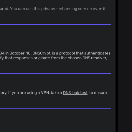
sured. You can use this privacy-enhancing service even if
84
in October '18.
DNSCrypt
, is a protocol that authenticates
fy that responses originate from the chosen DNS resolver,
ory. If you are using a VPN, take a
DNS leak test
, to ensure