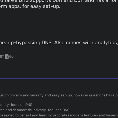
dflare's DNS supports DoH and DoT, and has a Tor
rm apps, for easy set-up.
rship-bypassing DNS. Also comes with analytics, a
MIT
Go
us on privacy and security and easy set-up, however questions have be
ecurity-focused DNS
rce and democratic, privacy-focused DNS
, designed to be fast and lean. Incorporates modern features and based