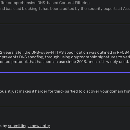
y offer comprehensive DNS-based Content Filtering
d basic ad blocking. It has been audited by the security experts at As
 2 years later, the DNS-over-HTTPS specification was outlined in
RFC84
 prevents DNS spoofing, through using cryptographic signatures to veri
sted protocol, that has been in use since 2013, and is still widely used.
 it just makes it harder for third-partied to discover your domain hist
e, by
submitting a new entry