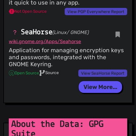
it quick to use in any app.
Not Open Source
View PGP Everywhere Report
SeaHorse
(Linux/ GNOME)
wiki.gnome.org/Apps/Seahorse
Application for managing encryption keys
and passwords, integrated with the
GNOME Keyring.
Source
Open Source
View SeaHorse Report
View More...
About the Data: GPG
Suite