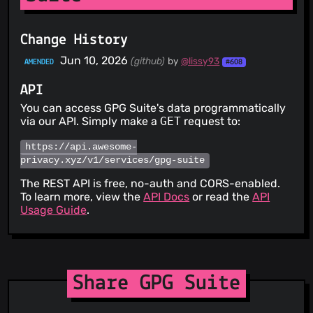
Change History
Jun 10, 2026
(github)
by
@lissy93
AMENDED
#608
API
You can access GPG Suite's data programmatically
via our API. Simply make a
GET
request to:
https://api.awesome-
privacy.xyz/v1/services/gpg-suite
The REST API is free, no-auth and CORS-enabled.
To learn more, view the
API Docs
or read the
API
Usage Guide
.
Share GPG Suite