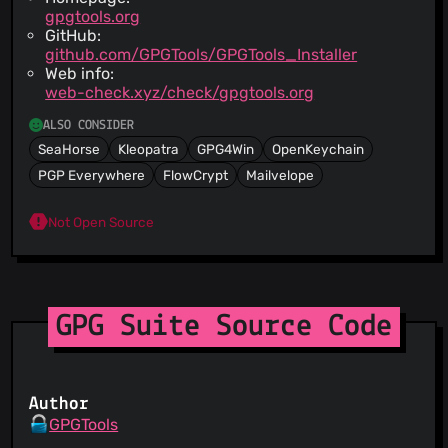
gpgtools.org
GitHub:
github.com/GPGTools/GPGTools_Installer
Web info:
web-check.xyz/check/gpgtools.org
ALSO CONSIDER
SeaHorse
Kleopatra
GPG4Win
OpenKeychain
PGP Everywhere
FlowCrypt
Mailvelope
Not Open Source
GPG Suite Source Code
Author
GPGTools