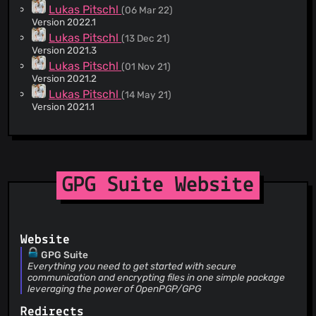
Lukas Pitschl
(06 Mar 22)
Version 2022.1
Lukas Pitschl
(13 Dec 21)
Version 2021.3
Lukas Pitschl
(01 Nov 21)
Version 2021.2
Lukas Pitschl
(14 May 21)
Version 2021.1
Mento
(20 Nov 20)
Version 2020.2
Lukas Pitschl
(03 Jun 20)
Version 2020.1
Mento
(12 Nov 19)
GPG Suite Website
Version 2019.2
Mento
(21 Aug 19)
Version 2019.1
Mento
(21 Mar 19)
Website
Version set to 2019.1b1
GPG Suite
Mento
(22 Oct 18)
Everything you need to get started with secure
Version 2018.5
communication and encrypting files in one simple package
leveraging the power of OpenPGP/GPG
Mento
(20 Sept 18)
Version 2018.4
Redirects