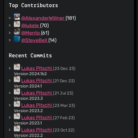
Top Contributors
@AlexanderWillner
(181)
@lukele
(70)
@Mento
(61)
@SteveBell
(14)
Recent Commits
Lukas Pitschl
(23 Dec 23)
Version 2024.1b2
Lukas Pitschl
(21 Dec 23)
Version 2024.1
Lukas Pitschl
(21 Jul 23)
Version 2023.3
Lukas Pitschl
(23 Mar 23)
Version 2023.2
Lukas Pitschl
(27 Feb 23)
Version 2023.1
Lukas Pitschl
(23 Oct 22)
Version 2022.2