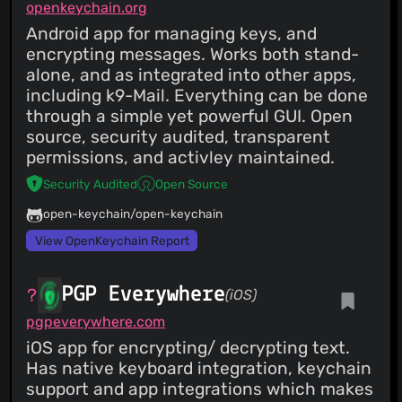
openkeychain.org
Android app for managing keys, and
encrypting messages. Works both stand-
alone, and as integrated into other apps,
including k9-Mail. Everything can be done
through a simple yet powerful GUI. Open
source, security audited, transparent
permissions, and activley maintained.
Security Audited
Open Source
open-keychain/open-keychain
View OpenKeychain Report
PGP Everywhere
(iOS)
pgpeverywhere.com
iOS app for encrypting/ decrypting text.
Has native keyboard integration, keychain
support and app integrations which makes