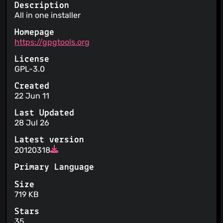
Description
All in one installer
Homepage
https://gpgtools.org
License
GPL-3.0
Created
22 Jun 11
Last Updated
28 Jul 26
Latest version
20120318
Primary Language
Size
719 KB
Stars
35