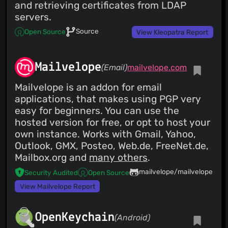
and retrieving certificates from LDAP
servers.
Source
Open Source
View Kleopatra Report
Mailvelope
(Email)
mailvelope.com
Mailvelope is an addon for email
applications, that makes using PGP very
easy for beginners. You can use the
hosted version for free, or opt to host your
own instance. Works with Gmail, Yahoo,
Outlook, GMX, Posteo, Web.de, FreeNet.de,
Mailbox.org and
many others
.
mailvelope/mailvelope
Security Audited
Open Source
View Mailvelope Report
OpenKeychain
(Android)