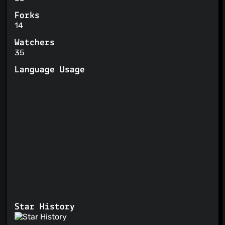
Forks
14
Watchers
35
Language Usage
Star History