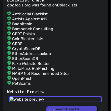
Blacklist Check
Version 2017.1b3
gpgtools.org was found on
0
blacklists
Lukas Pitschl
(20 Jan 17)
Version: 2017.1b2
AntiSocial Blacklist
Artists Against 419
Badbitcoin
Bambenek Consulting
CERT Polska
CoinBlockerLists
CRDF
CryptoScamDB
EtherAddressLookup
EtherScamDB
Fake Website Buster
MetaMask EthPhishing
NABP Not Recommended Sites
OpenPhish
PetScams
PhishFeed
Website Preview
PhishFort
Phishing.Database
PhishStats
PhishTank
View full report at