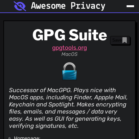
Awesome Privacy
GPG Suite
Save
gpgtools.org
MacOS
Successor of MacGPG. Plays nice with
MacOS apps, including Finder, Appple Mail,
Keychain and Spotlight. Makes encrypting
files, emails, and messages / data very
easy. As well as GUI for generating keys,
verifying signatures, etc.
Homepage: