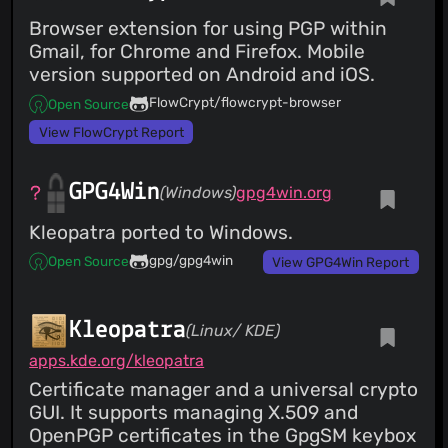
Browser extension for using PGP within
Gmail, for Chrome and Firefox. Mobile
version supported on Android and iOS.
FlowCrypt/flowcrypt-browser
Open Source
View FlowCrypt Report
GPG4Win
(Windows)
gpg4win.org
Kleopatra ported to Windows.
gpg/gpg4win
Open Source
View GPG4Win Report
Kleopatra
(Linux/ KDE)
apps.kde.org/kleopatra
Certificate manager and a universal crypto
GUI. It supports managing X.509 and
OpenPGP certificates in the GpgSM keybox