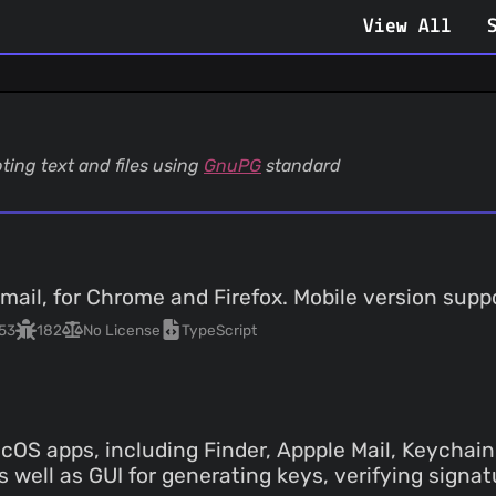
View All
ting text and files using
GnuPG
standard
mail, for Chrome and Firefox. Mobile version supp
53
182
No License
TypeScript
OS apps, including Finder, Appple Mail, Keychain 
 well as GUI for generating keys, verifying signat