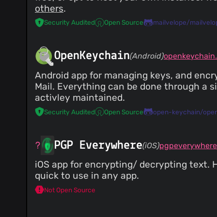
others
.
Security Audited
Open Source
mailvelope/mailvelo
OpenKeychain
(Android)
openkeychain.
Android app for managing keys, and encry
Mail. Everything can be done through a s
activley maintained.
Security Audited
Open Source
open-keychain/ope
PGP Everywhere
(iOS)
pgpeverywhere
iOS app for encrypting/ decrypting text.
quick to use in any app.
Not Open Source