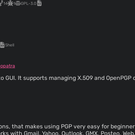
14
1
GPL-3.0
Shell
eopatra
to GUI. It supports managing X.509 and OpenPGP 
ions, that makes using PGP very easy for beginner
orks with Gmail, Yahoo, Outlook, GMX, Posteo, Web