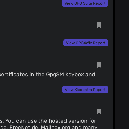
View GPG Suite Report
View GPG4Win Report
certificates in the GpgSM keybox and
View Kleopatra Report
s. You can use the hosted version for
.de, FreeNet.de, Mailbox.org and
many