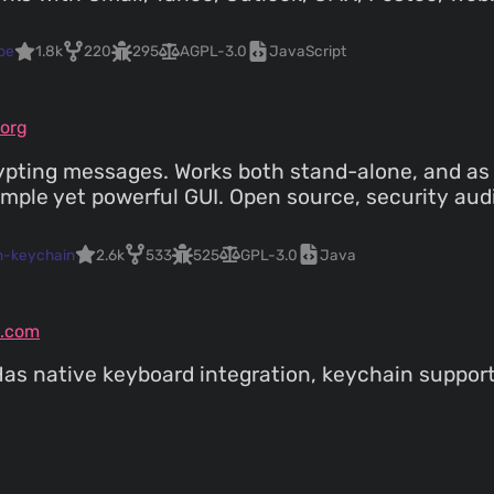
pe
1.8k
220
295
AGPL-3.0
JavaScript
org
pting messages. Works both stand-alone, and as i
imple yet powerful GUI. Open source, security aud
n-keychain
2.6k
533
525
GPL-3.0
Java
.com
 Has native keyboard integration, keychain suppor