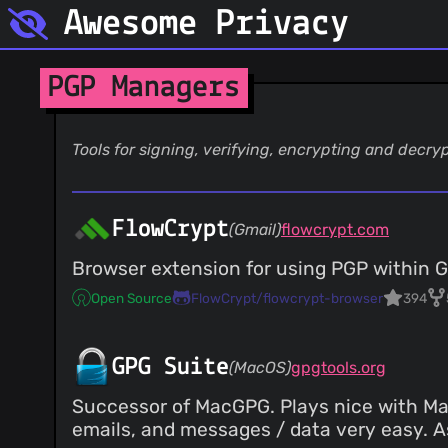
Awesome Privacy
PGP Managers
Tools for signing, verifying, encrypting and decryp
FlowCrypt
(Gmail)
flowcrypt.com
Browser extension for using PGP within G
Open Source
FlowCrypt/flowcrypt-browser
394
GPG Suite
(MacOS)
gpgtools.org
Successor of MacGPG. Plays nice with Mac
emails, and messages / data very easy. As