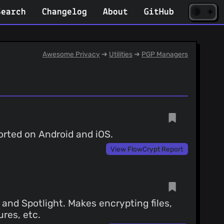
☀️
(opens
🌘
Search
Changelog
About
GitHub
in
new
tab)
Awesome Privacy
➔
Utilities
➔
PGP Managers
orted on Android and iOS.
View FlowCrypt Report
and Spotlight. Makes encrypting files,
ures, etc.