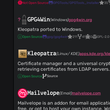
Not Open Source
GPGTools/GPGTools_Installer
35
GPG4Win
(Windows)
gpg4win.org
Kleopatra ported to Windows.
Open Source
gpg/gpg4win
211
41
0
GPL-2.0
Kleopatra
(Linux/ KDE)
apps.kde.org/kl
Certificate manager and a universal cryp
retrieving certificates from LDAP servers.
Source
Open Source
Mailvelope
(Email)
mailvelope.com
Mailvelope is an addon for email applicat
free, or opt to host your own instance. W