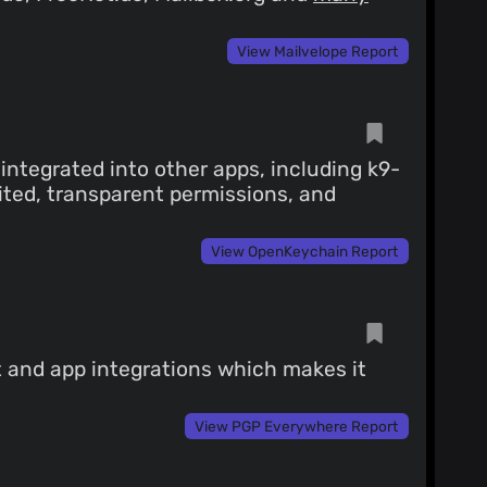
View Mailvelope Report
ntegrated into other apps, including k9-
ited, transparent permissions, and
View OpenKeychain Report
t and app integrations which makes it
View PGP Everywhere Report