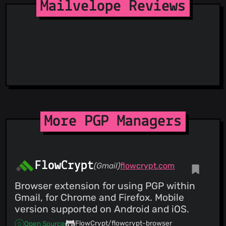
StopGunScams
Mailvelope Reviews
Suspicious Hosting IP
ThreatFox
ThreatLog
TweetFeed
URLhaus
ViriBack C2 Tracker
More PGP Managers
FlowCrypt
(Gmail)
flowcrypt.com
Browser extension for using PGP within
Gmail, for Chrome and Firefox. Mobile
version supported on Android and iOS.
FlowCrypt/flowcrypt-browser
Open Source