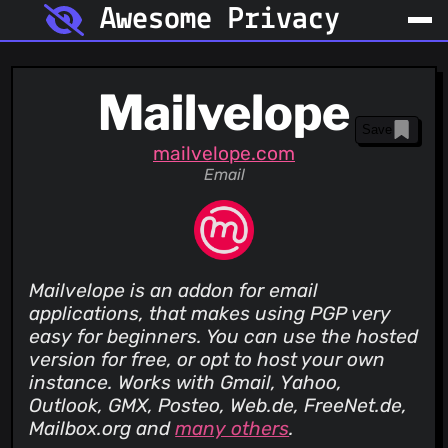
Awesome Privacy
Mailvelope
Save
mailvelope.com
Email
Mailvelope is an addon for email
applications, that makes using PGP very
easy for beginners. You can use the hosted
version for free, or opt to host your own
instance. Works with Gmail, Yahoo,
Outlook, GMX, Posteo, Web.de, FreeNet.de,
Mailbox.org and
many others
.