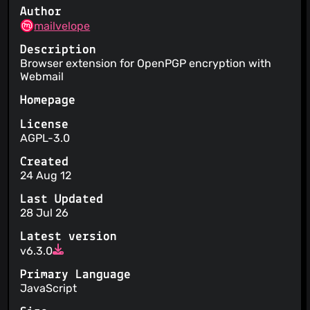
Author
mailvelope
Description
Browser extension for OpenPGP encryption with
Webmail
Homepage
License
AGPL-3.0
Created
24 Aug 12
Last Updated
28 Jul 26
Latest version
v6.3.0
Primary Language
JavaScript