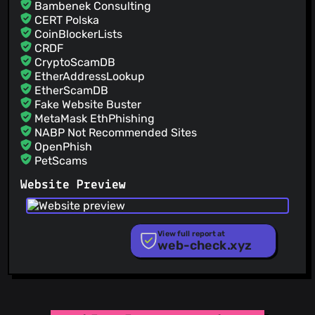
Bambenek Consulting
CERT Polska
CoinBlockerLists
CRDF
CryptoScamDB
EtherAddressLookup
EtherScamDB
Fake Website Buster
MetaMask EthPhishing
NABP Not Recommended Sites
OpenPhish
PetScams
PhishFeed
Website Preview
PhishFort
Phishing.Database
PhishStats
PhishTank
View full report at
web-check.xyz
Phishunt
RPiList Not Serious
Scam.Directory
SecureReload Phishing List
Spam404