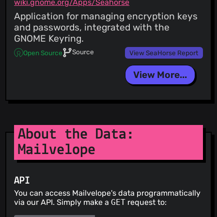
wiki.gnome.org/Apps/Seahorse
Application for managing encryption keys
and passwords, integrated with the
GNOME Keyring.
Source
Open Source
View SeaHorse Report
View More...
About the Data:
Mailvelope
API
You can access Mailvelope's data programmatically
via our API. Simply make a
GET
request to: