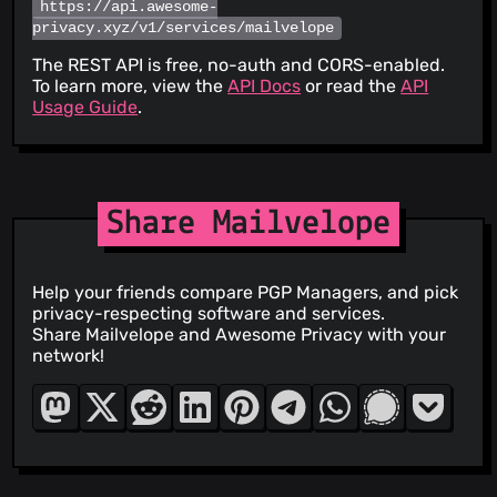
https://api.awesome-
privacy.xyz/v1/services/mailvelope
The REST API is free, no-auth and CORS-enabled.
To learn more, view the
API Docs
or read the
API
Usage Guide
.
Share Mailvelope
Help your friends compare PGP Managers, and pick
privacy-respecting software and services.
Share Mailvelope and Awesome Privacy with your
network!