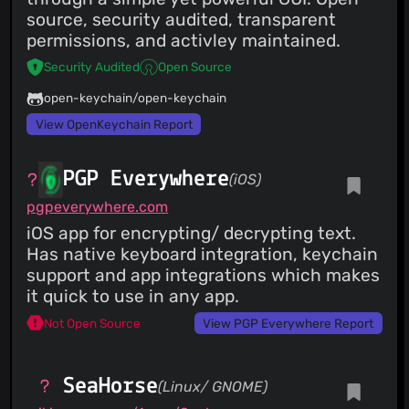
source, security audited, transparent
permissions, and activley maintained.
Security Audited
Open Source
open-keychain/open-keychain
View OpenKeychain Report
PGP Everywhere
(iOS)
pgpeverywhere.com
iOS app for encrypting/ decrypting text.
Has native keyboard integration, keychain
support and app integrations which makes
it quick to use in any app.
Not Open Source
View PGP Everywhere Report
SeaHorse
(Linux/ GNOME)