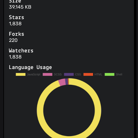
Size
39,145 KB
Stars
1,838
Forks
220
Watchers
1,838
Language Usage