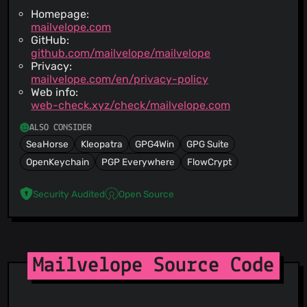
Homepage:
mailvelope.com
GitHub:
github.com/mailvelope/mailvelope
Privacy:
mailvelope.com/en/privacy-policy
Web info:
web-check.xyz/check/mailvelope.com
ALSO CONSIDER
SeaHorse
Kleopatra
GPG4Win
GPG Suite
OpenKeychain
PGP Everywhere
FlowCrypt
Security Audited
Open Source
Mailvelope Source Code