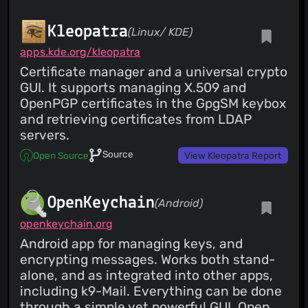
Kleopatra
(Linux/ KDE)
apps.kde.org/kleopatra
Certificate manager and a universal crypto
GUI. It supports managing X.509 and
OpenPGP certificates in the GpgSM keybox
and retrieving certificates from LDAP
servers.
Source
Open Source
View Kleopatra Report
OpenKeychain
(Android)
openkeychain.org
Android app for managing keys, and
encrypting messages. Works both stand-
alone, and as integrated into other apps,
including k9-Mail. Everything can be done
through a simple yet powerful GUI. Open