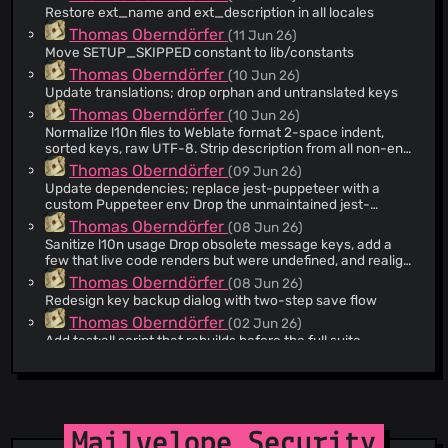
Restore ext_name and ext_description in all locales
@anm
(2)
Thomas Oberndörfer
(11 Jun 26)
@dcposch
(2)
Move SETUP_SKIPPED constant to lib/constants
@cnbeining
(1)
Thomas Oberndörfer
(10 Jun 26)
@kolbma
(1)
Update translations; drop orphan and untranslated keys
@ZimTester
(1)
Thomas Oberndörfer
(10 Jun 26)
Normalize l10n files to Weblate format 2-space indent,
@ttcat
(1)
sorted keys, raw UTF-8. Strip description from all non-en
@dysbulic
(1)
files. Fill in the previously empty en descriptions.
Thomas Oberndörfer
(09 Jun 26)
@aidik
(1)
Update dependencies; replace jest-puppeteer with a
custom Puppeteer env Drop the unmaintained jest-
@TotalCaesar659
(1)
puppeteer preset (it pins jest-environment-node@29 and
Thomas Oberndörfer
(08 Jun 26)
@CommanderRoot
(1)
breaks under jest 30.4's resetModules) in favor of
Sanitize l10n usage Drop obsolete message keys, add a
globalSetup/globalTeardown plus a custom test
@pafcu
(1)
few that live code renders but were undefined, and realign
environment that reconnects to one browser and exposes
de with en. Scope each register() array to the keys its file
@micah
(1)
Thomas Oberndörfer
(08 Jun 26)
the browser/page globals.
actually renders.
Redesign key backup dialog with two-step save flow
@DK1DA
(1)
Thomas Oberndörfer
(02 Jun 26)
@Marco129
(1)
Add test:all script that rebuilds before the full suite
@kevinmuller
(1)
Thomas Oberndörfer
(01 Jun 26)
@unhammer
(1)
Answer get-is-setup-done from storage to stop popup
menu flash The handler awaited the full keyring build
@moortaube
(1)
before answering, so a profile without private keys flashed
Igor Ianishevskyi
(21 May 26)
@Trouffman
(1)
the normal menu for seconds before correcting to the
Add onboarding flow with redesigned key setup UI
Mailvelope Security
setup menu. Add a storage-only hasAnyPrivateKey()
@user9209
(1)