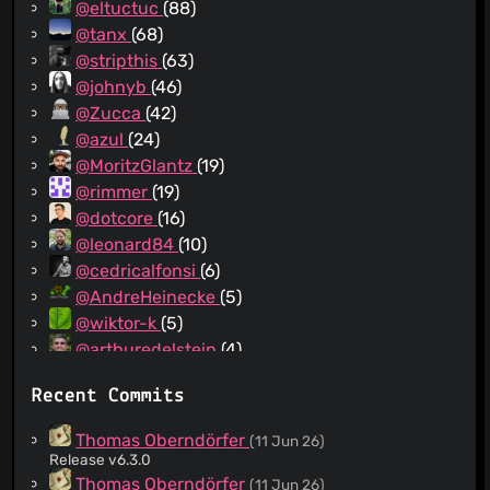
@eltuctuc
(88)
@tanx
(68)
@stripthis
(63)
@johnyb
(46)
@Zucca
(42)
@azul
(24)
@MoritzGlantz
(19)
@rimmer
(19)
@dotcore
(16)
@leonard84
(10)
@cedricalfonsi
(6)
@AndreHeinecke
(5)
@wiktor-k
(5)
@arthuredelstein
(4)
@rugk
(2)
Recent Commits
@johnhess
(2)
@dblugeon
(2)
Thomas Oberndörfer
(11 Jun 26)
@comradekingu
(2)
Release v6.3.0
@lamby
(2)
Thomas Oberndörfer
(11 Jun 26)