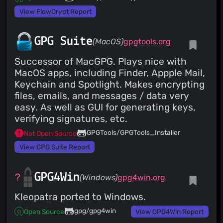
View FlowCrypt Report
GPG Suite
(MacOS)
gpgtools.org
Successor of MacGPG. Plays nice with
MacOS apps, including Finder, Appple Mail,
Keychain and Spotlight. Makes encrypting
files, emails, and messages / data very
easy. As well as GUI for generating keys,
verifying signatures, etc.
GPGTools/GPGTools_Installer
Not Open Source
View GPG Suite Report
GPG4Win
(Windows)
gpg4win.org
Kleopatra ported to Windows.
gpg/gpg4win
Open Source
View GPG4Win Report