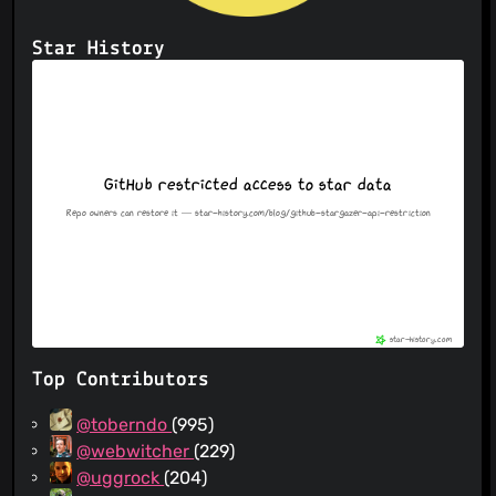
Star History
Top Contributors
@toberndo
(995)
@webwitcher
(229)
@uggrock
(204)