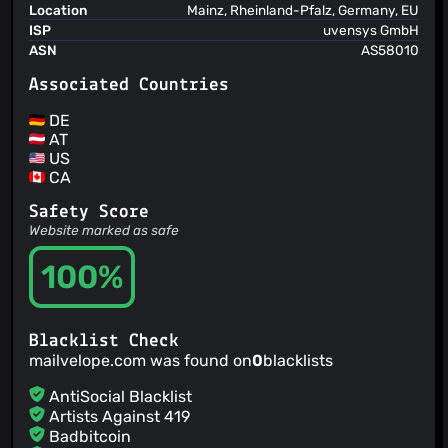
Add providerSpecific test coverage with unit and
Location
Mainz, Rheinland-Pfalz, Germany, EU
integration tests
ISP
uvensys GmbH
Thomas Oberndörfer
(02 Jul 25)
ASN
AS58010
Add ExtractFrame test coverage with unit and integration
tests
Associated Countries
DE
AT
US
CA
Safety Score
Website marked as safe
100%
Blacklist Check
mailvelope.com was found on
0
blacklists
AntiSocial Blacklist
Artists Against 419
Badbitcoin